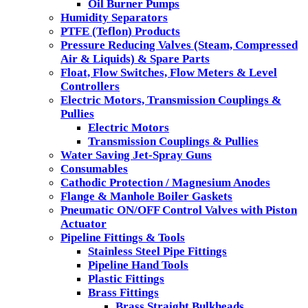
Oil Burner Pumps
Humidity Separators
PTFE (Teflon) Products
Pressure Reducing Valves (Steam, Compressed
Air & Liquids) & Spare Parts
Float, Flow Switches, Flow Meters & Level
Controllers
Electric Motors, Transmission Couplings &
Pullies
Electric Motors
Transmission Couplings & Pullies
Water Saving Jet-Spray Guns
Consumables
Cathodic Protection / Magnesium Anodes
Flange & Manhole Boiler Gaskets
Pneumatic ON/OFF Control Valves with Piston
Actuator
Pipeline Fittings & Tools
Stainless Steel Pipe Fittings
Pipeline Hand Tools
Plastic Fittings
Brass Fittings
Brass Straight Bulkheads