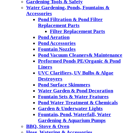
Gardening Tools & Safety
Water Gardening, Ponds, Fountains &
Accessories
Pond Filtration & Pond Filter
Replacement Parts
Filter Replacement Parts
Pond Aeration
Pond Accessories
Fountain Nozzles
Pond Vacuum Cleaners& Maintenance
Preformed Ponds PE/Organic & Pond
Liners
UVC Clarifiers, UV Bulbs & Algae
Destroyers
Pond Surface Skimmers
Water Garden & Pond Decoration
Fountain Sets & Water Features
Pond Water Treatment & Chemicals
Garden & Underwater Lights
Fountain, Pond, Waterfall, Water
Gardening & Aquarium Pumps
BBQ, Stove & Oven
Hose, Watering & Accessories