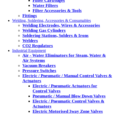
Filter Cartridges
Water Filters
Filter Accessories & Tools
Fittings
Welding, Soldering, Accessories & Consumables
Welding Electrodes, Wires & Accessories
Welding Gas Cylinders
Soldering Stations, Solders & Irons
Welders
CO2 Requlators
Industrial Equipment
Air - Water Eliminators for Steam, Water &
Air Systems
Vacuum Breakers
Pressure Switches
Electric / Pneumatic / Manual Control Valves &
Actuators
Electric / Pneumatic Actuators for
Control Valves
Pneumatic / Manual Blow Down Valves
Electric / Pneumatic Control Valves &
Actuators
Electric Motorised 3way Zone Valves