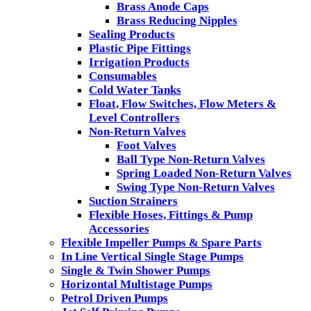
Brass Anode Caps
Brass Reducing Nipples
Sealing Products
Plastic Pipe Fittings
Irrigation Products
Consumables
Cold Water Tanks
Float, Flow Switches, Flow Meters &
Level Controllers
Non-Return Valves
Foot Valves
Ball Type Non-Return Valves
Spring Loaded Non-Return Valves
Swing Type Non-Return Valves
Suction Strainers
Flexible Hoses, Fittings & Pump
Accessories
Flexible Impeller Pumps & Spare Parts
In Line Vertical Single Stage Pumps
Single & Twin Shower Pumps
Horizontal Multistage Pumps
Petrol Driven Pumps