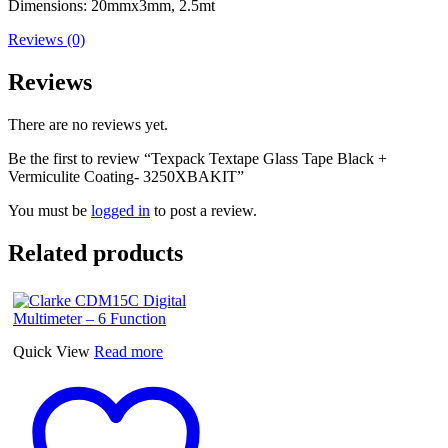
Dimensions: 20mmx3mm, 2.5mt
Reviews (0)
Reviews
There are no reviews yet.
Be the first to review “Texpack Textape Glass Tape Black +
Vermiculite Coating- 3250XBAKIT”
You must be
logged in
to post a review.
Related products
Quick View
Read more