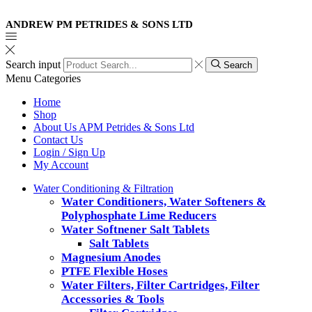
ANDREW PM PETRIDES & SONS LTD
Search input
Search
Menu
Categories
Home
Shop
About Us APM Petrides & Sons Ltd
Contact Us
Login / Sign Up
My Account
Water Conditioning & Filtration
Water Conditioners, Water Softeners &
Polyphosphate Lime Reducers
Water Softnener Salt Tablets
Salt Tablets
Magnesium Anodes
PTFE Flexible Hoses
Water Filters, Filter Cartridges, Filter
Accessories & Tools