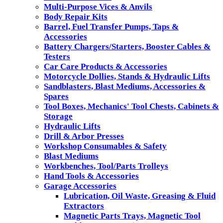
Multi-Purpose Vices & Anvils
Body Repair Kits
Barrel, Fuel Transfer Pumps, Taps &
Accessories
Battery Chargers/Starters, Booster Cables &
Testers
Car Care Products & Accessories
Motorcycle Dollies, Stands & Hydraulic Lifts
Sandblasters, Blast Mediums, Accessories &
Spares
Tool Boxes, Mechanics' Tool Chests, Cabinets &
Storage
Hydraulic Lifts
Drill & Arbor Presses
Workshop Consumables & Safety
Blast Mediums
Workbenches, Tool/Parts Trolleys
Hand Tools & Accessories
Garage Accessories
Lubrication, Oil Waste, Greasing & Fluid
Extractors
Magnetic Parts Trays, Magnetic Tool