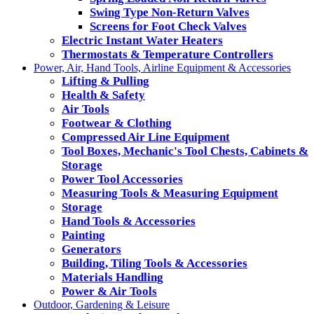
Swing Type Non-Return Valves
Screens for Foot Check Valves
Electric Instant Water Heaters
Thermostats & Temperature Controllers
Power, Air, Hand Tools, Airline Equipment & Accessories
Lifting & Pulling
Health & Safety
Air Tools
Footwear & Clothing
Compressed Air Line Equipment
Tool Boxes, Mechanic's Tool Chests, Cabinets &
Storage
Power Tool Accessories
Measuring Tools & Measuring Equipment
Storage
Hand Tools & Accessories
Painting
Generators
Building, Tiling Tools & Accessories
Materials Handling
Power & Air Tools
Outdoor, Gardening & Leisure