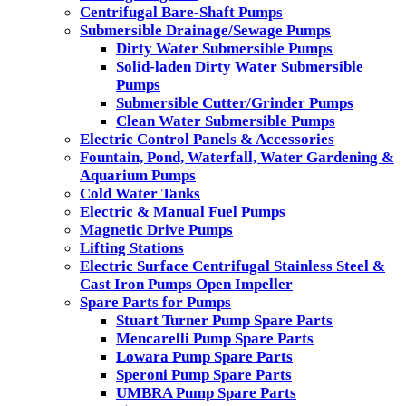
Centrifugal Bare-Shaft Pumps
Submersible Drainage/Sewage Pumps
Dirty Water Submersible Pumps
Solid-laden Dirty Water Submersible
Pumps
Submersible Cutter/Grinder Pumps
Clean Water Submersible Pumps
Electric Control Panels & Accessories
Fountain, Pond, Waterfall, Water Gardening &
Aquarium Pumps
Cold Water Tanks
Electric & Manual Fuel Pumps
Magnetic Drive Pumps
Lifting Stations
Electric Surface Centrifugal Stainless Steel &
Cast Iron Pumps Open Impeller
Spare Parts for Pumps
Stuart Turner Pump Spare Parts
Mencarelli Pump Spare Parts
Lowara Pump Spare Parts
Speroni Pump Spare Parts
UMBRA Pump Spare Parts