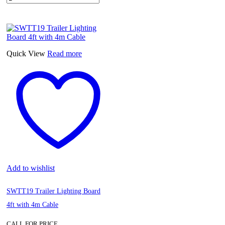
Quick View
Read more
Add to wishlist
SWTT19 Trailer Lighting Board
4ft with 4m Cable
CALL FOR PRICE