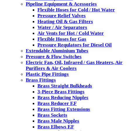
Pipeline Equipment & Acessories
Flexible Hoses for Cold / Hot Water
Pressure Relief Valves
Heating Oil & Gas Filters
Water / Air Separators
Air Vents for Hot / Cold Water
Flexible Hoses for Gas
Pressure Requlators for Diesel Oil
Extendable Aluminium Tubes
Pressure & Flow Switches
Electric Fan, Oil, Infrared / Gas Heaters, Air
Purifiers & Air Coolers
Plastic Pipe Fittings
Brass Fittings
Brass Straight Bulkheads
3-Piece Brass Fittings
Brass Reducing Nipples
Brass Reducer F.F
Brass Fitting Extensions
Brass Sockets
Brass Male Nipples
Brass Elbows F.F