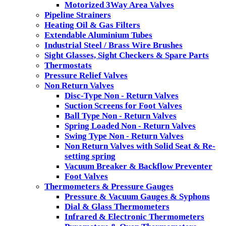
Motorized 3Way Area Valves
Pipeline Strainers
Heating Oil & Gas Filters
Extendable Aluminium Tubes
Industrial Steel / Brass Wire Brushes
Sight Glasses, Sight Checkers & Spare Parts
Thermostats
Pressure Relief Valves
Non Return Valves
Disc-Type Non - Return Valves
Suction Screens for Foot Valves
Ball Type Non - Return Valves
Spring Loaded Non - Return Valves
Swing Type Non - Return Valves
Non Return Valves with Solid Seat & Re-
setting spring
Vacuum Breaker & Backflow Preventer
Foot Valves
Thermometers & Pressure Gauges
Pressure & Vacuum Gauges & Syphons
Dial & Glass Thermometers
Infrared & Electronic Thermometers