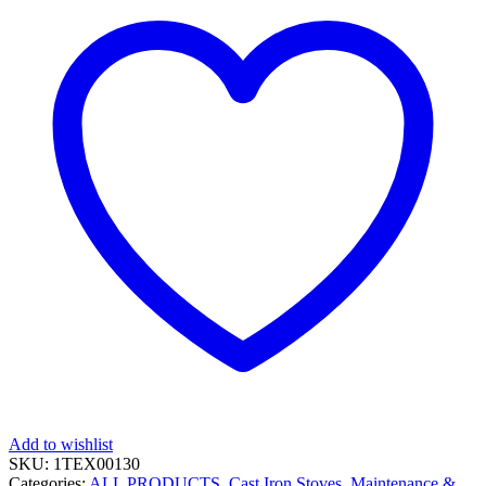
Add to wishlist
SKU:
1TEX00130
Categories:
ALL PRODUCTS
,
Cast Iron Stoves, Maintenance &