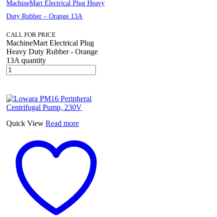
MachineMart Electrical Plug Heavy
Duty Rubber – Orange 13A
CALL FOR PRICE
MachineMart Electrical Plug
Heavy Duty Rubber - Orange
13A quantity
Quick View
Read more