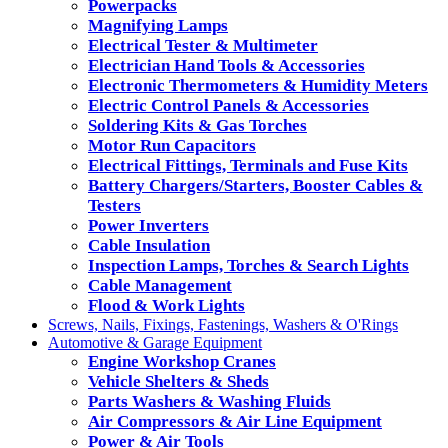
Powerpacks
Magnifying Lamps
Electrical Tester & Multimeter
Electrician Hand Tools & Accessories
Electronic Thermometers & Humidity Meters
Electric Control Panels & Accessories
Soldering Kits & Gas Torches
Motor Run Capacitors
Electrical Fittings, Terminals and Fuse Kits
Battery Chargers/Starters, Booster Cables &
Testers
Power Inverters
Cable Insulation
Inspection Lamps, Torches & Search Lights
Cable Management
Flood & Work Lights
Screws, Nails, Fixings, Fastenings, Washers & O'Rings
Automotive & Garage Equipment
Engine Workshop Cranes
Vehicle Shelters & Sheds
Parts Washers & Washing Fluids
Air Compressors & Air Line Equipment
Power & Air Tools