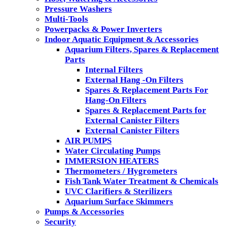
Pressure Washers
Multi-Tools
Powerpacks & Power Inverters
Indoor Aquatic Equipment & Accessories
Aquarium Filters, Spares & Replacement
Parts
Internal Filters
External Hang -On Filters
Spares & Replacement Parts For
Hang-On Filters
Spares & Replacement Parts for
External Canister Filters
External Canister Filters
AIR PUMPS
Water Circulating Pumps
IMMERSION HEATERS
Thermometers / Hygrometers
Fish Tank Water Treatment & Chemicals
UVC Clarifiers & Sterilizers
Aquarium Surface Skimmers
Pumps & Accessories
Security