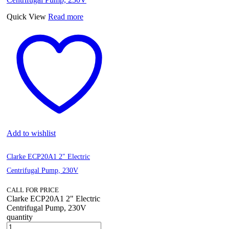
Quick View
Read more
Add to wishlist
Clarke ECP20A1 2″ Electric
Centrifugal Pump, 230V
CALL FOR PRICE
Clarke ECP20A1 2" Electric
Centrifugal Pump, 230V
quantity