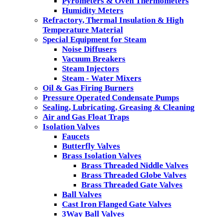
Pyrometers & Oven Thermometers
Humidity Meters
Refractory, Thermal Insulation & High
Temperature Material
Special Equipment for Steam
Noise Diffusers
Vacuum Breakers
Steam Injectors
Steam - Water Mixers
Oil & Gas Firing Burners
Pressure Operated Condensate Pumps
Sealing, Lubricating, Greasing & Cleaning
Air and Gas Float Traps
Isolation Valves
Faucets
Butterfly Valves
Brass Isolation Valves
Brass Threaded Niddle Valves
Brass Threaded Globe Valves
Brass Threaded Gate Valves
Ball Valves
Cast Iron Flanged Gate Valves
3Way Ball Valves