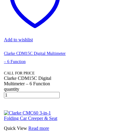
Add to wishlist
Clarke CDM15C Digital Multimeter
– 6 Function
CALL FOR PRICE
Clarke CDM15C Digital
Multimeter – 6 Function
quantity
Quick View
Read more