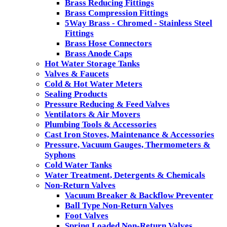
Brass Reducing Fittings
Brass Compression Fittings
5Way Brass - Chromed - Stainless Steel
Fittings
Brass Hose Connectors
Brass Anode Caps
Hot Water Storage Tanks
Valves & Faucets
Cold & Hot Water Meters
Sealing Products
Pressure Reducing & Feed Valves
Ventilators & Air Movers
Plumbing Tools & Accessories
Cast Iron Stoves, Maintenance & Accessories
Pressure, Vacuum Gauges, Thermometers &
Syphons
Cold Water Tanks
Water Treatment, Detergents & Chemicals
Non-Return Valves
Vacuum Breaker & Backflow Preventer
Ball Type Non-Return Valves
Foot Valves
Spring Loaded Non-Return Valves