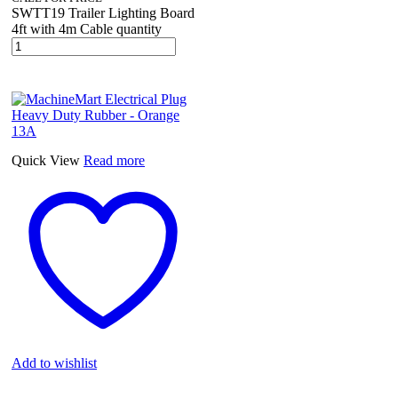
SWTT19 Trailer Lighting Board
4ft with 4m Cable quantity
Quick View
Read more
Add to wishlist