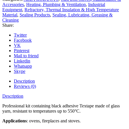
Accessories
,
Heating, Plumbing & Ventilation
,
Industrial
Equipment
,
Refractory, Thermal Insulation & High Temperature
Material
,
Sealing Products
,
Sealing, Lubricating, Greasing &
Cleaning
Share:
Twitter
Facebook
VK
Pinterest
Mail to friend
Linkedin
Whatsapp
Skype
Description
Reviews (0)
Description
Professional kit containing black adhesive Textape made of glass
yarn, resistant to temperatures up to 550°C.
Applications
: ovens, fireplaces and stoves.