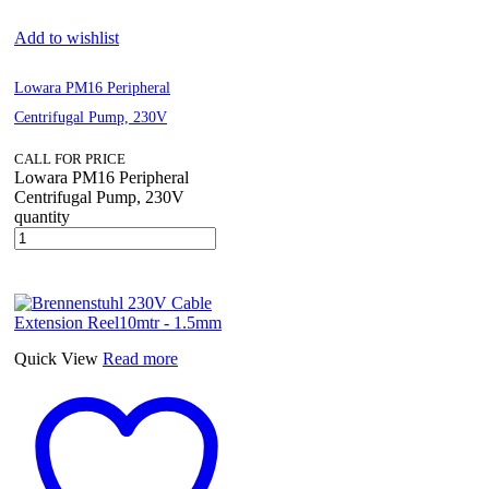
Add to wishlist
Lowara PM16 Peripheral
Centrifugal Pump, 230V
CALL FOR PRICE
Lowara PM16 Peripheral
Centrifugal Pump, 230V
quantity
Quick View
Read more