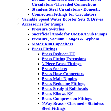
Circulators -Threaded Connections
Stainless Steel Circulators - Domestic
Connection Fittings for Circulators
Variable Speed Water Booster Sets & Drives
Accessories for Pumps
Pressure Switches
Sacrificial Anode for UMBRA Sub Pumps
Pressure, Vacuum Gauges & Syphons
Motor Run Capacitors
Brass Fittings
Brass Reducer F.F
Brass Fitting Extensions
3-Piece Brass Fittings
Brass Sockets
Brass Hose Connectors
Brass Male Nipples
Brass Reducing Fittings
Brass Straight Bulkheads
Brass Elbows F.F
Brass Compression Fittings
5Way Brass - Chromed - Stainless
Steel Fittings