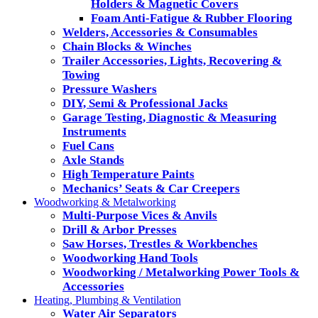
Holders & Magnetic Covers
Foam Anti-Fatigue & Rubber Flooring
Welders, Accessories & Consumables
Chain Blocks & Winches
Trailer Accessories, Lights, Recovering &
Towing
Pressure Washers
DIY, Semi & Professional Jacks
Garage Testing, Diagnostic & Measuring
Instruments
Fuel Cans
Axle Stands
High Temperature Paints
Mechanics’ Seats & Car Creepers
Woodworking & Metalworking
Multi-Purpose Vices & Anvils
Drill & Arbor Presses
Saw Horses, Trestles & Workbenches
Woodworking Hand Tools
Woodworking / Metalworking Power Tools &
Accessories
Heating, Plumbing & Ventilation
Water Air Separators