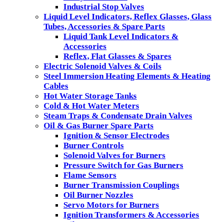
Industrial Stop Valves
Liquid Level Indicators, Reflex Glasses, Glass
Tubes, Accessories & Spare Parts
Liquid Tank Level Indicators &
Accessories
Reflex, Flat Glasses & Spares
Electric Solenoid Valves & Coils
Steel Immersion Heating Elements & Heating
Cables
Hot Water Storage Tanks
Cold & Hot Water Meters
Steam Traps & Condensate Drain Valves
Oil & Gas Burner Spare Parts
Ignition & Sensor Electrodes
Burner Controls
Solenoid Valves for Burners
Pressure Switch for Gas Burners
Flame Sensors
Burner Transmission Couplings
Oil Burner Nozzles
Servo Motors for Burners
Ignition Transformers & Accessories