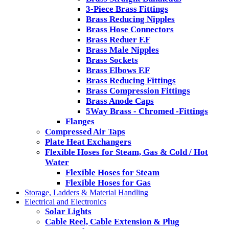
3-Piece Brass Fittings
Brass Reducing Nipples
Brass Hose Connectors
Brass Reduer F.F
Brass Male Nipples
Brass Sockets
Brass Elbows F.F
Brass Reducing Fittings
Brass Compression Fittings
Brass Anode Caps
5Way Brass - Chromed -Fittings
Flanges
Compressed Air Taps
Plate Heat Exchangers
Flexible Hoses for Steam, Gas & Cold / Hot
Water
Flexible Hoses for Steam
Flexible Hoses for Gas
Storage, Ladders & Material Handling
Electrical and Electronics
Solar Lights
Cable Reel, Cable Extension & Plug