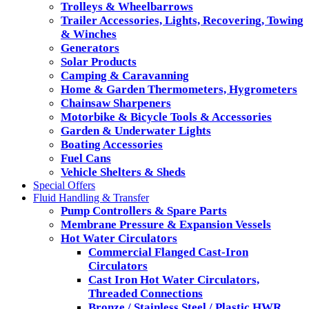
Trolleys & Wheelbarrows
Trailer Accessories, Lights, Recovering, Towing
& Winches
Generators
Solar Products
Camping & Caravanning
Home & Garden Thermometers, Hygrometers
Chainsaw Sharpeners
Motorbike & Bicycle Tools & Accessories
Garden & Underwater Lights
Boating Accessories
Fuel Cans
Vehicle Shelters & Sheds
Special Offers
Fluid Handling & Transfer
Pump Controllers & Spare Parts
Membrane Pressure & Expansion Vessels
Hot Water Circulators
Commercial Flanged Cast-Iron
Circulators
Cast Iron Hot Water Circulators,
Threaded Connections
Bronze / Stainless Steel / Plastic HWR