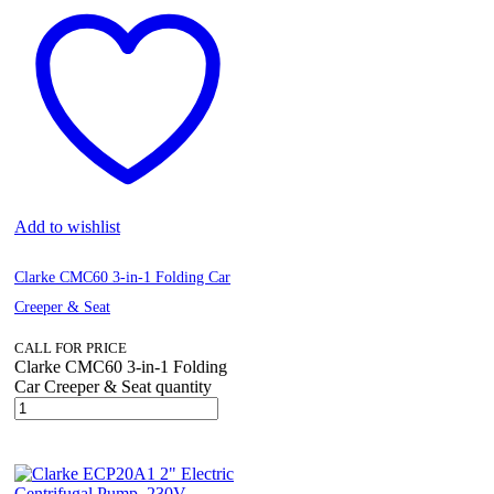
Add to wishlist
Clarke CMC60 3-in-1 Folding Car
Creeper & Seat
CALL FOR PRICE
Clarke CMC60 3-in-1 Folding
Car Creeper & Seat quantity