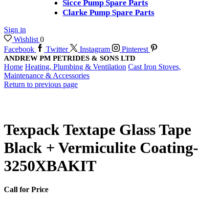
Sicce Pump Spare Parts
Clarke Pump Spare Parts
Sign in
Wishlist
0
Facebook
Twitter
Instagram
Pinterest
ANDREW PM PETRIDES & SONS LTD
Home
Heating, Plumbing & Ventilation
Cast Iron Stoves,
Maintenance & Accessories
Return to previous page
Texpack Textape Glass Tape
Black + Vermiculite Coating-
3250XBAKIT
Call for Price