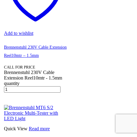
Add to wishlist
Brennenstuhl 230V Cable Extension
Reel10mtr – 1.5mm
CALL FOR PRICE
Brennenstuhl 230V Cable
Extension Reel10mtr - 1.5mm
quantity
Quick View
Read more