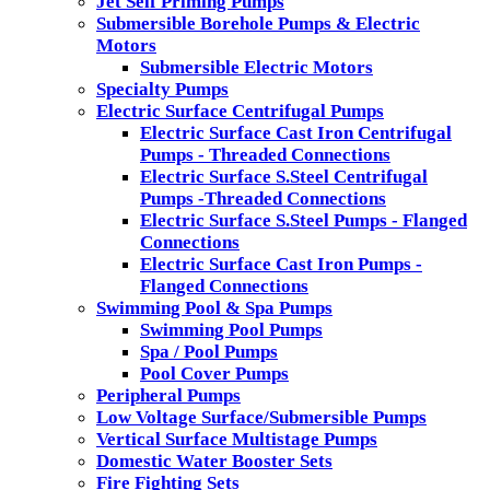
Jet Self Priming Pumps
Submersible Borehole Pumps & Electric
Motors
Submersible Electric Motors
Specialty Pumps
Electric Surface Centrifugal Pumps
Electric Surface Cast Iron Centrifugal
Pumps - Threaded Connections
Electric Surface S.Steel Centrifugal
Pumps -Threaded Connections
Electric Surface S.Steel Pumps - Flanged
Connections
Electric Surface Cast Iron Pumps -
Flanged Connections
Swimming Pool & Spa Pumps
Swimming Pool Pumps
Spa / Pool Pumps
Pool Cover Pumps
Peripheral Pumps
Low Voltage Surface/Submersible Pumps
Vertical Surface Multistage Pumps
Domestic Water Booster Sets
Fire Fighting Sets