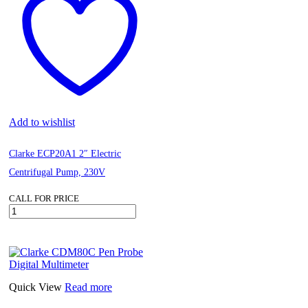
quantity
Add to wishlist
Clarke ECP20A1 2″ Electric
Centrifugal Pump, 230V
CALL FOR PRICE
Clarke
ECP20A1
2"
Electric
Centrifugal
Pump,
230V
Quick View
Read more
quantity