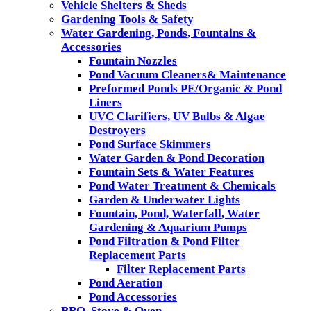
Vehicle Shelters & Sheds
Gardening Tools & Safety
Water Gardening, Ponds, Fountains &
Accessories
Fountain Nozzles
Pond Vacuum Cleaners& Maintenance
Preformed Ponds PE/Organic & Pond
Liners
UVC Clarifiers, UV Bulbs & Algae
Destroyers
Pond Surface Skimmers
Water Garden & Pond Decoration
Fountain Sets & Water Features
Pond Water Treatment & Chemicals
Garden & Underwater Lights
Fountain, Pond, Waterfall, Water
Gardening & Aquarium Pumps
Pond Filtration & Pond Filter
Replacement Parts
Filter Replacement Parts
Pond Aeration
Pond Accessories
BBQ, Stove & Oven