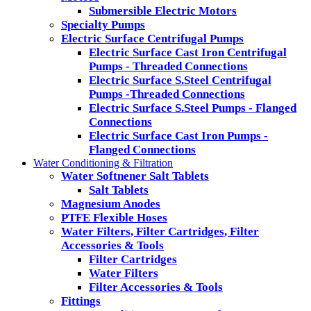
Submersible Electric Motors
Specialty Pumps
Electric Surface Centrifugal Pumps
Electric Surface Cast Iron Centrifugal
Pumps - Threaded Connections
Electric Surface S.Steel Centrifugal
Pumps -Threaded Connections
Electric Surface S.Steel Pumps - Flanged
Connections
Electric Surface Cast Iron Pumps -
Flanged Connections
Water Conditioning & Filtration
Water Softnener Salt Tablets
Salt Tablets
Magnesium Anodes
PTFE Flexible Hoses
Water Filters, Filter Cartridges, Filter
Accessories & Tools
Filter Cartridges
Water Filters
Filter Accessories & Tools
Fittings