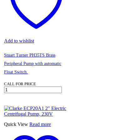
Add to wishlist
Stuart Turner PH35TS Brass
Peripheral Pump with automatic
Float Switch.
CALL FOR PRICE
Stuart
Turner
PH35TS
Brass
Peripheral
Pump
with
Quick View
Read more
automatic
Float
Switch.