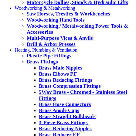
Motorcycle Dollies, Stands & Hydraulic Lifts
Woodworking & Metalworking
Saw Horses, Trestles & Workbenches
Woodworking Hand Tools
Woodworking / Metalworking Power Tools &
Accessories
Multi-Purpose Vices & Anvils
Drill & Arbor Presses
Heating, Plumbing & Ventilation
Plastic Pipe Fittings
Brass Fittings
Brass Male Nipples
Brass Elbows F.F
Brass Reducing Fittings
Brass Compression Fittings
5Way Brass - Chromed - Stainless Steel
Fittings
Brass Hose Connectors
Brass Anode Caps
Brass Straight Bulkheads
3-Piece Brass Fittings
Brass Reducing Nipples
Brass Reducer F.F