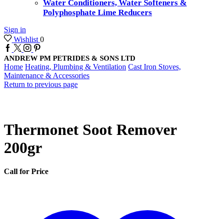
Water Conditioners, Water Softeners &
Polyphosphate Lime Reducers
Sign in
Wishlist
0
Facebook
Twitter
Instagram
Pinterest
ANDREW PM PETRIDES & SONS LTD
Home
Heating, Plumbing & Ventilation
Cast Iron Stoves,
Maintenance & Accessories
Return to previous page
Thermonet Soot Remover
200gr
Call for Price