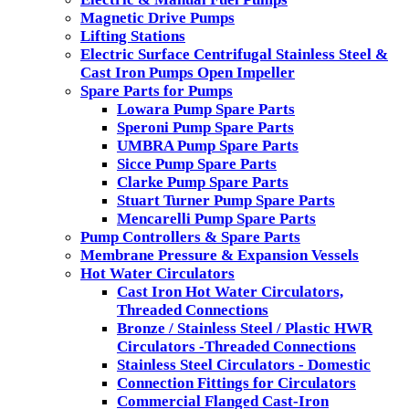
Magnetic Drive Pumps
Lifting Stations
Electric Surface Centrifugal Stainless Steel &
Cast Iron Pumps Open Impeller
Spare Parts for Pumps
Lowara Pump Spare Parts
Speroni Pump Spare Parts
UMBRA Pump Spare Parts
Sicce Pump Spare Parts
Clarke Pump Spare Parts
Stuart Turner Pump Spare Parts
Mencarelli Pump Spare Parts
Pump Controllers & Spare Parts
Membrane Pressure & Expansion Vessels
Hot Water Circulators
Cast Iron Hot Water Circulators,
Threaded Connections
Bronze / Stainless Steel / Plastic HWR
Circulators -Threaded Connections
Stainless Steel Circulators - Domestic
Connection Fittings for Circulators
Commercial Flanged Cast-Iron