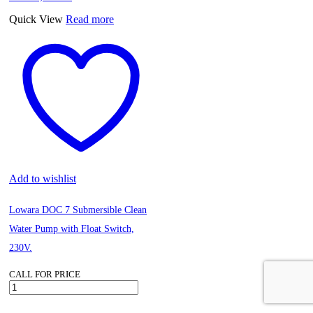
Function
quantity
Quick View
Read more
Add to wishlist
Lowara DOC 7 Submersible Clean
Water Pump with Float Switch,
230V.
CALL FOR PRICE
Lowara
DOC
7