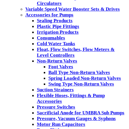
Circulators
Variable Speed Water Booster Sets & Drives
Accessories for Pumps
Sealing Products
Plastic Pipe Fittings
Irrigation Products
Consumables
Cold Water Tanks
Float, Flow Switches, Flow Meters &
Level Controllers
Non-Return Valves
Foot Valves
Ball Type Non-Return Valves
Spring Loaded Non-Return Valves
Swing Type Non-Return Valves
Suction Strainers
Flexible Hoses, Fittings & Pump
Accessories
Pressure Switches
Sacrificial Anode for UMBRA Sub Pumps
Pressure, Vacuum Gauges & Syphons
Motor Run Capacitors