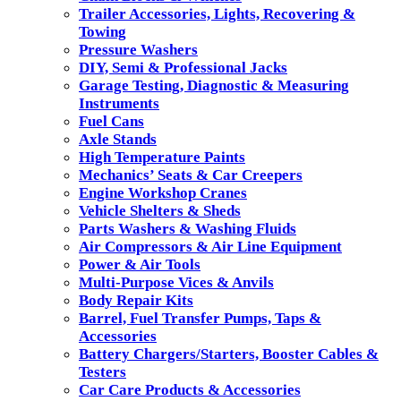
Trailer Accessories, Lights, Recovering &
Towing
Pressure Washers
DIY, Semi & Professional Jacks
Garage Testing, Diagnostic & Measuring
Instruments
Fuel Cans
Axle Stands
High Temperature Paints
Mechanics’ Seats & Car Creepers
Engine Workshop Cranes
Vehicle Shelters & Sheds
Parts Washers & Washing Fluids
Air Compressors & Air Line Equipment
Power & Air Tools
Multi-Purpose Vices & Anvils
Body Repair Kits
Barrel, Fuel Transfer Pumps, Taps &
Accessories
Battery Chargers/Starters, Booster Cables &
Testers
Car Care Products & Accessories