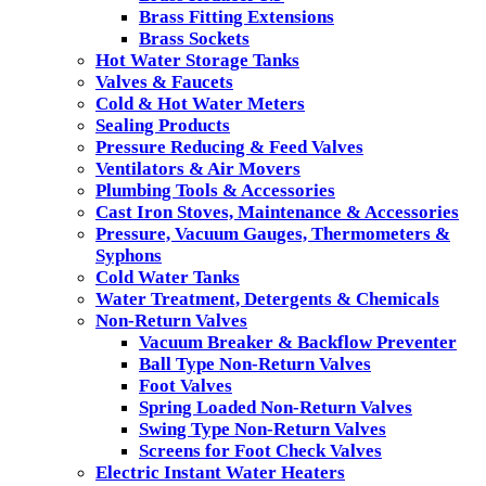
Brass Fitting Extensions
Brass Sockets
Hot Water Storage Tanks
Valves & Faucets
Cold & Hot Water Meters
Sealing Products
Pressure Reducing & Feed Valves
Ventilators & Air Movers
Plumbing Tools & Accessories
Cast Iron Stoves, Maintenance & Accessories
Pressure, Vacuum Gauges, Thermometers &
Syphons
Cold Water Tanks
Water Treatment, Detergents & Chemicals
Non-Return Valves
Vacuum Breaker & Backflow Preventer
Ball Type Non-Return Valves
Foot Valves
Spring Loaded Non-Return Valves
Swing Type Non-Return Valves
Screens for Foot Check Valves
Electric Instant Water Heaters