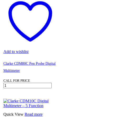
Add to wishlist
Clarke CDM80C Pen Probe Digital
Multimeter
CALL FOR PRICE
Clarke
CDM80C
Pen
Probe
Digital
Multimeter
quantity
Quick View
Read more