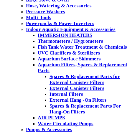
Hose, Watering & Accessories
Pressure Washers
Multi-Tools
Powerpacks & Power Inverters
Indoor Aquatic Equipment & Accessories
IMMERSION HEATERS
Thermometers / Hygrometers
Fish Tank Water Treatment & Chemicals
UVC Clarifiers & Sterilizers
Aquarium Surface Skimmers
Aquarium Filters, Spares & Replacement
Parts
Spares & Replacement Parts for
External Canister Filters
External Canister Filters
Internal Filters
External Hang -On Filters
Spares & Replacement Parts For
Hang-On Filters
AIR PUMPS
Water Circulating Pumps
Pumps & Accessories