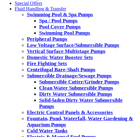
Special Offers
Fluid Handling & Transfer
Swimming Pool & Spa Pumps
Spa / Pool Pumps
Pool Cover Pumps
Swimming Pool Pumps
Peripheral Pumps
Low Voltage Surface/Submersible Pumps
Vertical Surface Multistage Pumps
Domestic Water Booster Sets
Fire Fighting Sets
Centrifugal Bare-Shaft Pumps
Submersible Drainage/Sewage Pumps
Submersible Cutter/Grinder Pumps
Clean Water Submersible Pumps
Dirty Water Submersible Pumps
Solid-laden Dirty Water Submersible
Pumps
Electric Control Panels & Accessories
Fountain, Pond, Waterfall, Water Gardening &
Aquarium Pumps
Cold Water Tanks
Electric & Manual Fuel Pumps