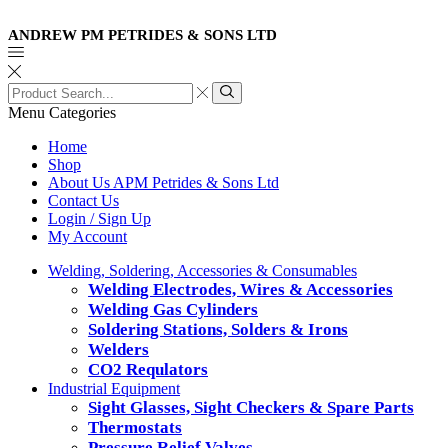
ANDREW PM PETRIDES & SONS LTD
Search
input
Search
Menu
Categories
Home
Shop
About Us APM Petrides & Sons Ltd
Contact Us
Login / Sign Up
My Account
Welding, Soldering, Accessories & Consumables
Welding Electrodes, Wires & Accessories
Welding Gas Cylinders
Soldering Stations, Solders & Irons
Welders
CO2 Requlators
Industrial Equipment
Sight Glasses, Sight Checkers & Spare Parts
Thermostats
Pressure Relief Valves