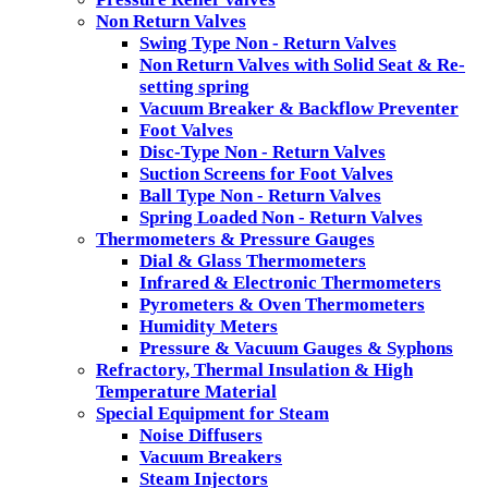
Non Return Valves
Swing Type Non - Return Valves
Non Return Valves with Solid Seat & Re-
setting spring
Vacuum Breaker & Backflow Preventer
Foot Valves
Disc-Type Non - Return Valves
Suction Screens for Foot Valves
Ball Type Non - Return Valves
Spring Loaded Non - Return Valves
Thermometers & Pressure Gauges
Dial & Glass Thermometers
Infrared & Electronic Thermometers
Pyrometers & Oven Thermometers
Humidity Meters
Pressure & Vacuum Gauges & Syphons
Refractory, Thermal Insulation & High
Temperature Material
Special Equipment for Steam
Noise Diffusers
Vacuum Breakers
Steam Injectors