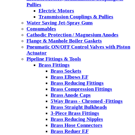
Pullies
Electric Motors
Transmission Couplings & Pullies
Water Saving Jet-Spray Guns
Consumables
Cathodic Protection / Magnesium Anodes
Flange & Manhole Boiler Gaskets
Pneumatic ON/OFF Control Valves with Piston
Actuator
Pipeline Fittings & Tools
Brass Fittings
Brass Sockets
Brass Elbows F.F
Brass Reducing Fittings
Brass Compression Fittings
Brass Anode Caps
5Way Brass - Chromed -Fittings
Brass Straight Bulkheads
3-Piece Brass Fittings
Brass Reducing Nipples
Brass Hose Connectors
Brass Reduer F.F