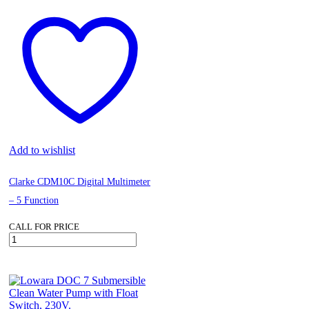
Add to wishlist
Clarke CDM10C Digital Multimeter
– 5 Function
CALL FOR PRICE
Clarke
CDM10C
Digital
Multimeter
–
5