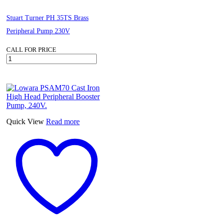
Stuart Turner PH 35TS Brass
Peripheral Pump 230V
CALL FOR PRICE
Stuart
Turner
PH
35TS
Brass
Peripheral
Pump
230V
Quick View
Read more
quantity