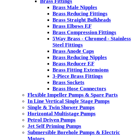
Brass Fittings
Brass Male Nipples
Brass Reducing Fittings
Brass Straight Bulkheads
Brass Elbows F.F
Brass Compression Fittings
5Way Brass - Chromed - Stainless
Steel Fittings
Brass Anode Caps
Brass Reducing Nipples
Brass Reducer F.F
Brass Fitting Extensions
3-Piece Brass Fittings
Brass Sockets
Brass Hose Connectors
Flexible Impeller Pumps & Spare Parts
In Line Vertical Single Stage Pumps
Single & Twin Shower Pumps
Horizontal Multistage Pumps
Petrol Driven Pumps
Jet Self Priming Pumps
Submersible Borehole Pumps & Electric
Motors