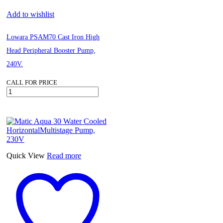
Add to wishlist
Lowara PSAM70 Cast Iron High
Head Peripheral Booster Pump,
240V.
CALL FOR PRICE
Lowara
PSAM70
Cast
Iron
High
Head
Peripheral
Booster
Quick View
Read more
Pump,
240V.
quantity