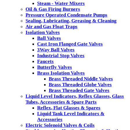
Steam - Water Mixers
Oil & Gas Firing Burners
Pressure Operated Condensate Pumps
Sealing, Lubricating, Greasing & Cleaning
Air and Gas Float Traps
Isolation Valves
Ball Valves
Cast Iron Flanged Gate Valves
3Way Ball Valves
Industrial Stop Valves
Faucets
Butterfly Valves
Brass Isolation Valves
Brass Threaded Niddle Valves
Brass Threaded Globe Valves
Brass Threaded Gate Valves
Liquid Level Indicators, Reflex Glasses, Glass
Tubes, Accessories & Spare Parts
Reflex, Flat Glasses & Spares
Liquid Tank Level Indicators &
Accessories
Electric Solenoid Valves & Coils