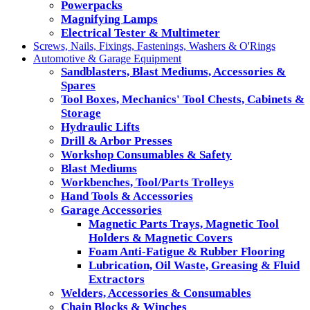
Powerpacks
Magnifying Lamps
Electrical Tester & Multimeter
Screws, Nails, Fixings, Fastenings, Washers & O'Rings
Automotive & Garage Equipment
Sandblasters, Blast Mediums, Accessories &
Spares
Tool Boxes, Mechanics' Tool Chests, Cabinets &
Storage
Hydraulic Lifts
Drill & Arbor Presses
Workshop Consumables & Safety
Blast Mediums
Workbenches, Tool/Parts Trolleys
Hand Tools & Accessories
Garage Accessories
Magnetic Parts Trays, Magnetic Tool
Holders & Magnetic Covers
Foam Anti-Fatigue & Rubber Flooring
Lubrication, Oil Waste, Greasing & Fluid
Extractors
Welders, Accessories & Consumables
Chain Blocks & Winches