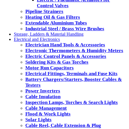
Control Valves
Pipeline Strainers
Heating Oil & Gas Filters
Extendable Aluminium Tubes
Industrial Steel / Brass Wire Brushes
Storage, Ladders & Material Handling
Electrical and Electronics
Electrician Hand Tools & Accessories
Electronic Thermometers & Humidity Meters
Electric Control Panels & Accessories
Soldering Kits & Gas Torches
Motor Run Capacitors
Electrical Fittings, Terminals and Fuse Kits
Battery Chargers/Starters, Booster Cables &
Testers
Power Inverters
Cable Insulation
Inspection Lamps, Torches & Search Lights
Cable Management
Flood & Work Lights
Solar Lights
Cable Reel, Cable Extension & Plug