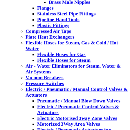
Brass Male Nipples
Flanges
Stainless Steel Pipe Fittings
Pipeline Hand Tools
Plastic Fittings
Compressed Air Taps
Plate Heat Exchangers
Flexible Hoses for Steam, Gas & Cold / Hot
Water
Flexible Hoses for Gas
Flexible Hoses for Steam
Air - Water Eliminators for Steam, Water &
Air Systems
Vacuum Breakers
Pressure Switches
Electric / Pneumatic / Manual Control Valves &
Actuators
Pneumatic / Manual Blow Down Valves
Electric / Pneumatic Control Valves &
Actuators
Electric Motorised 3way Zone Valves
Motorized 3Way Area Valves
Electric / Pneumatic Actuators for