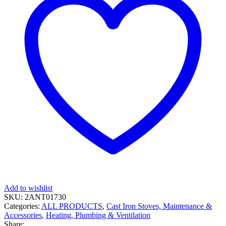
Add to wishlist
SKU:
2ANT01730
Categories:
ALL PRODUCTS
,
Cast Iron Stoves, Maintenance &
Accessories
,
Heating, Plumbing & Ventilation
Share: