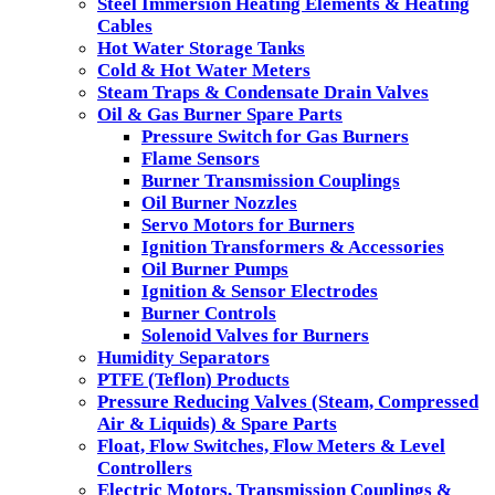
Steel Immersion Heating Elements & Heating
Cables
Hot Water Storage Tanks
Cold & Hot Water Meters
Steam Traps & Condensate Drain Valves
Oil & Gas Burner Spare Parts
Pressure Switch for Gas Burners
Flame Sensors
Burner Transmission Couplings
Oil Burner Nozzles
Servo Motors for Burners
Ignition Transformers & Accessories
Oil Burner Pumps
Ignition & Sensor Electrodes
Burner Controls
Solenoid Valves for Burners
Humidity Separators
PTFE (Teflon) Products
Pressure Reducing Valves (Steam, Compressed
Air & Liquids) & Spare Parts
Float, Flow Switches, Flow Meters & Level
Controllers
Electric Motors, Transmission Couplings &