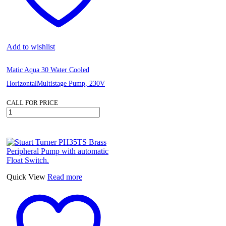
Add to wishlist
Matic Aqua 30 Water Cooled
HorizontalMultistage Pump, 230V
CALL FOR PRICE
Matic
Aqua
30
Water
Cooled
HorizontalMultistage
Pump,
230V
Quick View
Read more
quantity