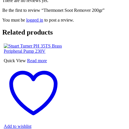
There are no reviews yet.
Be the first to review “Thermonet Soot Remover 200gr”
You must be
logged in
to post a review.
Related products
Quick View
Read more
Add to wishlist