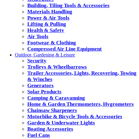
Building, Tiling Tools & Accessories
Materials Handling
Power & Air Tools
Lifting & Pulling
Health & Safety
Air Tools
Footwear & Clothing
Compressed Air Line Equipment
Outdoor, Gardening & Leisure
Security
Trolleys & Wheelbarrows
Trailer Accessories, Lights, Recovering, Towing
& Winches
Generators
Solar Products
Camping & Caravanning
Home & Garden Thermometers, Hygrometers
Chainsaw Sharpeners
Motorbike & Bicycle Tools & Accessories
Garden & Underwater Lights
Boating Accessories
Fuel Cans