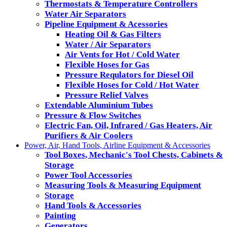
Thermostats & Temperature Controllers
Water Air Separators
Pipeline Equipment & Acessories
Heating Oil & Gas Filters
Water / Air Separators
Air Vents for Hot / Cold Water
Flexible Hoses for Gas
Pressure Requlators for Diesel Oil
Flexible Hoses for Cold / Hot Water
Pressure Relief Valves
Extendable Aluminium Tubes
Pressure & Flow Switches
Electric Fan, Oil, Infrared / Gas Heaters, Air
Purifiers & Air Coolers
Power, Air, Hand Tools, Airline Equipment & Accessories
Tool Boxes, Mechanic's Tool Chests, Cabinets &
Storage
Power Tool Accessories
Measuring Tools & Measuring Equipment
Storage
Hand Tools & Accessories
Painting
Generators