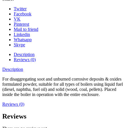
Twitter
Facebook
VK
Pinterest
Mail to friend
Linkedin
Whatsapp
Skype
Description
Reviews (0)
Description
For disaggregating soot and unburned corrosive deposits & oxides
formulated powder, suitable for all types of boilers using liquid fuel
(diesel, naphtha, fuel oil) and solid (wood, coal, pellets). Placed
inside the boiler in operation with the entire enclosure.
Reviews (0)
Reviews