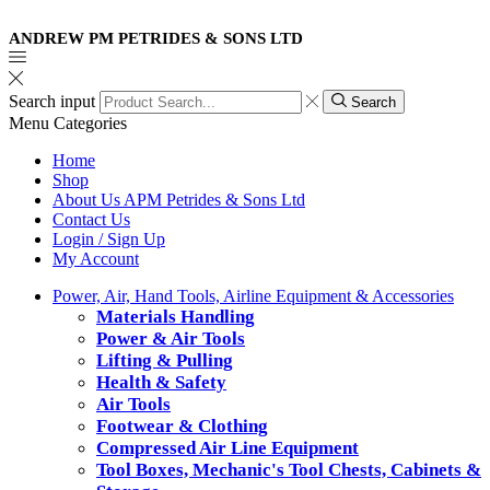
ANDREW PM PETRIDES & SONS LTD
Search input
Search
Menu
Categories
Home
Shop
About Us APM Petrides & Sons Ltd
Contact Us
Login / Sign Up
My Account
Power, Air, Hand Tools, Airline Equipment & Accessories
Materials Handling
Power & Air Tools
Lifting & Pulling
Health & Safety
Air Tools
Footwear & Clothing
Compressed Air Line Equipment
Tool Boxes, Mechanic's Tool Chests, Cabinets &