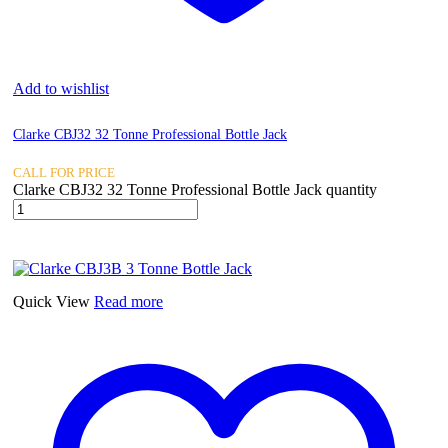
Add to wishlist
Clarke CBJ32 32 Tonne Professional Bottle Jack
CALL FOR PRICE
Clarke CBJ32 32 Tonne Professional Bottle Jack quantity
Quick View
Read more