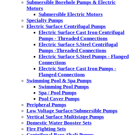
Submersible Borehole Pumps & Electric
Motors
Submersible Electric Motors
Specialty Pumps
Electric Surface Centrifugal Pumps
Electric Surface Cast Iron Centrifugal
Pumps - Threaded Connections
Electric Surface S.Steel Centrifugal
Pumps -Threaded Connections
Electric Surface S.Steel Pumps - Flanged
Connections
Electric Surface Cast Iron Pumps -
Flanged Connections
Swimming Pool & Spa Pumps
Swimming Pool Pumps
Spa / Pool Pumps
Pool Cover Pumps
Peripheral Pumps
Low Voltage Surface/Submersible Pumps
Vertical Surface Multistage Pumps
Domestic Water Booster Sets
Fire Fighting Sets
Centrifugal Bare-Shaft Pumps