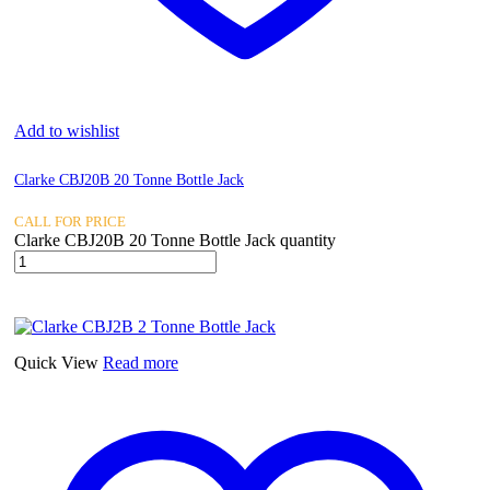
Add to wishlist
Clarke CBJ20B 20 Tonne Bottle Jack
CALL FOR PRICE
Clarke CBJ20B 20 Tonne Bottle Jack quantity
Quick View
Read more