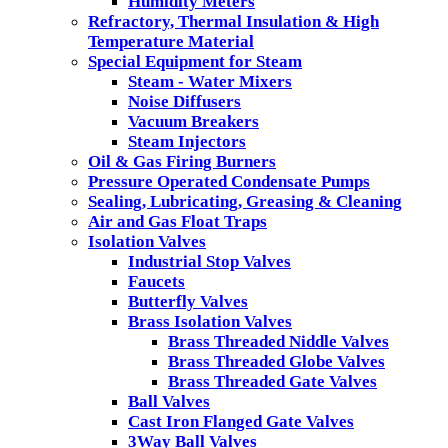
Humidity Meters
Refractory, Thermal Insulation & High
Temperature Material
Special Equipment for Steam
Steam - Water Mixers
Noise Diffusers
Vacuum Breakers
Steam Injectors
Oil & Gas Firing Burners
Pressure Operated Condensate Pumps
Sealing, Lubricating, Greasing & Cleaning
Air and Gas Float Traps
Isolation Valves
Industrial Stop Valves
Faucets
Butterfly Valves
Brass Isolation Valves
Brass Threaded Niddle Valves
Brass Threaded Globe Valves
Brass Threaded Gate Valves
Ball Valves
Cast Iron Flanged Gate Valves
3Way Ball Valves