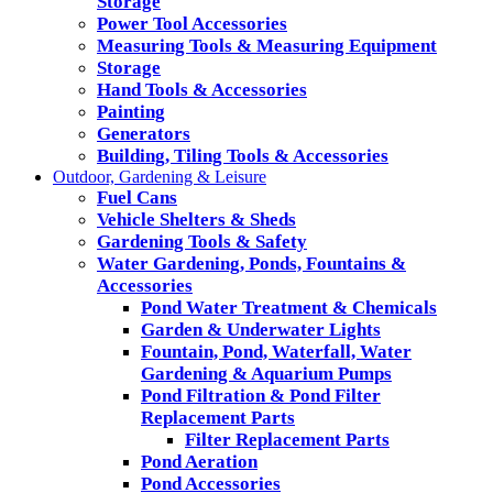
Storage
Power Tool Accessories
Measuring Tools & Measuring Equipment
Storage
Hand Tools & Accessories
Painting
Generators
Building, Tiling Tools & Accessories
Outdoor, Gardening & Leisure
Fuel Cans
Vehicle Shelters & Sheds
Gardening Tools & Safety
Water Gardening, Ponds, Fountains &
Accessories
Pond Water Treatment & Chemicals
Garden & Underwater Lights
Fountain, Pond, Waterfall, Water
Gardening & Aquarium Pumps
Pond Filtration & Pond Filter
Replacement Parts
Filter Replacement Parts
Pond Aeration
Pond Accessories