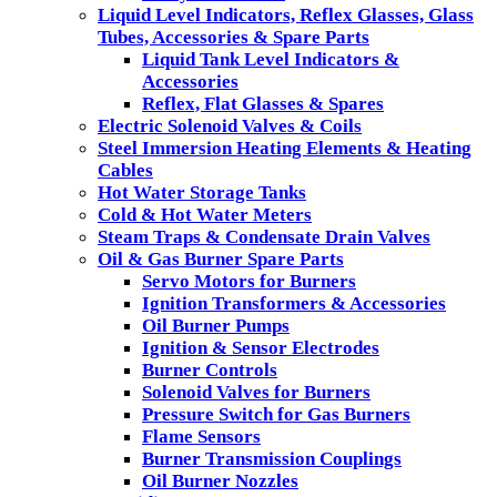
Liquid Level Indicators, Reflex Glasses, Glass
Tubes, Accessories & Spare Parts
Liquid Tank Level Indicators &
Accessories
Reflex, Flat Glasses & Spares
Electric Solenoid Valves & Coils
Steel Immersion Heating Elements & Heating
Cables
Hot Water Storage Tanks
Cold & Hot Water Meters
Steam Traps & Condensate Drain Valves
Oil & Gas Burner Spare Parts
Servo Motors for Burners
Ignition Transformers & Accessories
Oil Burner Pumps
Ignition & Sensor Electrodes
Burner Controls
Solenoid Valves for Burners
Pressure Switch for Gas Burners
Flame Sensors
Burner Transmission Couplings
Oil Burner Nozzles