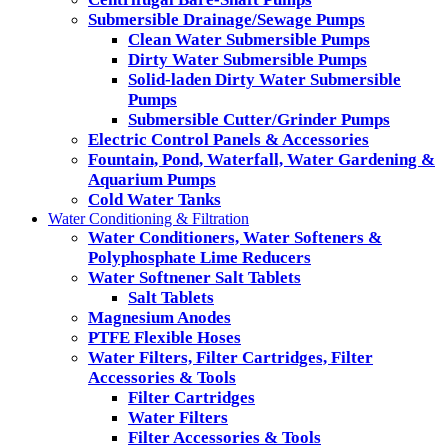
Submersible Drainage/Sewage Pumps
Clean Water Submersible Pumps
Dirty Water Submersible Pumps
Solid-laden Dirty Water Submersible
Pumps
Submersible Cutter/Grinder Pumps
Electric Control Panels & Accessories
Fountain, Pond, Waterfall, Water Gardening &
Aquarium Pumps
Cold Water Tanks
Water Conditioning & Filtration
Water Conditioners, Water Softeners &
Polyphosphate Lime Reducers
Water Softnener Salt Tablets
Salt Tablets
Magnesium Anodes
PTFE Flexible Hoses
Water Filters, Filter Cartridges, Filter
Accessories & Tools
Filter Cartridges
Water Filters
Filter Accessories & Tools