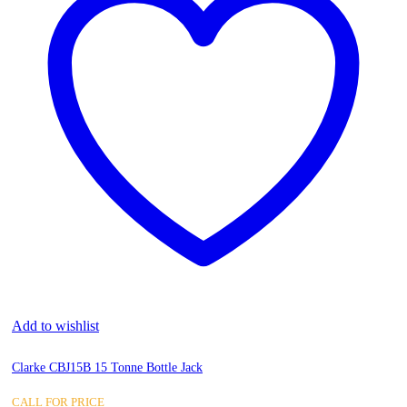
Add to wishlist
Clarke CBJ15B 15 Tonne Bottle Jack
CALL FOR PRICE