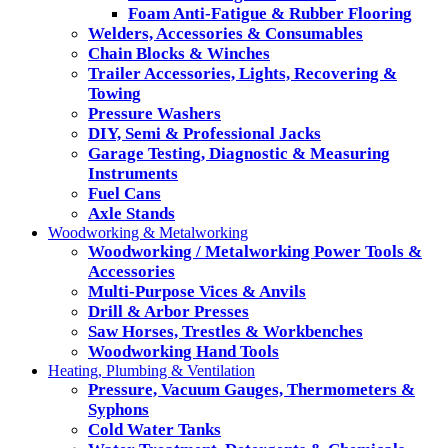
Foam Anti-Fatigue & Rubber Flooring
Welders, Accessories & Consumables
Chain Blocks & Winches
Trailer Accessories, Lights, Recovering &
Towing
Pressure Washers
DIY, Semi & Professional Jacks
Garage Testing, Diagnostic & Measuring
Instruments
Fuel Cans
Axle Stands
Woodworking & Metalworking
Woodworking / Metalworking Power Tools &
Accessories
Multi-Purpose Vices & Anvils
Drill & Arbor Presses
Saw Horses, Trestles & Workbenches
Woodworking Hand Tools
Heating, Plumbing & Ventilation
Pressure, Vacuum Gauges, Thermometers &
Syphons
Cold Water Tanks