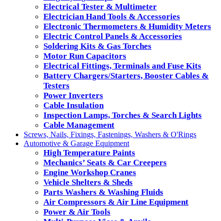
Electrical Tester & Multimeter
Electrician Hand Tools & Accessories
Electronic Thermometers & Humidity Meters
Electric Control Panels & Accessories
Soldering Kits & Gas Torches
Motor Run Capacitors
Electrical Fittings, Terminals and Fuse Kits
Battery Chargers/Starters, Booster Cables &
Testers
Power Inverters
Cable Insulation
Inspection Lamps, Torches & Search Lights
Cable Management
Screws, Nails, Fixings, Fastenings, Washers & O'Rings
Automotive & Garage Equipment
High Temperature Paints
Mechanics’ Seats & Car Creepers
Engine Workshop Cranes
Vehicle Shelters & Sheds
Parts Washers & Washing Fluids
Air Compressors & Air Line Equipment
Power & Air Tools