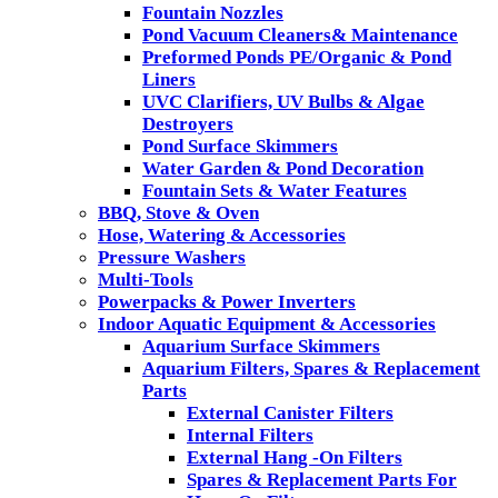
Fountain Nozzles
Pond Vacuum Cleaners& Maintenance
Preformed Ponds PE/Organic & Pond
Liners
UVC Clarifiers, UV Bulbs & Algae
Destroyers
Pond Surface Skimmers
Water Garden & Pond Decoration
Fountain Sets & Water Features
BBQ, Stove & Oven
Hose, Watering & Accessories
Pressure Washers
Multi-Tools
Powerpacks & Power Inverters
Indoor Aquatic Equipment & Accessories
Aquarium Surface Skimmers
Aquarium Filters, Spares & Replacement
Parts
External Canister Filters
Internal Filters
External Hang -On Filters
Spares & Replacement Parts For