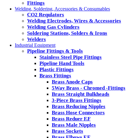
Fittings
Welding, Soldering, Accessories & Consumables
CO2 Requlators
Welding Electrodes, Wires & Accessories
Welding Gas Cylinders
Soldering Stations, Solders & Irons
Welders
Industrial Equipment
Pipeline Fittings & Tools
Stainless Steel Pipe Fittings
Pipeline Hand Tools
Plastic Fittings
Brass Fittings
Brass Anode Caps
5Way Brass - Chromed -Fittings
Brass Straight Bulkheads
3-Piece Brass Fittings
Brass Reducing Nipples
Brass Hose Connectors
Brass Reduer F.F
Brass Male Nipples
Brass Sockets
Brass Elbows F.F