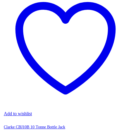
Add to wishlist
Clarke CBJ10B 10 Tonne Bottle Jack