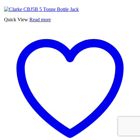
Quick View
Read more