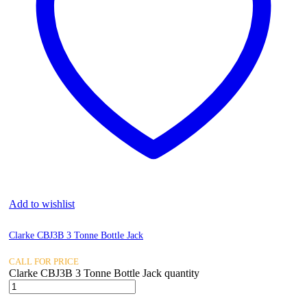
Add to wishlist
Clarke CBJ3B 3 Tonne Bottle Jack
CALL FOR PRICE
Clarke CBJ3B 3 Tonne Bottle Jack quantity