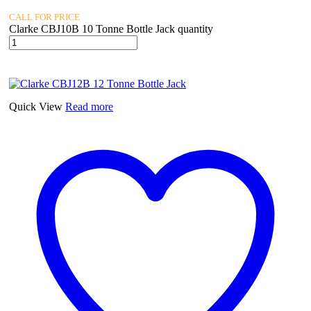
CALL FOR PRICE
Clarke CBJ10B 10 Tonne Bottle Jack quantity
Quick View
Read more