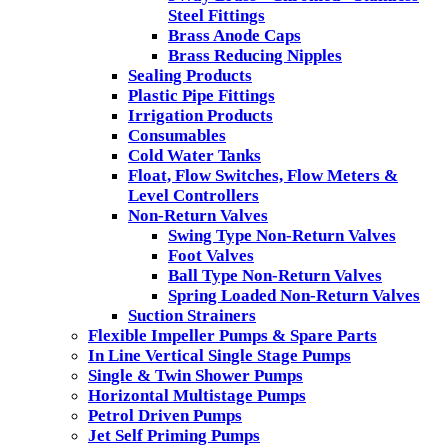
Steel Fittings
Brass Anode Caps
Brass Reducing Nipples
Sealing Products
Plastic Pipe Fittings
Irrigation Products
Consumables
Cold Water Tanks
Float, Flow Switches, Flow Meters &
Level Controllers
Non-Return Valves
Swing Type Non-Return Valves
Foot Valves
Ball Type Non-Return Valves
Spring Loaded Non-Return Valves
Suction Strainers
Flexible Impeller Pumps & Spare Parts
In Line Vertical Single Stage Pumps
Single & Twin Shower Pumps
Horizontal Multistage Pumps
Petrol Driven Pumps
Jet Self Priming Pumps