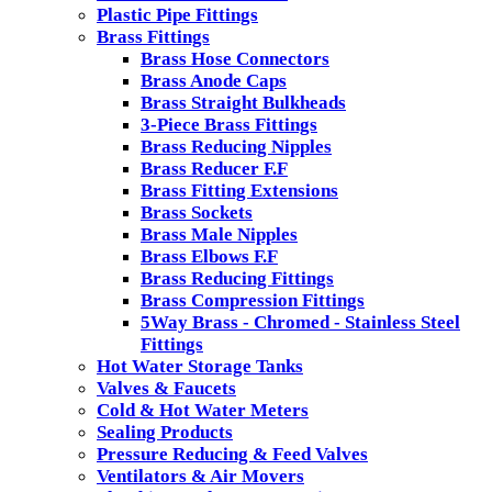
Plastic Pipe Fittings
Brass Fittings
Brass Hose Connectors
Brass Anode Caps
Brass Straight Bulkheads
3-Piece Brass Fittings
Brass Reducing Nipples
Brass Reducer F.F
Brass Fitting Extensions
Brass Sockets
Brass Male Nipples
Brass Elbows F.F
Brass Reducing Fittings
Brass Compression Fittings
5Way Brass - Chromed - Stainless Steel
Fittings
Hot Water Storage Tanks
Valves & Faucets
Cold & Hot Water Meters
Sealing Products
Pressure Reducing & Feed Valves
Ventilators & Air Movers