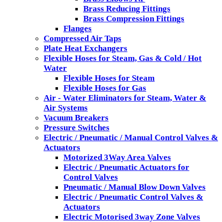
Brass Reducing Fittings
Brass Compression Fittings
Flanges
Compressed Air Taps
Plate Heat Exchangers
Flexible Hoses for Steam, Gas & Cold / Hot
Water
Flexible Hoses for Steam
Flexible Hoses for Gas
Air - Water Eliminators for Steam, Water &
Air Systems
Vacuum Breakers
Pressure Switches
Electric / Pneumatic / Manual Control Valves &
Actuators
Motorized 3Way Area Valves
Electric / Pneumatic Actuators for
Control Valves
Pneumatic / Manual Blow Down Valves
Electric / Pneumatic Control Valves &
Actuators
Electric Motorised 3way Zone Valves