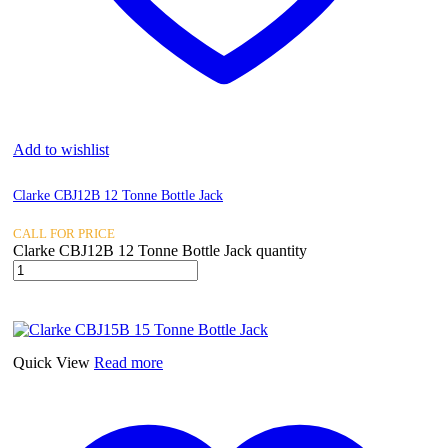
Add to wishlist
Clarke CBJ12B 12 Tonne Bottle Jack
CALL FOR PRICE
Clarke CBJ12B 12 Tonne Bottle Jack quantity
Quick View
Read more