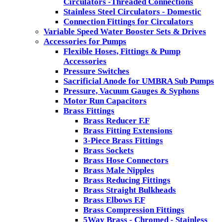
Circulators -Threaded Connections
Stainless Steel Circulators - Domestic
Connection Fittings for Circulators
Variable Speed Water Booster Sets & Drives
Accessories for Pumps
Flexible Hoses, Fittings & Pump
Accessories
Pressure Switches
Sacrificial Anode for UMBRA Sub Pumps
Pressure, Vacuum Gauges & Syphons
Motor Run Capacitors
Brass Fittings
Brass Reducer F.F
Brass Fitting Extensions
3-Piece Brass Fittings
Brass Sockets
Brass Hose Connectors
Brass Male Nipples
Brass Reducing Fittings
Brass Straight Bulkheads
Brass Elbows F.F
Brass Compression Fittings
5Way Brass - Chromed - Stainless