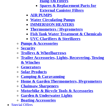
Hang-On Filters
Spares & Replacement Parts for
External Canister Filters
AIR PUMPS
Water Circulating Pumps
IMMERSION HEATERS
Thermometers / Hygrometers
Fish Tank Water Treatment & Chemicals
UVC Clarifiers & Sterilizers
Pumps & Accessories
Security
Trolleys & Wheelbarrows
Trailer Accessories, Lights, Recovering, Towing
& Winches
Generators
Solar Products
Camping & Caravanning
Home & Garden Thermometers, Hygrometers
Chainsaw Sharpeners
Motorbike & Bicycle Tools & Accessories
Garden & Underwater Lights
Boating Accessories
Special Offers