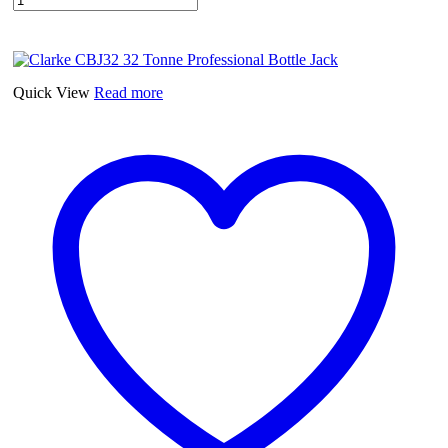
Quick View
Read more