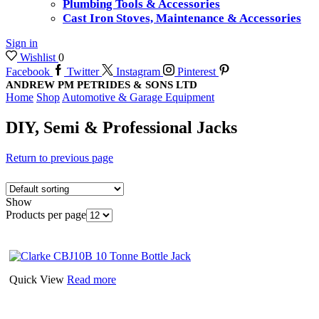
Plumbing Tools & Accessories
Cast Iron Stoves, Maintenance & Accessories
Sign in
Wishlist
0
Facebook
Twitter
Instagram
Pinterest
ANDREW PM PETRIDES & SONS LTD
Home
Shop
Automotive & Garage Equipment
DIY, Semi & Professional Jacks
Return to previous page
Show
Products per page
Quick View
Read more