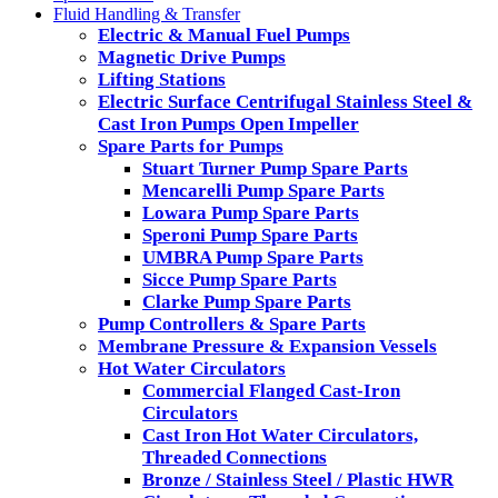
Fluid Handling & Transfer
Electric & Manual Fuel Pumps
Magnetic Drive Pumps
Lifting Stations
Electric Surface Centrifugal Stainless Steel &
Cast Iron Pumps Open Impeller
Spare Parts for Pumps
Stuart Turner Pump Spare Parts
Mencarelli Pump Spare Parts
Lowara Pump Spare Parts
Speroni Pump Spare Parts
UMBRA Pump Spare Parts
Sicce Pump Spare Parts
Clarke Pump Spare Parts
Pump Controllers & Spare Parts
Membrane Pressure & Expansion Vessels
Hot Water Circulators
Commercial Flanged Cast-Iron
Circulators
Cast Iron Hot Water Circulators,
Threaded Connections
Bronze / Stainless Steel / Plastic HWR