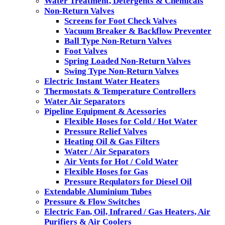
Water Treatment, Detergents & Chemicals
Non-Return Valves
Screens for Foot Check Valves
Vacuum Breaker & Backflow Preventer
Ball Type Non-Return Valves
Foot Valves
Spring Loaded Non-Return Valves
Swing Type Non-Return Valves
Electric Instant Water Heaters
Thermostats & Temperature Controllers
Water Air Separators
Pipeline Equipment & Acessories
Flexible Hoses for Cold / Hot Water
Pressure Relief Valves
Heating Oil & Gas Filters
Water / Air Separators
Air Vents for Hot / Cold Water
Flexible Hoses for Gas
Pressure Requlators for Diesel Oil
Extendable Aluminium Tubes
Pressure & Flow Switches
Electric Fan, Oil, Infrared / Gas Heaters, Air
Purifiers & Air Coolers