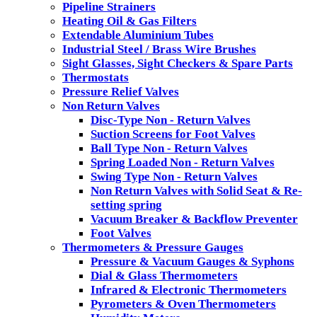
Pipeline Strainers
Heating Oil & Gas Filters
Extendable Aluminium Tubes
Industrial Steel / Brass Wire Brushes
Sight Glasses, Sight Checkers & Spare Parts
Thermostats
Pressure Relief Valves
Non Return Valves
Disc-Type Non - Return Valves
Suction Screens for Foot Valves
Ball Type Non - Return Valves
Spring Loaded Non - Return Valves
Swing Type Non - Return Valves
Non Return Valves with Solid Seat & Re-
setting spring
Vacuum Breaker & Backflow Preventer
Foot Valves
Thermometers & Pressure Gauges
Pressure & Vacuum Gauges & Syphons
Dial & Glass Thermometers
Infrared & Electronic Thermometers
Pyrometers & Oven Thermometers