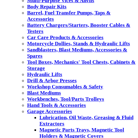
Multi-Purpose Vices & Anvils
Body Repair Kits
Barrel, Fuel Transfer Pumps, Taps &
Accessories
Battery Chargers/Starters, Booster Cables &
Testers
Car Care Products & Accessories
Motorcycle Dollies, Stands & Hydraulic Lifts
Sandblasters, Blast Mediums, Accessories &
Spares
Tool Boxes, Mechanics' Tool Chests, Cabinets &
Storage
Hydraulic Lifts
Drill & Arbor Presses
Workshop Consumables & Safety
Blast Mediums
Workbenches, Tool/Parts Trolleys
Hand Tools & Accessories
Garage Accessories
Lubrication, Oil Waste, Greasing & Fluid
Extractors
Magnetic Parts Trays, Magnetic Tool
Holders & Magnetic Covers