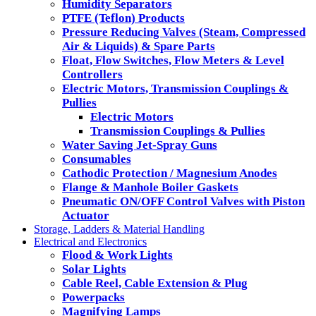
Humidity Separators
PTFE (Teflon) Products
Pressure Reducing Valves (Steam, Compressed
Air & Liquids) & Spare Parts
Float, Flow Switches, Flow Meters & Level
Controllers
Electric Motors, Transmission Couplings &
Pullies
Electric Motors
Transmission Couplings & Pullies
Water Saving Jet-Spray Guns
Consumables
Cathodic Protection / Magnesium Anodes
Flange & Manhole Boiler Gaskets
Pneumatic ON/OFF Control Valves with Piston
Actuator
Storage, Ladders & Material Handling
Electrical and Electronics
Flood & Work Lights
Solar Lights
Cable Reel, Cable Extension & Plug
Powerpacks
Magnifying Lamps