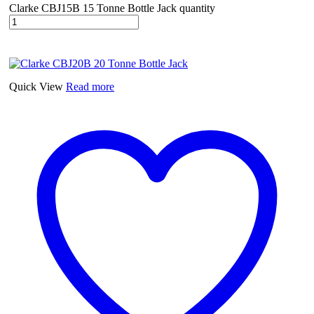
Clarke CBJ15B 15 Tonne Bottle Jack quantity
Quick View
Read more