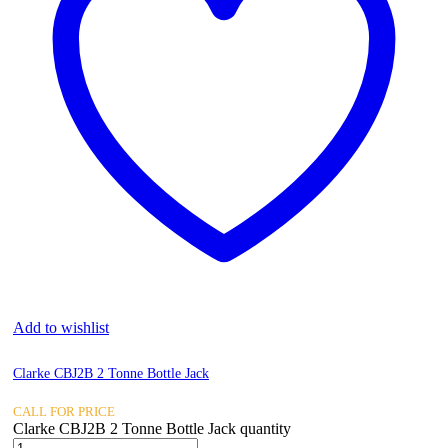
Add to wishlist
Clarke CBJ2B 2 Tonne Bottle Jack
CALL FOR PRICE
Clarke CBJ2B 2 Tonne Bottle Jack quantity