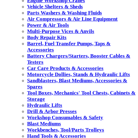
Engine Workshop Cranes
Vehicle Shelters & Sheds
Parts Washers & Washing Fluids
Air Compressors & Air Line Equipment
Power & Air Tools
Multi-Purpose Vices & Anvils
Body Repair Kits
Barrel, Fuel Transfer Pumps, Taps &
Accessories
Battery Chargers/Starters, Booster Cables &
Testers
Car Care Products & Accessories
Motorcycle Dollies, Stands & Hydraulic Lifts
Sandblasters, Blast Mediums, Accessories &
Spares
Tool Boxes, Mechanics' Tool Chests, Cabinets &
Storage
Hydraulic Lifts
Drill & Arbor Presses
Workshop Consumables & Safety
Blast Mediums
Workbenches, Tool/Parts Trolleys
Hand Tools & Accessories