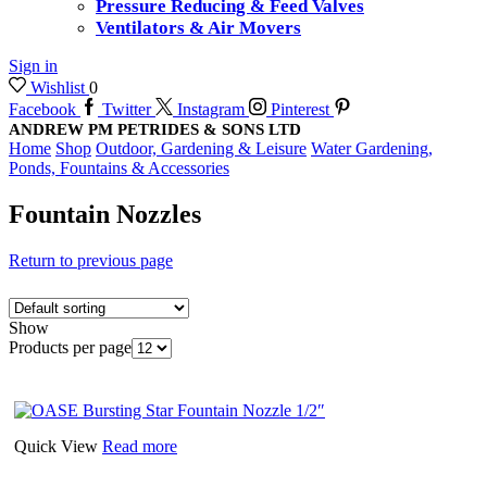
Pressure Reducing & Feed Valves
Ventilators & Air Movers
Sign in
Wishlist
0
Facebook
Twitter
Instagram
Pinterest
ANDREW PM PETRIDES & SONS LTD
Home
Shop
Outdoor, Gardening & Leisure
Water Gardening,
Ponds, Fountains & Accessories
Fountain Nozzles
Return to previous page
Show
Products per page
Quick View
Read more