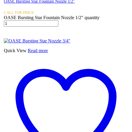
OASE Bursting Star Fountain Nozzle 1/2″
CALL FOR PRICE
OASE Bursting Star Fountain Nozzle 1/2″ quantity
Quick View
Read more