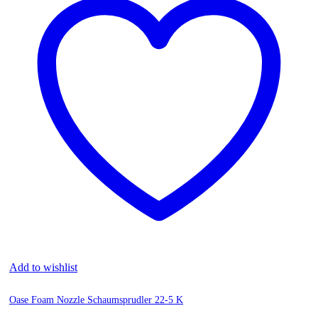
Add to wishlist
Oase Foam Nozzle Schaumsprudler 22-5 K