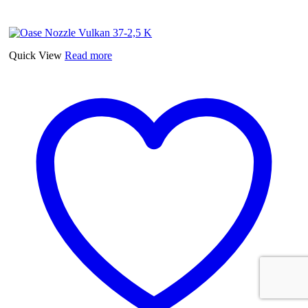
Quick View
Read more