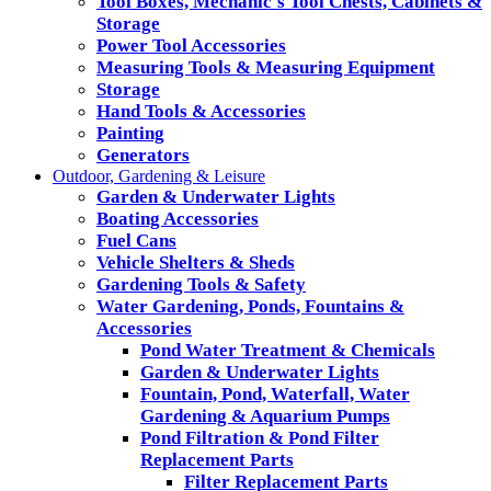
Tool Boxes, Mechanic's Tool Chests, Cabinets &
Storage
Power Tool Accessories
Measuring Tools & Measuring Equipment
Storage
Hand Tools & Accessories
Painting
Generators
Outdoor, Gardening & Leisure
Garden & Underwater Lights
Boating Accessories
Fuel Cans
Vehicle Shelters & Sheds
Gardening Tools & Safety
Water Gardening, Ponds, Fountains &
Accessories
Pond Water Treatment & Chemicals
Garden & Underwater Lights
Fountain, Pond, Waterfall, Water
Gardening & Aquarium Pumps
Pond Filtration & Pond Filter
Replacement Parts
Filter Replacement Parts