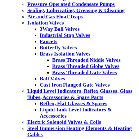
Pressure Operated Condensate Pumps
Sealing, Lubricating, Greasing & Cleaning
Air and Gas Float Traps
Isolation Valves
3Way Ball Valves
Industrial Stop Valves
Faucets
Butterfly Valves
Brass Isolation Valves
Brass Threaded Niddle Valves
Brass Threaded Globe Valves
Brass Threaded Gate Valves
Ball Valves
Cast Iron Flanged Gate Valves
Liquid Level Indicators, Reflex Glasses, Glass
Tubes, Accessories & Spare Parts
Reflex, Flat Glasses & Spares
Liquid Tank Level Indicators &
Accessories
Electric Solenoid Valves & Coils
Steel Immersion Heating Elements & Heating
Cables