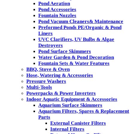
Pond Aeration
Pond Accessories
Fountain Nozzles
Pond Vacuum Cleaners& Maintenance
Preformed Ponds PE/Organic & Pond
Liners
UVC Clarifiers, UV Bulbs & Algae
Destroyers
Pond Surface Skimmers
Water Garden & Pond Decoration
Fountain Sets & Water Features
BBQ, Stove & Oven
Hose, Watering & Accessories
Pressure Washers
Multi-Tools
Powerpacks & Power Inverters
Indoor Aquatic Equipment & Accessories
Aquarium Surface Skimmers
Aquarium Filters, Spares & Replacement
Parts
External Canister Filters
Internal Filters