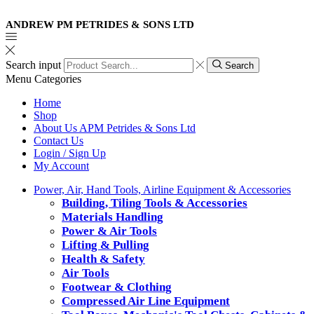
ANDREW PM PETRIDES & SONS LTD
Search input
Search
Menu
Categories
Home
Shop
About Us APM Petrides & Sons Ltd
Contact Us
Login / Sign Up
My Account
Power, Air, Hand Tools, Airline Equipment & Accessories
Building, Tiling Tools & Accessories
Materials Handling
Power & Air Tools
Lifting & Pulling
Health & Safety
Air Tools
Footwear & Clothing
Compressed Air Line Equipment