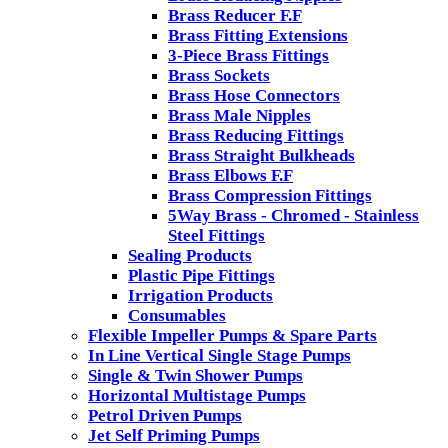
Brass Reducer F.F
Brass Fitting Extensions
3-Piece Brass Fittings
Brass Sockets
Brass Hose Connectors
Brass Male Nipples
Brass Reducing Fittings
Brass Straight Bulkheads
Brass Elbows F.F
Brass Compression Fittings
5Way Brass - Chromed - Stainless
Steel Fittings
Sealing Products
Plastic Pipe Fittings
Irrigation Products
Consumables
Flexible Impeller Pumps & Spare Parts
In Line Vertical Single Stage Pumps
Single & Twin Shower Pumps
Horizontal Multistage Pumps
Petrol Driven Pumps
Jet Self Priming Pumps