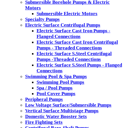
Submersible Borehole Pumps & Electric
Motors
Submersible Electric Motors
Specialty Pumps
Electric Surface Centrifugal Pumps
Electric Surface Cast Iron Pumps -
Flanged Connections
Electric Surface Cast Iron Centrifugal
Pumps - Threaded Connections
Electric Surface S.Steel Centrifugal
Pumps -Threaded Connections
Electric Surface S.Steel Pumps - Flanged
Connections
Swimming Pool & Spa Pumps
Swimming Pool Pumps
Spa / Pool Pumps
Pool Cover Pumps
Peripheral Pumps
Low Voltage Surface/Submersible Pumps
Vertical Surface Multistage Pumps
Domestic Water Booster Sets
Fire Fighting Sets
Centrifugal Bare-Shaft Pumps