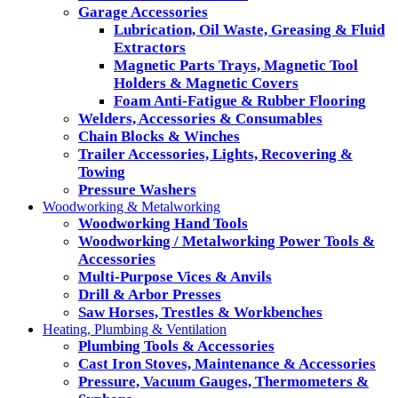
Garage Accessories
Lubrication, Oil Waste, Greasing & Fluid
Extractors
Magnetic Parts Trays, Magnetic Tool
Holders & Magnetic Covers
Foam Anti-Fatigue & Rubber Flooring
Welders, Accessories & Consumables
Chain Blocks & Winches
Trailer Accessories, Lights, Recovering &
Towing
Pressure Washers
Woodworking & Metalworking
Woodworking Hand Tools
Woodworking / Metalworking Power Tools &
Accessories
Multi-Purpose Vices & Anvils
Drill & Arbor Presses
Saw Horses, Trestles & Workbenches
Heating, Plumbing & Ventilation
Plumbing Tools & Accessories
Cast Iron Stoves, Maintenance & Accessories
Pressure, Vacuum Gauges, Thermometers &