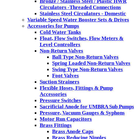
Bronze / Stainless Steel / Plastic HWR
Circulators -Threaded Connections
Stainless Steel Circulators - Domestic
Variable Speed Water Booster Sets & Drives
Accessories for Pumps
Cold Water Tanks
Float, Flow Switches, Flow Meters &
Level Controllers
Non-Return Valves
Ball Type Non-Return Valves
Spring Loaded Non-Return Valves
Swing Type Non-Return Valves
Foot Valves
Suction Strainers
Flexible Hoses, Fittings & Pump
Accessories
Pressure Switches
Sacrificial Anode for UMBRA Sub Pumps
Pressure, Vacuum Gauges & Syphons
Motor Run Capacitors
Brass Fittings
Brass Anode Caps
Brass Reducing Nipples