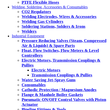
PTFE Flexible Hoses
Welding, Soldering, Accessories & Consumables
CO2 Requlators
Welding Electrodes, Wires & Accessories
Welding Gas Cylinders
Soldering Stations, Solders & Irons
Welders
Industrial Equipment
Pressure Reducing Valves (Steam, Compressed
Air & Liquids) & Spare Parts
Float, Flow Switches, Flow Meters & Level
Controllers
Electric Motors, Transmission Couplings &
Pullies
Electric Motors
Transmission Couplings & Pullies
Water Saving Jet-Spray Guns
Consumables
Cathodic Protection / Magnesium Anodes
Flange & Manhole Boiler Gaskets
Pneumatic ON/OFF Control Valves with Piston
Actuator
Pipeline Fittings & Tools