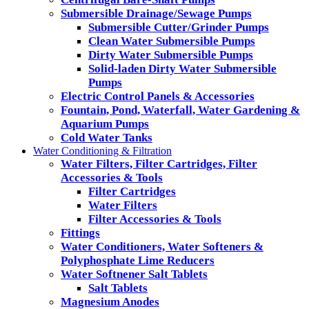
Submersible Drainage/Sewage Pumps
Submersible Cutter/Grinder Pumps
Clean Water Submersible Pumps
Dirty Water Submersible Pumps
Solid-laden Dirty Water Submersible
Pumps
Electric Control Panels & Accessories
Fountain, Pond, Waterfall, Water Gardening &
Aquarium Pumps
Cold Water Tanks
Water Conditioning & Filtration
Water Filters, Filter Cartridges, Filter
Accessories & Tools
Filter Cartridges
Water Filters
Filter Accessories & Tools
Fittings
Water Conditioners, Water Softeners &
Polyphosphate Lime Reducers
Water Softnener Salt Tablets
Salt Tablets
Magnesium Anodes