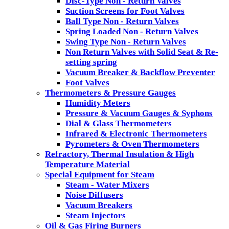
Disc-Type Non - Return Valves
Suction Screens for Foot Valves
Ball Type Non - Return Valves
Spring Loaded Non - Return Valves
Swing Type Non - Return Valves
Non Return Valves with Solid Seat & Re-
setting spring
Vacuum Breaker & Backflow Preventer
Foot Valves
Thermometers & Pressure Gauges
Humidity Meters
Pressure & Vacuum Gauges & Syphons
Dial & Glass Thermometers
Infrared & Electronic Thermometers
Pyrometers & Oven Thermometers
Refractory, Thermal Insulation & High
Temperature Material
Special Equipment for Steam
Steam - Water Mixers
Noise Diffusers
Vacuum Breakers
Steam Injectors
Oil & Gas Firing Burners