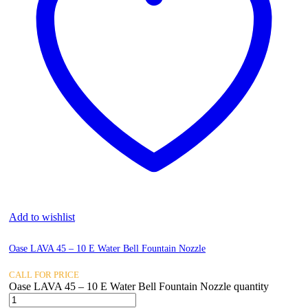
Add to wishlist
Oase LAVA 45 – 10 E Water Bell Fountain Nozzle
CALL FOR PRICE
Oase LAVA 45 – 10 E Water Bell Fountain Nozzle quantity