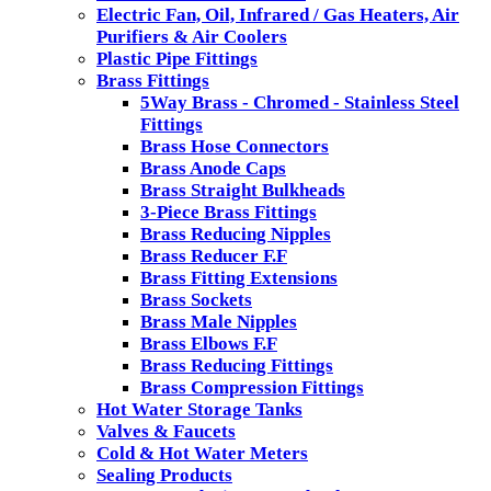
Electric Fan, Oil, Infrared / Gas Heaters, Air
Purifiers & Air Coolers
Plastic Pipe Fittings
Brass Fittings
5Way Brass - Chromed - Stainless Steel
Fittings
Brass Hose Connectors
Brass Anode Caps
Brass Straight Bulkheads
3-Piece Brass Fittings
Brass Reducing Nipples
Brass Reducer F.F
Brass Fitting Extensions
Brass Sockets
Brass Male Nipples
Brass Elbows F.F
Brass Reducing Fittings
Brass Compression Fittings
Hot Water Storage Tanks
Valves & Faucets
Cold & Hot Water Meters
Sealing Products