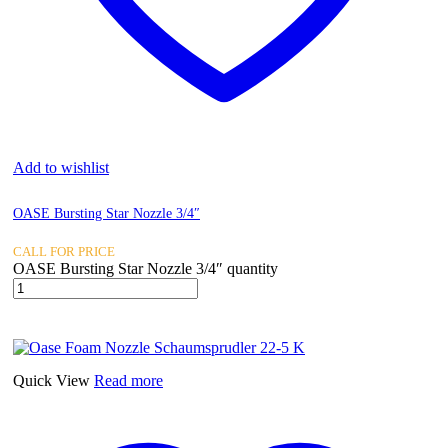
Add to wishlist
OASE Bursting Star Nozzle 3/4″
CALL FOR PRICE
OASE Bursting Star Nozzle 3/4″ quantity
Quick View
Read more