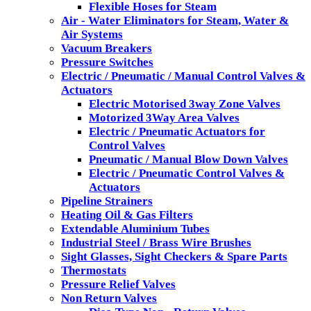
Flexible Hoses for Steam
Air - Water Eliminators for Steam, Water &
Air Systems
Vacuum Breakers
Pressure Switches
Electric / Pneumatic / Manual Control Valves &
Actuators
Electric Motorised 3way Zone Valves
Motorized 3Way Area Valves
Electric / Pneumatic Actuators for
Control Valves
Pneumatic / Manual Blow Down Valves
Electric / Pneumatic Control Valves &
Actuators
Pipeline Strainers
Heating Oil & Gas Filters
Extendable Aluminium Tubes
Industrial Steel / Brass Wire Brushes
Sight Glasses, Sight Checkers & Spare Parts
Thermostats
Pressure Relief Valves
Non Return Valves