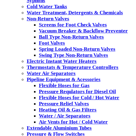
Syphons
Cold Water Tanks
Water Treatment, Detergents & Chemicals
Non-Return Valves
Screens for Foot Check Valves
Vacuum Breaker & Backflow Preventer
Ball Type Non-Return Valves
Foot Valves
Spring Loaded Non-Return Valves
Swing Type Non-Return Valves
Electric Instant Water Heaters
Thermostats & Temperature Controllers
Water Air Separators
Pipeline Equipment & Acessories
Flexible Hoses for Gas
Pressure Requlators for Diesel Oil
Flexible Hoses for Cold / Hot Water
Pressure Relief Valves
Heating Oil & Gas Filters
Water / Air Separators
Air Vents for Hot / Cold Water
Extendable Aluminium Tubes
Pressure & Flow Switches