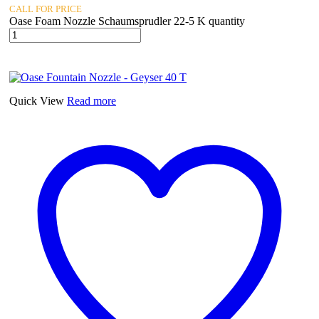
CALL FOR PRICE
Oase Foam Nozzle Schaumsprudler 22-5 K quantity
Quick View
Read more