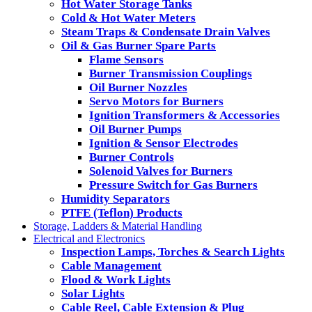
Hot Water Storage Tanks
Cold & Hot Water Meters
Steam Traps & Condensate Drain Valves
Oil & Gas Burner Spare Parts
Flame Sensors
Burner Transmission Couplings
Oil Burner Nozzles
Servo Motors for Burners
Ignition Transformers & Accessories
Oil Burner Pumps
Ignition & Sensor Electrodes
Burner Controls
Solenoid Valves for Burners
Pressure Switch for Gas Burners
Humidity Separators
PTFE (Teflon) Products
Storage, Ladders & Material Handling
Electrical and Electronics
Inspection Lamps, Torches & Search Lights
Cable Management
Flood & Work Lights
Solar Lights
Cable Reel, Cable Extension & Plug