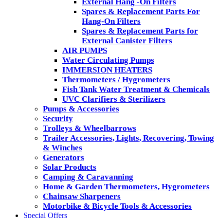
External Hang -On Filters
Spares & Replacement Parts For
Hang-On Filters
Spares & Replacement Parts for
External Canister Filters
AIR PUMPS
Water Circulating Pumps
IMMERSION HEATERS
Thermometers / Hygrometers
Fish Tank Water Treatment & Chemicals
UVC Clarifiers & Sterilizers
Pumps & Accessories
Security
Trolleys & Wheelbarrows
Trailer Accessories, Lights, Recovering, Towing
& Winches
Generators
Solar Products
Camping & Caravanning
Home & Garden Thermometers, Hygrometers
Chainsaw Sharpeners
Motorbike & Bicycle Tools & Accessories
Special Offers