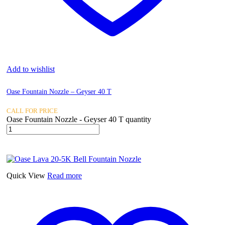
Add to wishlist
Oase Fountain Nozzle – Geyser 40 T
CALL FOR PRICE
Oase Fountain Nozzle - Geyser 40 T quantity
Quick View
Read more