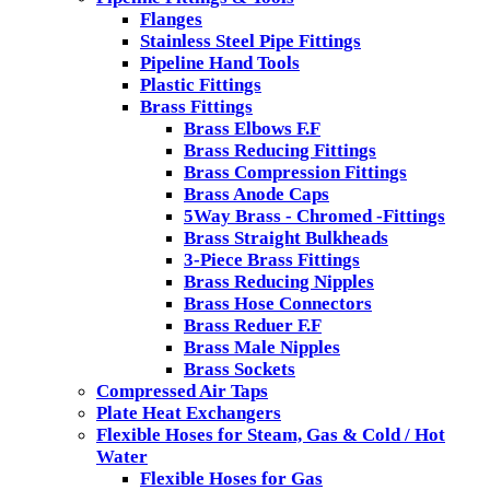
Flanges
Stainless Steel Pipe Fittings
Pipeline Hand Tools
Plastic Fittings
Brass Fittings
Brass Elbows F.F
Brass Reducing Fittings
Brass Compression Fittings
Brass Anode Caps
5Way Brass - Chromed -Fittings
Brass Straight Bulkheads
3-Piece Brass Fittings
Brass Reducing Nipples
Brass Hose Connectors
Brass Reduer F.F
Brass Male Nipples
Brass Sockets
Compressed Air Taps
Plate Heat Exchangers
Flexible Hoses for Steam, Gas & Cold / Hot
Water
Flexible Hoses for Gas