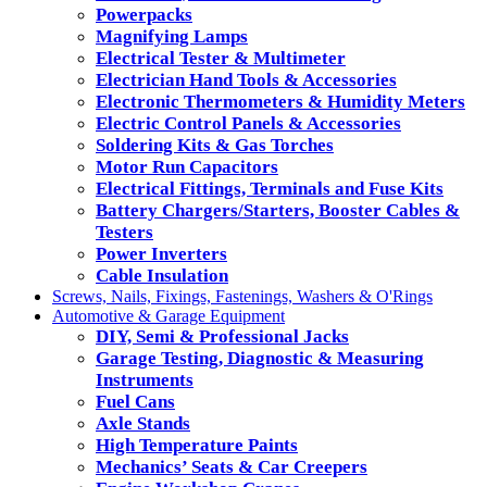
Powerpacks
Magnifying Lamps
Electrical Tester & Multimeter
Electrician Hand Tools & Accessories
Electronic Thermometers & Humidity Meters
Electric Control Panels & Accessories
Soldering Kits & Gas Torches
Motor Run Capacitors
Electrical Fittings, Terminals and Fuse Kits
Battery Chargers/Starters, Booster Cables &
Testers
Power Inverters
Cable Insulation
Screws, Nails, Fixings, Fastenings, Washers & O'Rings
Automotive & Garage Equipment
DIY, Semi & Professional Jacks
Garage Testing, Diagnostic & Measuring
Instruments
Fuel Cans
Axle Stands
High Temperature Paints
Mechanics’ Seats & Car Creepers