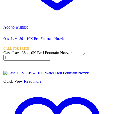
Add to wishlist
Oase Lava 36 – 10K Bell Fountain Nozzle
CALL FOR PRICE
Oase Lava 36 - 10K Bell Fountain Nozzle quantity
Quick View
Read more