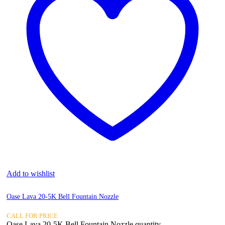
Add to wishlist
Oase Lava 20-5K Bell Fountain Nozzle
CALL FOR PRICE
Oase Lava 20-5K Bell Fountain Nozzle quantity