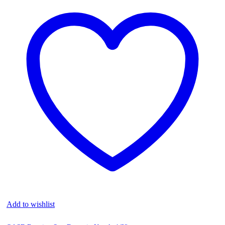
Add to wishlist