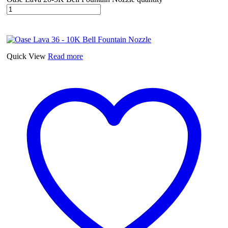
Quick View
Read more