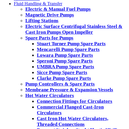
Fluid Handling & Transfer
Electric & Manual Fuel Pumps
Magnetic Drive Pumps
Lifting Stations
Electric Surface Centrifugal Stainless Steel &
Cast Iron Pumps Open Impeller
Spare Parts for Pumps
Stuart Turner Pump Spare Parts
Mencarelli Pump Spare Parts
Lowara Pump Spare Parts
Speroni Pump Spare Parts
UMBRA Pump Spare Parts
Sicce Pump Spare Parts
Clarke Pump Spare Parts
Pump Controllers & Spare Parts
Membrane Pressure & Expansion Vessels
Hot Water Circulators
Connection Fittings for Circulators
Commercial Flanged Cast-Iron
Circulators
Cast Iron Hot Water Circulators,
Threaded Connections