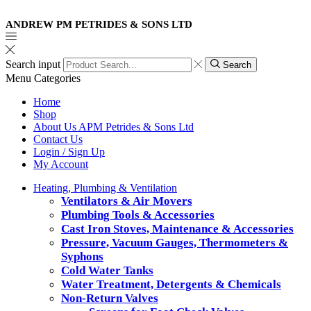
ANDREW PM PETRIDES & SONS LTD
Search input
Search
Menu
Categories
Home
Shop
About Us APM Petrides & Sons Ltd
Contact Us
Login / Sign Up
My Account
Heating, Plumbing & Ventilation
Ventilators & Air Movers
Plumbing Tools & Accessories
Cast Iron Stoves, Maintenance & Accessories
Pressure, Vacuum Gauges, Thermometers &
Syphons
Cold Water Tanks
Water Treatment, Detergents & Chemicals
Non-Return Valves