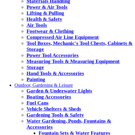
Materials Handling
Power & Air Tools
Lifting & Pulling
Health & Safety
Air Tools
Footwear & Clothing
Compressed Air Line Equipment
Tool Boxes, Mechanic's Tool Chests, Cabinets &
Storage
Power Tool Accessories
Measuring Tools & Measuring Equipment
Storage
Hand Tools & Accessories
Painting
Outdoor, Gardening & Leisure
Garden & Underwater Lights
Boating Accessories
Fuel Cans
Vehicle Shelters & Sheds
Gardening Tools & Safety
Water Gardening, Ponds, Fountains &
Accessories
Fountain Sets & Water Features