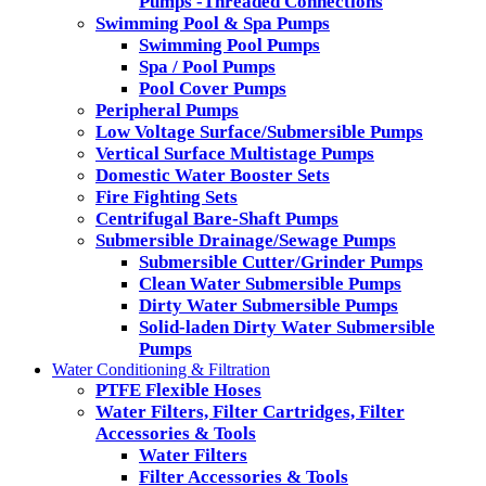
Pumps -Threaded Connections
Swimming Pool & Spa Pumps
Swimming Pool Pumps
Spa / Pool Pumps
Pool Cover Pumps
Peripheral Pumps
Low Voltage Surface/Submersible Pumps
Vertical Surface Multistage Pumps
Domestic Water Booster Sets
Fire Fighting Sets
Centrifugal Bare-Shaft Pumps
Submersible Drainage/Sewage Pumps
Submersible Cutter/Grinder Pumps
Clean Water Submersible Pumps
Dirty Water Submersible Pumps
Solid-laden Dirty Water Submersible
Pumps
Water Conditioning & Filtration
PTFE Flexible Hoses
Water Filters, Filter Cartridges, Filter
Accessories & Tools
Water Filters
Filter Accessories & Tools