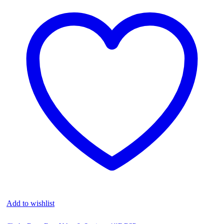
Add to wishlist