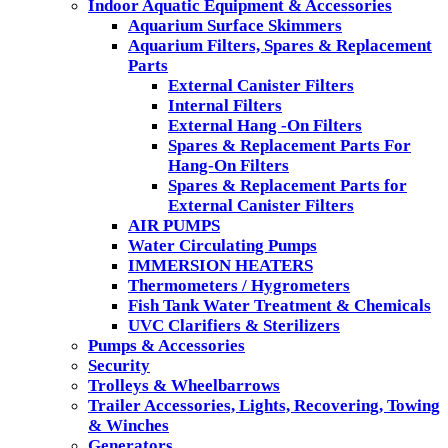
Indoor Aquatic Equipment & Accessories
Aquarium Surface Skimmers
Aquarium Filters, Spares & Replacement
Parts
External Canister Filters
Internal Filters
External Hang -On Filters
Spares & Replacement Parts For
Hang-On Filters
Spares & Replacement Parts for
External Canister Filters
AIR PUMPS
Water Circulating Pumps
IMMERSION HEATERS
Thermometers / Hygrometers
Fish Tank Water Treatment & Chemicals
UVC Clarifiers & Sterilizers
Pumps & Accessories
Security
Trolleys & Wheelbarrows
Trailer Accessories, Lights, Recovering, Towing
& Winches
Generators