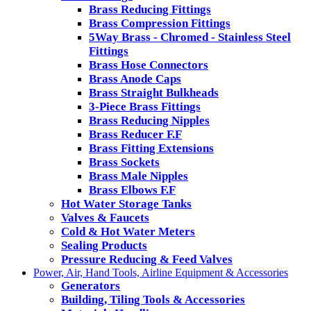
Brass Reducing Fittings
Brass Compression Fittings
5Way Brass - Chromed - Stainless Steel
Fittings
Brass Hose Connectors
Brass Anode Caps
Brass Straight Bulkheads
3-Piece Brass Fittings
Brass Reducing Nipples
Brass Reducer F.F
Brass Fitting Extensions
Brass Sockets
Brass Male Nipples
Brass Elbows F.F
Hot Water Storage Tanks
Valves & Faucets
Cold & Hot Water Meters
Sealing Products
Pressure Reducing & Feed Valves
Power, Air, Hand Tools, Airline Equipment & Accessories
Generators
Building, Tiling Tools & Accessories