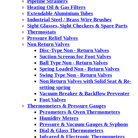
Pipeline Strainers
Heating Oil & Gas Filters
Extendable Aluminium Tubes
Industrial Steel / Brass Wire Brushes
Sight Glasses, Sight Checkers & Spare Parts
Thermostats
Pressure Relief Valves
Non Return Valves
Disc-Type Non - Return Valves
Suction Screens for Foot Valves
Ball Type Non - Return Valves
Spring Loaded Non - Return Valves
Swing Type Non - Return Valves
Non Return Valves with Solid Seat & Re-
setting spring
Vacuum Breaker & Backflow Preventer
Foot Valves
Thermometers & Pressure Gauges
Pyrometers & Oven Thermometers
Humidity Meters
Pressure & Vacuum Gauges & Syphons
Dial & Glass Thermometers
Infrared & Electronic Thermometers