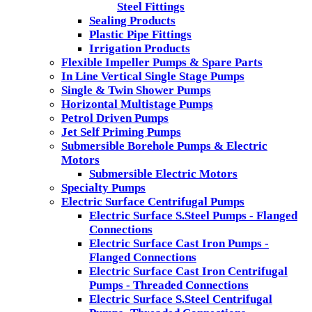
Steel Fittings
Sealing Products
Plastic Pipe Fittings
Irrigation Products
Flexible Impeller Pumps & Spare Parts
In Line Vertical Single Stage Pumps
Single & Twin Shower Pumps
Horizontal Multistage Pumps
Petrol Driven Pumps
Jet Self Priming Pumps
Submersible Borehole Pumps & Electric
Motors
Submersible Electric Motors
Specialty Pumps
Electric Surface Centrifugal Pumps
Electric Surface S.Steel Pumps - Flanged
Connections
Electric Surface Cast Iron Pumps -
Flanged Connections
Electric Surface Cast Iron Centrifugal
Pumps - Threaded Connections
Electric Surface S.Steel Centrifugal