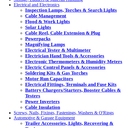
Electrical and Electronics
Inspection Lamps, Torches & Search Lights
Cable Management
Flood & Work Lights
Solar Lights
Cable Reel, Cable Extension & Plug
Powerpacks
Magnifying Lamps
Electrical Tester & Multimeter
Electrician Hand Tools & Accessories
Electronic Thermometers & Humidity Meters
Electric Control Panels & Accessories
Soldering Kits & Gas Torches
Motor Run Capacitors
Electrical Fittings, Terminals and Fuse Kits
Battery Chargers/Starters, Booster Cables &
Testers
Power Inverters
Cable Insulation
Screws, Nails, Fixings, Fastenings, Washers & O'Rings
Automotive & Garage Equipment
Trailer Accessories, Lights, Recovering &