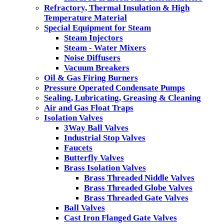
Refractory, Thermal Insulation & High
Temperature Material
Special Equipment for Steam
Steam Injectors
Steam - Water Mixers
Noise Diffusers
Vacuum Breakers
Oil & Gas Firing Burners
Pressure Operated Condensate Pumps
Sealing, Lubricating, Greasing & Cleaning
Air and Gas Float Traps
Isolation Valves
3Way Ball Valves
Industrial Stop Valves
Faucets
Butterfly Valves
Brass Isolation Valves
Brass Threaded Niddle Valves
Brass Threaded Globe Valves
Brass Threaded Gate Valves
Ball Valves
Cast Iron Flanged Gate Valves