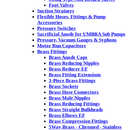
Foot Valves
Suction Strainers
Flexible Hoses, Fittings & Pump
Accessories
Pressure Switches
Sacrificial Anode for UMBRA Sub Pumps
Pressure, Vacuum Gauges & Syphons
Motor Run Capacitors
Brass Fittings
Brass Anode Caps
Brass Reducing Nipples
Brass Reducer F.F
Brass Fitting Extensions
3-Piece Brass Fittings
Brass Sockets
Brass Hose Connectors
Brass Male Nipples
Brass Reducing Fittings
Brass Straight Bulkheads
Brass Elbows F.F
Brass Compression Fittings
5Way Brass - Chromed - Stainless