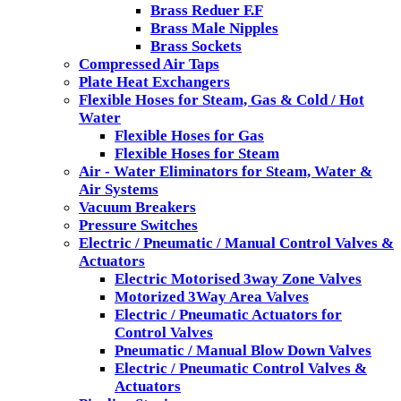
Brass Reduer F.F
Brass Male Nipples
Brass Sockets
Compressed Air Taps
Plate Heat Exchangers
Flexible Hoses for Steam, Gas & Cold / Hot
Water
Flexible Hoses for Gas
Flexible Hoses for Steam
Air - Water Eliminators for Steam, Water &
Air Systems
Vacuum Breakers
Pressure Switches
Electric / Pneumatic / Manual Control Valves &
Actuators
Electric Motorised 3way Zone Valves
Motorized 3Way Area Valves
Electric / Pneumatic Actuators for
Control Valves
Pneumatic / Manual Blow Down Valves
Electric / Pneumatic Control Valves &
Actuators