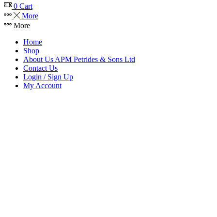
0
Cart
More
More
Home
Shop
About Us APM Petrides & Sons Ltd
Contact Us
Login / Sign Up
My Account