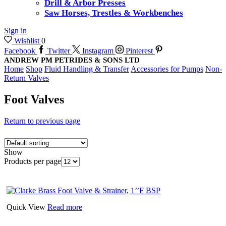
Drill & Arbor Presses
Saw Horses, Trestles & Workbenches
Sign in
Wishlist
0
Facebook
Twitter
Instagram
Pinterest
ANDREW PM PETRIDES & SONS LTD
Home
Shop
Fluid Handling & Transfer
Accessories for Pumps
Non-
Return Valves
Foot Valves
Return to previous page
Show
Products per page
Quick View
Read more