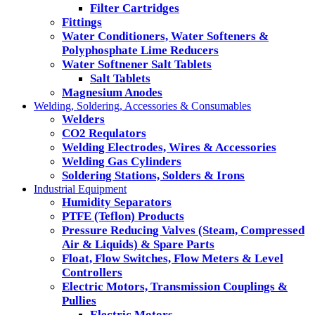
Filter Cartridges
Fittings
Water Conditioners, Water Softeners &
Polyphosphate Lime Reducers
Water Softnener Salt Tablets
Salt Tablets
Magnesium Anodes
Welding, Soldering, Accessories & Consumables
Welders
CO2 Requlators
Welding Electrodes, Wires & Accessories
Welding Gas Cylinders
Soldering Stations, Solders & Irons
Industrial Equipment
Humidity Separators
PTFE (Teflon) Products
Pressure Reducing Valves (Steam, Compressed
Air & Liquids) & Spare Parts
Float, Flow Switches, Flow Meters & Level
Controllers
Electric Motors, Transmission Couplings &
Pullies
Electric Motors