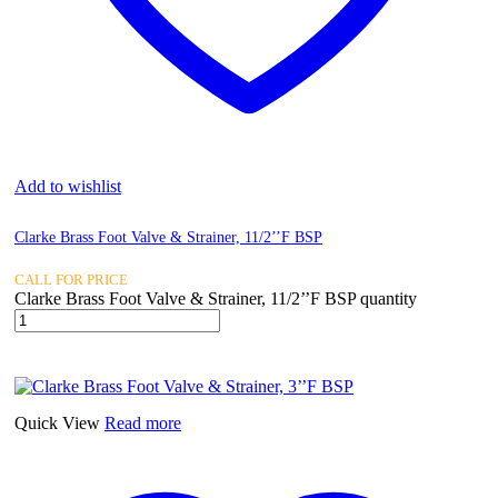
Add to wishlist
Clarke Brass Foot Valve & Strainer, 11/2’’F BSP
CALL FOR PRICE
Clarke Brass Foot Valve & Strainer, 11/2’’F BSP quantity
Quick View
Read more