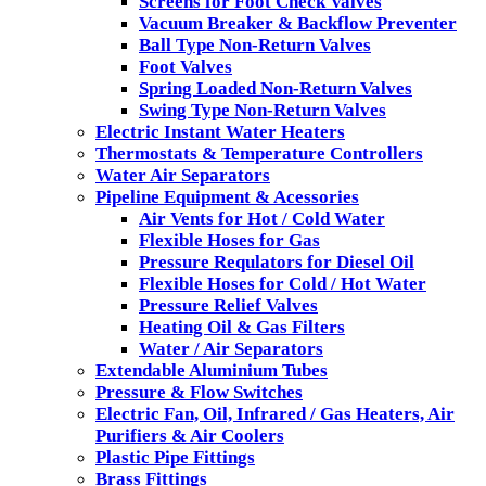
Screens for Foot Check Valves
Vacuum Breaker & Backflow Preventer
Ball Type Non-Return Valves
Foot Valves
Spring Loaded Non-Return Valves
Swing Type Non-Return Valves
Electric Instant Water Heaters
Thermostats & Temperature Controllers
Water Air Separators
Pipeline Equipment & Acessories
Air Vents for Hot / Cold Water
Flexible Hoses for Gas
Pressure Requlators for Diesel Oil
Flexible Hoses for Cold / Hot Water
Pressure Relief Valves
Heating Oil & Gas Filters
Water / Air Separators
Extendable Aluminium Tubes
Pressure & Flow Switches
Electric Fan, Oil, Infrared / Gas Heaters, Air
Purifiers & Air Coolers
Plastic Pipe Fittings
Brass Fittings