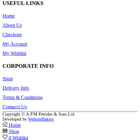
USEFUL LINKS
Home
About Us
Checkout
My Account
My Wishlist
CORPORATE INFO
Shop
Delivery Info
Terms & Conditions
Contacct Us
Copyright © A.P.M Petrides & Sons Ltd
Developed by
WebsiteBakers
Home
Shop
0
Wishlist