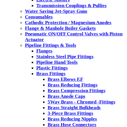
Transmission Couplings & Pullies
Water Saving Jet-Spray Guns
Consumables
Cathodic Protection / Magnesium Anodes
Flange & Manhole Boiler Gaskets
Pneumatic ON/OFF Control Valves with Piston
Actuator
Pipeline Fittings & Tools
Flanges
Stainless Steel Pipe Fittings
Pipeline Hand Tools
Plastic Fittings
Brass Fittings
Brass Elbows F.F
Brass Reducing Fittings
Brass Compression Fittings
Brass Anode Caps
5Way Brass - Chromed -Fittings
Brass Straight Bulkheads
3-Piece Brass Fittings
Brass Reducing Nipples
Brass Hose Connectors