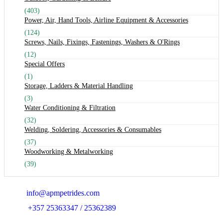
(403)
Power, Air, Hand Tools, Airline Equipment & Accessories
(124)
Screws, Nails, Fixings, Fastenings, Washers & O'Rings
(12)
Special Offers
(1)
Storage, Ladders & Material Handling
(3)
Water Conditioning & Filtration
(32)
Welding, Soldering, Accessories & Consumables
(37)
Woodworking & Metalworking
(39)
Email:
info@apmpetrides.com
Phone:
+357 25363347 / 25362389