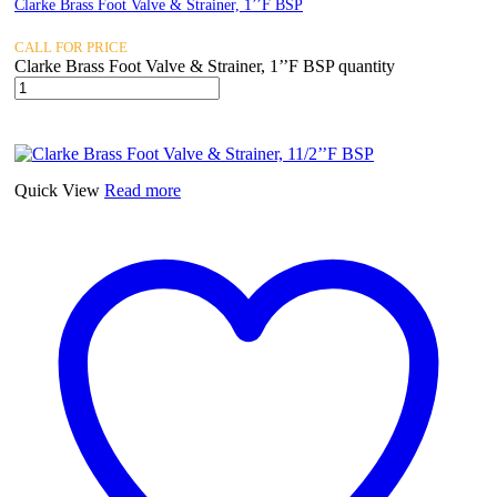
Clarke Brass Foot Valve & Strainer, 1’’F BSP
CALL FOR PRICE
Clarke Brass Foot Valve & Strainer, 1’’F BSP quantity
Quick View
Read more