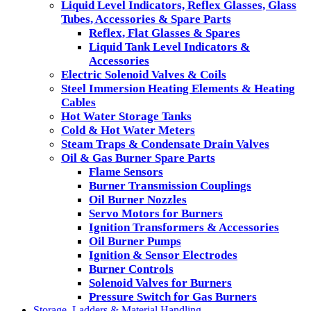
Liquid Level Indicators, Reflex Glasses, Glass
Tubes, Accessories & Spare Parts
Reflex, Flat Glasses & Spares
Liquid Tank Level Indicators &
Accessories
Electric Solenoid Valves & Coils
Steel Immersion Heating Elements & Heating
Cables
Hot Water Storage Tanks
Cold & Hot Water Meters
Steam Traps & Condensate Drain Valves
Oil & Gas Burner Spare Parts
Flame Sensors
Burner Transmission Couplings
Oil Burner Nozzles
Servo Motors for Burners
Ignition Transformers & Accessories
Oil Burner Pumps
Ignition & Sensor Electrodes
Burner Controls
Solenoid Valves for Burners
Pressure Switch for Gas Burners
Storage, Ladders & Material Handling