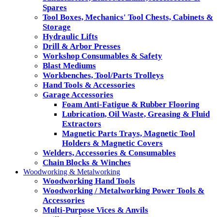
Spares
Tool Boxes, Mechanics' Tool Chests, Cabinets &
Storage
Hydraulic Lifts
Drill & Arbor Presses
Workshop Consumables & Safety
Blast Mediums
Workbenches, Tool/Parts Trolleys
Hand Tools & Accessories
Garage Accessories
Foam Anti-Fatigue & Rubber Flooring
Lubrication, Oil Waste, Greasing & Fluid
Extractors
Magnetic Parts Trays, Magnetic Tool
Holders & Magnetic Covers
Welders, Accessories & Consumables
Chain Blocks & Winches
Woodworking & Metalworking
Woodworking Hand Tools
Woodworking / Metalworking Power Tools &
Accessories
Multi-Purpose Vices & Anvils