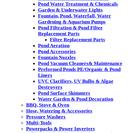
Pond Water Treatment & Chemicals
Garden & Underwater Lights
Fountain, Pond, Waterfall, Water
Gardening & Aquarium Pumps
Pond Filtration & Pond Filter
Replacement Parts
Filter Replacement Parts
Pond Aeration
Pond Accessories
Fountain Nozzles
Pond Vacuum Cleaners& Maintenance
Preformed Ponds PE/Organic & Pond
Liners
UVC Clarifiers, UV Bulbs & Algae
Destroyers
Pond Surface Skimmers
Water Garden & Pond Decoration
BBQ, Stove & Oven
Hose, Watering & Accessories
Pressure Washers
Multi-Tools
Powerpacks & Power Inverters