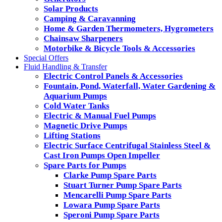
Solar Products
Camping & Caravanning
Home & Garden Thermometers, Hygrometers
Chainsaw Sharpeners
Motorbike & Bicycle Tools & Accessories
Special Offers
Fluid Handling & Transfer
Electric Control Panels & Accessories
Fountain, Pond, Waterfall, Water Gardening &
Aquarium Pumps
Cold Water Tanks
Electric & Manual Fuel Pumps
Magnetic Drive Pumps
Lifting Stations
Electric Surface Centrifugal Stainless Steel &
Cast Iron Pumps Open Impeller
Spare Parts for Pumps
Clarke Pump Spare Parts
Stuart Turner Pump Spare Parts
Mencarelli Pump Spare Parts
Lowara Pump Spare Parts
Speroni Pump Spare Parts