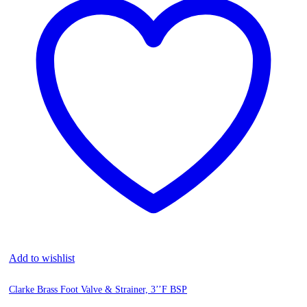
Add to wishlist
Clarke Brass Foot Valve & Strainer, 3’’F BSP