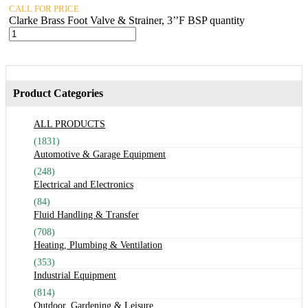
CALL FOR PRICE
Clarke Brass Foot Valve & Strainer, 3’’F BSP quantity
Product Categories
ALL PRODUCTS
(1831)
Automotive & Garage Equipment
(248)
Electrical and Electronics
(84)
Fluid Handling & Transfer
(708)
Heating, Plumbing & Ventilation
(353)
Industrial Equipment
(814)
Outdoor, Gardening & Leisure