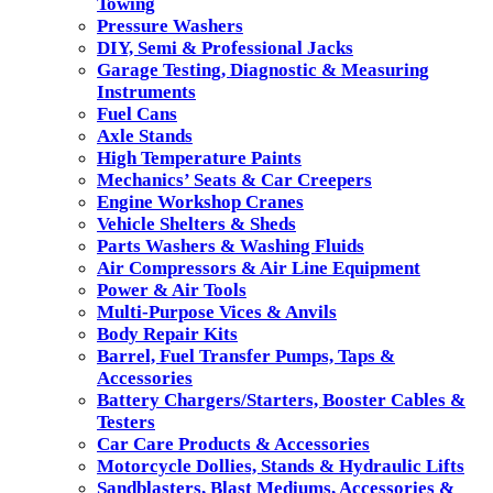
Towing
Pressure Washers
DIY, Semi & Professional Jacks
Garage Testing, Diagnostic & Measuring
Instruments
Fuel Cans
Axle Stands
High Temperature Paints
Mechanics’ Seats & Car Creepers
Engine Workshop Cranes
Vehicle Shelters & Sheds
Parts Washers & Washing Fluids
Air Compressors & Air Line Equipment
Power & Air Tools
Multi-Purpose Vices & Anvils
Body Repair Kits
Barrel, Fuel Transfer Pumps, Taps &
Accessories
Battery Chargers/Starters, Booster Cables &
Testers
Car Care Products & Accessories
Motorcycle Dollies, Stands & Hydraulic Lifts
Sandblasters, Blast Mediums, Accessories &