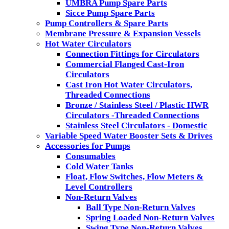
UMBRA Pump Spare Parts
Sicce Pump Spare Parts
Pump Controllers & Spare Parts
Membrane Pressure & Expansion Vessels
Hot Water Circulators
Connection Fittings for Circulators
Commercial Flanged Cast-Iron
Circulators
Cast Iron Hot Water Circulators,
Threaded Connections
Bronze / Stainless Steel / Plastic HWR
Circulators -Threaded Connections
Stainless Steel Circulators - Domestic
Variable Speed Water Booster Sets & Drives
Accessories for Pumps
Consumables
Cold Water Tanks
Float, Flow Switches, Flow Meters &
Level Controllers
Non-Return Valves
Ball Type Non-Return Valves
Spring Loaded Non-Return Valves
Swing Type Non-Return Valves