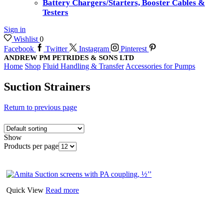
Battery Chargers/Starters, Booster Cables &
Testers
Sign in
Wishlist
0
Facebook
Twitter
Instagram
Pinterest
ANDREW PM PETRIDES & SONS LTD
Home
Shop
Fluid Handling & Transfer
Accessories for Pumps
Suction Strainers
Return to previous page
Show
Products per page
Quick View
Read more