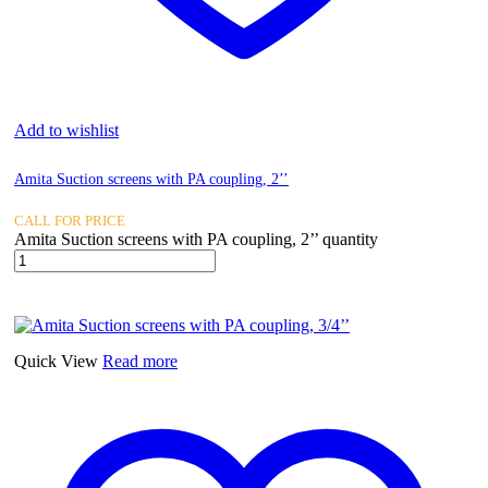
Add to wishlist
Amita Suction screens with PA coupling, 2’’
CALL FOR PRICE
Amita Suction screens with PA coupling, 2’’ quantity
Quick View
Read more