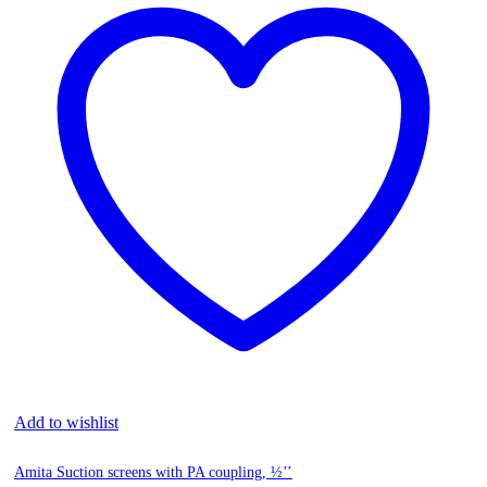
Add to wishlist
Amita Suction screens with PA coupling, ½’’