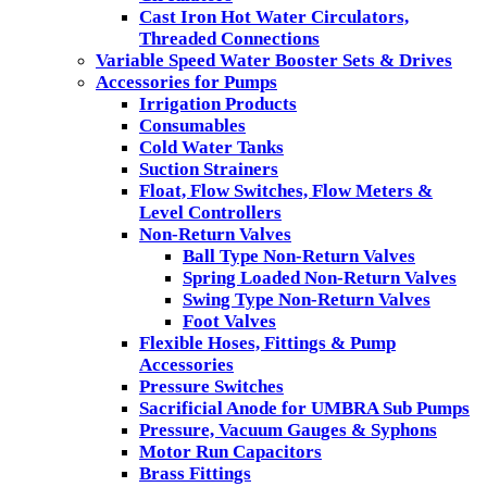
Cast Iron Hot Water Circulators,
Threaded Connections
Variable Speed Water Booster Sets & Drives
Accessories for Pumps
Irrigation Products
Consumables
Cold Water Tanks
Suction Strainers
Float, Flow Switches, Flow Meters &
Level Controllers
Non-Return Valves
Ball Type Non-Return Valves
Spring Loaded Non-Return Valves
Swing Type Non-Return Valves
Foot Valves
Flexible Hoses, Fittings & Pump
Accessories
Pressure Switches
Sacrificial Anode for UMBRA Sub Pumps
Pressure, Vacuum Gauges & Syphons
Motor Run Capacitors
Brass Fittings