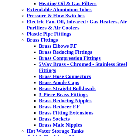
Heating Oil & Gas Filters
Extendable Aluminium Tubes
Pressure & Flow Switches
Electric Fan, Oil, Infrared / Gas Heaters, Air
Purifiers & Air Coolers
Plastic Pipe Fittings
Brass Fittings
Brass Elbows F.F
Brass Reducing Fittings
Brass Compression Fittings
5Way Brass - Chromed - Stainless Steel
Fittings
Brass Hose Connectors
Brass Anode Caps
Brass Straight Bulkheads
3-Piece Brass Fittings
Brass Reducing Nipples
Brass Reducer F.F
Brass Fitting Extensions
Brass Sockets
Brass Male Nipples
Hot Water Storage Tanks