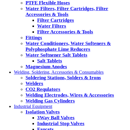
PTFE Flexible Hoses
Water Filters, Filter Cartridges, Filter
Accessories & Tools
Filter Cartridges
Water Filters
Filter Accessories & Tools
Fittings
Water Conditioners, Water Softeners &
Polyphosphate Lime Reducers
Water Softnener Salt Tablets
Salt Tablets
Magnesium Anodes
Welding, Soldering, Accessories & Consumables
Soldering Stations, Solders & Irons
Welders
CO2 Requlators
Welding Electrodes, Wires & Accessories
Welding Gas Cylinders
Industrial Equipment
Isolation Valves
3Way Ball Valves
Industrial Stop Valves
Faucets