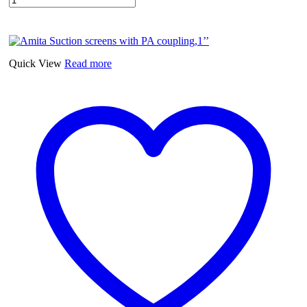
Quick View
Read more