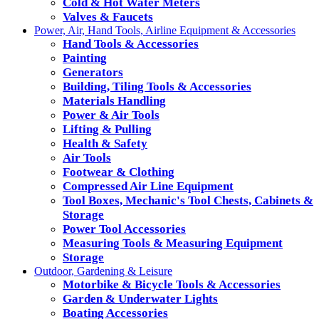
Cold & Hot Water Meters
Valves & Faucets
Power, Air, Hand Tools, Airline Equipment & Accessories
Hand Tools & Accessories
Painting
Generators
Building, Tiling Tools & Accessories
Materials Handling
Power & Air Tools
Lifting & Pulling
Health & Safety
Air Tools
Footwear & Clothing
Compressed Air Line Equipment
Tool Boxes, Mechanic's Tool Chests, Cabinets &
Storage
Power Tool Accessories
Measuring Tools & Measuring Equipment
Storage
Outdoor, Gardening & Leisure
Motorbike & Bicycle Tools & Accessories
Garden & Underwater Lights
Boating Accessories