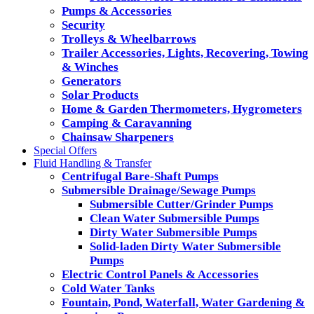
Pumps & Accessories
Security
Trolleys & Wheelbarrows
Trailer Accessories, Lights, Recovering, Towing
& Winches
Generators
Solar Products
Home & Garden Thermometers, Hygrometers
Camping & Caravanning
Chainsaw Sharpeners
Special Offers
Fluid Handling & Transfer
Centrifugal Bare-Shaft Pumps
Submersible Drainage/Sewage Pumps
Submersible Cutter/Grinder Pumps
Clean Water Submersible Pumps
Dirty Water Submersible Pumps
Solid-laden Dirty Water Submersible
Pumps
Electric Control Panels & Accessories
Cold Water Tanks
Fountain, Pond, Waterfall, Water Gardening &