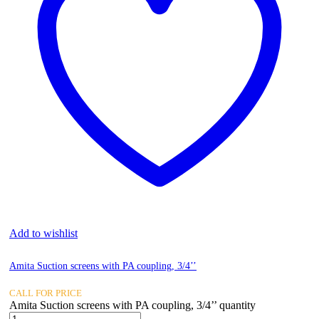
Add to wishlist
Amita Suction screens with PA coupling, 3/4’’
CALL FOR PRICE
Amita Suction screens with PA coupling, 3/4’’ quantity