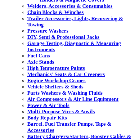
Welders, Accessories & Consumables
Chain Blocks & Winches
Trailer Accessories, Lights, Recovering &
Towing
Pressure Washers
DIY, Semi & Professional Jacks
Garage Testing, Diagnostic & Measuring
Instruments
Fuel Cans
Axle Stands
High Temperature Paints
Mechanics’ Seats & Car Creepers
Engine Workshop Cranes
Vehicle Shelters & Sheds
Parts Washers & Washing Fluids
Air Compressors & Air Line Equipment
Power & Air Tools
Multi-Purpose Vices & Anvils
Body Repair Kits
Barrel, Fuel Transfer Pumps, Taps &
Accessories
Battery Chargers/Starters, Booster Cables &