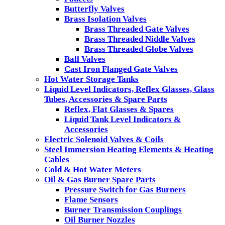
Butterfly Valves
Brass Isolation Valves
Brass Threaded Gate Valves
Brass Threaded Niddle Valves
Brass Threaded Globe Valves
Ball Valves
Cast Iron Flanged Gate Valves
Hot Water Storage Tanks
Liquid Level Indicators, Reflex Glasses, Glass
Tubes, Accessories & Spare Parts
Reflex, Flat Glasses & Spares
Liquid Tank Level Indicators &
Accessories
Electric Solenoid Valves & Coils
Steel Immersion Heating Elements & Heating
Cables
Cold & Hot Water Meters
Oil & Gas Burner Spare Parts
Pressure Switch for Gas Burners
Flame Sensors
Burner Transmission Couplings
Oil Burner Nozzles