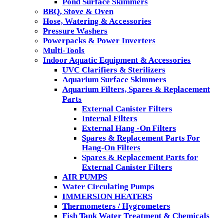
Pond Surface Skimmers
BBQ, Stove & Oven
Hose, Watering & Accessories
Pressure Washers
Powerpacks & Power Inverters
Multi-Tools
Indoor Aquatic Equipment & Accessories
UVC Clarifiers & Sterilizers
Aquarium Surface Skimmers
Aquarium Filters, Spares & Replacement
Parts
External Canister Filters
Internal Filters
External Hang -On Filters
Spares & Replacement Parts For
Hang-On Filters
Spares & Replacement Parts for
External Canister Filters
AIR PUMPS
Water Circulating Pumps
IMMERSION HEATERS
Thermometers / Hygrometers
Fish Tank Water Treatment & Chemicals