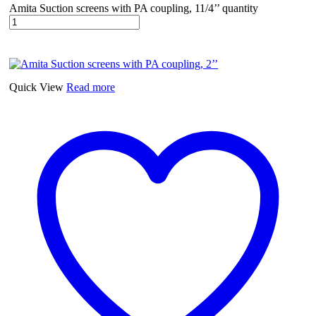
Amita Suction screens with PA coupling, 11/4’’ quantity
Quick View
Read more