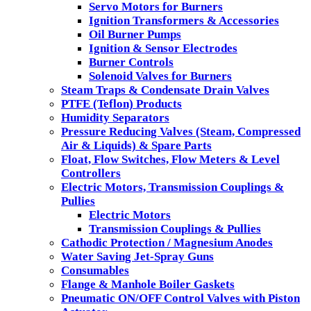
Servo Motors for Burners
Ignition Transformers & Accessories
Oil Burner Pumps
Ignition & Sensor Electrodes
Burner Controls
Solenoid Valves for Burners
Steam Traps & Condensate Drain Valves
PTFE (Teflon) Products
Humidity Separators
Pressure Reducing Valves (Steam, Compressed
Air & Liquids) & Spare Parts
Float, Flow Switches, Flow Meters & Level
Controllers
Electric Motors, Transmission Couplings &
Pullies
Electric Motors
Transmission Couplings & Pullies
Cathodic Protection / Magnesium Anodes
Water Saving Jet-Spray Guns
Consumables
Flange & Manhole Boiler Gaskets
Pneumatic ON/OFF Control Valves with Piston