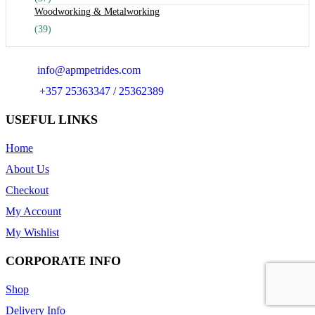
Woodworking & Metalworking
(39)
Email:
info@apmpetrides.com
Phone:
+357 25363347 / 25362389
USEFUL LINKS
Home
About Us
Checkout
My Account
My Wishlist
CORPORATE INFO
Shop
Delivery Info