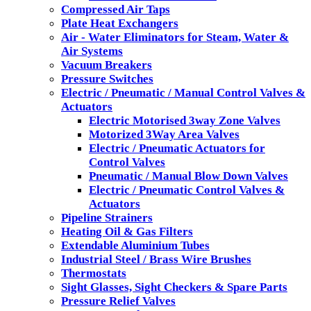
Compressed Air Taps
Plate Heat Exchangers
Air - Water Eliminators for Steam, Water &
Air Systems
Vacuum Breakers
Pressure Switches
Electric / Pneumatic / Manual Control Valves &
Actuators
Electric Motorised 3way Zone Valves
Motorized 3Way Area Valves
Electric / Pneumatic Actuators for
Control Valves
Pneumatic / Manual Blow Down Valves
Electric / Pneumatic Control Valves &
Actuators
Pipeline Strainers
Heating Oil & Gas Filters
Extendable Aluminium Tubes
Industrial Steel / Brass Wire Brushes
Thermostats
Sight Glasses, Sight Checkers & Spare Parts
Pressure Relief Valves