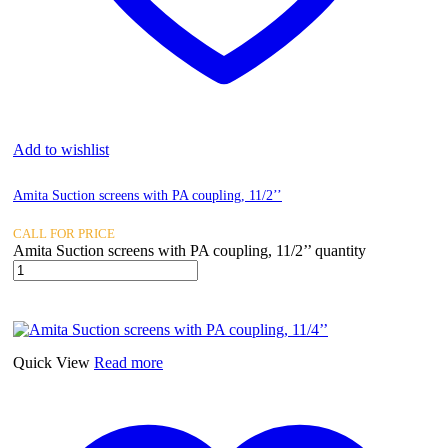
Add to wishlist
Amita Suction screens with PA coupling, 11/2’’
CALL FOR PRICE
Amita Suction screens with PA coupling, 11/2’’ quantity
Quick View
Read more