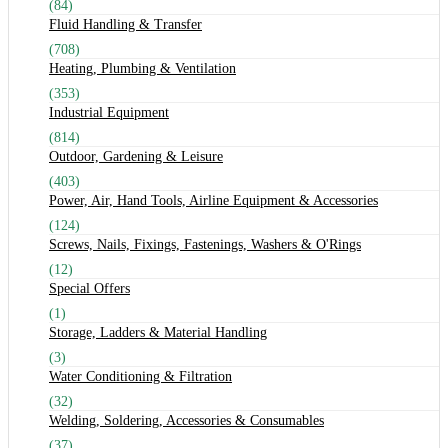
(84)
Fluid Handling & Transfer
(708)
Heating, Plumbing & Ventilation
(353)
Industrial Equipment
(814)
Outdoor, Gardening & Leisure
(403)
Power, Air, Hand Tools, Airline Equipment & Accessories
(124)
Screws, Nails, Fixings, Fastenings, Washers & O'Rings
(12)
Special Offers
(1)
Storage, Ladders & Material Handling
(3)
Water Conditioning & Filtration
(32)
Welding, Soldering, Accessories & Consumables
(37)