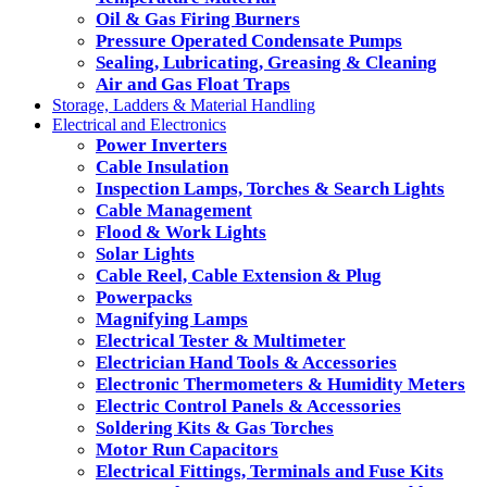
Oil & Gas Firing Burners
Pressure Operated Condensate Pumps
Sealing, Lubricating, Greasing & Cleaning
Air and Gas Float Traps
Storage, Ladders & Material Handling
Electrical and Electronics
Power Inverters
Cable Insulation
Inspection Lamps, Torches & Search Lights
Cable Management
Flood & Work Lights
Solar Lights
Cable Reel, Cable Extension & Plug
Powerpacks
Magnifying Lamps
Electrical Tester & Multimeter
Electrician Hand Tools & Accessories
Electronic Thermometers & Humidity Meters
Electric Control Panels & Accessories
Soldering Kits & Gas Torches
Motor Run Capacitors
Electrical Fittings, Terminals and Fuse Kits