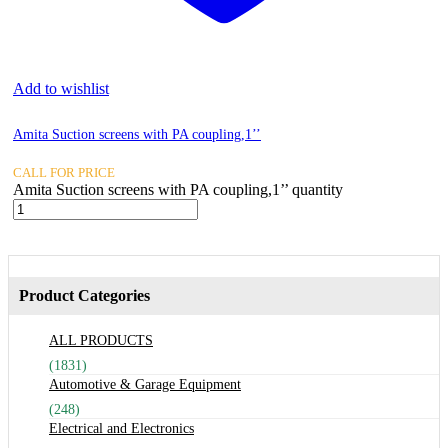
Add to wishlist
Amita Suction screens with PA coupling,1’’
CALL FOR PRICE
Amita Suction screens with PA coupling,1’’ quantity
Product Categories
ALL PRODUCTS
(1831)
Automotive & Garage Equipment
(248)
Electrical and Electronics