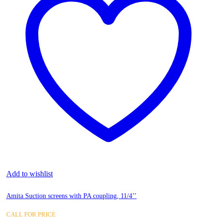
Add to wishlist
Amita Suction screens with PA coupling, 11/4’’
CALL FOR PRICE