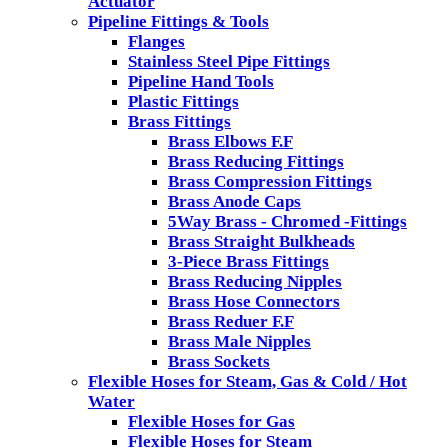
Actuator
Pipeline Fittings & Tools
Flanges
Stainless Steel Pipe Fittings
Pipeline Hand Tools
Plastic Fittings
Brass Fittings
Brass Elbows F.F
Brass Reducing Fittings
Brass Compression Fittings
Brass Anode Caps
5Way Brass - Chromed -Fittings
Brass Straight Bulkheads
3-Piece Brass Fittings
Brass Reducing Nipples
Brass Hose Connectors
Brass Reduer F.F
Brass Male Nipples
Brass Sockets
Flexible Hoses for Steam, Gas & Cold / Hot
Water
Flexible Hoses for Gas
Flexible Hoses for Steam