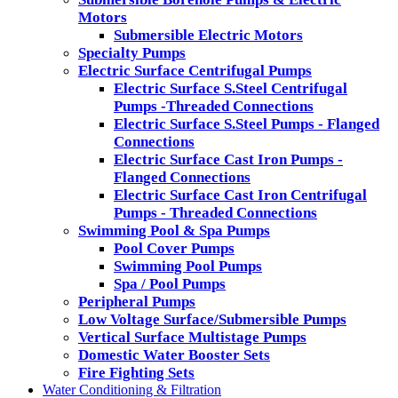
Motors
Submersible Electric Motors
Specialty Pumps
Electric Surface Centrifugal Pumps
Electric Surface S.Steel Centrifugal
Pumps -Threaded Connections
Electric Surface S.Steel Pumps - Flanged
Connections
Electric Surface Cast Iron Pumps -
Flanged Connections
Electric Surface Cast Iron Centrifugal
Pumps - Threaded Connections
Swimming Pool & Spa Pumps
Pool Cover Pumps
Swimming Pool Pumps
Spa / Pool Pumps
Peripheral Pumps
Low Voltage Surface/Submersible Pumps
Vertical Surface Multistage Pumps
Domestic Water Booster Sets
Fire Fighting Sets
Water Conditioning & Filtration