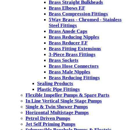
Brass Straight Bulkheads
Brass Elbows F.F
Brass Compression Fittings
5Way Brass - Chromed - Stainless
Steel Fittings
Brass Anode Caps
Brass Reducing Nipples
Brass Reducer F.F
Brass Fitting Extensions
3-Piece Brass Fittings
Brass Sockets
Brass Hose Connectors
Brass Male Nipples
Brass Reducing Fittings
Sealing Products
Plastic Pipe Fittings
Flexible Impeller Pumps & Spare Parts
In Line Vertical Single Stage Pumps
Single & Twin Shower Pumps
Horizontal Multistage Pumps
Petrol Driven Pumps
Jet Self Priming Pumps
Submersible Borehole Pumps & Electric