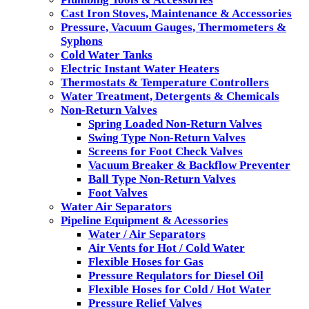
Cast Iron Stoves, Maintenance & Accessories
Pressure, Vacuum Gauges, Thermometers &
Syphons
Cold Water Tanks
Electric Instant Water Heaters
Thermostats & Temperature Controllers
Water Treatment, Detergents & Chemicals
Non-Return Valves
Spring Loaded Non-Return Valves
Swing Type Non-Return Valves
Screens for Foot Check Valves
Vacuum Breaker & Backflow Preventer
Ball Type Non-Return Valves
Foot Valves
Water Air Separators
Pipeline Equipment & Acessories
Water / Air Separators
Air Vents for Hot / Cold Water
Flexible Hoses for Gas
Pressure Requlators for Diesel Oil
Flexible Hoses for Cold / Hot Water
Pressure Relief Valves