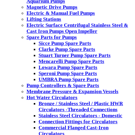
Aquarium Pumps
Magnetic Drive Pumps
Electric & Manual Fuel Pumps
Lifting Stations
Electric Surface Centrifugal Stainless Steel &
Cast Iron Pumps Open Impeller
Spare Parts for Pumps
Sicce Pump Spare Parts
Clarke Pump Spare Parts
Stuart Turner Pump Spare Parts
Mencarelli Pump Spare Parts
Lowara Pump Spare Parts
Speroni Pump Spare Parts
UMBRA Pump Spare Parts
Pump Controllers & Spare Parts
Membrane Pressure & Expansion Vessels
Hot Water Circulators
Bronze / Stainless Steel / Plastic HWR
Circulators -Threaded Connections
Stainless Steel Circulators - Domestic
Connection Fittings for Circulators
Commercial Flanged Cast-Iron
Circulators