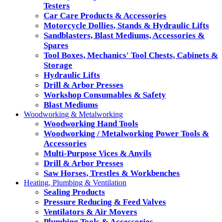
Testers
Car Care Products & Accessories
Motorcycle Dollies, Stands & Hydraulic Lifts
Sandblasters, Blast Mediums, Accessories &
Spares
Tool Boxes, Mechanics' Tool Chests, Cabinets &
Storage
Hydraulic Lifts
Drill & Arbor Presses
Workshop Consumables & Safety
Blast Mediums
Woodworking & Metalworking
Woodworking Hand Tools
Woodworking / Metalworking Power Tools &
Accessories
Multi-Purpose Vices & Anvils
Drill & Arbor Presses
Saw Horses, Trestles & Workbenches
Heating, Plumbing & Ventilation
Sealing Products
Pressure Reducing & Feed Valves
Ventilators & Air Movers
Plumbing Tools & Accessories