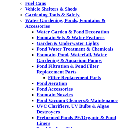
Fuel Cans
Vehicle Shelters & Sheds
Gardening Tools & Safety
Water Gardening, Ponds, Fountains &
Accessories
Water Garden & Pond Decoration
Fountain Sets & Water Features
Garden & Underwater Lights
Pond Water Treatment & Chemicals
Fountain, Pond, Waterfall, Water
Gardening & Aquarium Pumps
Pond Filtration & Pond Filter
Replacement Parts
Filter Replacement Parts
Pond Aeration
Pond Accessories
Fountain Nozzles
Pond Vacuum Cleaners& Maintenance
UVC Clarifiers, UV Bulbs & Algae
Destroyers
Preformed Ponds PE/Organic & Pond
Liners