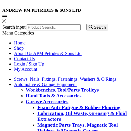
ANDREW PM PETRIDES & SONS LTD
Search input
Search
Menu
Categories
Home
Shop
About Us APM Petrides & Sons Ltd
Contact Us
Login / Sign Up
My Account
Screws, Nails, Fixings, Fastenings, Washers & O'Rings
Automotive & Garage Equipment
Workbenches, Tool/Parts Trolleys
Hand Tools & Accessories
Garage Accessories
Foam Anti-Fatigue & Rubber Flooring
Lubrication, Oil Waste, Greasing & Fluid
Extractors
Magnetic Parts Trays, Magnetic Tool
Holders & Magnetic Covers