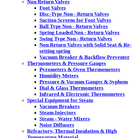
Non Return Valves
Foot Valves
Disc-Type Non - Return Valves
Suction Screens for Foot Valves
Ball Type Non - Return Valves
Spring Loaded Non - Return Valves
Swing Type Non - Return Valves
Non Return Valves with Solid Seat & Re-
setting spring
Vacuum Breaker & Backflow Preventer
Thermometers & Pressure Gauges
Pyrometers & Oven Thermometers
Humidity Meters
Pressure & Vacuum Gauges & Syphons
Dial & Glass Thermometers
Infrared & Electronic Thermometers
Special Equipment for Steam
Vacuum Breakers
Steam Injectors
Steam - Water Mixers
Noise Diffusers
Refractory, Thermal Insulation & High
Temperature Material