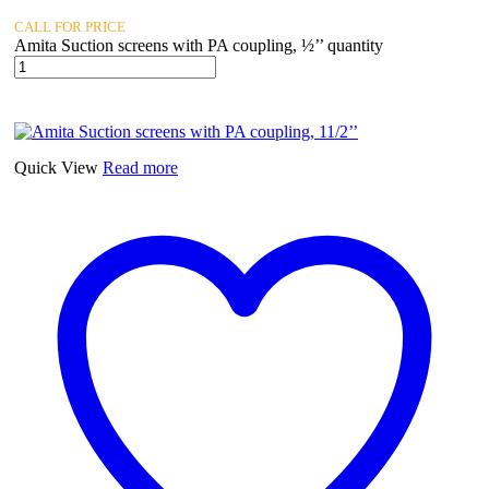
CALL FOR PRICE
Amita Suction screens with PA coupling, ½’’ quantity
Quick View
Read more