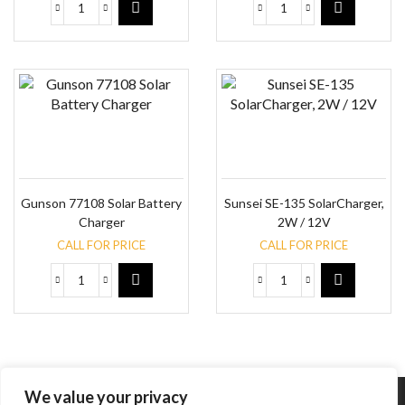
Gunson 77108 Solar Battery
Sunsei SE-135 SolarCharger,
Charger
2W / 12V
CALL FOR PRICE
CALL FOR PRICE
We value your privacy