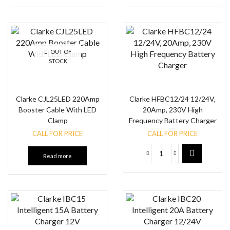
OUT OF
STOCK
Clarke CJL25LED 220Amp
Clarke HFBC12/24 12/24V,
Booster Cable With LED
20Amp, 230V High
Clamp
Frequency Battery Charger
CALL FOR PRICE
CALL FOR PRICE
Read more