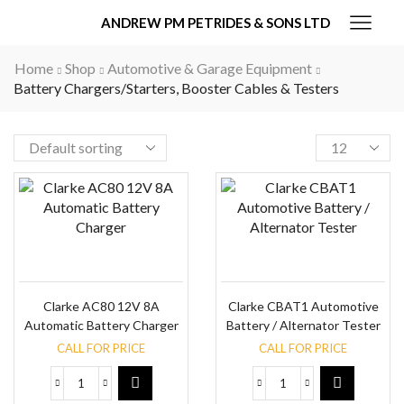
ANDREW PM PETRIDES & SONS LTD
Home
Shop
Automotive & Garage Equipment
Battery Chargers/Starters, Booster Cables & Testers
Clarke AC80 12V 8A
Clarke CBAT1 Automotive
Automatic Battery Charger
Battery / Alternator Tester
CALL FOR PRICE
CALL FOR PRICE