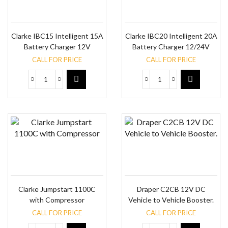
Clarke IBC15 Intelligent 15A
Clarke IBC20 Intelligent 20A
Battery Charger 12V
Battery Charger 12/24V
CALL FOR PRICE
CALL FOR PRICE
Clarke Jumpstart 1100C
Draper C2CB 12V DC
with Compressor
Vehicle to Vehicle Booster.
CALL FOR PRICE
CALL FOR PRICE