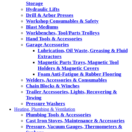
Storage
Hydraulic Lifts
Drill & Arbor Presses
Workshop Consumables & Safety
Blast Mediums
Workbenches, Tool/Parts Trolleys
Hand Tools & Accessories
Garage Accessories
Lubrication, Oil Waste, Greasing & Fluid
Extractors
Magnetic Parts Trays, Magnetic Tool
Holders & Magnetic Covers
Foam Anti-Fatigue & Rubber Flooring
Welders, Accessories & Consumables
Chain Blocks & Winches
Trailer Accessories, Lights, Recovering &
Towing
Pressure Washers
Heating, Plumbing & Ventilation
Plumbing Tools & Accessories
Cast Iron Stoves, Maintenance & Accessories
Pressure, Vacuum Gauges, Thermometers &