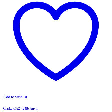
Add to wishlist
Clarke CA24 24lb Anvil