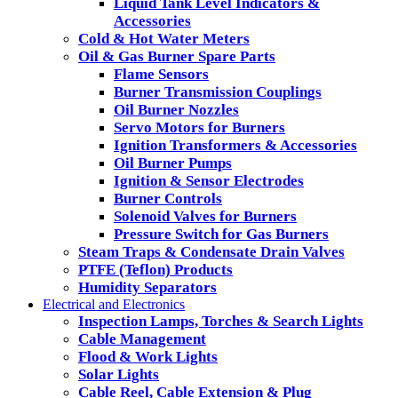
Liquid Tank Level Indicators &
Accessories
Cold & Hot Water Meters
Oil & Gas Burner Spare Parts
Flame Sensors
Burner Transmission Couplings
Oil Burner Nozzles
Servo Motors for Burners
Ignition Transformers & Accessories
Oil Burner Pumps
Ignition & Sensor Electrodes
Burner Controls
Solenoid Valves for Burners
Pressure Switch for Gas Burners
Steam Traps & Condensate Drain Valves
PTFE (Teflon) Products
Humidity Separators
Electrical and Electronics
Inspection Lamps, Torches & Search Lights
Cable Management
Flood & Work Lights
Solar Lights
Cable Reel, Cable Extension & Plug