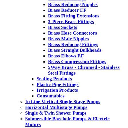
Brass Reducing Nipples
Brass Reducer F.F
Brass Fitting Extensions
3-Piece Brass Fittings
Brass Sockets
Brass Hose Connectors
Brass Male Nipples
Brass Reducing Fittings
Brass Straight Bulkheads
Brass Elbows F.F
Brass Compression Fittings
5Way Brass - Chromed - Stainless
Steel Fittings
Sealing Products
Plastic Pipe Fittings
Irrigation Products
Consumables
In Line Vertical Single Stage Pumps
Horizontal Multistage Pumps
Single & Twin Shower Pumps
Submersible Borehole Pumps & Electric
Motors