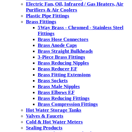
Electric Fan, Oil, Infrared / Gas Heaters, Air
Purifiers & Air Coolers
Plastic Pipe Fittings
Brass Fittings
5Way Brass - Chromed - Stainless Steel
Fittings
Brass Hose Connectors
Brass Anode Caps
Brass Straight Bulkheads
3-Piece Brass Fittings
Brass Reducing Nipples
Brass Reducer F.F
Brass Fitting Extensions
Brass Sockets
Brass Male Nipples
Brass Elbows F.F
Brass Reducing Fittings
Brass Compression Fittings
Hot Water Storage Tanks
Valves & Faucets
Cold & Hot Water Meters
Sealing Products