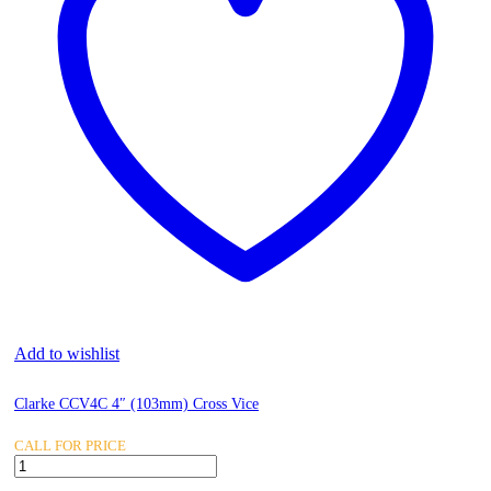
Add to wishlist
Clarke CCV4C 4″ (103mm) Cross Vice
CALL FOR PRICE
Clarke
CCV4C