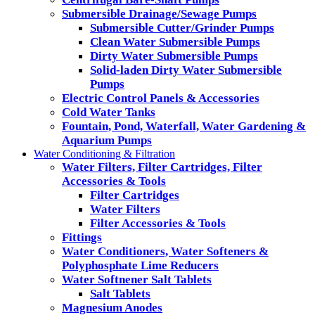
Submersible Drainage/Sewage Pumps
Submersible Cutter/Grinder Pumps
Clean Water Submersible Pumps
Dirty Water Submersible Pumps
Solid-laden Dirty Water Submersible
Pumps
Electric Control Panels & Accessories
Cold Water Tanks
Fountain, Pond, Waterfall, Water Gardening &
Aquarium Pumps
Water Conditioning & Filtration
Water Filters, Filter Cartridges, Filter
Accessories & Tools
Filter Cartridges
Water Filters
Filter Accessories & Tools
Fittings
Water Conditioners, Water Softeners &
Polyphosphate Lime Reducers
Water Softnener Salt Tablets
Salt Tablets
Magnesium Anodes