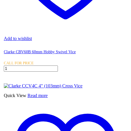
Add to wishlist
Clarke CBV60B 60mm Hobby Swivel Vice
CALL FOR PRICE
Clarke
CBV60B
60mm
Hobby
Swivel
Vice
Quick View
Read more
quantity