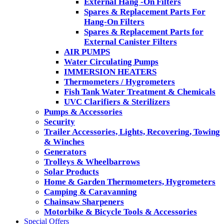
External Hang -On Filters
Spares & Replacement Parts For
Hang-On Filters
Spares & Replacement Parts for
External Canister Filters
AIR PUMPS
Water Circulating Pumps
IMMERSION HEATERS
Thermometers / Hygrometers
Fish Tank Water Treatment & Chemicals
UVC Clarifiers & Sterilizers
Pumps & Accessories
Security
Trailer Accessories, Lights, Recovering, Towing
& Winches
Generators
Trolleys & Wheelbarrows
Solar Products
Home & Garden Thermometers, Hygrometers
Camping & Caravanning
Chainsaw Sharpeners
Motorbike & Bicycle Tools & Accessories
Special Offers