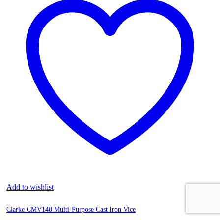
Add to wishlist
Clarke CMV140 Multi-Purpose Cast Iron Vice