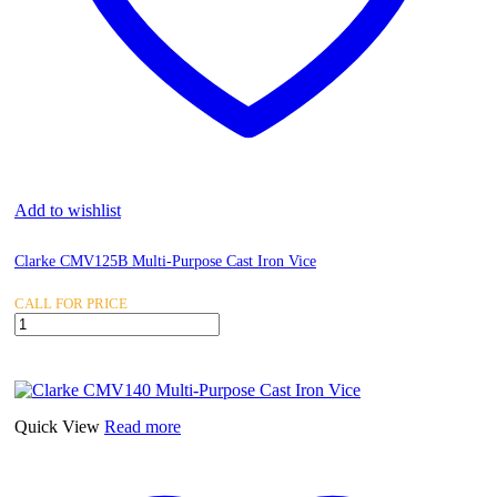
Add to wishlist
Clarke CMV125B Multi-Purpose Cast Iron Vice
CALL FOR PRICE
Clarke
CMV125B
Multi-
Purpose
Cast
Iron
Quick View
Read more
Vice
quantity