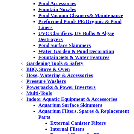
Pond Accessories
Fountain Nozzles
Pond Vacuum Cleaners& Maintenance
Preformed Ponds PE/Organic & Pond
Liners
UVC Clarifiers, UV Bulbs & Algae
Destroyers
Pond Surface Skimmers
Water Garden & Pond Decoration
Fountain Sets & Water Features
Gardening Tools & Safety
BBQ, Stove & Oven
Hose, Watering & Accessories
Pressure Washers
Powerpacks & Power Inverters
Multi-Tools
Indoor Aquatic Equipment & Accessories
Aquarium Surface Skimmers
Aquarium Filters, Spares & Replacement
Parts
External Canister Filters
Internal Filters