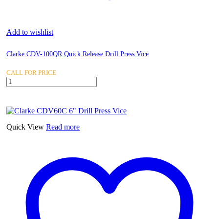
Add to wishlist
Clarke CDV-100QR Quick Release Drill Press Vice
CALL FOR PRICE
Clarke
CDV-
100QR
Quick
Release
Drill
Quick View
Read more
Press
Vice
quantity