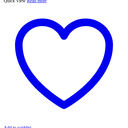
Quick View
Read more
quantity
Add to wishlist