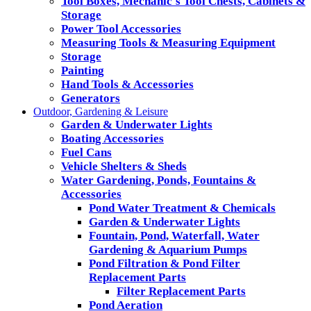
Tool Boxes, Mechanic's Tool Chests, Cabinets &
Storage
Power Tool Accessories
Measuring Tools & Measuring Equipment
Storage
Painting
Hand Tools & Accessories
Generators
Outdoor, Gardening & Leisure
Garden & Underwater Lights
Boating Accessories
Fuel Cans
Vehicle Shelters & Sheds
Water Gardening, Ponds, Fountains &
Accessories
Pond Water Treatment & Chemicals
Garden & Underwater Lights
Fountain, Pond, Waterfall, Water
Gardening & Aquarium Pumps
Pond Filtration & Pond Filter
Replacement Parts
Filter Replacement Parts
Pond Aeration