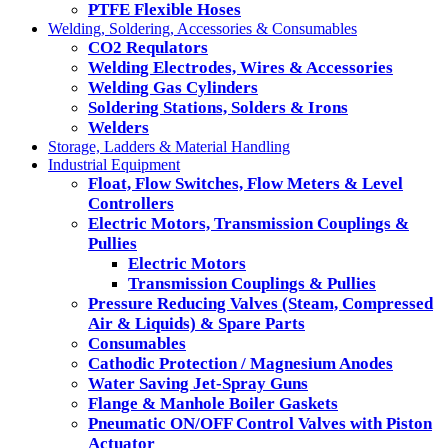
PTFE Flexible Hoses
Welding, Soldering, Accessories & Consumables
CO2 Requlators
Welding Electrodes, Wires & Accessories
Welding Gas Cylinders
Soldering Stations, Solders & Irons
Welders
Storage, Ladders & Material Handling
Industrial Equipment
Float, Flow Switches, Flow Meters & Level
Controllers
Electric Motors, Transmission Couplings &
Pullies
Electric Motors
Transmission Couplings & Pullies
Pressure Reducing Valves (Steam, Compressed
Air & Liquids) & Spare Parts
Consumables
Cathodic Protection / Magnesium Anodes
Water Saving Jet-Spray Guns
Flange & Manhole Boiler Gaskets
Pneumatic ON/OFF Control Valves with Piston
Actuator