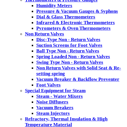
Humidity Meters
Pressure & Vacuum Gauges & Syphons
Dial & Glass Thermometers
Infrared & Electronic Thermometers
Pyrometers & Oven Thermometers
Non Return Valves
Disc-Type Non - Return Valves
Suction Screens for Foot Valves
Ball Type Non - Return Valves
Spring Loaded Non - Return Valves
Swing Type Non - Return Valves
Non Return Valves with Solid Seat & Re-
setting spring
Vacuum Breaker & Backflow Preventer
Foot Valves
Special Equipment for Steam
Steam - Water Mixers
Noise Diffusers
Vacuum Breakers
Steam Injectors
Refractory, Thermal Insulation & High
Temperature Material