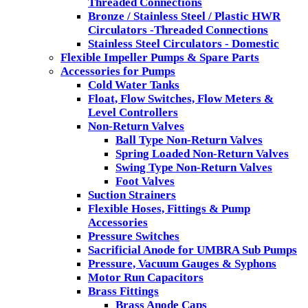
Threaded Connections
Bronze / Stainless Steel / Plastic HWR
Circulators -Threaded Connections
Stainless Steel Circulators - Domestic
Flexible Impeller Pumps & Spare Parts
Accessories for Pumps
Cold Water Tanks
Float, Flow Switches, Flow Meters &
Level Controllers
Non-Return Valves
Ball Type Non-Return Valves
Spring Loaded Non-Return Valves
Swing Type Non-Return Valves
Foot Valves
Suction Strainers
Flexible Hoses, Fittings & Pump
Accessories
Pressure Switches
Sacrificial Anode for UMBRA Sub Pumps
Pressure, Vacuum Gauges & Syphons
Motor Run Capacitors
Brass Fittings
Brass Anode Caps