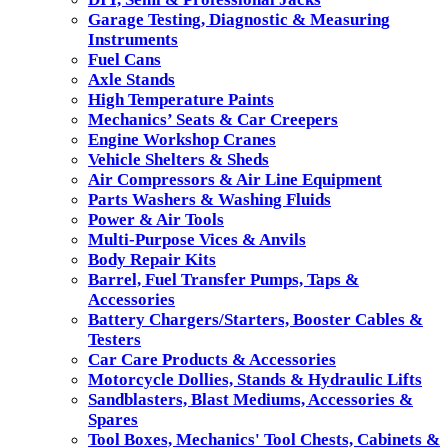
Garage Testing, Diagnostic & Measuring
Instruments
Fuel Cans
Axle Stands
High Temperature Paints
Mechanics’ Seats & Car Creepers
Engine Workshop Cranes
Vehicle Shelters & Sheds
Air Compressors & Air Line Equipment
Parts Washers & Washing Fluids
Power & Air Tools
Multi-Purpose Vices & Anvils
Body Repair Kits
Barrel, Fuel Transfer Pumps, Taps &
Accessories
Battery Chargers/Starters, Booster Cables &
Testers
Car Care Products & Accessories
Motorcycle Dollies, Stands & Hydraulic Lifts
Sandblasters, Blast Mediums, Accessories &
Spares
Tool Boxes, Mechanics' Tool Chests, Cabinets &