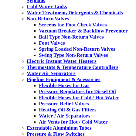
Syphons
Cold Water Tanks
Water Treatment, Detergents & Chemicals
Non-Return Valves
Screens for Foot Check Valves
Vacuum Breaker & Backflow Preventer
Ball Type Non-Return Valves
Foot Valves
Spring Loaded Non-Return Valves
Swing Type Non-Return Valves
Electric Instant Water Heaters
Thermostats & Temperature Controllers
Water Air Separators
Pipeline Equipment & Acessories
Flexible Hoses for Gas
Pressure Requlators for Diesel Oil
Flexible Hoses for Cold / Hot Water
Pressure Relief Valves
Heating Oil & Gas Filters
Water / Air Separators
Air Vents for Hot / Cold Water
Extendable Aluminium Tubes
Pressure & Flow Switches