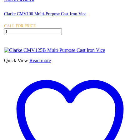
Clarke CMV100 Multi-Purpose Cast Iron Vice
CALL FOR PRICE
Clarke
CMV100
Multi-
Purpose
Cast
Iron
Quick View
Read more
Vice
quantity