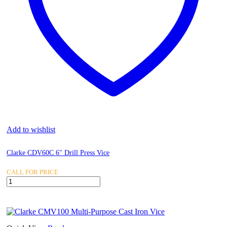
Add to wishlist
Clarke CDV60C 6″ Drill Press Vice
CALL FOR PRICE
Clarke
CDV60C
6"
Drill
Press
Vice