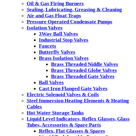
Oil & Gas Firing Burners
Sealing, Lubricating, Greasing & Cleaning
Air and Gas Float Traps
Pressure Operated Condensate Pumps
Isolation Valves
3Way Ball Valves
Industrial Stop Valves
Faucets
Butterfly Valves
Brass Isolation Valves
Brass Threaded Niddle Valves
Brass Threaded Globe Valves
Brass Threaded Gate Valves
Ball Valves
Cast Iron Flanged Gate Valves
Electric Solenoid Valves & Coils
Steel Immersion Heating Elements & Heating
Cables
Hot Water Storage Tanks
Liquid Level Indicators, Reflex Glasses, Glass
Tubes, Accessories & Spare Parts
Reflex, Flat Glasses & Spares