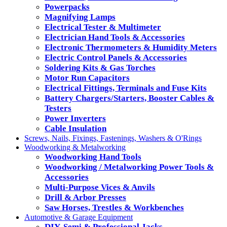
Powerpacks
Magnifying Lamps
Electrical Tester & Multimeter
Electrician Hand Tools & Accessories
Electronic Thermometers & Humidity Meters
Electric Control Panels & Accessories
Soldering Kits & Gas Torches
Motor Run Capacitors
Electrical Fittings, Terminals and Fuse Kits
Battery Chargers/Starters, Booster Cables &
Testers
Power Inverters
Cable Insulation
Screws, Nails, Fixings, Fastenings, Washers & O'Rings
Woodworking & Metalworking
Woodworking Hand Tools
Woodworking / Metalworking Power Tools &
Accessories
Multi-Purpose Vices & Anvils
Drill & Arbor Presses
Saw Horses, Trestles & Workbenches
Automotive & Garage Equipment
DIY, Semi & Professional Jacks