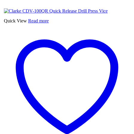
4"
(103mm)
Cross
Vice
Quick View
Read more
quantity