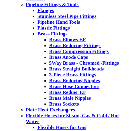
Pipeline Fittings & Tools
Flanges
Stainless Steel Pipe Fittings
Pipeline Hand Tools
Plastic Fittings
Brass Fittings
Brass Elbows F.F
Brass Reducing Fittings
Brass Compression Fittings
Brass Anode Caps
5Way Brass - Chromed -Fittings
Brass Straight Bulkheads
3-Piece Brass Fittings
Brass Reducing Nipples
Brass Hose Connectors
Brass Reduer F.F
Brass Male Nipples
Brass Sockets
Plate Heat Exchangers
Flexible Hoses for Steam, Gas & Cold / Hot
Water
Flexible Hoses for Gas