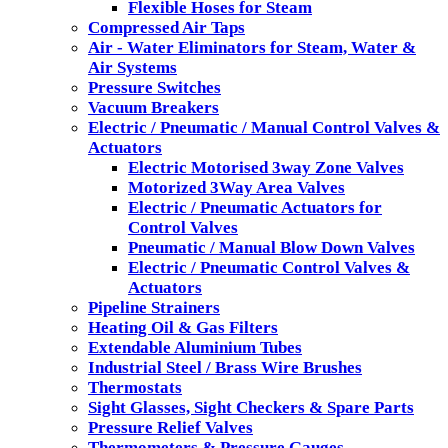
Flexible Hoses for Steam
Compressed Air Taps
Air - Water Eliminators for Steam, Water &
Air Systems
Pressure Switches
Vacuum Breakers
Electric / Pneumatic / Manual Control Valves &
Actuators
Electric Motorised 3way Zone Valves
Motorized 3Way Area Valves
Electric / Pneumatic Actuators for
Control Valves
Pneumatic / Manual Blow Down Valves
Electric / Pneumatic Control Valves &
Actuators
Pipeline Strainers
Heating Oil & Gas Filters
Extendable Aluminium Tubes
Industrial Steel / Brass Wire Brushes
Thermostats
Sight Glasses, Sight Checkers & Spare Parts
Pressure Relief Valves
Thermometers & Pressure Gauges