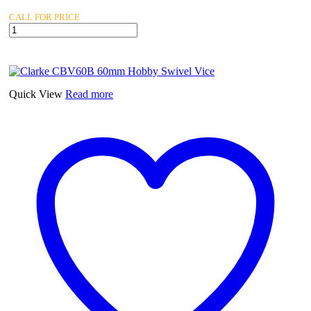
CALL FOR PRICE
Clarke
CA24
24lb
Anvil
quantity
Quick View
Read more