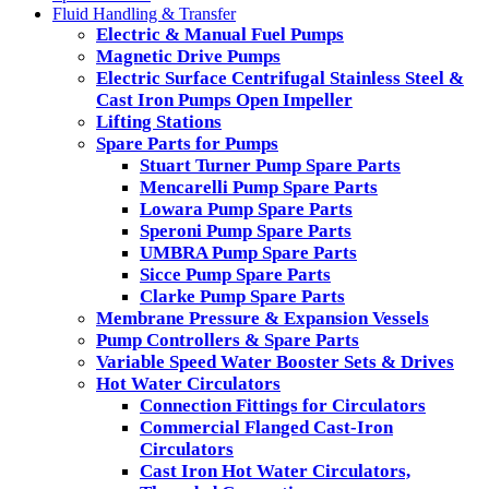
Fluid Handling & Transfer
Electric & Manual Fuel Pumps
Magnetic Drive Pumps
Electric Surface Centrifugal Stainless Steel &
Cast Iron Pumps Open Impeller
Lifting Stations
Spare Parts for Pumps
Stuart Turner Pump Spare Parts
Mencarelli Pump Spare Parts
Lowara Pump Spare Parts
Speroni Pump Spare Parts
UMBRA Pump Spare Parts
Sicce Pump Spare Parts
Clarke Pump Spare Parts
Membrane Pressure & Expansion Vessels
Pump Controllers & Spare Parts
Variable Speed Water Booster Sets & Drives
Hot Water Circulators
Connection Fittings for Circulators
Commercial Flanged Cast-Iron
Circulators
Cast Iron Hot Water Circulators,