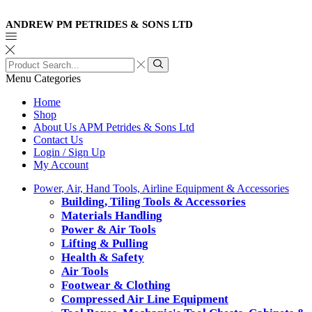
ANDREW PM PETRIDES & SONS LTD
Search
input
Search
Menu
Categories
Home
Shop
About Us APM Petrides & Sons Ltd
Contact Us
Login / Sign Up
My Account
Power, Air, Hand Tools, Airline Equipment & Accessories
Building, Tiling Tools & Accessories
Materials Handling
Power & Air Tools
Lifting & Pulling
Health & Safety
Air Tools
Footwear & Clothing
Compressed Air Line Equipment