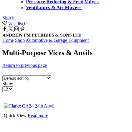
Pressure Reducing & Feed Valves
Ventilators & Air Movers
Sign in
Wishlist
0
Facebook
Twitter
Instagram
Pinterest
ANDREW PM PETRIDES & SONS LTD
Home
Shop
Automotive & Garage Equipment
Multi-Purpose Vices & Anvils
Return to previous page
Show
Products
per
page
Quick View
Read more