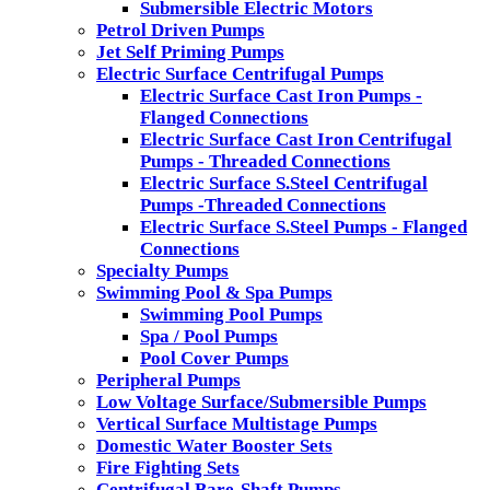
Submersible Electric Motors
Petrol Driven Pumps
Jet Self Priming Pumps
Electric Surface Centrifugal Pumps
Electric Surface Cast Iron Pumps -
Flanged Connections
Electric Surface Cast Iron Centrifugal
Pumps - Threaded Connections
Electric Surface S.Steel Centrifugal
Pumps -Threaded Connections
Electric Surface S.Steel Pumps - Flanged
Connections
Specialty Pumps
Swimming Pool & Spa Pumps
Swimming Pool Pumps
Spa / Pool Pumps
Pool Cover Pumps
Peripheral Pumps
Low Voltage Surface/Submersible Pumps
Vertical Surface Multistage Pumps
Domestic Water Booster Sets
Fire Fighting Sets
Centrifugal Bare-Shaft Pumps