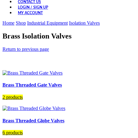
CONTACT US
LOGIN / SIGN UP
MY ACCOUNT
Home
Shop
Industrial Equipment
Isolation Valves
Brass Isolation Valves
Return to previous page
Brass Threaded Gate Valves
2 products
Brass Threaded Globe Valves
6 products