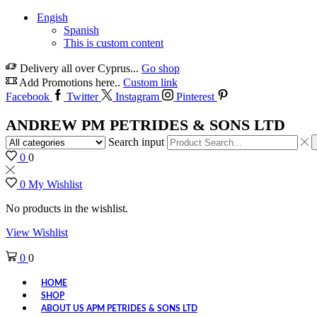
Engish
Spanish
This is custom content
Delivery all over Cyprus...
Go shop
Add Promotions here..
Custom link
Facebook
Twitter
Instagram
Pinterest
ANDREW PM PETRIDES & SONS LTD
Search input
0
0
0
My Wishlist
No products in the wishlist.
View Wishlist
0
0
HOME
SHOP
ABOUT US APM PETRIDES & SONS LTD