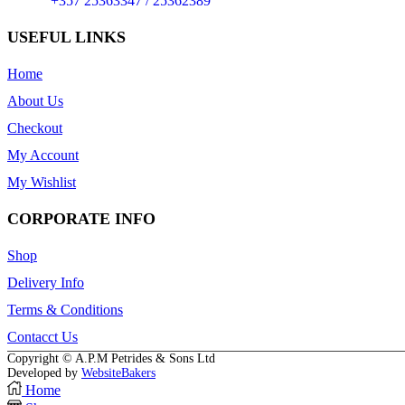
Phone:
+357 25363347 / 25362389
USEFUL LINKS
Home
About Us
Checkout
My Account
My Wishlist
CORPORATE INFO
Shop
Delivery Info
Terms & Conditions
Contacct Us
Copyright © A.P.M Petrides & Sons Ltd
Developed by
WebsiteBakers
Home