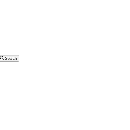
Search