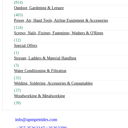
(814)
Outdoor, Gardening & Leisure
(403)
Power, Air, Hand Tools, Airline Equipment & Accessories
(124)
Screws, Nails, Fixings, Fastenings, Washers & O'Rings
(12)
Special Offers
(1)
Storage, Ladders & Material Handling
(3)
Water Conditioning & Filtration
(32)
Welding, Soldering, Accessories & Consumables
(37)
Woodworking & Metalworking
(39)
Email:
info@apmpetrides.com