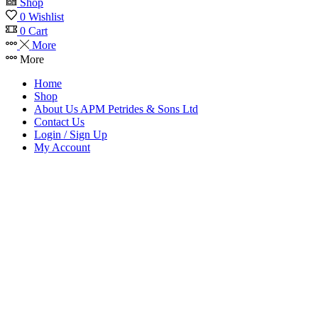
Shop
0
Wishlist
0
Cart
More
More
Home
Shop
About Us APM Petrides & Sons Ltd
Contact Us
Login / Sign Up
My Account