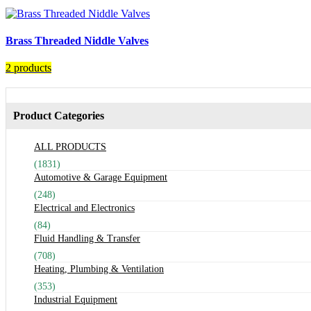
Brass Threaded Niddle Valves
2 products
Product Categories
ALL PRODUCTS
(1831)
Automotive & Garage Equipment
(248)
Electrical and Electronics
(84)
Fluid Handling & Transfer
(708)
Heating, Plumbing & Ventilation
(353)
Industrial Equipment