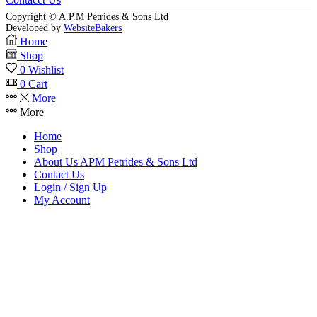
Copyright © A.P.M Petrides & Sons Ltd
Developed by
WebsiteBakers
Home
Shop
0
Wishlist
0
Cart
More
More
Home
Shop
About Us APM Petrides & Sons Ltd
Contact Us
Login / Sign Up
My Account