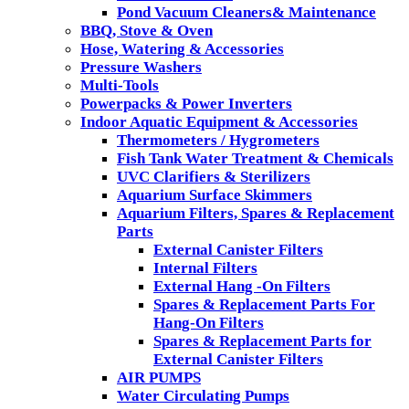
Pond Vacuum Cleaners& Maintenance
BBQ, Stove & Oven
Hose, Watering & Accessories
Pressure Washers
Multi-Tools
Powerpacks & Power Inverters
Indoor Aquatic Equipment & Accessories
Thermometers / Hygrometers
Fish Tank Water Treatment & Chemicals
UVC Clarifiers & Sterilizers
Aquarium Surface Skimmers
Aquarium Filters, Spares & Replacement
Parts
External Canister Filters
Internal Filters
External Hang -On Filters
Spares & Replacement Parts For
Hang-On Filters
Spares & Replacement Parts for
External Canister Filters
AIR PUMPS
Water Circulating Pumps