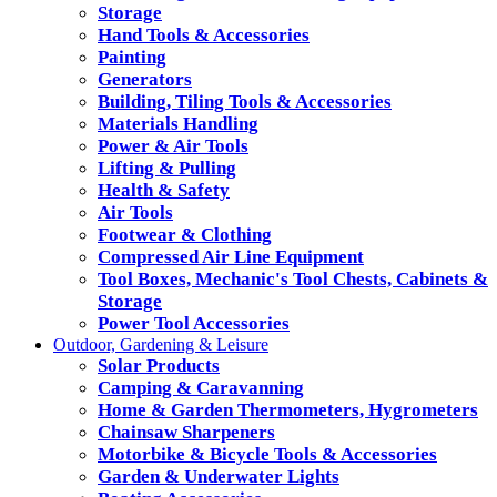
Storage
Hand Tools & Accessories
Painting
Generators
Building, Tiling Tools & Accessories
Materials Handling
Power & Air Tools
Lifting & Pulling
Health & Safety
Air Tools
Footwear & Clothing
Compressed Air Line Equipment
Tool Boxes, Mechanic's Tool Chests, Cabinets &
Storage
Power Tool Accessories
Outdoor, Gardening & Leisure
Solar Products
Camping & Caravanning
Home & Garden Thermometers, Hygrometers
Chainsaw Sharpeners
Motorbike & Bicycle Tools & Accessories
Garden & Underwater Lights