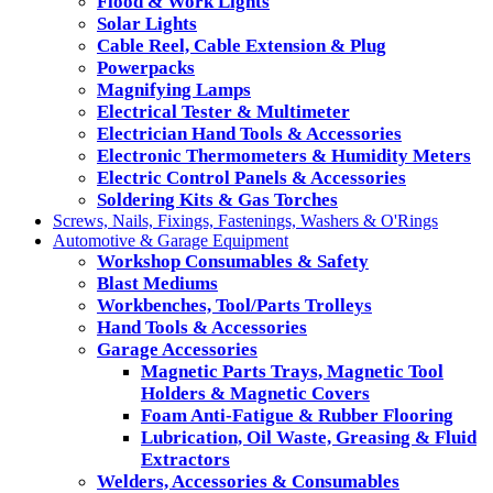
Flood & Work Lights
Solar Lights
Cable Reel, Cable Extension & Plug
Powerpacks
Magnifying Lamps
Electrical Tester & Multimeter
Electrician Hand Tools & Accessories
Electronic Thermometers & Humidity Meters
Electric Control Panels & Accessories
Soldering Kits & Gas Torches
Screws, Nails, Fixings, Fastenings, Washers & O'Rings
Automotive & Garage Equipment
Workshop Consumables & Safety
Blast Mediums
Workbenches, Tool/Parts Trolleys
Hand Tools & Accessories
Garage Accessories
Magnetic Parts Trays, Magnetic Tool
Holders & Magnetic Covers
Foam Anti-Fatigue & Rubber Flooring
Lubrication, Oil Waste, Greasing & Fluid
Extractors
Welders, Accessories & Consumables