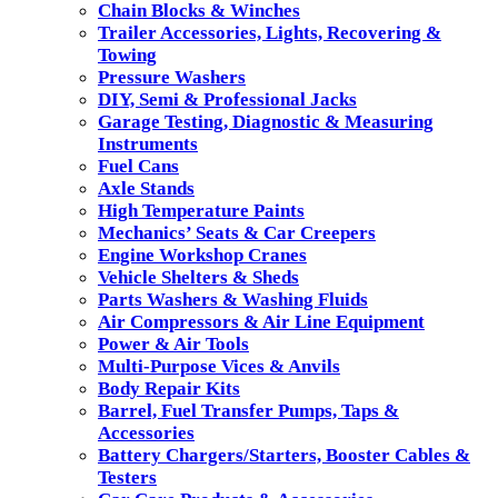
Chain Blocks & Winches
Trailer Accessories, Lights, Recovering &
Towing
Pressure Washers
DIY, Semi & Professional Jacks
Garage Testing, Diagnostic & Measuring
Instruments
Fuel Cans
Axle Stands
High Temperature Paints
Mechanics’ Seats & Car Creepers
Engine Workshop Cranes
Vehicle Shelters & Sheds
Parts Washers & Washing Fluids
Air Compressors & Air Line Equipment
Power & Air Tools
Multi-Purpose Vices & Anvils
Body Repair Kits
Barrel, Fuel Transfer Pumps, Taps &
Accessories
Battery Chargers/Starters, Booster Cables &
Testers