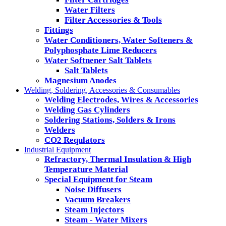
Water Filters
Filter Accessories & Tools
Fittings
Water Conditioners, Water Softeners &
Polyphosphate Lime Reducers
Water Softnener Salt Tablets
Salt Tablets
Magnesium Anodes
Welding, Soldering, Accessories & Consumables
Welding Electrodes, Wires & Accessories
Welding Gas Cylinders
Soldering Stations, Solders & Irons
Welders
CO2 Requlators
Industrial Equipment
Refractory, Thermal Insulation & High
Temperature Material
Special Equipment for Steam
Noise Diffusers
Vacuum Breakers
Steam Injectors
Steam - Water Mixers