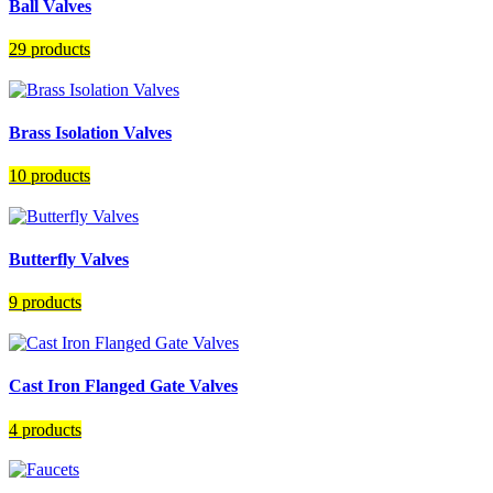
Ball Valves
29 products
Brass Isolation Valves
10 products
Butterfly Valves
9 products
Cast Iron Flanged Gate Valves
4 products