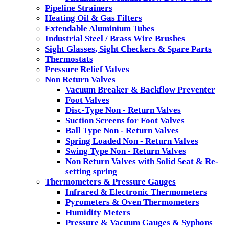
Pipeline Strainers
Heating Oil & Gas Filters
Extendable Aluminium Tubes
Industrial Steel / Brass Wire Brushes
Sight Glasses, Sight Checkers & Spare Parts
Thermostats
Pressure Relief Valves
Non Return Valves
Vacuum Breaker & Backflow Preventer
Foot Valves
Disc-Type Non - Return Valves
Suction Screens for Foot Valves
Ball Type Non - Return Valves
Spring Loaded Non - Return Valves
Swing Type Non - Return Valves
Non Return Valves with Solid Seat & Re-
setting spring
Thermometers & Pressure Gauges
Infrared & Electronic Thermometers
Pyrometers & Oven Thermometers
Humidity Meters
Pressure & Vacuum Gauges & Syphons