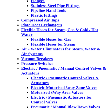
Flanges
Stainless Steel Pipe Fittings
Pipeline Hand Tools
Plastic Fittings
Compressed Air Taps
Plate Heat Exchangers
Flexible Hoses for Steam, Gas & Cold / Hot
Water
Flexible Hoses for Gas
Flexible Hoses for Steam
Air - Water Eliminators for Steam, Water &
Air Systems
Vacuum Breakers
Pressure Switches
Electric / Pneumatic / Manual Control Valves &
Actuators
Electric / Pneumatic Control Valves &
Actuators
Electric Motorised 3way Zone Valves
Motorized 3Way Area Valves
Electric / Pneumatic Actuators for
Control Valves
Pneumatic / Manual Blow Down Valves