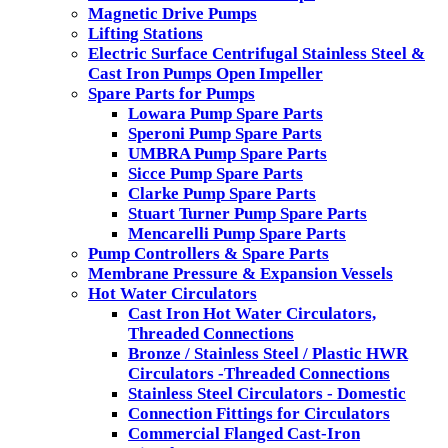
Magnetic Drive Pumps
Lifting Stations
Electric Surface Centrifugal Stainless Steel &
Cast Iron Pumps Open Impeller
Spare Parts for Pumps
Lowara Pump Spare Parts
Speroni Pump Spare Parts
UMBRA Pump Spare Parts
Sicce Pump Spare Parts
Clarke Pump Spare Parts
Stuart Turner Pump Spare Parts
Mencarelli Pump Spare Parts
Pump Controllers & Spare Parts
Membrane Pressure & Expansion Vessels
Hot Water Circulators
Cast Iron Hot Water Circulators,
Threaded Connections
Bronze / Stainless Steel / Plastic HWR
Circulators -Threaded Connections
Stainless Steel Circulators - Domestic
Connection Fittings for Circulators
Commercial Flanged Cast-Iron