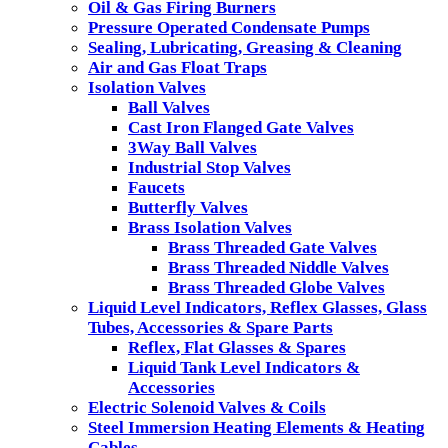
Oil & Gas Firing Burners
Pressure Operated Condensate Pumps
Sealing, Lubricating, Greasing & Cleaning
Air and Gas Float Traps
Isolation Valves
Ball Valves
Cast Iron Flanged Gate Valves
3Way Ball Valves
Industrial Stop Valves
Faucets
Butterfly Valves
Brass Isolation Valves
Brass Threaded Gate Valves
Brass Threaded Niddle Valves
Brass Threaded Globe Valves
Liquid Level Indicators, Reflex Glasses, Glass
Tubes, Accessories & Spare Parts
Reflex, Flat Glasses & Spares
Liquid Tank Level Indicators &
Accessories
Electric Solenoid Valves & Coils
Steel Immersion Heating Elements & Heating
Cables