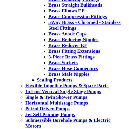
Brass Straight Bulkheads
Brass Elbows F.F
Brass Compression Fittings
5Way Brass - Chromed - Stainless
Steel Fittings
Brass Anode Caps
Brass Reducing Nipples
Brass Reducer F.F
Brass Fitting Extensions
3-Piece Brass Fittings
Brass Sockets
Brass Hose Connectors
Brass Male Nipples
Sealing Products
Flexible Impeller Pumps & Spare Parts
In Line Vertical Single Stage Pumps
Single & Twin Shower Pumps
Horizontal Multistage Pumps
Petrol Driven Pumps
Jet Self Priming Pumps
Submersible Borehole Pumps & Electric
Motors