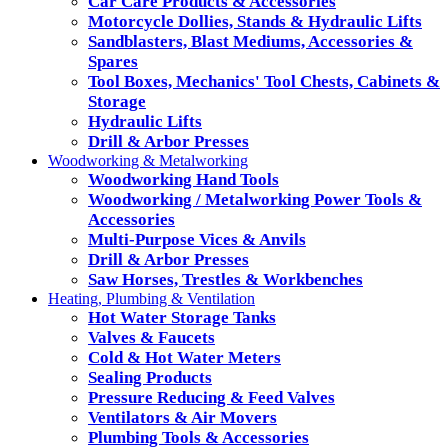
Car Care Products & Accessories
Motorcycle Dollies, Stands & Hydraulic Lifts
Sandblasters, Blast Mediums, Accessories &
Spares
Tool Boxes, Mechanics' Tool Chests, Cabinets &
Storage
Hydraulic Lifts
Drill & Arbor Presses
Woodworking & Metalworking
Woodworking Hand Tools
Woodworking / Metalworking Power Tools &
Accessories
Multi-Purpose Vices & Anvils
Drill & Arbor Presses
Saw Horses, Trestles & Workbenches
Heating, Plumbing & Ventilation
Hot Water Storage Tanks
Valves & Faucets
Cold & Hot Water Meters
Sealing Products
Pressure Reducing & Feed Valves
Ventilators & Air Movers
Plumbing Tools & Accessories