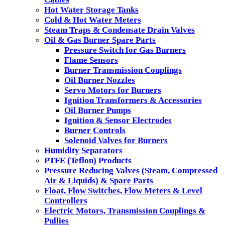
Hot Water Storage Tanks
Cold & Hot Water Meters
Steam Traps & Condensate Drain Valves
Oil & Gas Burner Spare Parts
Pressure Switch for Gas Burners
Flame Sensors
Burner Transmission Couplings
Oil Burner Nozzles
Servo Motors for Burners
Ignition Transformers & Accessories
Oil Burner Pumps
Ignition & Sensor Electrodes
Burner Controls
Solenoid Valves for Burners
Humidity Separators
PTFE (Teflon) Products
Pressure Reducing Valves (Steam, Compressed
Air & Liquids) & Spare Parts
Float, Flow Switches, Flow Meters & Level
Controllers
Electric Motors, Transmission Couplings &
Pullies