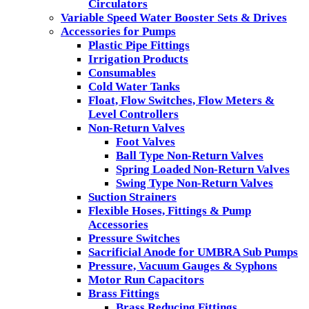
Circulators
Variable Speed Water Booster Sets & Drives
Accessories for Pumps
Plastic Pipe Fittings
Irrigation Products
Consumables
Cold Water Tanks
Float, Flow Switches, Flow Meters &
Level Controllers
Non-Return Valves
Foot Valves
Ball Type Non-Return Valves
Spring Loaded Non-Return Valves
Swing Type Non-Return Valves
Suction Strainers
Flexible Hoses, Fittings & Pump
Accessories
Pressure Switches
Sacrificial Anode for UMBRA Sub Pumps
Pressure, Vacuum Gauges & Syphons
Motor Run Capacitors
Brass Fittings
Brass Reducing Fittings