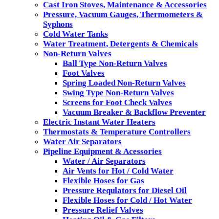
Cast Iron Stoves, Maintenance & Accessories
Pressure, Vacuum Gauges, Thermometers &
Syphons
Cold Water Tanks
Water Treatment, Detergents & Chemicals
Non-Return Valves
Ball Type Non-Return Valves
Foot Valves
Spring Loaded Non-Return Valves
Swing Type Non-Return Valves
Screens for Foot Check Valves
Vacuum Breaker & Backflow Preventer
Electric Instant Water Heaters
Thermostats & Temperature Controllers
Water Air Separators
Pipeline Equipment & Acessories
Water / Air Separators
Air Vents for Hot / Cold Water
Flexible Hoses for Gas
Pressure Requlators for Diesel Oil
Flexible Hoses for Cold / Hot Water
Pressure Relief Valves