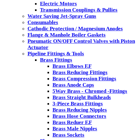
Electric Motors
Transmission Couplings & Pullies
Water Saving Jet-Spray Guns
Consumables
Cathodic Protection / Magnesium Anodes
Flange & Manhole Boiler Gaskets
Pneumatic ON/OFF Control Valves with Piston
Actuator
Pipeline Fittings & Tools
Brass Fittings
Brass Elbows F.F
Brass Reducing Fittings
Brass Compression Fittings
Brass Anode Caps
5Way Brass - Chromed -Fittings
Brass Straight Bulkheads
3-Piece Brass Fittings
Brass Reducing Nipples
Brass Hose Connectors
Brass Reduer F.F
Brass Male Nipples
Brass Sockets