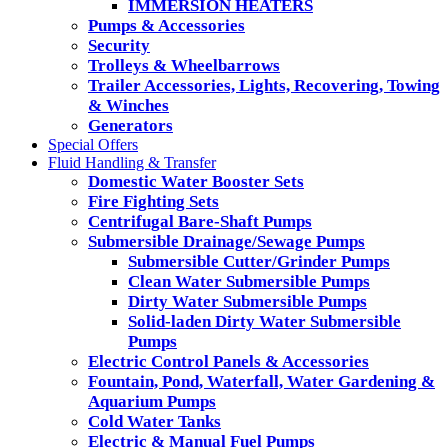
IMMERSION HEATERS
Pumps & Accessories
Security
Trolleys & Wheelbarrows
Trailer Accessories, Lights, Recovering, Towing
& Winches
Generators
Special Offers
Fluid Handling & Transfer
Domestic Water Booster Sets
Fire Fighting Sets
Centrifugal Bare-Shaft Pumps
Submersible Drainage/Sewage Pumps
Submersible Cutter/Grinder Pumps
Clean Water Submersible Pumps
Dirty Water Submersible Pumps
Solid-laden Dirty Water Submersible
Pumps
Electric Control Panels & Accessories
Fountain, Pond, Waterfall, Water Gardening &
Aquarium Pumps
Cold Water Tanks
Electric & Manual Fuel Pumps