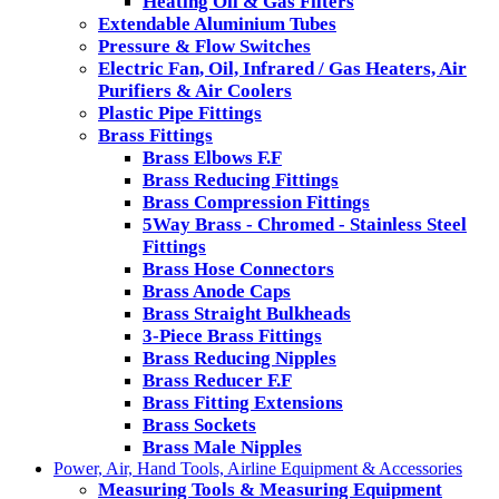
Heating Oil & Gas Filters
Extendable Aluminium Tubes
Pressure & Flow Switches
Electric Fan, Oil, Infrared / Gas Heaters, Air
Purifiers & Air Coolers
Plastic Pipe Fittings
Brass Fittings
Brass Elbows F.F
Brass Reducing Fittings
Brass Compression Fittings
5Way Brass - Chromed - Stainless Steel
Fittings
Brass Hose Connectors
Brass Anode Caps
Brass Straight Bulkheads
3-Piece Brass Fittings
Brass Reducing Nipples
Brass Reducer F.F
Brass Fitting Extensions
Brass Sockets
Brass Male Nipples
Power, Air, Hand Tools, Airline Equipment & Accessories
Measuring Tools & Measuring Equipment