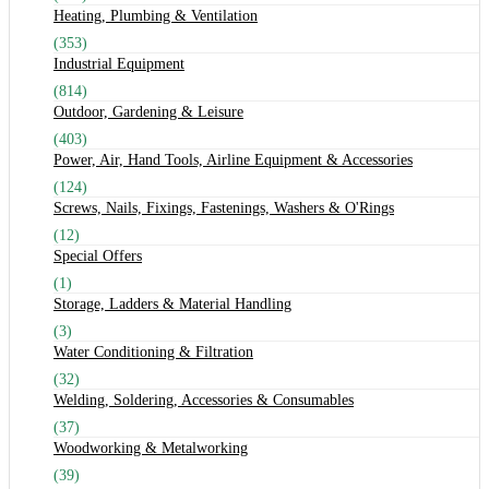
Heating, Plumbing & Ventilation
(353)
Industrial Equipment
(814)
Outdoor, Gardening & Leisure
(403)
Power, Air, Hand Tools, Airline Equipment & Accessories
(124)
Screws, Nails, Fixings, Fastenings, Washers & O'Rings
(12)
Special Offers
(1)
Storage, Ladders & Material Handling
(3)
Water Conditioning & Filtration
(32)
Welding, Soldering, Accessories & Consumables
(37)
Woodworking & Metalworking
(39)