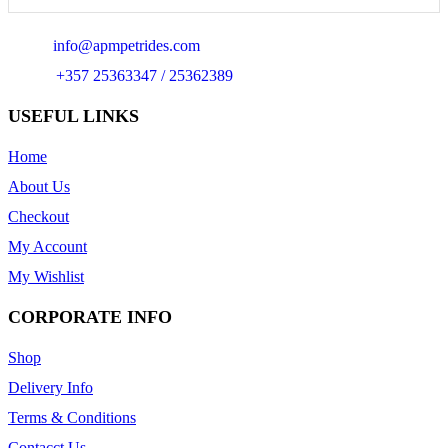
Email:
info@apmpetrides.com
Phone:
+357 25363347 / 25362389
USEFUL LINKS
Home
About Us
Checkout
My Account
My Wishlist
CORPORATE INFO
Shop
Delivery Info
Terms & Conditions
Contacct Us