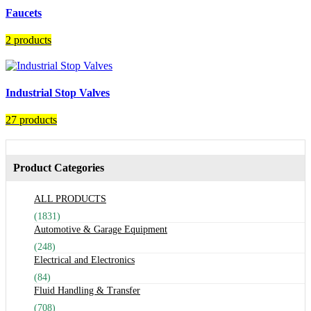
Faucets
2 products
Industrial Stop Valves
27 products
Product Categories
ALL PRODUCTS
(1831)
Automotive & Garage Equipment
(248)
Electrical and Electronics
(84)
Fluid Handling & Transfer
(708)