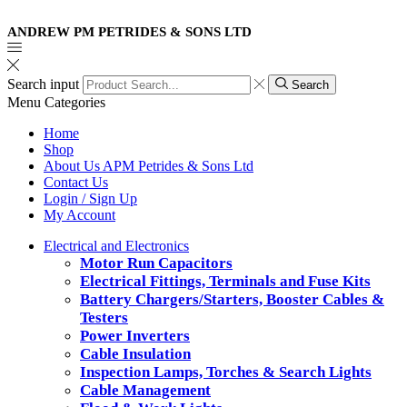
ANDREW PM PETRIDES & SONS LTD
Search input
Search
Menu
Categories
Home
Shop
About Us APM Petrides & Sons Ltd
Contact Us
Login / Sign Up
My Account
Electrical and Electronics
Motor Run Capacitors
Electrical Fittings, Terminals and Fuse Kits
Battery Chargers/Starters, Booster Cables &
Testers
Power Inverters
Cable Insulation
Inspection Lamps, Torches & Search Lights
Cable Management