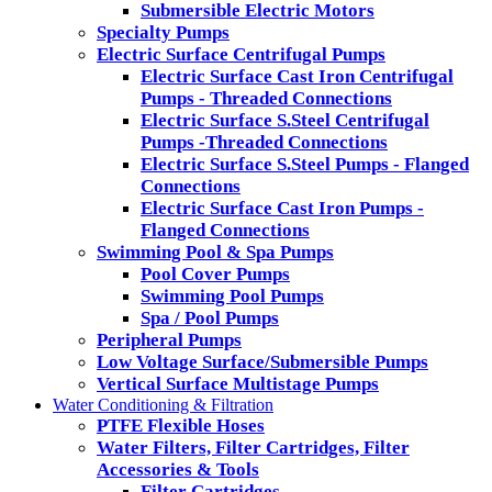
Submersible Electric Motors
Specialty Pumps
Electric Surface Centrifugal Pumps
Electric Surface Cast Iron Centrifugal
Pumps - Threaded Connections
Electric Surface S.Steel Centrifugal
Pumps -Threaded Connections
Electric Surface S.Steel Pumps - Flanged
Connections
Electric Surface Cast Iron Pumps -
Flanged Connections
Swimming Pool & Spa Pumps
Pool Cover Pumps
Swimming Pool Pumps
Spa / Pool Pumps
Peripheral Pumps
Low Voltage Surface/Submersible Pumps
Vertical Surface Multistage Pumps
Water Conditioning & Filtration
PTFE Flexible Hoses
Water Filters, Filter Cartridges, Filter
Accessories & Tools
Filter Cartridges