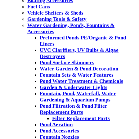
Boating Accessories
Fuel Cans
Vehicle Shelters & Sheds
Gardening Tools & Safety
Water Gardening, Ponds, Fountains &
Accessories
Preformed Ponds PE/Organic & Pond
Liners
UVC Clarifiers, UV Bulbs & Algae
Destroyers
Pond Surface Skimmers
Water Garden & Pond Decoration
Fountain Sets & Water Features
Pond Water Treatment & Chemicals
Garden & Underwater Lights
Fountain, Pond, Waterfall, Water
Gardening & Aquarium Pumps
Pond Filtration & Pond Filter
Replacement Parts
Filter Replacement Parts
Pond Aeration
Pond Accessories
Fountain Nozzles