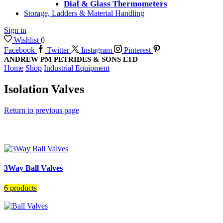
Dial & Glass Thermometers
Storage, Ladders & Material Handling
Sign in
Wishlist
0
Facebook
Twitter
Instagram
Pinterest
ANDREW PM PETRIDES & SONS LTD
Home
Shop
Industrial Equipment
Isolation Valves
Return to previous page
3Way Ball Valves
6 products