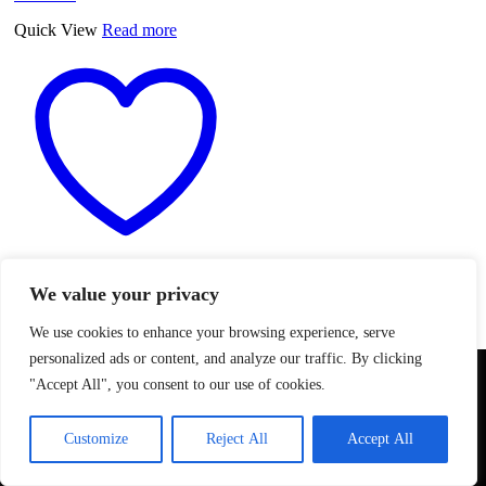
Quick View
Read more
Add to wishlist
We value your privacy
Meniflex Extendable Aluminum
We use cookies to enhance your browsing experience, serve
Tube D110 mm, 0.80-3mt
personalized ads or content, and analyze our traffic. By clicking
We use cookies to ensure that we give you the best
"Accept All", you consent to our use of cookies.
CALL FOR PRICE
experience on our website. If you continue to use this site we
Meniflex Extendable Aluminum
will assume that you are happy with it.
Tube D110 mm, 0.80-3mt
Customize
Reject All
Accept All
Ok
quantity