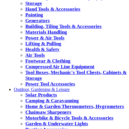
Storage
Hand Tools & Accessories
Painting
Generators
Building, Tiling Tools & Accessories
Materials Handling
Power & Air Tools
Lifting & Pulling
Health & Safety
Air Tools
Footwear & Clothing
Compressed Air Line Equipment
Tool Boxes, Mechanic's Tool Chests, Cabinets &
Storage
Power Tool Accessories
Outdoor, Gardening & Leisure
Solar Products
Camping & Caravanning
Home & Garden Thermometers, Hygrometers
Chainsaw Sharpeners
Motorbike & Bicycle Tools & Accessories
Garden & Underwater Lights