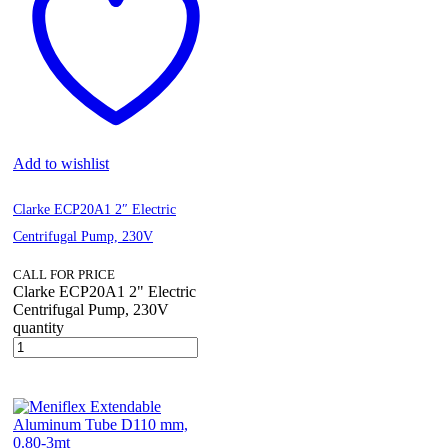
Add to wishlist
Clarke ECP20A1 2″ Electric
Centrifugal Pump, 230V
CALL FOR PRICE
Clarke ECP20A1 2" Electric
Centrifugal Pump, 230V
quantity