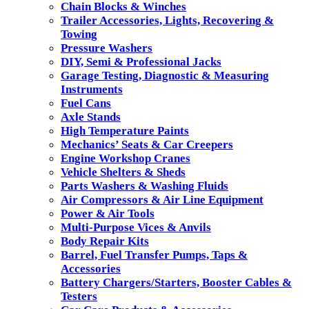
Chain Blocks & Winches
Trailer Accessories, Lights, Recovering &
Towing
Pressure Washers
DIY, Semi & Professional Jacks
Garage Testing, Diagnostic & Measuring
Instruments
Fuel Cans
Axle Stands
High Temperature Paints
Mechanics’ Seats & Car Creepers
Engine Workshop Cranes
Vehicle Shelters & Sheds
Parts Washers & Washing Fluids
Air Compressors & Air Line Equipment
Power & Air Tools
Multi-Purpose Vices & Anvils
Body Repair Kits
Barrel, Fuel Transfer Pumps, Taps &
Accessories
Battery Chargers/Starters, Booster Cables &
Testers