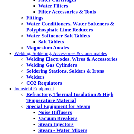
Water Filters
Filter Accessories & Tools
Fittings
Water Conditioners, Water Softeners &
Polyphosphate Lime Reducers
Water Softnener Salt Tablets
Salt Tablets
Magnesium Anodes
Welding, Soldering, Accessories & Consumables
Welding Electrodes, Wires & Accessories
Welding Gas Cylinders
Soldering Stations, Solders & Irons
Welders
CO2 Requlators
Industrial Equipment
Refractory, Thermal Insulation & High
Temperature Material
Special Equipment for Steam
Noise Diffusers
Vacuum Breakers
Steam Injectors
Steam - Water Mixers