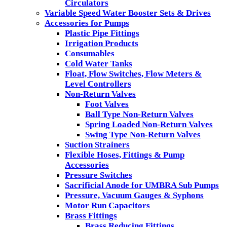
Circulators
Variable Speed Water Booster Sets & Drives
Accessories for Pumps
Plastic Pipe Fittings
Irrigation Products
Consumables
Cold Water Tanks
Float, Flow Switches, Flow Meters &
Level Controllers
Non-Return Valves
Foot Valves
Ball Type Non-Return Valves
Spring Loaded Non-Return Valves
Swing Type Non-Return Valves
Suction Strainers
Flexible Hoses, Fittings & Pump
Accessories
Pressure Switches
Sacrificial Anode for UMBRA Sub Pumps
Pressure, Vacuum Gauges & Syphons
Motor Run Capacitors
Brass Fittings
Brass Reducing Fittings