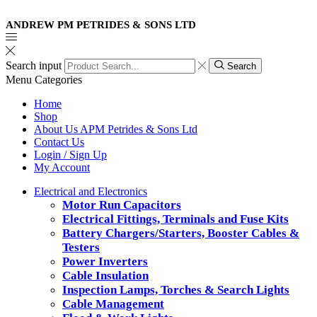
ANDREW PM PETRIDES & SONS LTD
Search input
Search
Menu
Categories
Home
Shop
About Us APM Petrides & Sons Ltd
Contact Us
Login / Sign Up
My Account
Electrical and Electronics
Motor Run Capacitors
Electrical Fittings, Terminals and Fuse Kits
Battery Chargers/Starters, Booster Cables &
Testers
Power Inverters
Cable Insulation
Inspection Lamps, Torches & Search Lights
Cable Management