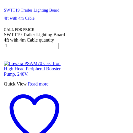
SWTT19 Trailer Lighting Board
4ft with 4m Cable
CALL FOR PRICE
SWTT19 Trailer Lighting Board
4ft with 4m Cable quantity
Quick View
Read more