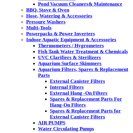
Pond Vacuum Cleaners& Maintenance
BBQ, Stove & Oven
Hose, Watering & Accessories
Pressure Washers
Multi-Tools
Powerpacks & Power Inverters
Indoor Aquatic Equipment & Accessories
Thermometers / Hygrometers
Fish Tank Water Treatment & Chemicals
UVC Clarifiers & Sterilizers
Aquarium Surface Skimmers
Aquarium Filters, Spares & Replacement
Parts
External Canister Filters
Internal Filters
External Hang -On Filters
Spares & Replacement Parts For
Hang-On Filters
Spares & Replacement Parts for
External Canister Filters
AIR PUMPS
Water Circulating Pumps