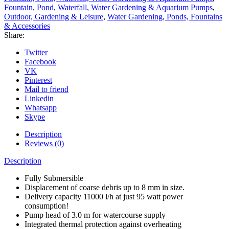
Fountain, Pond, Waterfall, Water Gardening & Aquarium Pumps
,
Outdoor, Gardening & Leisure
,
Water Gardening, Ponds, Fountains
& Accessories
Share:
Twitter
Facebook
VK
Pinterest
Mail to friend
Linkedin
Whatsapp
Skype
Description
Reviews (0)
Description
Fully Submersible
Displacement of coarse debris up to 8 mm in size.
Delivery capacity 11000 l/h at just 95 watt power
consumption!
Pump head of 3.0 m for watercourse supply
Integrated thermal protection against overheating