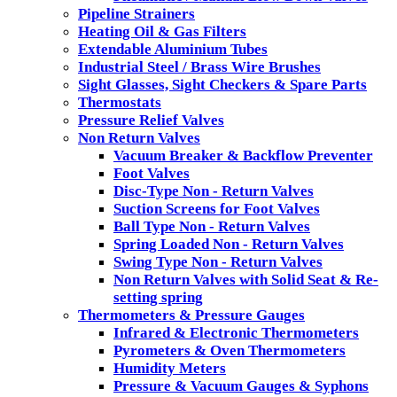
Pipeline Strainers
Heating Oil & Gas Filters
Extendable Aluminium Tubes
Industrial Steel / Brass Wire Brushes
Sight Glasses, Sight Checkers & Spare Parts
Thermostats
Pressure Relief Valves
Non Return Valves
Vacuum Breaker & Backflow Preventer
Foot Valves
Disc-Type Non - Return Valves
Suction Screens for Foot Valves
Ball Type Non - Return Valves
Spring Loaded Non - Return Valves
Swing Type Non - Return Valves
Non Return Valves with Solid Seat & Re-
setting spring
Thermometers & Pressure Gauges
Infrared & Electronic Thermometers
Pyrometers & Oven Thermometers
Humidity Meters
Pressure & Vacuum Gauges & Syphons