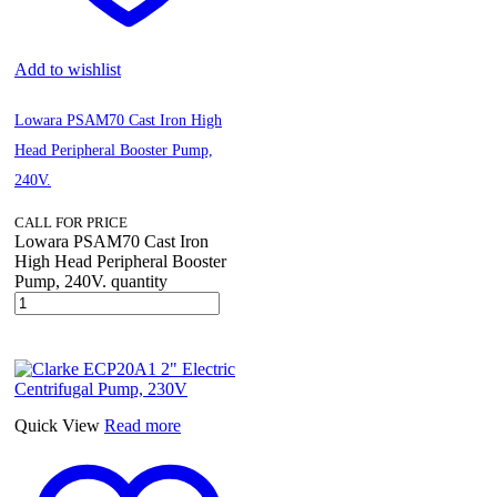
Add to wishlist
Lowara PSAM70 Cast Iron High
Head Peripheral Booster Pump,
240V.
CALL FOR PRICE
Lowara PSAM70 Cast Iron
High Head Peripheral Booster
Pump, 240V. quantity
Quick View
Read more