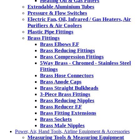
Heating Oil & Gas Filters
Extendable Aluminium Tubes
Pressure & Flow Switches
Electric Fan, Oil, Infrared / Gas Heaters, Air
Purifiers & Air Coolers
Plastic Pipe Fittings
Brass Fittings
Brass Elbows F.F
Brass Reducing Fittings
Brass Compression Fittings
5Way Brass - Chromed - Stainless Steel
Fittings
Brass Hose Connectors
Brass Anode Caps
Brass Straight Bulkheads
3-Piece Brass Fittings
Brass Reducing Nipples
Brass Reducer F.F
Brass Fitting Extensions
Brass Sockets
Brass Male Nipples
Power, Air, Hand Tools, Airline Equipment & Accessories
Measuring Tools & Measuring Equipment