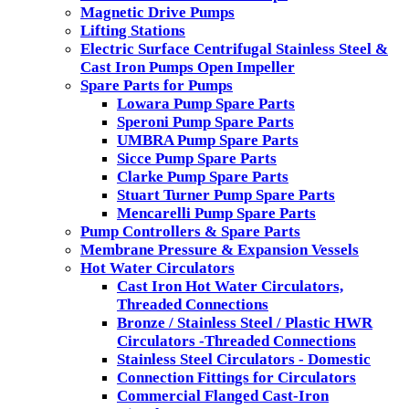
Magnetic Drive Pumps
Lifting Stations
Electric Surface Centrifugal Stainless Steel &
Cast Iron Pumps Open Impeller
Spare Parts for Pumps
Lowara Pump Spare Parts
Speroni Pump Spare Parts
UMBRA Pump Spare Parts
Sicce Pump Spare Parts
Clarke Pump Spare Parts
Stuart Turner Pump Spare Parts
Mencarelli Pump Spare Parts
Pump Controllers & Spare Parts
Membrane Pressure & Expansion Vessels
Hot Water Circulators
Cast Iron Hot Water Circulators,
Threaded Connections
Bronze / Stainless Steel / Plastic HWR
Circulators -Threaded Connections
Stainless Steel Circulators - Domestic
Connection Fittings for Circulators
Commercial Flanged Cast-Iron