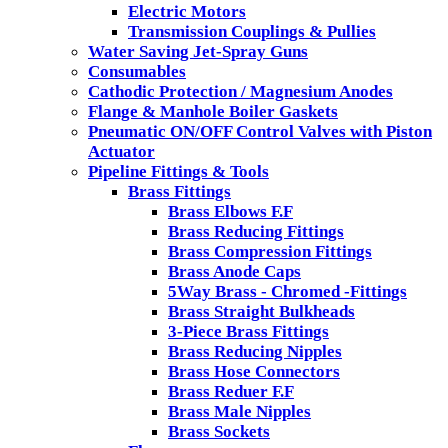
Electric Motors
Transmission Couplings & Pullies
Water Saving Jet-Spray Guns
Consumables
Cathodic Protection / Magnesium Anodes
Flange & Manhole Boiler Gaskets
Pneumatic ON/OFF Control Valves with Piston
Actuator
Pipeline Fittings & Tools
Brass Fittings
Brass Elbows F.F
Brass Reducing Fittings
Brass Compression Fittings
Brass Anode Caps
5Way Brass - Chromed -Fittings
Brass Straight Bulkheads
3-Piece Brass Fittings
Brass Reducing Nipples
Brass Hose Connectors
Brass Reduer F.F
Brass Male Nipples
Brass Sockets