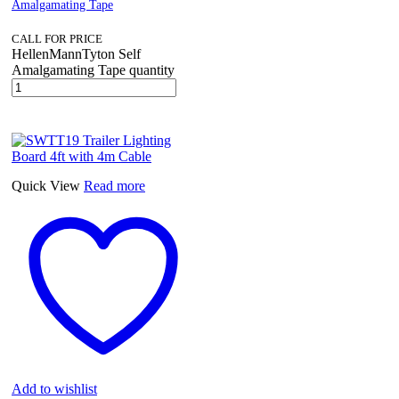
Amalgamating Tape
CALL FOR PRICE
HellenMannTyton Self
Amalgamating Tape quantity
Quick View
Read more
Add to wishlist