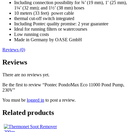
Including connection possibility for ¾’ (19 mm), 1′ (25 mm),
1¼’ (32 mm); and 1½’ (38 mm) hoses
10 meters (33 feet) power cable
thermal cut-off switch integrated
Including Pontec quality promise: 2 year guarantee
Ideal for running filters or watercourses
Low running costs
Made in Germany by OASE GmbH
Reviews (0)
Reviews
There are no reviews yet.
Be the first to review “Pontec PondoMax Eco 11000 Pond Pump,
230V”
You must be
logged in
to post a review.
Related products