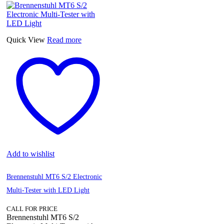
Quick View
Read more
Add to wishlist
Brennenstuhl MT6 S/2 Electronic
Multi-Tester with LED Light
CALL FOR PRICE
Brennenstuhl MT6 S/2