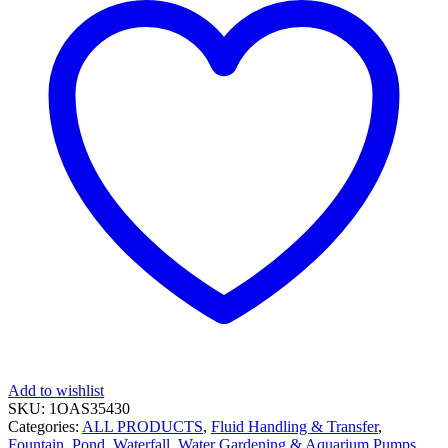
Add to wishlist
SKU:
1OAS35430
Categories:
ALL PRODUCTS
,
Fluid Handling & Transfer
,
Fountain, Pond, Waterfall, Water Gardening & Aquarium Pumps
,