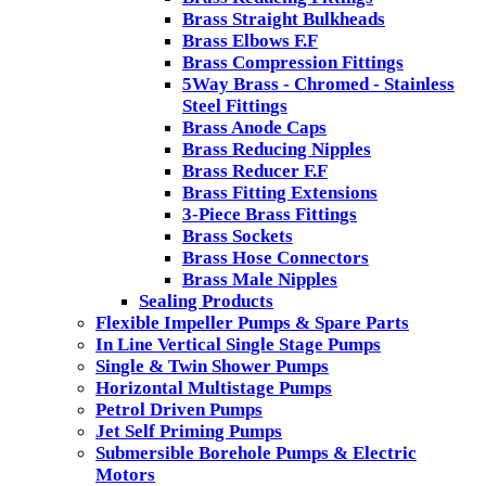
Brass Straight Bulkheads
Brass Elbows F.F
Brass Compression Fittings
5Way Brass - Chromed - Stainless
Steel Fittings
Brass Anode Caps
Brass Reducing Nipples
Brass Reducer F.F
Brass Fitting Extensions
3-Piece Brass Fittings
Brass Sockets
Brass Hose Connectors
Brass Male Nipples
Sealing Products
Flexible Impeller Pumps & Spare Parts
In Line Vertical Single Stage Pumps
Single & Twin Shower Pumps
Horizontal Multistage Pumps
Petrol Driven Pumps
Jet Self Priming Pumps
Submersible Borehole Pumps & Electric
Motors