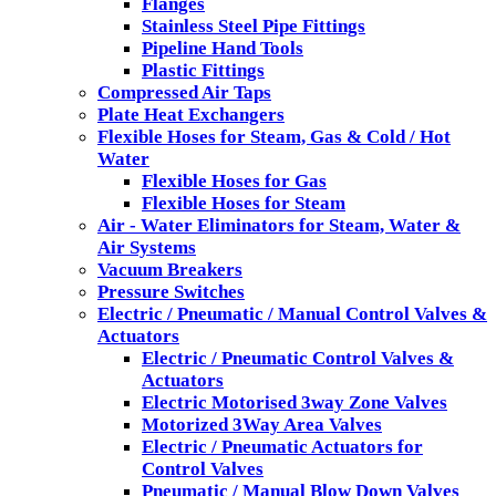
Flanges
Stainless Steel Pipe Fittings
Pipeline Hand Tools
Plastic Fittings
Compressed Air Taps
Plate Heat Exchangers
Flexible Hoses for Steam, Gas & Cold / Hot
Water
Flexible Hoses for Gas
Flexible Hoses for Steam
Air - Water Eliminators for Steam, Water &
Air Systems
Vacuum Breakers
Pressure Switches
Electric / Pneumatic / Manual Control Valves &
Actuators
Electric / Pneumatic Control Valves &
Actuators
Electric Motorised 3way Zone Valves
Motorized 3Way Area Valves
Electric / Pneumatic Actuators for
Control Valves
Pneumatic / Manual Blow Down Valves