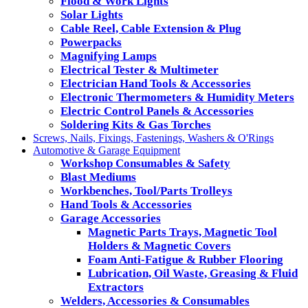
Flood & Work Lights
Solar Lights
Cable Reel, Cable Extension & Plug
Powerpacks
Magnifying Lamps
Electrical Tester & Multimeter
Electrician Hand Tools & Accessories
Electronic Thermometers & Humidity Meters
Electric Control Panels & Accessories
Soldering Kits & Gas Torches
Screws, Nails, Fixings, Fastenings, Washers & O'Rings
Automotive & Garage Equipment
Workshop Consumables & Safety
Blast Mediums
Workbenches, Tool/Parts Trolleys
Hand Tools & Accessories
Garage Accessories
Magnetic Parts Trays, Magnetic Tool
Holders & Magnetic Covers
Foam Anti-Fatigue & Rubber Flooring
Lubrication, Oil Waste, Greasing & Fluid
Extractors
Welders, Accessories & Consumables