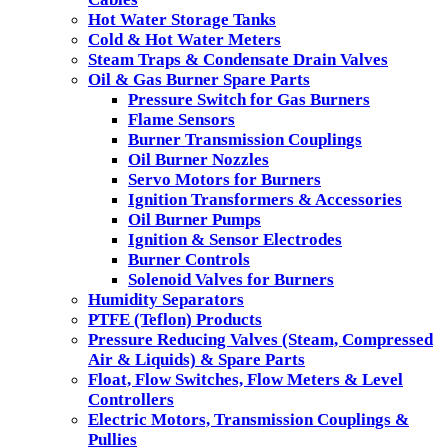
Hot Water Storage Tanks
Cold & Hot Water Meters
Steam Traps & Condensate Drain Valves
Oil & Gas Burner Spare Parts
Pressure Switch for Gas Burners
Flame Sensors
Burner Transmission Couplings
Oil Burner Nozzles
Servo Motors for Burners
Ignition Transformers & Accessories
Oil Burner Pumps
Ignition & Sensor Electrodes
Burner Controls
Solenoid Valves for Burners
Humidity Separators
PTFE (Teflon) Products
Pressure Reducing Valves (Steam, Compressed
Air & Liquids) & Spare Parts
Float, Flow Switches, Flow Meters & Level
Controllers
Electric Motors, Transmission Couplings &
Pullies