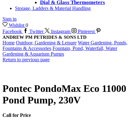
Dial & Glass Thermometers
Storage, Ladders & Material Handling
Sign in
Wishlist
0
Facebook
Twitter
Instagram
Pinterest
ANDREW PM PETRIDES & SONS LTD
Home
Outdoor, Gardening & Leisure
Water Gardening, Ponds,
Fountains & Accessories
Fountain, Pond, Waterfall, Water
Gardening & Aquarium Pumps
Return to previous page
Pontec PondoMax Eco 11000
Pond Pump, 230V
Call for Price