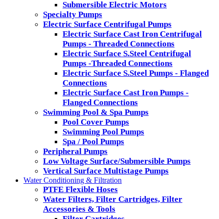
Submersible Electric Motors
Specialty Pumps
Electric Surface Centrifugal Pumps
Electric Surface Cast Iron Centrifugal
Pumps - Threaded Connections
Electric Surface S.Steel Centrifugal
Pumps -Threaded Connections
Electric Surface S.Steel Pumps - Flanged
Connections
Electric Surface Cast Iron Pumps -
Flanged Connections
Swimming Pool & Spa Pumps
Pool Cover Pumps
Swimming Pool Pumps
Spa / Pool Pumps
Peripheral Pumps
Low Voltage Surface/Submersible Pumps
Vertical Surface Multistage Pumps
Water Conditioning & Filtration
PTFE Flexible Hoses
Water Filters, Filter Cartridges, Filter
Accessories & Tools
Filter Cartridges