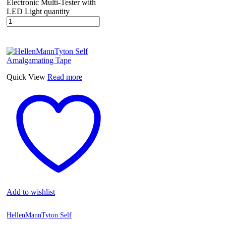
Electronic Multi-Tester with
LED Light quantity
Quick View
Read more
Add to wishlist
HellenMannTyton Self