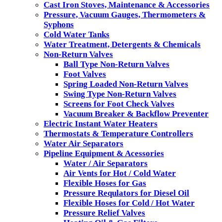
Cast Iron Stoves, Maintenance & Accessories
Pressure, Vacuum Gauges, Thermometers &
Syphons
Cold Water Tanks
Water Treatment, Detergents & Chemicals
Non-Return Valves
Ball Type Non-Return Valves
Foot Valves
Spring Loaded Non-Return Valves
Swing Type Non-Return Valves
Screens for Foot Check Valves
Vacuum Breaker & Backflow Preventer
Electric Instant Water Heaters
Thermostats & Temperature Controllers
Water Air Separators
Pipeline Equipment & Acessories
Water / Air Separators
Air Vents for Hot / Cold Water
Flexible Hoses for Gas
Pressure Requlators for Diesel Oil
Flexible Hoses for Cold / Hot Water
Pressure Relief Valves