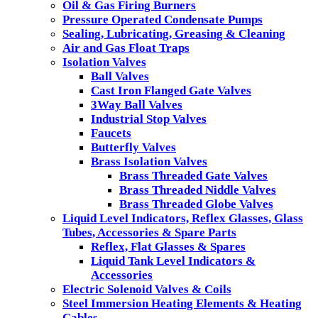
Oil & Gas Firing Burners
Pressure Operated Condensate Pumps
Sealing, Lubricating, Greasing & Cleaning
Air and Gas Float Traps
Isolation Valves
Ball Valves
Cast Iron Flanged Gate Valves
3Way Ball Valves
Industrial Stop Valves
Faucets
Butterfly Valves
Brass Isolation Valves
Brass Threaded Gate Valves
Brass Threaded Niddle Valves
Brass Threaded Globe Valves
Liquid Level Indicators, Reflex Glasses, Glass
Tubes, Accessories & Spare Parts
Reflex, Flat Glasses & Spares
Liquid Tank Level Indicators &
Accessories
Electric Solenoid Valves & Coils
Steel Immersion Heating Elements & Heating
Cables