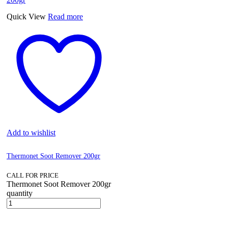
Quick View
Read more
Add to wishlist
Thermonet Soot Remover 200gr
CALL FOR PRICE
Thermonet Soot Remover 200gr
quantity