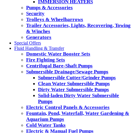
IMMERSION HEATERS
Pumps & Accessories
Security
Trolleys & Wheelbarrows
Trailer Accessories, Lights, Recovering, Towing
& Winches
Generators
Special Offers
Fluid Handling & Transfer
Domestic Water Booster Sets
Fire Fighting Sets
Centrifugal Bare-Shaft Pumps
Submersible Drainage/Sewage Pumps
Submersible Cutter/Grinder Pumps
Clean Water Submersible Pumps
Dirty Water Submersible Pumps
Solid-laden Dirty Water Submersible
Pumps
Electric Control Panels & Accessories
Fountain, Pond, Waterfall, Water Gardening &
Aquarium Pumps
Cold Water Tanks
Electric & Manual Fuel Pumps