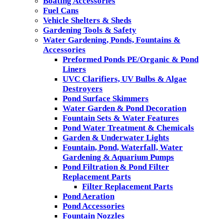
Boating Accessories
Fuel Cans
Vehicle Shelters & Sheds
Gardening Tools & Safety
Water Gardening, Ponds, Fountains &
Accessories
Preformed Ponds PE/Organic & Pond
Liners
UVC Clarifiers, UV Bulbs & Algae
Destroyers
Pond Surface Skimmers
Water Garden & Pond Decoration
Fountain Sets & Water Features
Pond Water Treatment & Chemicals
Garden & Underwater Lights
Fountain, Pond, Waterfall, Water
Gardening & Aquarium Pumps
Pond Filtration & Pond Filter
Replacement Parts
Filter Replacement Parts
Pond Aeration
Pond Accessories
Fountain Nozzles