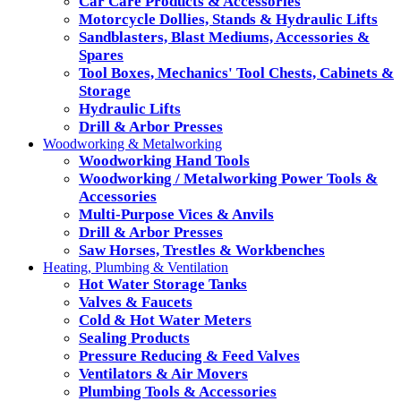
Car Care Products & Accessories
Motorcycle Dollies, Stands & Hydraulic Lifts
Sandblasters, Blast Mediums, Accessories &
Spares
Tool Boxes, Mechanics' Tool Chests, Cabinets &
Storage
Hydraulic Lifts
Drill & Arbor Presses
Woodworking & Metalworking
Woodworking Hand Tools
Woodworking / Metalworking Power Tools &
Accessories
Multi-Purpose Vices & Anvils
Drill & Arbor Presses
Saw Horses, Trestles & Workbenches
Heating, Plumbing & Ventilation
Hot Water Storage Tanks
Valves & Faucets
Cold & Hot Water Meters
Sealing Products
Pressure Reducing & Feed Valves
Ventilators & Air Movers
Plumbing Tools & Accessories