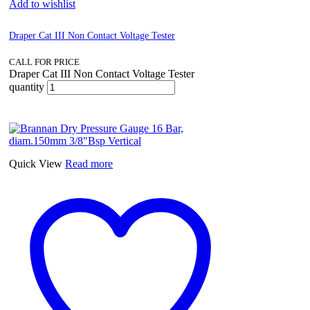
Add to wishlist
Draper Cat III Non Contact Voltage Tester
CALL FOR PRICE
Draper Cat III Non Contact Voltage Tester
quantity
Quick View
Read more