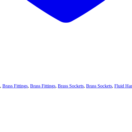
,
Brass Fittings
,
Brass Fittings
,
Brass Sockets
,
Brass Sockets
,
Fluid Ha