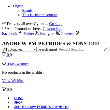
Engish
Spanish
This is custom content
Delivery all over Cyprus...
Go shop
Add Promotions here..
Custom link
Facebook
Twitter
Instagram
Pinterest
ANDREW PM PETRIDES & SONS LTD
Search input
0
0
0
My Wishlist
No products in the wishlist.
View Wishlist
0
0
HOME
SHOP
ABOUT US APM PETRIDES & SONS LTD