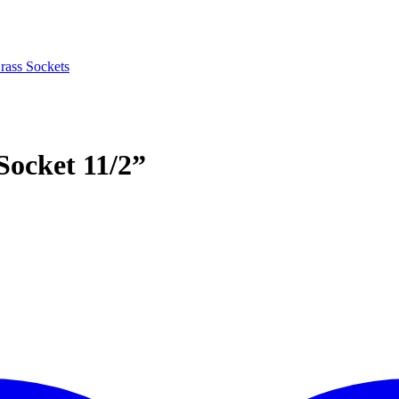
rass Sockets
Socket 11/2”