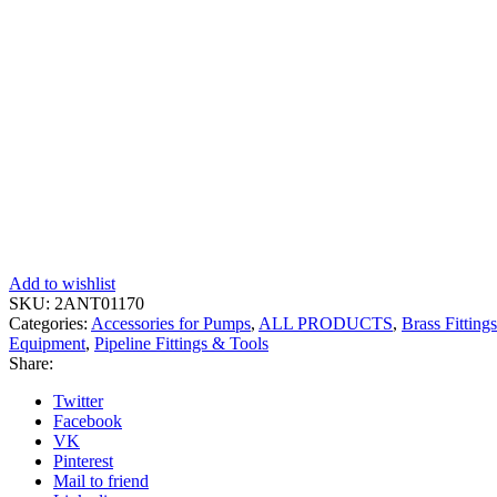
Add to wishlist
SKU:
2ANT01170
Categories:
Accessories for Pumps
,
ALL PRODUCTS
,
Brass Fittings
Equipment
,
Pipeline Fittings & Tools
Share:
Twitter
Facebook
VK
Pinterest
Mail to friend