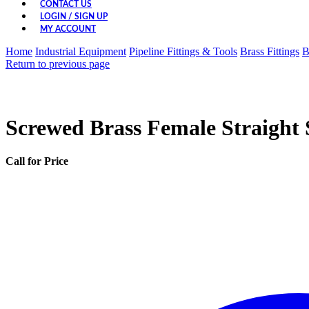
CONTACT US
LOGIN / SIGN UP
MY ACCOUNT
Home
Industrial Equipment
Pipeline Fittings & Tools
Brass Fittings
B
Return to previous page
Screwed Brass Female Straight 
Call for Price