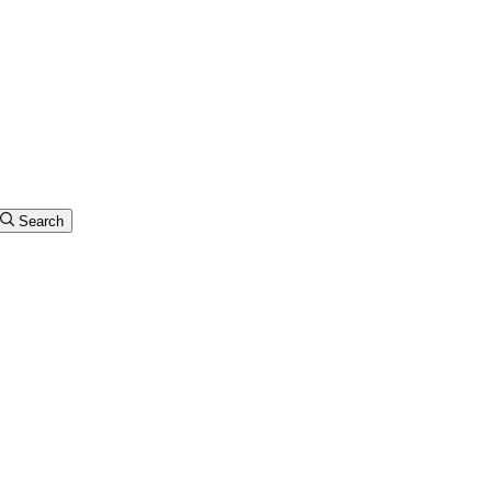
Search