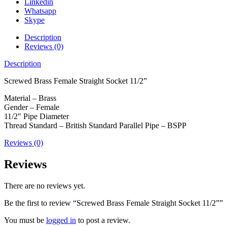
Linkedin
Whatsapp
Skype
Description
Reviews (0)
Description
Screwed Brass Female Straight Socket 11/2”
Material – Brass
Gender – Female
11/2″ Pipe Diameter
Thread Standard – British Standard Parallel Pipe – BSPP
Reviews (0)
Reviews
There are no reviews yet.
Be the first to review “Screwed Brass Female Straight Socket 11/2””
You must be
logged in
to post a review.