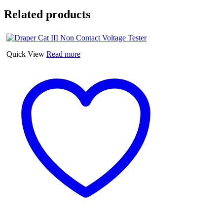
Related products
Quick View
Read more