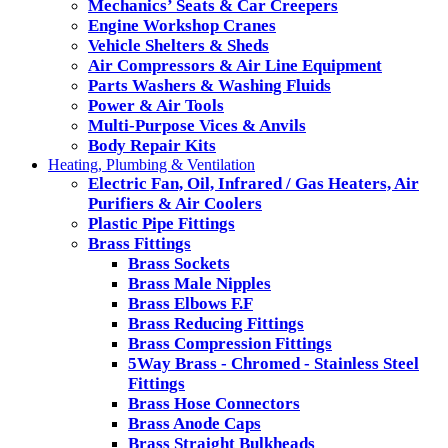
Mechanics’ Seats & Car Creepers
Engine Workshop Cranes
Vehicle Shelters & Sheds
Air Compressors & Air Line Equipment
Parts Washers & Washing Fluids
Power & Air Tools
Multi-Purpose Vices & Anvils
Body Repair Kits
Heating, Plumbing & Ventilation
Electric Fan, Oil, Infrared / Gas Heaters, Air
Purifiers & Air Coolers
Plastic Pipe Fittings
Brass Fittings
Brass Sockets
Brass Male Nipples
Brass Elbows F.F
Brass Reducing Fittings
Brass Compression Fittings
5Way Brass - Chromed - Stainless Steel
Fittings
Brass Hose Connectors
Brass Anode Caps
Brass Straight Bulkheads