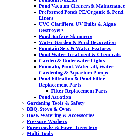
Pond Vacuum Cleaners& Maintenance
Preformed Ponds PE/Organic & Pond
Liners
UVC Clarifiers, UV Bulbs & Algae
Destroyers
Pond Surface Skimmers
Water Garden & Pond Decoration
Fountain Sets & Water Features
Pond Water Treatment & Chemicals
Garden & Underwater Lights
Fountain, Pond, Waterfall, Water
Gardening & Aquarium Pumps
Pond Filtration & Pond Filter
Replacement Parts
Filter Replacement Parts
Pond Aeration
Gardening Tools & Safety
BBQ, Stove & Oven
Hose, Watering & Accessories
Pressure Washers
Powerpacks & Power Inverters
Multi-Tools