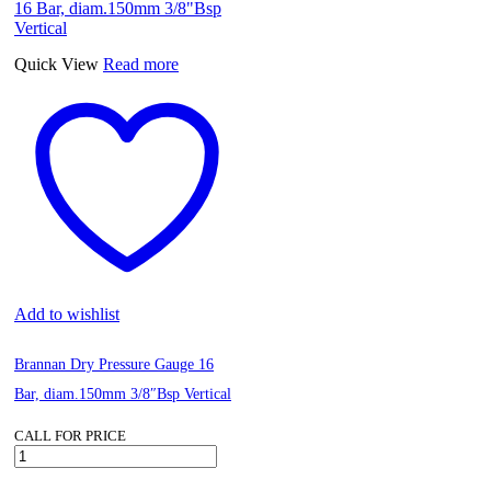
Peripheral
Horizontal
Pump
Quick View
Read more
230V
quantity
Add to wishlist
Brannan Dry Pressure Gauge 16
Bar, diam.150mm 3/8″Bsp Vertical
CALL FOR PRICE
Brannan
Dry