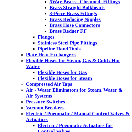
5Way Brass - Chromed -Fittings
Brass Straight Bulkheads
3-Piece Brass Fittings
Brass Reducing Nipples
Brass Hose Connectors
Brass Reduer F.F
Flanges
Stainless Steel Pipe Fittings
Pipeline Hand Tools
Plate Heat Exchangers
Flexible Hoses for Steam, Gas & Cold / Hot
Water
Flexible Hoses for Gas
Flexible Hoses for Steam
Compressed Air Taps
Air - Water Eliminators for Steam, Water &
Air Systems
Pressure Switches
Vacuum Breakers
Electric / Pneumatic / Manual Control Valves &
Actuators
Electric / Pneumatic Actuators for
Control Valves