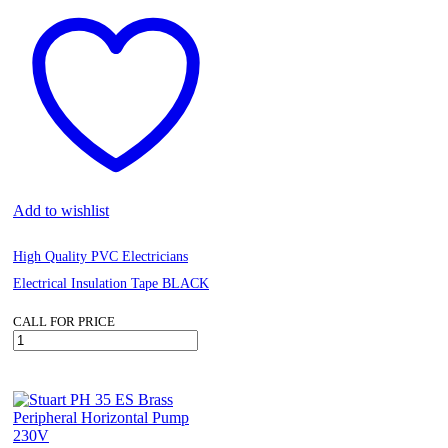
Add to wishlist
High Quality PVC Electricians
Electrical Insulation Tape BLACK
CALL FOR PRICE
High
Quality
PVC
Electricians
Electrical
Insulation
Tape