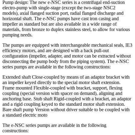
Pump design: The new e-NSC series is a centrifugal end-suction
electro-pump with single-stage (except the two-stage NSC2
models), axial flanged suction port, radial flanged discharge and
horizontal shaft. The e-NSC pumps have cast iron casing and
impeller as standard but are also available in a wide range of
materials, from bronze to duplex stainless steel, to allow for various
pumping needs.
The pumps are equipped with interchangeable mechanical seals, IE3
efficiency motors, and are designed with a back pull-out
configuration (impeller, adapter, and motor can be extracted without
disconnecting the pump body from the piping system). The e-NSC
series pumps are available in the following constructions:
Extended shaft Close-coupled by means of an adaptor bracket with
an impeller keyed directly to the special motor shaft extension.
Frame mounted Flexible-coupled with bracket, support, flexing
coupling (special version with spacer on demand), aligning and
anchoring base. Stub shaft Rigid-coupled with a bracket, an adaptor
and a rigid coupling keyed to the standard motor shaft extension.
Bare shaft pump Version without driver suitable to be coupled with
a standard electric moto
The e-NSC series pumps are available in the following
constructions: