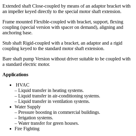
Extended shaft Close-coupled by means of an adaptor bracket with
an impeller keyed directly to the special motor shaft extension.
Frame mounted Flexible-coupled with bracket, support, flexing
coupling (special version with spacer on demand), aligning and
anchoring base.
Stub shaft Rigid-coupled with a bracket, an adaptor and a rigid
coupling keyed to the standard motor shaft extension.
Bare shaft pump Version without driver suitable to be coupled with
a standard electric motor.
Applications
HVAC
– Liquid transfer in heating systems.
– Liquid transfer in air-conditioning systems.
– Liquid transfer in ventilation systems.
Water Supply
– Pressure boosting in commercial buildings.
– Irrigation systems.
– Water transfer for green houses.
Fire Fighting