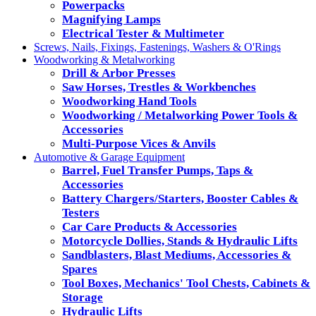
Powerpacks
Magnifying Lamps
Electrical Tester & Multimeter
Screws, Nails, Fixings, Fastenings, Washers & O'Rings
Woodworking & Metalworking
Drill & Arbor Presses
Saw Horses, Trestles & Workbenches
Woodworking Hand Tools
Woodworking / Metalworking Power Tools &
Accessories
Multi-Purpose Vices & Anvils
Automotive & Garage Equipment
Barrel, Fuel Transfer Pumps, Taps &
Accessories
Battery Chargers/Starters, Booster Cables &
Testers
Car Care Products & Accessories
Motorcycle Dollies, Stands & Hydraulic Lifts
Sandblasters, Blast Mediums, Accessories &
Spares
Tool Boxes, Mechanics' Tool Chests, Cabinets &
Storage
Hydraulic Lifts