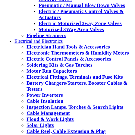
Pneumatic / Manual Blow Down Valves
Electric / Pneumatic Control Valves &
Actuators
Electric Motorised 3way Zone Valves
Motorized 3Way Area Valves
Pipeline Strainers
Electrical and Electronics
Electrician Hand Tools & Accessories
Electronic Thermometers & Humidity Meters
Electric Control Panels & Accessories
Soldering Kits & Gas Torches
Motor Run Capacitors
Electrical Fittings, Terminals and Fuse Kits
Battery Chargers/Starters, Booster Cables &
Testers
Power Inverters
Cable Insulation
Inspection Lamps, Torches & Search Lights
Cable Management
Flood & Work Lights
Solar Lights
Cable Reel, Cable Extension & Plug