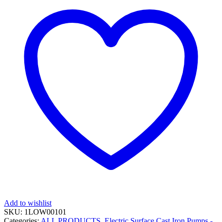
Add to wishlist
SKU:
1LOW00101
Categories:
ALL PRODUCTS
,
Electric Surface Cast Iron Pumps -