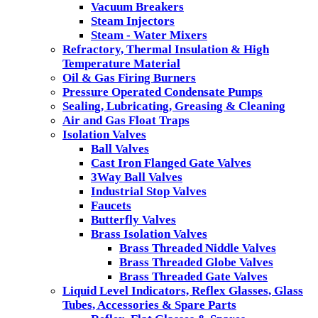
Vacuum Breakers
Steam Injectors
Steam - Water Mixers
Refractory, Thermal Insulation & High
Temperature Material
Oil & Gas Firing Burners
Pressure Operated Condensate Pumps
Sealing, Lubricating, Greasing & Cleaning
Air and Gas Float Traps
Isolation Valves
Ball Valves
Cast Iron Flanged Gate Valves
3Way Ball Valves
Industrial Stop Valves
Faucets
Butterfly Valves
Brass Isolation Valves
Brass Threaded Niddle Valves
Brass Threaded Globe Valves
Brass Threaded Gate Valves
Liquid Level Indicators, Reflex Glasses, Glass
Tubes, Accessories & Spare Parts