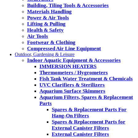
Building, Tiling Tools & Accessories
Materials Handling
Power & Air Tools
Lifting & Pulling
Health & Safety
Air Tools
Footwear & Clothing
Compressed Air Line Equipment
Outdoor, Gardening & Leisure
Indoor Aquatic Equipment & Accessories
IMMERSION HEATERS
Thermometers / Hygrometers
Fish Tank Water Treatment & Chemicals
UVC Clarifiers & Sterilizers
Aquarium Surface Skimmers
Aquarium Filters, Spares & Replacement
Parts
Spares & Replacement Parts For
Hang-On Filters
Spares & Replacement Parts for
External Canister Filters
External Canister Filters