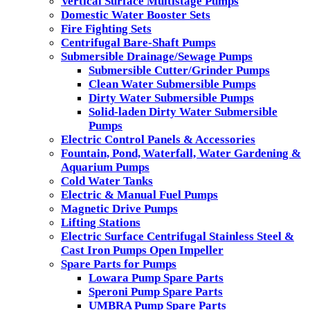
Vertical Surface Multistage Pumps
Domestic Water Booster Sets
Fire Fighting Sets
Centrifugal Bare-Shaft Pumps
Submersible Drainage/Sewage Pumps
Submersible Cutter/Grinder Pumps
Clean Water Submersible Pumps
Dirty Water Submersible Pumps
Solid-laden Dirty Water Submersible
Pumps
Electric Control Panels & Accessories
Fountain, Pond, Waterfall, Water Gardening &
Aquarium Pumps
Cold Water Tanks
Electric & Manual Fuel Pumps
Magnetic Drive Pumps
Lifting Stations
Electric Surface Centrifugal Stainless Steel &
Cast Iron Pumps Open Impeller
Spare Parts for Pumps
Lowara Pump Spare Parts
Speroni Pump Spare Parts
UMBRA Pump Spare Parts