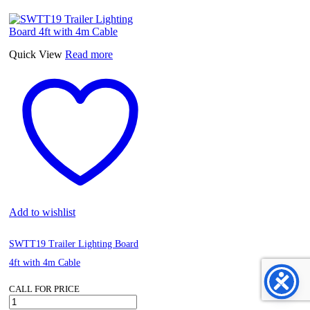
Pressure
Gauge
16
Bar,
diam.150mm
Quick View
Read more
3/8"Bsp
Vertical
quantity
Add to wishlist
SWTT19 Trailer Lighting Board
4ft with 4m Cable
CALL FOR PRICE
SWTT19