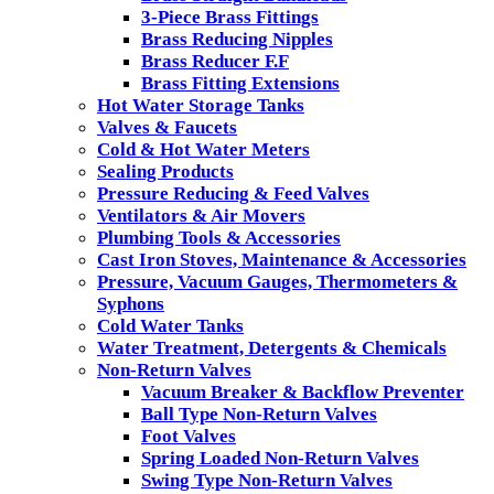
3-Piece Brass Fittings
Brass Reducing Nipples
Brass Reducer F.F
Brass Fitting Extensions
Hot Water Storage Tanks
Valves & Faucets
Cold & Hot Water Meters
Sealing Products
Pressure Reducing & Feed Valves
Ventilators & Air Movers
Plumbing Tools & Accessories
Cast Iron Stoves, Maintenance & Accessories
Pressure, Vacuum Gauges, Thermometers &
Syphons
Cold Water Tanks
Water Treatment, Detergents & Chemicals
Non-Return Valves
Vacuum Breaker & Backflow Preventer
Ball Type Non-Return Valves
Foot Valves
Spring Loaded Non-Return Valves
Swing Type Non-Return Valves