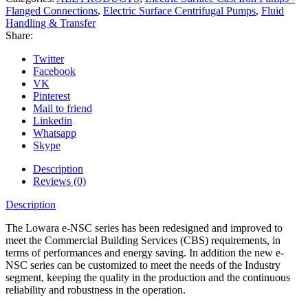
Flanged Connections
,
Electric Surface Centrifugal Pumps
,
Fluid
Handling & Transfer
Share:
Twitter
Facebook
VK
Pinterest
Mail to friend
Linkedin
Whatsapp
Skype
Description
Reviews (0)
Description
The Lowara e-NSC series has been redesigned and improved to
meet the Commercial Building Services (CBS) requirements, in
terms of performances and energy saving. In addition the new e-
NSC series can be customized to meet the needs of the Industry
segment, keeping the quality in the production and the continuous
reliability and robustness in the operation.