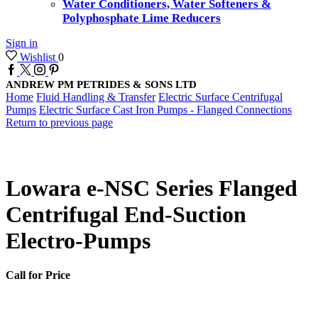
Water Conditioners, Water Softeners &
Polyphosphate Lime Reducers
Sign in
Wishlist
0
Facebook
Twitter
Instagram
Pinterest
ANDREW PM PETRIDES & SONS LTD
Home
Fluid Handling & Transfer
Electric Surface Centrifugal
Pumps
Electric Surface Cast Iron Pumps - Flanged Connections
Return to previous page
Lowara e-NSC Series Flanged
Centrifugal End-Suction
Electro-Pumps
Call for Price