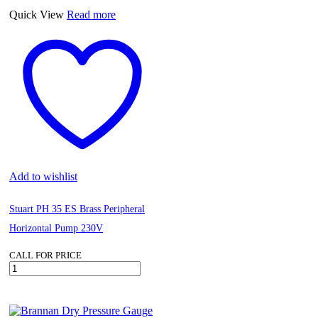
BLACK
Quick View
Read more
quantity
Add to wishlist
Stuart PH 35 ES Brass Peripheral
Horizontal Pump 230V
CALL FOR PRICE
Stuart
PH
35
ES
Brass