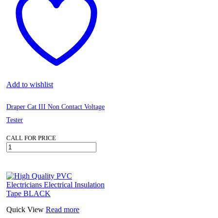
Add to wishlist
Draper Cat III Non Contact Voltage
Tester
CALL FOR PRICE
Draper
Cat
III
Non
Contact
Voltage
Tester
quantity
Quick View
Read more