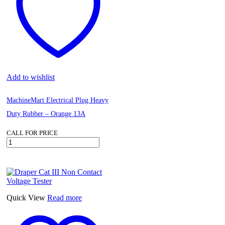
Add to wishlist
MachineMart Electrical Plug Heavy
Duty Rubber – Orange 13A
CALL FOR PRICE
MachineMart
Electrical
Plug
Heavy
Duty
Rubber
-
Quick View
Read more
Orange
13A
quantity