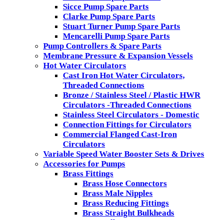
Sicce Pump Spare Parts
Clarke Pump Spare Parts
Stuart Turner Pump Spare Parts
Mencarelli Pump Spare Parts
Pump Controllers & Spare Parts
Membrane Pressure & Expansion Vessels
Hot Water Circulators
Cast Iron Hot Water Circulators,
Threaded Connections
Bronze / Stainless Steel / Plastic HWR
Circulators -Threaded Connections
Stainless Steel Circulators - Domestic
Connection Fittings for Circulators
Commercial Flanged Cast-Iron
Circulators
Variable Speed Water Booster Sets & Drives
Accessories for Pumps
Brass Fittings
Brass Hose Connectors
Brass Male Nipples
Brass Reducing Fittings
Brass Straight Bulkheads