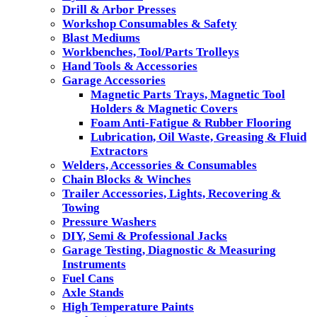
Drill & Arbor Presses
Workshop Consumables & Safety
Blast Mediums
Workbenches, Tool/Parts Trolleys
Hand Tools & Accessories
Garage Accessories
Magnetic Parts Trays, Magnetic Tool
Holders & Magnetic Covers
Foam Anti-Fatigue & Rubber Flooring
Lubrication, Oil Waste, Greasing & Fluid
Extractors
Welders, Accessories & Consumables
Chain Blocks & Winches
Trailer Accessories, Lights, Recovering &
Towing
Pressure Washers
DIY, Semi & Professional Jacks
Garage Testing, Diagnostic & Measuring
Instruments
Fuel Cans
Axle Stands
High Temperature Paints