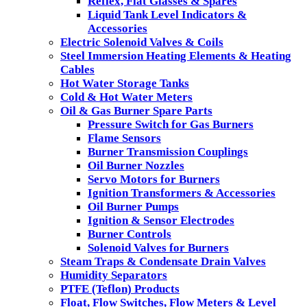
Reflex, Flat Glasses & Spares
Liquid Tank Level Indicators &
Accessories
Electric Solenoid Valves & Coils
Steel Immersion Heating Elements & Heating
Cables
Hot Water Storage Tanks
Cold & Hot Water Meters
Oil & Gas Burner Spare Parts
Pressure Switch for Gas Burners
Flame Sensors
Burner Transmission Couplings
Oil Burner Nozzles
Servo Motors for Burners
Ignition Transformers & Accessories
Oil Burner Pumps
Ignition & Sensor Electrodes
Burner Controls
Solenoid Valves for Burners
Steam Traps & Condensate Drain Valves
Humidity Separators
PTFE (Teflon) Products
Float, Flow Switches, Flow Meters & Level