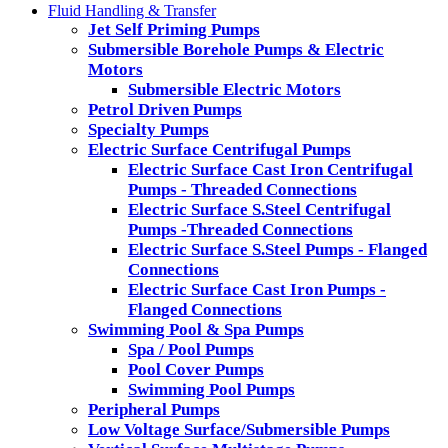
Fluid Handling & Transfer
Jet Self Priming Pumps
Submersible Borehole Pumps & Electric
Motors
Submersible Electric Motors
Petrol Driven Pumps
Specialty Pumps
Electric Surface Centrifugal Pumps
Electric Surface Cast Iron Centrifugal
Pumps - Threaded Connections
Electric Surface S.Steel Centrifugal
Pumps -Threaded Connections
Electric Surface S.Steel Pumps - Flanged
Connections
Electric Surface Cast Iron Pumps -
Flanged Connections
Swimming Pool & Spa Pumps
Spa / Pool Pumps
Pool Cover Pumps
Swimming Pool Pumps
Peripheral Pumps
Low Voltage Surface/Submersible Pumps