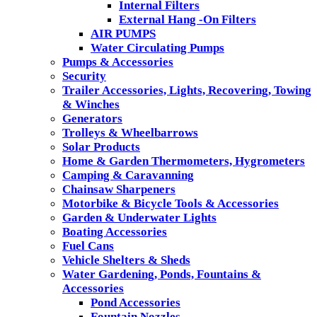
Internal Filters
External Hang -On Filters
AIR PUMPS
Water Circulating Pumps
Pumps & Accessories
Security
Trailer Accessories, Lights, Recovering, Towing
& Winches
Generators
Trolleys & Wheelbarrows
Solar Products
Home & Garden Thermometers, Hygrometers
Camping & Caravanning
Chainsaw Sharpeners
Motorbike & Bicycle Tools & Accessories
Garden & Underwater Lights
Boating Accessories
Fuel Cans
Vehicle Shelters & Sheds
Water Gardening, Ponds, Fountains &
Accessories
Pond Accessories
Fountain Nozzles