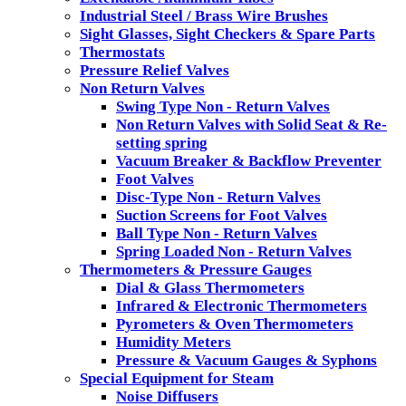
Industrial Steel / Brass Wire Brushes
Sight Glasses, Sight Checkers & Spare Parts
Thermostats
Pressure Relief Valves
Non Return Valves
Swing Type Non - Return Valves
Non Return Valves with Solid Seat & Re-
setting spring
Vacuum Breaker & Backflow Preventer
Foot Valves
Disc-Type Non - Return Valves
Suction Screens for Foot Valves
Ball Type Non - Return Valves
Spring Loaded Non - Return Valves
Thermometers & Pressure Gauges
Dial & Glass Thermometers
Infrared & Electronic Thermometers
Pyrometers & Oven Thermometers
Humidity Meters
Pressure & Vacuum Gauges & Syphons
Special Equipment for Steam
Noise Diffusers