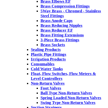
Brass Elbows F.F
Brass Compression Fittings
5Way Brass - Chromed - Stainless
Steel Fittings
Brass Anode Caps
Brass Reducing Nipples
Brass Reducer F.F
Brass Fitting Extensions
3-Piece Brass Fittings
Brass Sockets
Sealing Products
Plastic Pipe Fittings
Irrigation Products
Consumables
Cold Water Tanks
Float, Flow Switches, Flow Meters &
Level Controllers
Non-Return Valves
Foot Valves
Ball Type Non-Return Valves
Spring Loaded Non-Return Valves
Swing Type Non-Return Valves
Suction Strainers