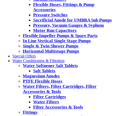
Flexible Hoses, Fittings & Pump
Accessories
Pressure Switches
Sacrificial Anode for UMBRA Sub Pumps
Pressure, Vacuum Gauges & Syphons
Motor Run Capacitors
Flexible Impeller Pumps & Spare Parts
In Line Vertical Single Stage Pumps
Single & Twin Shower Pumps
Horizontal Multistage Pumps
Special Offers
Water Conditioning & Filtration
Water Softnener Salt Tablets
Salt Tablets
Magnesium Anodes
PTFE Flexible Hoses
Water Filters, Filter Cartridges, Filter
Accessories & Tools
Filter Cartridges
Water Filters
Filter Accessories & Tools
Fittings