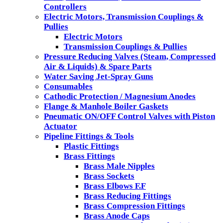
Controllers
Electric Motors, Transmission Couplings &
Pullies
Electric Motors
Transmission Couplings & Pullies
Pressure Reducing Valves (Steam, Compressed
Air & Liquids) & Spare Parts
Water Saving Jet-Spray Guns
Consumables
Cathodic Protection / Magnesium Anodes
Flange & Manhole Boiler Gaskets
Pneumatic ON/OFF Control Valves with Piston
Actuator
Pipeline Fittings & Tools
Plastic Fittings
Brass Fittings
Brass Male Nipples
Brass Sockets
Brass Elbows F.F
Brass Reducing Fittings
Brass Compression Fittings
Brass Anode Caps