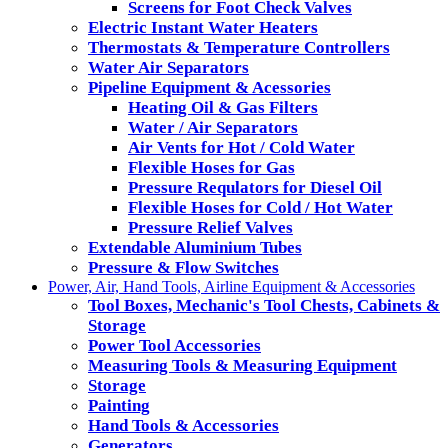
Screens for Foot Check Valves
Electric Instant Water Heaters
Thermostats & Temperature Controllers
Water Air Separators
Pipeline Equipment & Acessories
Heating Oil & Gas Filters
Water / Air Separators
Air Vents for Hot / Cold Water
Flexible Hoses for Gas
Pressure Requlators for Diesel Oil
Flexible Hoses for Cold / Hot Water
Pressure Relief Valves
Extendable Aluminium Tubes
Pressure & Flow Switches
Power, Air, Hand Tools, Airline Equipment & Accessories
Tool Boxes, Mechanic's Tool Chests, Cabinets &
Storage
Power Tool Accessories
Measuring Tools & Measuring Equipment
Storage
Painting
Hand Tools & Accessories
Generators