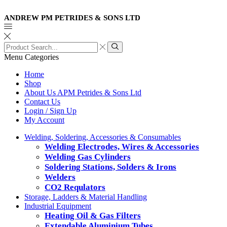
ANDREW PM PETRIDES & SONS LTD
Search
input
Search
Menu
Categories
Home
Shop
About Us APM Petrides & Sons Ltd
Contact Us
Login / Sign Up
My Account
Welding, Soldering, Accessories & Consumables
Welding Electrodes, Wires & Accessories
Welding Gas Cylinders
Soldering Stations, Solders & Irons
Welders
CO2 Requlators
Storage, Ladders & Material Handling
Industrial Equipment
Heating Oil & Gas Filters
Extendable Aluminium Tubes