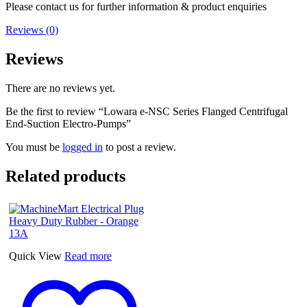
Please contact us for further information & product enquiries
Reviews (0)
Reviews
There are no reviews yet.
Be the first to review “Lowara e-NSC Series Flanged Centrifugal
End-Suction Electro-Pumps”
You must be
logged in
to post a review.
Related products
Quick View
Read more