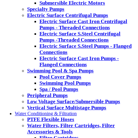
Submersible Electric Motors
Specialty Pumps
Electric Surface Centrifugal Pumps
Electric Surface Cast Iron Centrifugal
Pumps - Threaded Connections
Electric Surface S.Steel Centrifugal
Pumps -Threaded Connections
Electric Surface S.Steel Pumps - Flanged
Connections
Electric Surface Cast Iron Pumps -
Flanged Connections
Swimming Pool & Spa Pumps
Pool Cover Pumps
Swimming Pool Pumps
Spa / Pool Pumps
Peripheral Pumps
Low Voltage Surface/Submersible Pumps
Vertical Surface Multistage Pumps
Water Conditioning & Filtration
PTFE Flexible Hoses
Water Filters, Filter Cartridges, Filter
Accessories & Tools
Filter Cartridges