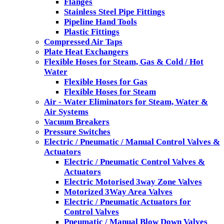
Flanges
Stainless Steel Pipe Fittings
Pipeline Hand Tools
Plastic Fittings
Compressed Air Taps
Plate Heat Exchangers
Flexible Hoses for Steam, Gas & Cold / Hot
Water
Flexible Hoses for Gas
Flexible Hoses for Steam
Air - Water Eliminators for Steam, Water &
Air Systems
Vacuum Breakers
Pressure Switches
Electric / Pneumatic / Manual Control Valves &
Actuators
Electric / Pneumatic Control Valves &
Actuators
Electric Motorised 3way Zone Valves
Motorized 3Way Area Valves
Electric / Pneumatic Actuators for
Control Valves
Pneumatic / Manual Blow Down Valves