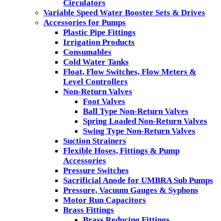
Circulators
Variable Speed Water Booster Sets & Drives
Accessories for Pumps
Plastic Pipe Fittings
Irrigation Products
Consumables
Cold Water Tanks
Float, Flow Switches, Flow Meters &
Level Controllers
Non-Return Valves
Foot Valves
Ball Type Non-Return Valves
Spring Loaded Non-Return Valves
Swing Type Non-Return Valves
Suction Strainers
Flexible Hoses, Fittings & Pump
Accessories
Pressure Switches
Sacrificial Anode for UMBRA Sub Pumps
Pressure, Vacuum Gauges & Syphons
Motor Run Capacitors
Brass Fittings
Brass Reducing Fittings