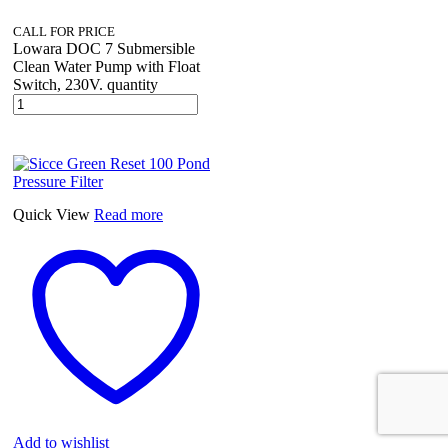
CALL FOR PRICE
Lowara DOC 7 Submersible
Clean Water Pump with Float
Switch, 230V. quantity
Quick View
Read more
Add to wishlist