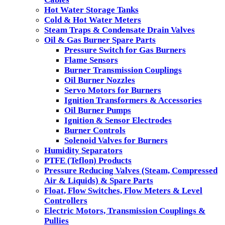
Hot Water Storage Tanks
Cold & Hot Water Meters
Steam Traps & Condensate Drain Valves
Oil & Gas Burner Spare Parts
Pressure Switch for Gas Burners
Flame Sensors
Burner Transmission Couplings
Oil Burner Nozzles
Servo Motors for Burners
Ignition Transformers & Accessories
Oil Burner Pumps
Ignition & Sensor Electrodes
Burner Controls
Solenoid Valves for Burners
Humidity Separators
PTFE (Teflon) Products
Pressure Reducing Valves (Steam, Compressed
Air & Liquids) & Spare Parts
Float, Flow Switches, Flow Meters & Level
Controllers
Electric Motors, Transmission Couplings &
Pullies