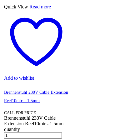
Quick View
Read more
Add to wishlist
Brennenstuhl 230V Cable Extension
Reel10mtr – 1.5mm
CALL FOR PRICE
Brennenstuhl 230V Cable
Extension Reel10mtr - 1.5mm
quantity