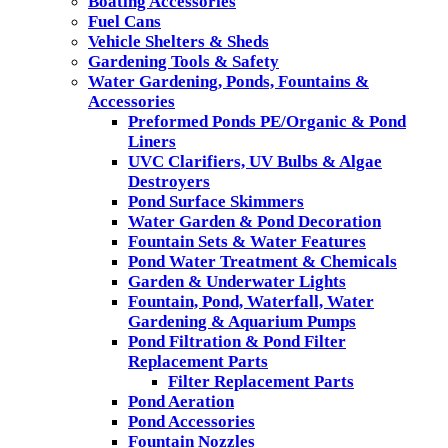
Boating Accessories
Fuel Cans
Vehicle Shelters & Sheds
Gardening Tools & Safety
Water Gardening, Ponds, Fountains &
Accessories
Preformed Ponds PE/Organic & Pond
Liners
UVC Clarifiers, UV Bulbs & Algae
Destroyers
Pond Surface Skimmers
Water Garden & Pond Decoration
Fountain Sets & Water Features
Pond Water Treatment & Chemicals
Garden & Underwater Lights
Fountain, Pond, Waterfall, Water
Gardening & Aquarium Pumps
Pond Filtration & Pond Filter
Replacement Parts
Filter Replacement Parts
Pond Aeration
Pond Accessories
Fountain Nozzles