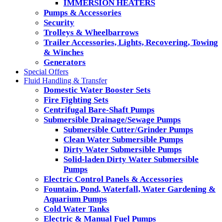
IMMERSION HEATERS
Pumps & Accessories
Security
Trolleys & Wheelbarrows
Trailer Accessories, Lights, Recovering, Towing
& Winches
Generators
Special Offers
Fluid Handling & Transfer
Domestic Water Booster Sets
Fire Fighting Sets
Centrifugal Bare-Shaft Pumps
Submersible Drainage/Sewage Pumps
Submersible Cutter/Grinder Pumps
Clean Water Submersible Pumps
Dirty Water Submersible Pumps
Solid-laden Dirty Water Submersible
Pumps
Electric Control Panels & Accessories
Fountain, Pond, Waterfall, Water Gardening &
Aquarium Pumps
Cold Water Tanks
Electric & Manual Fuel Pumps