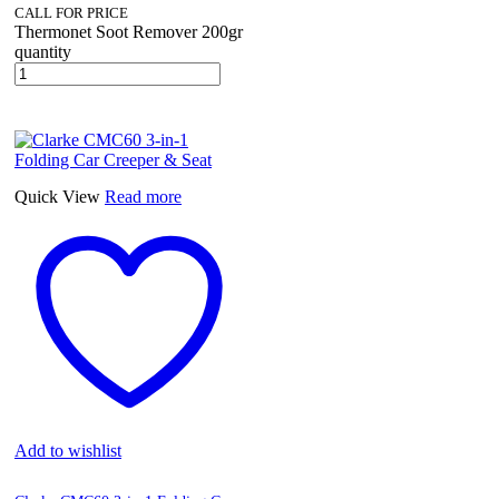
CALL FOR PRICE
Thermonet Soot Remover 200gr
quantity
Quick View
Read more
Add to wishlist