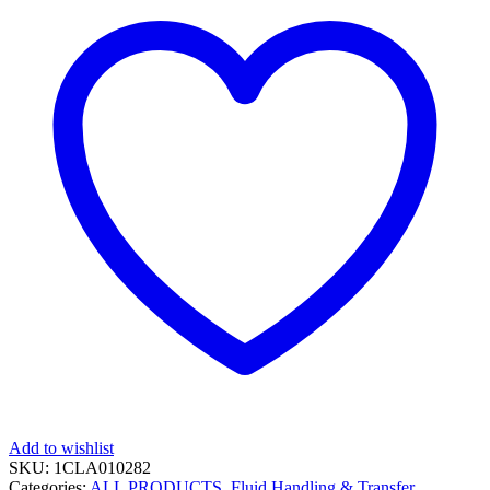
Add to wishlist
SKU:
1CLA010282
Categories:
ALL PRODUCTS
,
Fluid Handling & Transfer
,