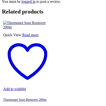
You must be
logged in
to post a review.
Related products
Quick View
Read more
Add to wishlist
Thermonet Soot Remover 200gr