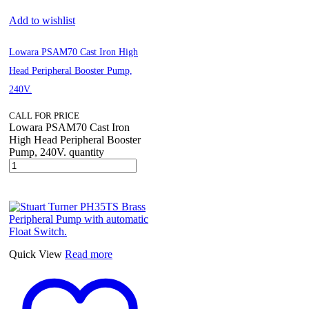
Add to wishlist
Lowara PSAM70 Cast Iron High
Head Peripheral Booster Pump,
240V.
CALL FOR PRICE
Lowara PSAM70 Cast Iron
High Head Peripheral Booster
Pump, 240V. quantity
Quick View
Read more