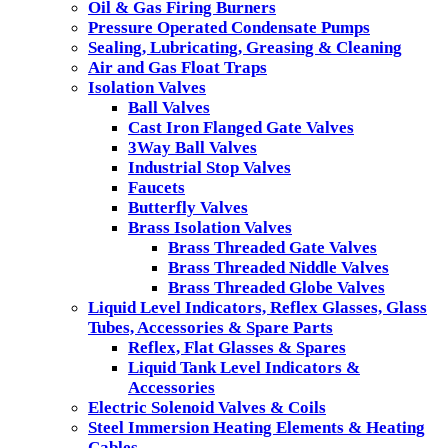
Oil & Gas Firing Burners
Pressure Operated Condensate Pumps
Sealing, Lubricating, Greasing & Cleaning
Air and Gas Float Traps
Isolation Valves
Ball Valves
Cast Iron Flanged Gate Valves
3Way Ball Valves
Industrial Stop Valves
Faucets
Butterfly Valves
Brass Isolation Valves
Brass Threaded Gate Valves
Brass Threaded Niddle Valves
Brass Threaded Globe Valves
Liquid Level Indicators, Reflex Glasses, Glass
Tubes, Accessories & Spare Parts
Reflex, Flat Glasses & Spares
Liquid Tank Level Indicators &
Accessories
Electric Solenoid Valves & Coils
Steel Immersion Heating Elements & Heating
Cables