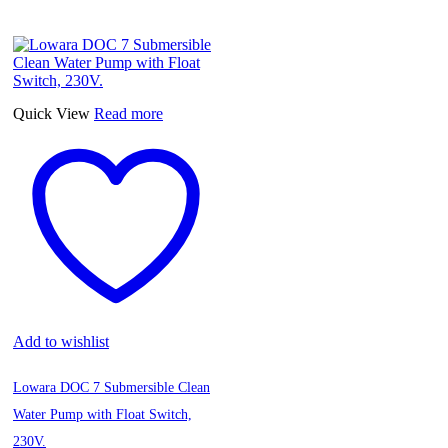
Quick View
Read more
Add to wishlist
Lowara DOC 7 Submersible Clean
Water Pump with Float Switch,
230V.