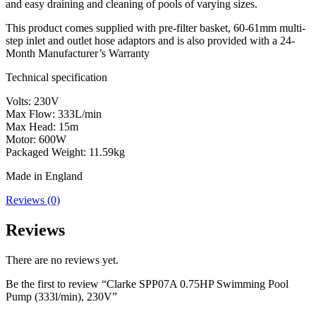
and easy draining and cleaning of pools of varying sizes.
This product comes supplied with pre-filter basket, 60-61mm multi-
step inlet and outlet hose adaptors and is also provided with a 24-
Month Manufacturer’s Warranty
Technical specification
Volts: 230V
Max Flow: 333L/min
Max Head: 15m
Motor: 600W
Packaged Weight: 11.59kg
Made in England
Reviews (0)
Reviews
There are no reviews yet.
Be the first to review “Clarke SPP07A 0.75HP Swimming Pool
Pump (333l/min), 230V”