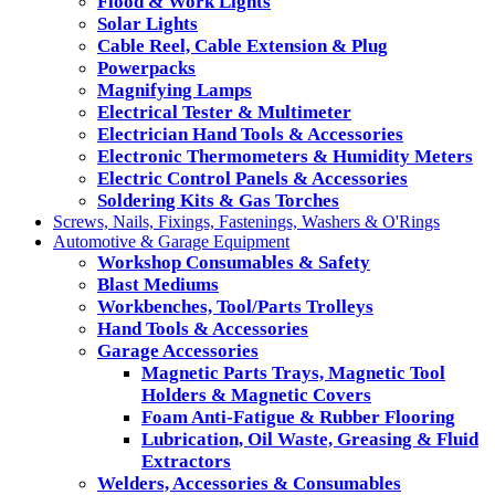
Flood & Work Lights
Solar Lights
Cable Reel, Cable Extension & Plug
Powerpacks
Magnifying Lamps
Electrical Tester & Multimeter
Electrician Hand Tools & Accessories
Electronic Thermometers & Humidity Meters
Electric Control Panels & Accessories
Soldering Kits & Gas Torches
Screws, Nails, Fixings, Fastenings, Washers & O'Rings
Automotive & Garage Equipment
Workshop Consumables & Safety
Blast Mediums
Workbenches, Tool/Parts Trolleys
Hand Tools & Accessories
Garage Accessories
Magnetic Parts Trays, Magnetic Tool
Holders & Magnetic Covers
Foam Anti-Fatigue & Rubber Flooring
Lubrication, Oil Waste, Greasing & Fluid
Extractors
Welders, Accessories & Consumables