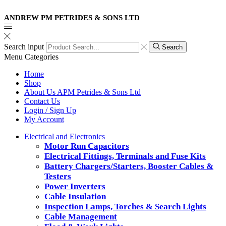
ANDREW PM PETRIDES & SONS LTD
Search input
Search
Menu
Categories
Home
Shop
About Us APM Petrides & Sons Ltd
Contact Us
Login / Sign Up
My Account
Electrical and Electronics
Motor Run Capacitors
Electrical Fittings, Terminals and Fuse Kits
Battery Chargers/Starters, Booster Cables &
Testers
Power Inverters
Cable Insulation
Inspection Lamps, Torches & Search Lights
Cable Management