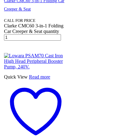
Clarke CMC60 3-in-1 Folding Car
Creeper & Seat
CALL FOR PRICE
Clarke CMC60 3-in-1 Folding
Car Creeper & Seat quantity
Quick View
Read more