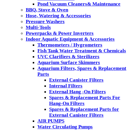
Pond Vacuum Cleaners& Maintenance
BBQ, Stove & Oven
Hose, Watering & Accessories
Pressure Washers
Multi-Tools
Powerpacks & Power Inverters
Indoor Aquatic Equipment & Accessories
Thermometers / Hygrometers
Fish Tank Water Treatment & Chemicals
UVC Clarifiers & Sterilizers
Aquarium Surface Skimmers
Aquarium Filters, Spares & Replacement
Parts
External Canister Filters
Internal Filters
External Hang -On Filters
Spares & Replacement Parts For
Hang-On Filters
Spares & Replacement Parts for
External Canister Filters
AIR PUMPS
Water Circulating Pumps