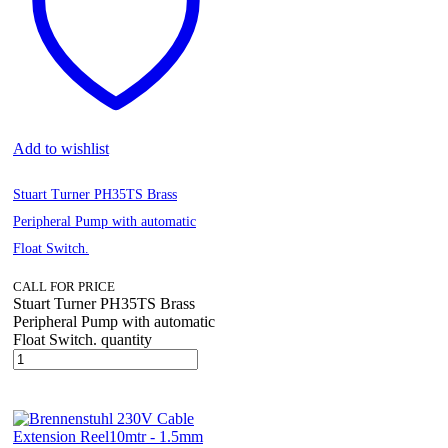
Add to wishlist
Stuart Turner PH35TS Brass
Peripheral Pump with automatic
Float Switch.
CALL FOR PRICE
Stuart Turner PH35TS Brass
Peripheral Pump with automatic
Float Switch. quantity