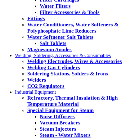
Water Filters
Filter Accessories & Tools
Fittings
Water Conditioners, Water Softeners &
Polyphosphate Lime Reducers
Water Softnener Salt Tablets
Salt Tablets
Magnesium Anodes
Welding, Soldering, Accessories & Consumables
Welding Electrodes, Wires & Accessories
Welding Gas Cylinders
Soldering Stations, Solders & Irons
Welders
CO2 Requlators
Industrial Equipment
Refractory, Thermal Insulation & High
Temperature Material
Special Equipment for Steam
Noise Diffusers
Vacuum Breakers
Steam Injectors
Steam - Water Mixers