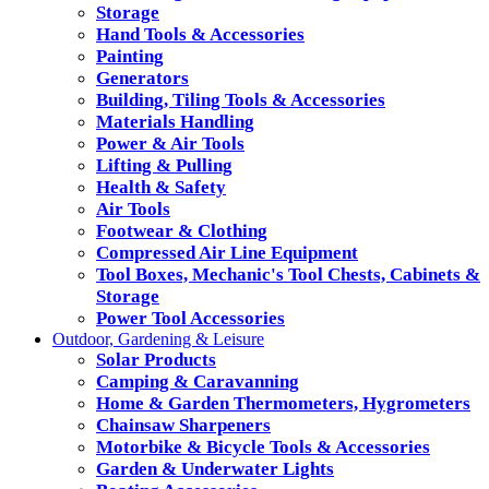
Storage
Hand Tools & Accessories
Painting
Generators
Building, Tiling Tools & Accessories
Materials Handling
Power & Air Tools
Lifting & Pulling
Health & Safety
Air Tools
Footwear & Clothing
Compressed Air Line Equipment
Tool Boxes, Mechanic's Tool Chests, Cabinets &
Storage
Power Tool Accessories
Outdoor, Gardening & Leisure
Solar Products
Camping & Caravanning
Home & Garden Thermometers, Hygrometers
Chainsaw Sharpeners
Motorbike & Bicycle Tools & Accessories
Garden & Underwater Lights