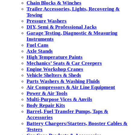
Chain Blocks & Winches
Trailer Accessories, Lights, Recovering &
Towing
Pressure Washers
DIY, Semi & Professional Jacks
Garage Testing, Diagnostic & Measuring
Instruments
Fuel Cans
Axle Stands
High Temperature Paints
Mechanics’ Seats & Car Creepers
Engine Workshop Cranes
Vehicle Shelters & Sheds
Parts Washers & Washing Fluids
Air Compressors & Air Line Equipment
Power & Air Tools
Multi-Purpose Vices & Anvils
Body Repair Kits
Barrel, Fuel Transfer Pumps, Taps &
Accessories
Battery Chargers/Starters, Booster Cables &
Testers