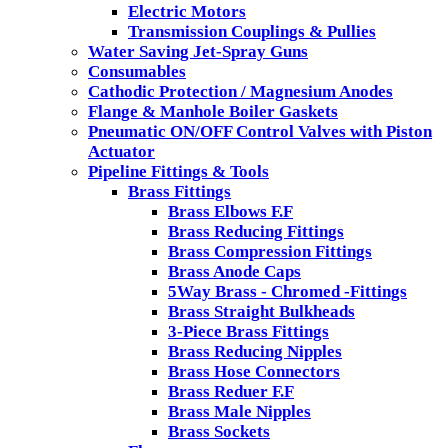
Electric Motors
Transmission Couplings & Pullies
Water Saving Jet-Spray Guns
Consumables
Cathodic Protection / Magnesium Anodes
Flange & Manhole Boiler Gaskets
Pneumatic ON/OFF Control Valves with Piston
Actuator
Pipeline Fittings & Tools
Brass Fittings
Brass Elbows F.F
Brass Reducing Fittings
Brass Compression Fittings
Brass Anode Caps
5Way Brass - Chromed -Fittings
Brass Straight Bulkheads
3-Piece Brass Fittings
Brass Reducing Nipples
Brass Hose Connectors
Brass Reduer F.F
Brass Male Nipples
Brass Sockets