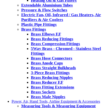
Heating Oil & Gas Filters
Extendable Aluminium Tubes
Pressure & Flow Switches
Electric Fan, Oil, Infrared / Gas Heaters, Air
Purifiers & Air Coolers
Plastic Pipe Fittings
Brass Fittings
Brass Elbows F.F
Brass Reducing Fittings
Brass Compression Fittings
5Way Brass - Chromed - Stainless Steel
Fittings
Brass Hose Connectors
Brass Anode Caps
Brass Straight Bulkheads
3-Piece Brass Fittings
Brass Reducing Nipples
Brass Reducer F.F
Brass Fitting Extensions
Brass Sockets
Brass Male Nipples
Power, Air, Hand Tools, Airline Equipment & Accessories
Measuring Tools & Measuring Equipment