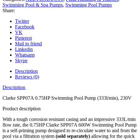
Swimming Pool & Spa Pumps
,
Swimming Pool Pumps
Share:
Twitter
Facebook
VK
Pinterest
Mail to friend
Linkedin
Whatsapp
Skype
Description
Reviews (0)
Description
Clarke SPP07A 0.75HP Swimming Pool Pump (333l/min), 230V
Product description
With a tough corrosion resistant casing and an impressive 333L/min
flow rate, the 0.75HP Clarke SPP07A 600W Swimming Pool Pump
is a self-priming pump designed to re-circulate water to and from the
pool via a filtration system
(sold separately)
allowing for the quick