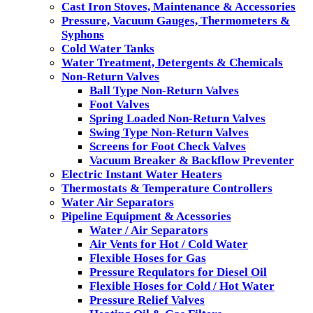
Cast Iron Stoves, Maintenance & Accessories
Pressure, Vacuum Gauges, Thermometers &
Syphons
Cold Water Tanks
Water Treatment, Detergents & Chemicals
Non-Return Valves
Ball Type Non-Return Valves
Foot Valves
Spring Loaded Non-Return Valves
Swing Type Non-Return Valves
Screens for Foot Check Valves
Vacuum Breaker & Backflow Preventer
Electric Instant Water Heaters
Thermostats & Temperature Controllers
Water Air Separators
Pipeline Equipment & Acessories
Water / Air Separators
Air Vents for Hot / Cold Water
Flexible Hoses for Gas
Pressure Requlators for Diesel Oil
Flexible Hoses for Cold / Hot Water
Pressure Relief Valves