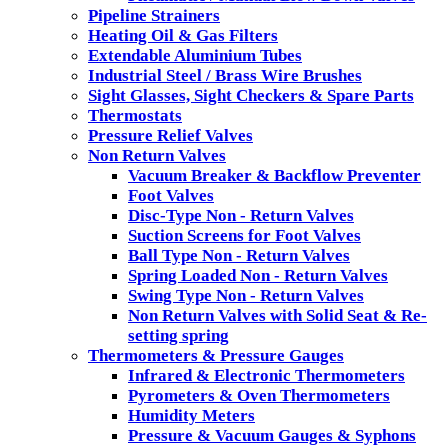
Pipeline Strainers
Heating Oil & Gas Filters
Extendable Aluminium Tubes
Industrial Steel / Brass Wire Brushes
Sight Glasses, Sight Checkers & Spare Parts
Thermostats
Pressure Relief Valves
Non Return Valves
Vacuum Breaker & Backflow Preventer
Foot Valves
Disc-Type Non - Return Valves
Suction Screens for Foot Valves
Ball Type Non - Return Valves
Spring Loaded Non - Return Valves
Swing Type Non - Return Valves
Non Return Valves with Solid Seat & Re-
setting spring
Thermometers & Pressure Gauges
Infrared & Electronic Thermometers
Pyrometers & Oven Thermometers
Humidity Meters
Pressure & Vacuum Gauges & Syphons