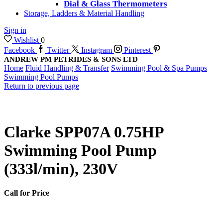
Dial & Glass Thermometers
Storage, Ladders & Material Handling
Sign in
Wishlist
0
Facebook
Twitter
Instagram
Pinterest
ANDREW PM PETRIDES & SONS LTD
Home
Fluid Handling & Transfer
Swimming Pool & Spa Pumps
Swimming Pool Pumps
Return to previous page
Clarke SPP07A 0.75HP
Swimming Pool Pump
(333l/min), 230V
Call for Price