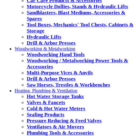
Car Care Products & Accessories
Motorcycle Dollies, Stands & Hydraulic Lifts
Sandblasters, Blast Mediums, Accessories &
Spares
Tool Boxes, Mechanics' Tool Chests, Cabinets &
Storage
Hydraulic Lifts
Drill & Arbor Presses
Woodworking & Metalworking
Woodworking Hand Tools
Woodworking / Metalworking Power Tools &
Accessories
Multi-Purpose Vices & Anvils
Drill & Arbor Presses
Saw Horses, Trestles & Workbenches
Heating, Plumbing & Ventilation
Hot Water Storage Tanks
Valves & Faucets
Cold & Hot Water Meters
Sealing Products
Pressure Reducing & Feed Valves
Ventilators & Air Movers
Plumbing Tools & Accessories