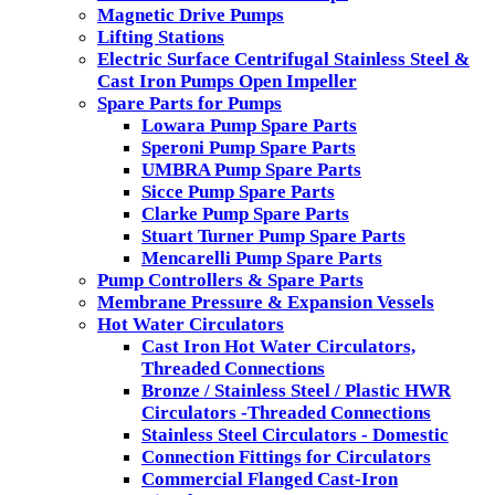
Magnetic Drive Pumps
Lifting Stations
Electric Surface Centrifugal Stainless Steel &
Cast Iron Pumps Open Impeller
Spare Parts for Pumps
Lowara Pump Spare Parts
Speroni Pump Spare Parts
UMBRA Pump Spare Parts
Sicce Pump Spare Parts
Clarke Pump Spare Parts
Stuart Turner Pump Spare Parts
Mencarelli Pump Spare Parts
Pump Controllers & Spare Parts
Membrane Pressure & Expansion Vessels
Hot Water Circulators
Cast Iron Hot Water Circulators,
Threaded Connections
Bronze / Stainless Steel / Plastic HWR
Circulators -Threaded Connections
Stainless Steel Circulators - Domestic
Connection Fittings for Circulators
Commercial Flanged Cast-Iron