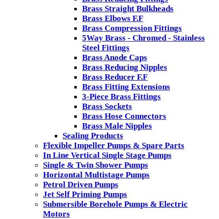
Brass Straight Bulkheads
Brass Elbows F.F
Brass Compression Fittings
5Way Brass - Chromed - Stainless
Steel Fittings
Brass Anode Caps
Brass Reducing Nipples
Brass Reducer F.F
Brass Fitting Extensions
3-Piece Brass Fittings
Brass Sockets
Brass Hose Connectors
Brass Male Nipples
Sealing Products
Flexible Impeller Pumps & Spare Parts
In Line Vertical Single Stage Pumps
Single & Twin Shower Pumps
Horizontal Multistage Pumps
Petrol Driven Pumps
Jet Self Priming Pumps
Submersible Borehole Pumps & Electric
Motors