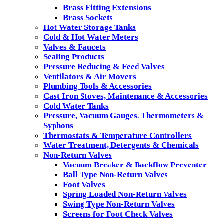
Brass Fitting Extensions
Brass Sockets
Hot Water Storage Tanks
Cold & Hot Water Meters
Valves & Faucets
Sealing Products
Pressure Reducing & Feed Valves
Ventilators & Air Movers
Plumbing Tools & Accessories
Cast Iron Stoves, Maintenance & Accessories
Cold Water Tanks
Pressure, Vacuum Gauges, Thermometers &
Syphons
Thermostats & Temperature Controllers
Water Treatment, Detergents & Chemicals
Non-Return Valves
Vacuum Breaker & Backflow Preventer
Ball Type Non-Return Valves
Foot Valves
Spring Loaded Non-Return Valves
Swing Type Non-Return Valves
Screens for Foot Check Valves