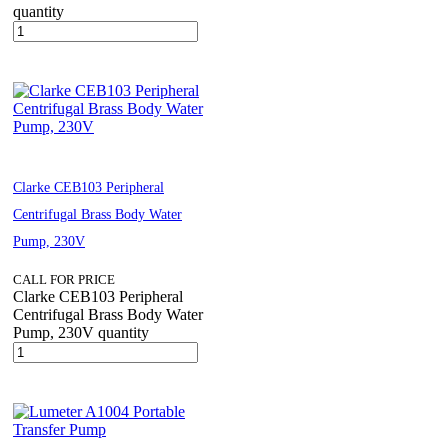
quantity
Clarke CEB103 Peripheral
Centrifugal Brass Body Water
Pump, 230V
CALL FOR PRICE
Clarke CEB103 Peripheral
Centrifugal Brass Body Water
Pump, 230V quantity