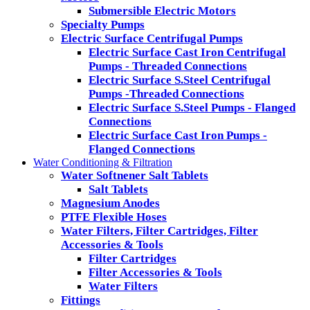
Submersible Electric Motors
Specialty Pumps
Electric Surface Centrifugal Pumps
Electric Surface Cast Iron Centrifugal
Pumps - Threaded Connections
Electric Surface S.Steel Centrifugal
Pumps -Threaded Connections
Electric Surface S.Steel Pumps - Flanged
Connections
Electric Surface Cast Iron Pumps -
Flanged Connections
Water Conditioning & Filtration
Water Softnener Salt Tablets
Salt Tablets
Magnesium Anodes
PTFE Flexible Hoses
Water Filters, Filter Cartridges, Filter
Accessories & Tools
Filter Cartridges
Filter Accessories & Tools
Water Filters
Fittings