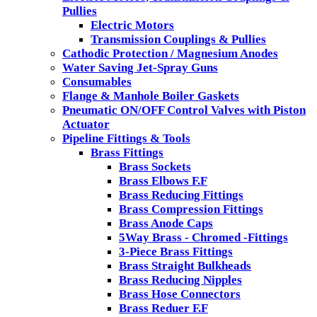
Pullies
Electric Motors
Transmission Couplings & Pullies
Cathodic Protection / Magnesium Anodes
Water Saving Jet-Spray Guns
Consumables
Flange & Manhole Boiler Gaskets
Pneumatic ON/OFF Control Valves with Piston
Actuator
Pipeline Fittings & Tools
Brass Fittings
Brass Sockets
Brass Elbows F.F
Brass Reducing Fittings
Brass Compression Fittings
Brass Anode Caps
5Way Brass - Chromed -Fittings
3-Piece Brass Fittings
Brass Straight Bulkheads
Brass Reducing Nipples
Brass Hose Connectors
Brass Reduer F.F