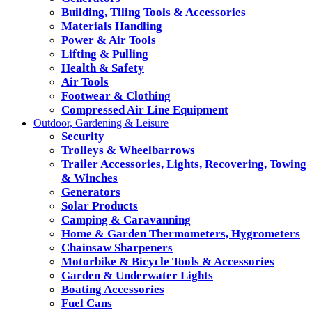
Building, Tiling Tools & Accessories
Materials Handling
Power & Air Tools
Lifting & Pulling
Health & Safety
Air Tools
Footwear & Clothing
Compressed Air Line Equipment
Outdoor, Gardening & Leisure
Security
Trolleys & Wheelbarrows
Trailer Accessories, Lights, Recovering, Towing
& Winches
Generators
Solar Products
Camping & Caravanning
Home & Garden Thermometers, Hygrometers
Chainsaw Sharpeners
Motorbike & Bicycle Tools & Accessories
Garden & Underwater Lights
Boating Accessories
Fuel Cans