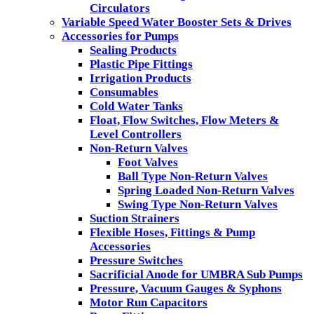
Circulators
Variable Speed Water Booster Sets & Drives
Accessories for Pumps
Sealing Products
Plastic Pipe Fittings
Irrigation Products
Consumables
Cold Water Tanks
Float, Flow Switches, Flow Meters &
Level Controllers
Non-Return Valves
Foot Valves
Ball Type Non-Return Valves
Spring Loaded Non-Return Valves
Swing Type Non-Return Valves
Suction Strainers
Flexible Hoses, Fittings & Pump
Accessories
Pressure Switches
Sacrificial Anode for UMBRA Sub Pumps
Pressure, Vacuum Gauges & Syphons
Motor Run Capacitors