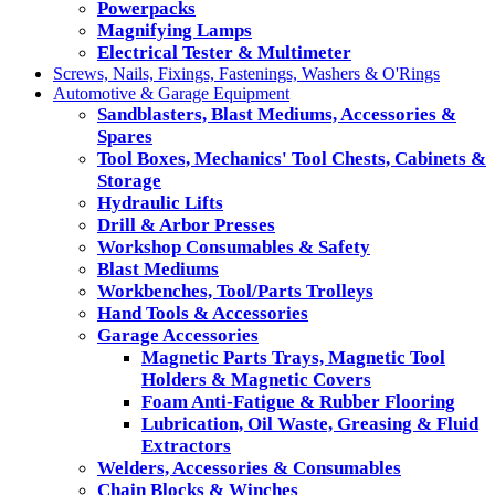
Powerpacks
Magnifying Lamps
Electrical Tester & Multimeter
Screws, Nails, Fixings, Fastenings, Washers & O'Rings
Automotive & Garage Equipment
Sandblasters, Blast Mediums, Accessories &
Spares
Tool Boxes, Mechanics' Tool Chests, Cabinets &
Storage
Hydraulic Lifts
Drill & Arbor Presses
Workshop Consumables & Safety
Blast Mediums
Workbenches, Tool/Parts Trolleys
Hand Tools & Accessories
Garage Accessories
Magnetic Parts Trays, Magnetic Tool
Holders & Magnetic Covers
Foam Anti-Fatigue & Rubber Flooring
Lubrication, Oil Waste, Greasing & Fluid
Extractors
Welders, Accessories & Consumables
Chain Blocks & Winches