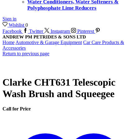
Water Conditioners, Water Softeners &
Polyphosphate Lime Reducers
Sign in
Wishlist
0
Facebook
Twitter
Instagram
Pinterest
ANDREW PM PETRIDES & SONS LTD
Home
Automotive & Garage Equipment
Car Care Products &
Accessories
Return to previous page
Clarke CHT631 Telescopic
Wash Brush and Squeegee
Call for Price