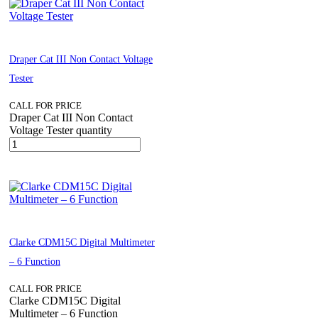
Draper Cat III Non Contact Voltage
Tester
CALL FOR PRICE
Draper Cat III Non Contact
Voltage Tester quantity
Clarke CDM15C Digital Multimeter
– 6 Function
CALL FOR PRICE
Clarke CDM15C Digital
Multimeter – 6 Function