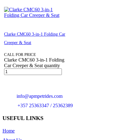
Clarke CMC60 3-in-1 Folding Car
Creeper & Seat
CALL FOR PRICE
Clarke CMC60 3-in-1 Folding
Car Creeper & Seat quantity
Email:
info@apmpetrides.com
Phone:
+357 25363347 / 25362389
USEFUL LINKS
Home