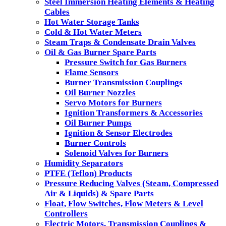
Steel Immersion Heating Elements & Heating
Cables
Hot Water Storage Tanks
Cold & Hot Water Meters
Steam Traps & Condensate Drain Valves
Oil & Gas Burner Spare Parts
Pressure Switch for Gas Burners
Flame Sensors
Burner Transmission Couplings
Oil Burner Nozzles
Servo Motors for Burners
Ignition Transformers & Accessories
Oil Burner Pumps
Ignition & Sensor Electrodes
Burner Controls
Solenoid Valves for Burners
Humidity Separators
PTFE (Teflon) Products
Pressure Reducing Valves (Steam, Compressed
Air & Liquids) & Spare Parts
Float, Flow Switches, Flow Meters & Level
Controllers
Electric Motors, Transmission Couplings &