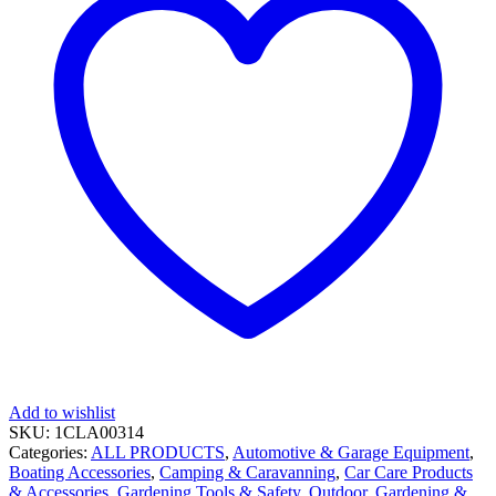
Add to wishlist
SKU:
1CLA00314
Categories:
ALL PRODUCTS
,
Automotive & Garage Equipment
,
Boating Accessories
,
Camping & Caravanning
,
Car Care Products
& Accessories
,
Gardening Tools & Safety
,
Outdoor, Gardening &