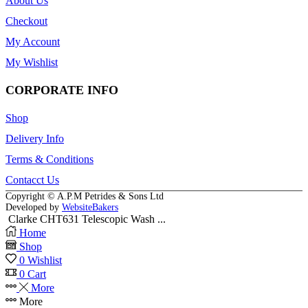
About Us
Checkout
My Account
My Wishlist
CORPORATE INFO
Shop
Delivery Info
Terms & Conditions
Contacct Us
Copyright © A.P.M Petrides & Sons Ltd
Developed by
WebsiteBakers
Clarke CHT631 Telescopic Wash ...
Home
Shop
0
Wishlist
0
Cart
More
More