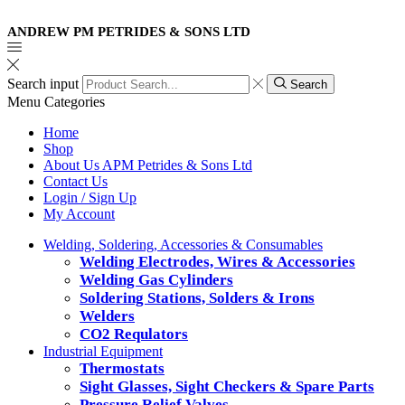
ANDREW PM PETRIDES & SONS LTD
Search input
Search
Menu
Categories
Home
Shop
About Us APM Petrides & Sons Ltd
Contact Us
Login / Sign Up
My Account
Welding, Soldering, Accessories & Consumables
Welding Electrodes, Wires & Accessories
Welding Gas Cylinders
Soldering Stations, Solders & Irons
Welders
CO2 Requlators
Industrial Equipment
Thermostats
Sight Glasses, Sight Checkers & Spare Parts
Pressure Relief Valves