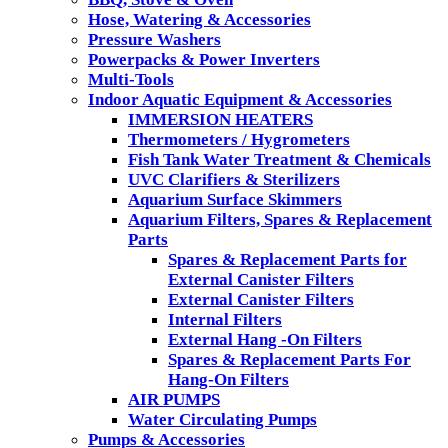
Hose, Watering & Accessories
Pressure Washers
Powerpacks & Power Inverters
Multi-Tools
Indoor Aquatic Equipment & Accessories
IMMERSION HEATERS
Thermometers / Hygrometers
Fish Tank Water Treatment & Chemicals
UVC Clarifiers & Sterilizers
Aquarium Surface Skimmers
Aquarium Filters, Spares & Replacement
Parts
Spares & Replacement Parts for
External Canister Filters
External Canister Filters
Internal Filters
External Hang -On Filters
Spares & Replacement Parts For
Hang-On Filters
AIR PUMPS
Water Circulating Pumps
Pumps & Accessories