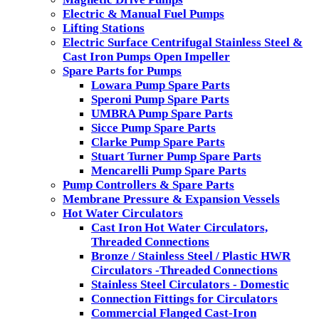
Electric & Manual Fuel Pumps
Lifting Stations
Electric Surface Centrifugal Stainless Steel &
Cast Iron Pumps Open Impeller
Spare Parts for Pumps
Lowara Pump Spare Parts
Speroni Pump Spare Parts
UMBRA Pump Spare Parts
Sicce Pump Spare Parts
Clarke Pump Spare Parts
Stuart Turner Pump Spare Parts
Mencarelli Pump Spare Parts
Pump Controllers & Spare Parts
Membrane Pressure & Expansion Vessels
Hot Water Circulators
Cast Iron Hot Water Circulators,
Threaded Connections
Bronze / Stainless Steel / Plastic HWR
Circulators -Threaded Connections
Stainless Steel Circulators - Domestic
Connection Fittings for Circulators
Commercial Flanged Cast-Iron