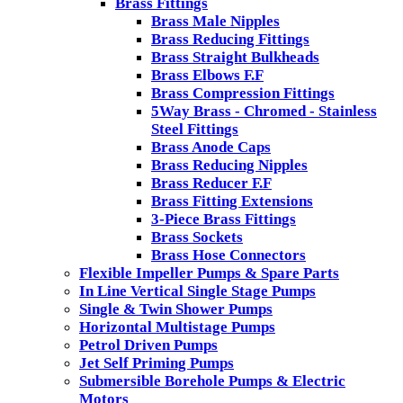
Brass Fittings
Brass Male Nipples
Brass Reducing Fittings
Brass Straight Bulkheads
Brass Elbows F.F
Brass Compression Fittings
5Way Brass - Chromed - Stainless
Steel Fittings
Brass Anode Caps
Brass Reducing Nipples
Brass Reducer F.F
Brass Fitting Extensions
3-Piece Brass Fittings
Brass Sockets
Brass Hose Connectors
Flexible Impeller Pumps & Spare Parts
In Line Vertical Single Stage Pumps
Single & Twin Shower Pumps
Horizontal Multistage Pumps
Petrol Driven Pumps
Jet Self Priming Pumps
Submersible Borehole Pumps & Electric
Motors