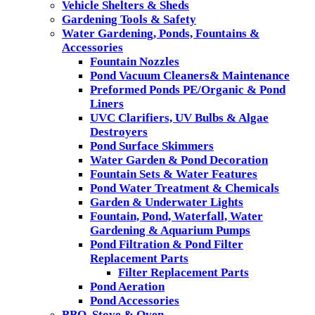
Vehicle Shelters & Sheds
Gardening Tools & Safety
Water Gardening, Ponds, Fountains &
Accessories
Fountain Nozzles
Pond Vacuum Cleaners& Maintenance
Preformed Ponds PE/Organic & Pond
Liners
UVC Clarifiers, UV Bulbs & Algae
Destroyers
Pond Surface Skimmers
Water Garden & Pond Decoration
Fountain Sets & Water Features
Pond Water Treatment & Chemicals
Garden & Underwater Lights
Fountain, Pond, Waterfall, Water
Gardening & Aquarium Pumps
Pond Filtration & Pond Filter
Replacement Parts
Filter Replacement Parts
Pond Aeration
Pond Accessories
BBQ, Stove & Oven