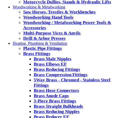
Motorcycle Dollies, Stands & Hydraulic Lifts
Woodworking & Metalworking
Saw Horses, Trestles & Workbenches
Woodworking Hand Tools
Woodworking / Metalworking Power Tools &
Accessories
Multi-Purpose Vices & Anvils
Drill & Arbor Presses
Heating, Plumbing & Ventilation
Plastic Pipe Fittings
Brass Fittings
Brass Male Nipples
Brass Elbows F.F
Brass Reducing Fittings
Brass Compression Fittings
5Way Brass - Chromed - Stainless Steel
Fittings
Brass Hose Connectors
Brass Anode Caps
3-Piece Brass Fittings
Brass Straight Bulkheads
Brass Reducing Nipples
Brass Reducer F.F