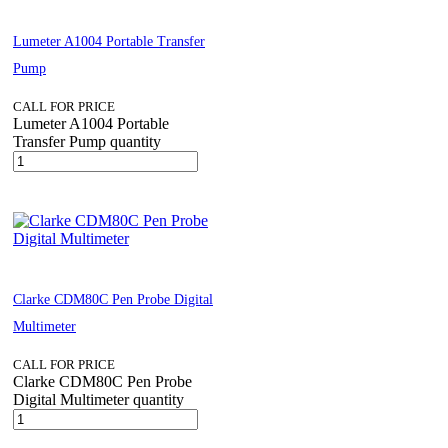
Lumeter A1004 Portable Transfer
Pump
CALL FOR PRICE
Lumeter A1004 Portable
Transfer Pump quantity
Clarke CDM80C Pen Probe Digital
Multimeter
CALL FOR PRICE
Clarke CDM80C Pen Probe
Digital Multimeter quantity