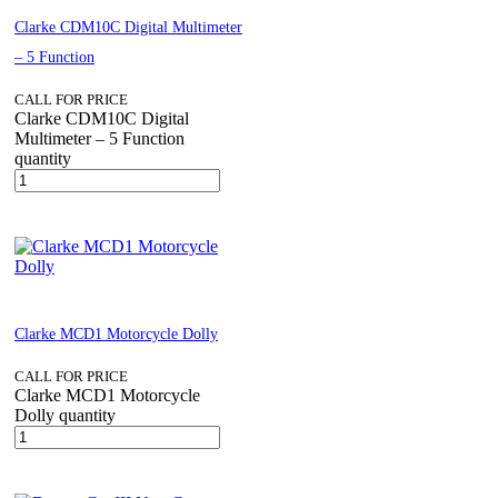
Clarke CDM10C Digital Multimeter
– 5 Function
CALL FOR PRICE
Clarke CDM10C Digital
Multimeter – 5 Function
quantity
Clarke MCD1 Motorcycle Dolly
CALL FOR PRICE
Clarke MCD1 Motorcycle
Dolly quantity