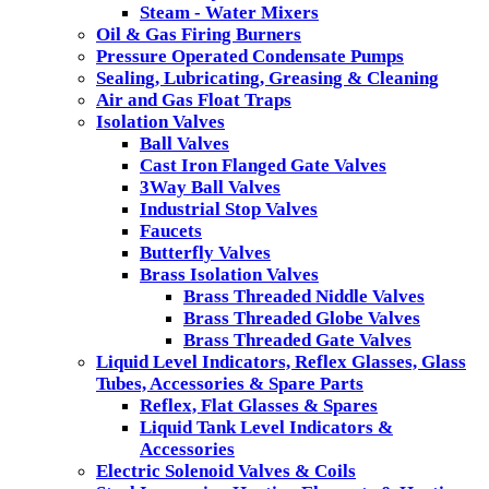
Steam - Water Mixers
Oil & Gas Firing Burners
Pressure Operated Condensate Pumps
Sealing, Lubricating, Greasing & Cleaning
Air and Gas Float Traps
Isolation Valves
Ball Valves
Cast Iron Flanged Gate Valves
3Way Ball Valves
Industrial Stop Valves
Faucets
Butterfly Valves
Brass Isolation Valves
Brass Threaded Niddle Valves
Brass Threaded Globe Valves
Brass Threaded Gate Valves
Liquid Level Indicators, Reflex Glasses, Glass
Tubes, Accessories & Spare Parts
Reflex, Flat Glasses & Spares
Liquid Tank Level Indicators &
Accessories
Electric Solenoid Valves & Coils