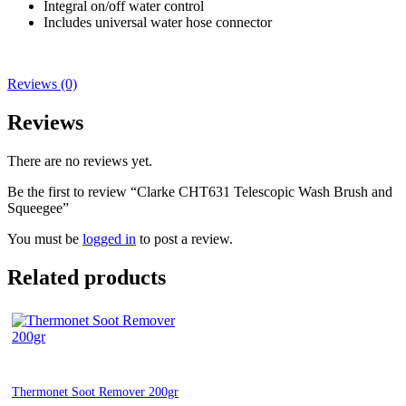
Integral on/off water control
Includes universal water hose connector
Reviews (0)
Reviews
There are no reviews yet.
Be the first to review “Clarke CHT631 Telescopic Wash Brush and
Squeegee”
You must be
logged in
to post a review.
Related products
Thermonet Soot Remover 200gr