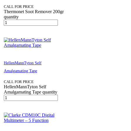
CALL FOR PRICE
Thermonet Soot Remover 200gr
quantity
HellenMannTyton Self
Amalgamating Tape
CALL FOR PRICE
HellenMannTyton Self
Amalgamating Tape quantity