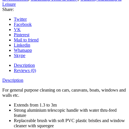
Leisure
Share:
Twitter
Facebook
VK
Pinterest
Mail to friend
Linkedin
Whatsapp
Skype
Description
Reviews (0)
Description
For general purpose cleaning on cars, caravans, boats, windows and
walls etc.
Extends from 1.3 to 3m
Strong aluminium telescopic handle with water thru-feed
feature
Replaceable brush with soft PVC plastic bristles and window
cleaner with squeegee