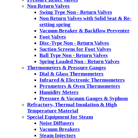
Non Return Valves
Swing Type Non - Return Valves
Non Return Valves with Solid Seat & Re-
setting spring
Vacuum Breaker & Backflow Preventer
Foot Valves
Disc-Type Non - Return Valves
Suction Screens for Foot Valves
Ball Type Non - Return Valves
Spring Loaded Non - Return Valves
Thermometers & Pressure Gauges
Dial & Glass Thermometers
Infrared & Electronic Thermometers
Pyrometers & Oven Thermometers
Humidity Meters
Pressure & Vacuum Gauges & Syphons
Refractory, Thermal Insulation & High
Temperature Material
Special Equipment for Steam
Noise Diffusers
Vacuum Breakers
Steam Injectors