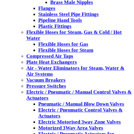
Brass Male Nipples
Flanges
Stainless Steel Pipe Fittings
Pipeline Hand Tools
Plastic Fittings
Flexible Hoses for Steam, Gas & Cold / Hot
Water
Flexible Hoses for Gas
Flexible Hoses for Steam
Compressed Air Taps
Plate Heat Exchangers
Air - Water Eliminators for Steam, Water &
Air Systems
Vacuum Breakers
Pressure Switches
Electric / Pneumatic / Manual Control Valves &
Actuators
Pneumatic / Manual Blow Down Valves
Electric / Pneumatic Control Valves &
Actuators
Electric Motorised 3way Zone Valves
Motorized 3Way Area Valves
Electric / Pneumatic Actuators for