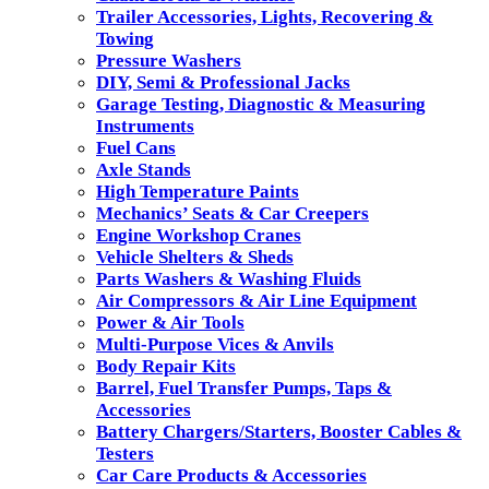
Trailer Accessories, Lights, Recovering &
Towing
Pressure Washers
DIY, Semi & Professional Jacks
Garage Testing, Diagnostic & Measuring
Instruments
Fuel Cans
Axle Stands
High Temperature Paints
Mechanics’ Seats & Car Creepers
Engine Workshop Cranes
Vehicle Shelters & Sheds
Parts Washers & Washing Fluids
Air Compressors & Air Line Equipment
Power & Air Tools
Multi-Purpose Vices & Anvils
Body Repair Kits
Barrel, Fuel Transfer Pumps, Taps &
Accessories
Battery Chargers/Starters, Booster Cables &
Testers
Car Care Products & Accessories