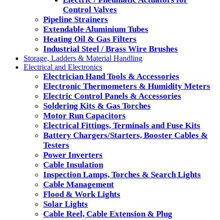
Control Valves
Pipeline Strainers
Extendable Aluminium Tubes
Heating Oil & Gas Filters
Industrial Steel / Brass Wire Brushes
Storage, Ladders & Material Handling
Electrical and Electronics
Electrician Hand Tools & Accessories
Electronic Thermometers & Humidity Meters
Electric Control Panels & Accessories
Soldering Kits & Gas Torches
Motor Run Capacitors
Electrical Fittings, Terminals and Fuse Kits
Battery Chargers/Starters, Booster Cables &
Testers
Power Inverters
Cable Insulation
Inspection Lamps, Torches & Search Lights
Cable Management
Flood & Work Lights
Solar Lights
Cable Reel, Cable Extension & Plug