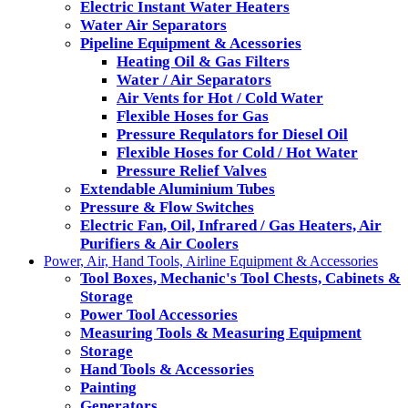
Electric Instant Water Heaters
Water Air Separators
Pipeline Equipment & Acessories
Heating Oil & Gas Filters
Water / Air Separators
Air Vents for Hot / Cold Water
Flexible Hoses for Gas
Pressure Requlators for Diesel Oil
Flexible Hoses for Cold / Hot Water
Pressure Relief Valves
Extendable Aluminium Tubes
Pressure & Flow Switches
Electric Fan, Oil, Infrared / Gas Heaters, Air
Purifiers & Air Coolers
Power, Air, Hand Tools, Airline Equipment & Accessories
Tool Boxes, Mechanic's Tool Chests, Cabinets &
Storage
Power Tool Accessories
Measuring Tools & Measuring Equipment
Storage
Hand Tools & Accessories
Painting
Generators