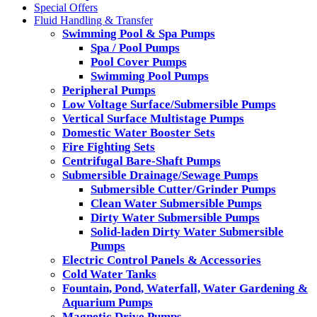
Special Offers
Fluid Handling & Transfer
Swimming Pool & Spa Pumps
Spa / Pool Pumps
Pool Cover Pumps
Swimming Pool Pumps
Peripheral Pumps
Low Voltage Surface/Submersible Pumps
Vertical Surface Multistage Pumps
Domestic Water Booster Sets
Fire Fighting Sets
Centrifugal Bare-Shaft Pumps
Submersible Drainage/Sewage Pumps
Submersible Cutter/Grinder Pumps
Clean Water Submersible Pumps
Dirty Water Submersible Pumps
Solid-laden Dirty Water Submersible
Pumps
Electric Control Panels & Accessories
Cold Water Tanks
Fountain, Pond, Waterfall, Water Gardening &
Aquarium Pumps
Magnetic Drive Pumps