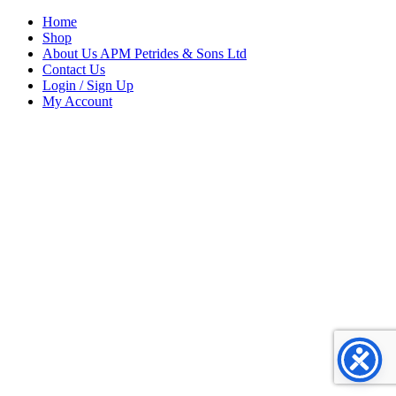
Home
Shop
About Us APM Petrides & Sons Ltd
Contact Us
Login / Sign Up
My Account