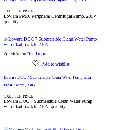
Lowara PM16 Peripheral Centrifugal Pump, 230V
CALL FOR PRICE
Lowara PM16 Peripheral Centrifugal Pump, 230V
quantity
Quick View
Read more
Add to wishlist
Lowara DOC 7 Submersible Clean Water Pump with
Float Switch, 230V.
CALL FOR PRICE
Lowara DOC 7 Submersible Clean Water Pump
with Float Switch, 230V. quantity