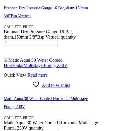
Brannan Dry Pressure Gauge 16 Bar, diam.150mm
3/8″Bsp Vertical
CALL FOR PRICE
Brannan Dry Pressure Gauge 16 Bar,
diam.150mm 3/8"Bsp Vertical quantity
Quick View
Read more
Add to wishlist
Matic Aqua 30 Water Cooled HorizontalMultistage
Pump, 230V
CALL FOR PRICE
Matic Aqua 30 Water Cooled HorizontalMultistage
Pump, 230V quantity