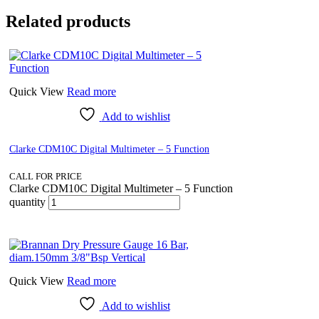
Related products
Quick View
Read more
Add to wishlist
Clarke CDM10C Digital Multimeter – 5 Function
CALL FOR PRICE
Clarke CDM10C Digital Multimeter – 5 Function
quantity
Quick View
Read more
Add to wishlist