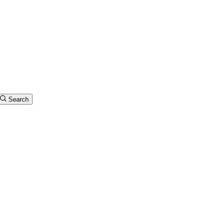
Search