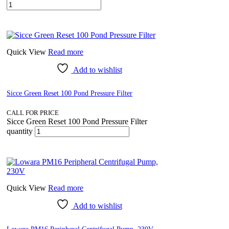
Quick View
Read more
Add to wishlist
Sicce Green Reset 100 Pond Pressure Filter
CALL FOR PRICE
Sicce Green Reset 100 Pond Pressure Filter
quantity
Quick View
Read more
Add to wishlist