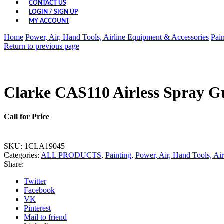
CONTACT US
LOGIN / SIGN UP
MY ACCOUNT
Home
Power, Air, Hand Tools, Airline Equipment & Accessories
Pain
Return to previous page
Clarke CAS110 Airless Spray G
Call for Price
SKU:
1CLA19045
Categories:
ALL PRODUCTS
,
Painting
,
Power, Air, Hand Tools, Ai
Share:
Twitter
Facebook
VK
Pinterest
Mail to friend