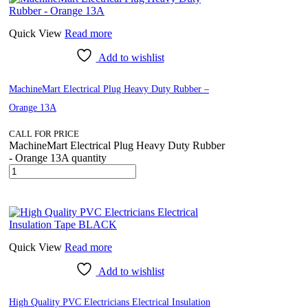
Quick View
Read more
Add to wishlist
MachineMart Electrical Plug Heavy Duty Rubber –
Orange 13A
CALL FOR PRICE
MachineMart Electrical Plug Heavy Duty Rubber
- Orange 13A quantity
Quick View
Read more
Add to wishlist
High Quality PVC Electricians Electrical Insulation