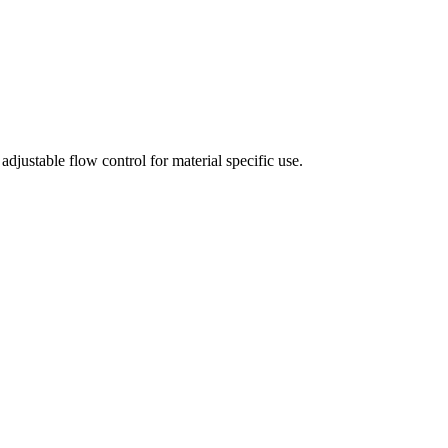
adjustable flow control for material specific use.