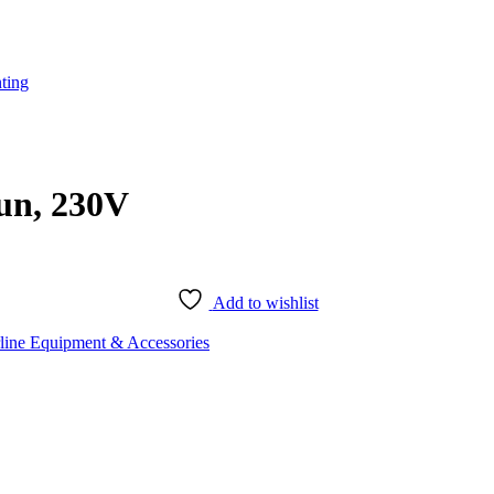
ting
un, 230V
Add to wishlist
rline Equipment & Accessories