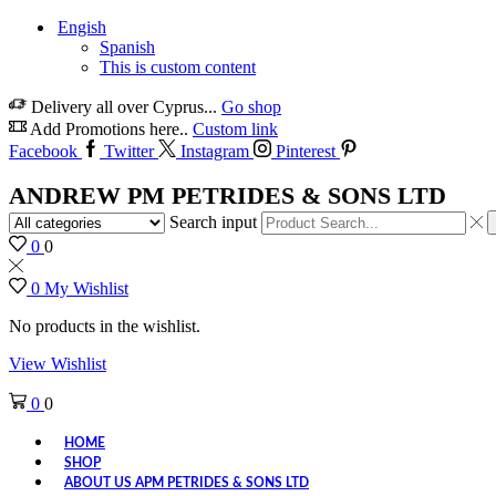
Engish
Spanish
This is custom content
Delivery all over Cyprus...
Go shop
Add Promotions here..
Custom link
Facebook
Twitter
Instagram
Pinterest
ANDREW PM PETRIDES & SONS LTD
Search input
0
0
0
My Wishlist
No products in the wishlist.
View Wishlist
0
0
HOME
SHOP
ABOUT US APM PETRIDES & SONS LTD