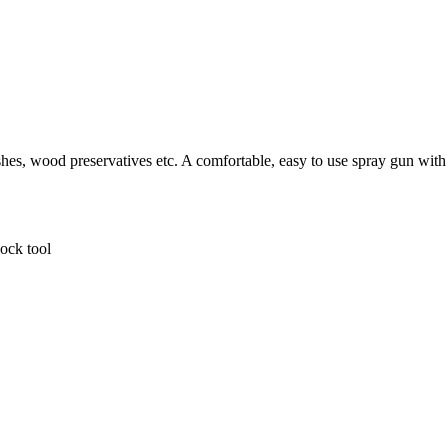
ishes, wood preservatives etc. A comfortable, easy to use spray gun with 
lock tool