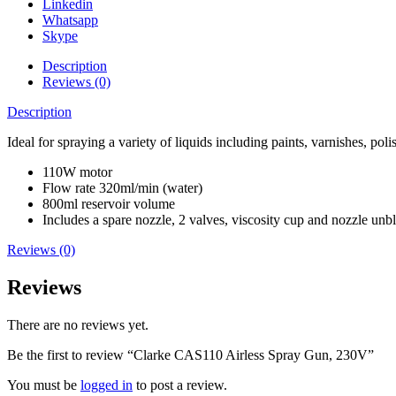
Linkedin
Whatsapp
Skype
Description
Reviews (0)
Description
Ideal for spraying a variety of liquids including paints, varnishes, pol
110W motor
Flow rate 320ml/min (water)
800ml reservoir volume
Includes a spare nozzle, 2 valves, viscosity cup and nozzle unb
Reviews (0)
Reviews
There are no reviews yet.
Be the first to review “Clarke CAS110 Airless Spray Gun, 230V”
You must be
logged in
to post a review.