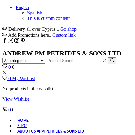
Engish
Spanish
This is custom content
Delivery all over Cyprus...
Go shop
Add Promotions here..
Custom link
Facebook
Twitter
Instagram
Pinterest
ANDREW PM PETRIDES & SONS LTD
Search
input
Search
0
0
0
My Wishlist
No products in the wishlist.
View Wishlist
0
0
HOME
SHOP
ABOUT US APM PETRIDES & SONS LTD