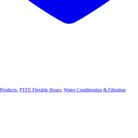
Products
,
PTFE Flexible Hoses
,
Water Conditioning & Filtration