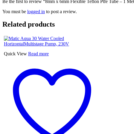
Be the first to review “8mm x 6mm Flexible Teflon Ptfe Tube – 1 Me
You must be
logged in
to post a review.
Related products
Quick View
Read more