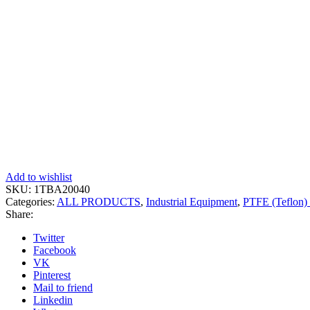
Add to wishlist
SKU:
1TBA20040
Categories:
ALL PRODUCTS
,
Industrial Equipment
,
PTFE (Teflon) 
Share:
Twitter
Facebook
VK
Pinterest
Mail to friend
Linkedin