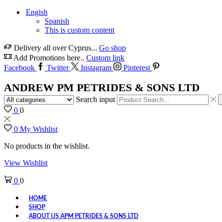
Engish
Spanish
This is custom content
Delivery all over Cyprus...
Go shop
Add Promotions here..
Custom link
Facebook
Twitter
Instagram
Pinterest
ANDREW PM PETRIDES & SONS LTD
Search input
0
0
0
My Wishlist
No products in the wishlist.
View Wishlist
0
0
HOME
SHOP
ABOUT US APM PETRIDES & SONS LTD