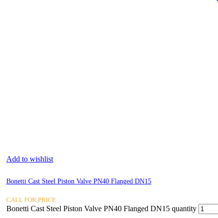
Add to wishlist
Bonetti Cast Steel Piston Valve PN40 Flanged DN15
CALL FOR PRICE
Bonetti Cast Steel Piston Valve PN40 Flanged DN15 quantity