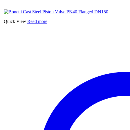
Quick View
Read more