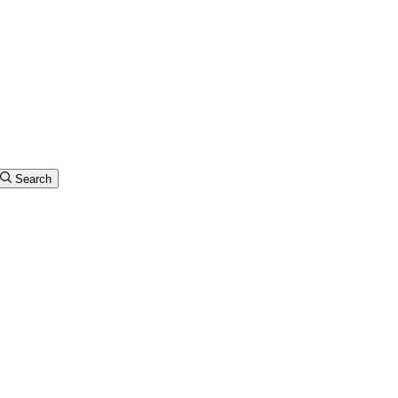
Search