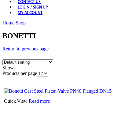
CONTACT US
LOGIN / SIGN UP
MY ACCOUNT
Home
Shop
BONETTI
Return to previous page
Show
Products per page
Quick View
Read more