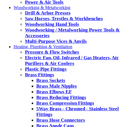
Power & Air Tools
Woodworking & Metalworking
Drill & Arbor Presses
Saw Horses, Trestles & Workbenches
Woodworking Hand Tools
Woodworking / Metalworking Power Tools &
Accessories
Multi-Purpose Vices & Anvils
Heating, Plumbing & Ventilation
Pressure & Flow Switches
Electric Fan, Oil, Infrared / Gas Heaters, Air
Purifiers & Air Coolers
Plastic Pipe Fittings
Brass Fittings
Brass Sockets
Brass Male Nipples
Brass Elbows F.F
Brass Reducing Fittings
Brass Compression Fittings
5Way Brass - Chromed - Stainless Steel
Fittings
Brass Hose Connectors
Brass Anode Caps