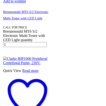
Add to wishlist
Brennenstuhl MT6 S/2 Electronic
Multi-Tester with LED Light
CALL FOR PRICE
Brennenstuhl MT6 S/2
Electronic Multi-Tester with
LED Light quantity
Quick View
Read more