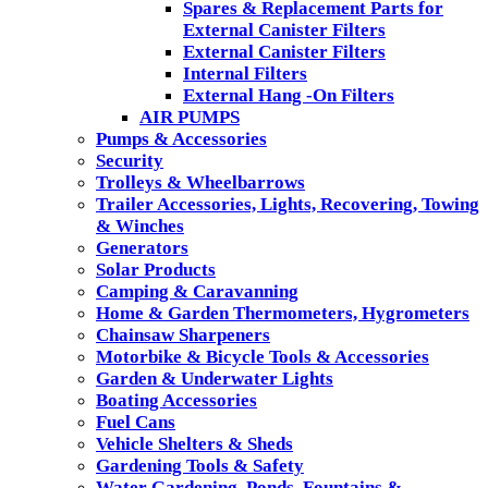
Spares & Replacement Parts for
External Canister Filters
External Canister Filters
Internal Filters
External Hang -On Filters
AIR PUMPS
Pumps & Accessories
Security
Trolleys & Wheelbarrows
Trailer Accessories, Lights, Recovering, Towing
& Winches
Generators
Solar Products
Camping & Caravanning
Home & Garden Thermometers, Hygrometers
Chainsaw Sharpeners
Motorbike & Bicycle Tools & Accessories
Garden & Underwater Lights
Boating Accessories
Fuel Cans
Vehicle Shelters & Sheds
Gardening Tools & Safety
Water Gardening, Ponds, Fountains &