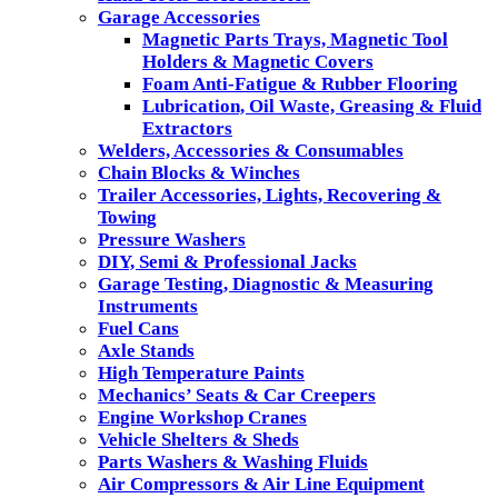
Garage Accessories
Magnetic Parts Trays, Magnetic Tool
Holders & Magnetic Covers
Foam Anti-Fatigue & Rubber Flooring
Lubrication, Oil Waste, Greasing & Fluid
Extractors
Welders, Accessories & Consumables
Chain Blocks & Winches
Trailer Accessories, Lights, Recovering &
Towing
Pressure Washers
DIY, Semi & Professional Jacks
Garage Testing, Diagnostic & Measuring
Instruments
Fuel Cans
Axle Stands
High Temperature Paints
Mechanics’ Seats & Car Creepers
Engine Workshop Cranes
Vehicle Shelters & Sheds
Parts Washers & Washing Fluids
Air Compressors & Air Line Equipment