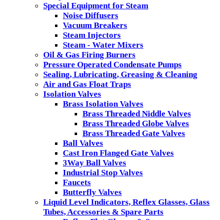
Special Equipment for Steam
Noise Diffusers
Vacuum Breakers
Steam Injectors
Steam - Water Mixers
Oil & Gas Firing Burners
Pressure Operated Condensate Pumps
Sealing, Lubricating, Greasing & Cleaning
Air and Gas Float Traps
Isolation Valves
Brass Isolation Valves
Brass Threaded Niddle Valves
Brass Threaded Globe Valves
Brass Threaded Gate Valves
Ball Valves
Cast Iron Flanged Gate Valves
3Way Ball Valves
Industrial Stop Valves
Faucets
Butterfly Valves
Liquid Level Indicators, Reflex Glasses, Glass
Tubes, Accessories & Spare Parts