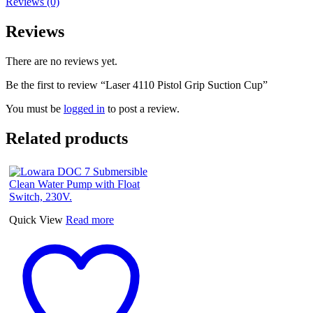
Reviews (0)
Reviews
There are no reviews yet.
Be the first to review “Laser 4110 Pistol Grip Suction Cup”
You must be
logged in
to post a review.
Related products
Quick View
Read more