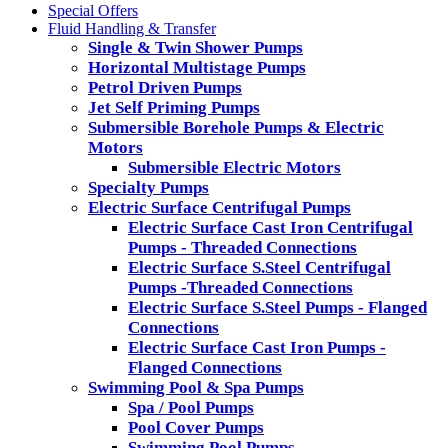
Special Offers
Fluid Handling & Transfer
Single & Twin Shower Pumps
Horizontal Multistage Pumps
Petrol Driven Pumps
Jet Self Priming Pumps
Submersible Borehole Pumps & Electric
Motors
Submersible Electric Motors
Specialty Pumps
Electric Surface Centrifugal Pumps
Electric Surface Cast Iron Centrifugal
Pumps - Threaded Connections
Electric Surface S.Steel Centrifugal
Pumps -Threaded Connections
Electric Surface S.Steel Pumps - Flanged
Connections
Electric Surface Cast Iron Pumps -
Flanged Connections
Swimming Pool & Spa Pumps
Spa / Pool Pumps
Pool Cover Pumps
Swimming Pool Pumps