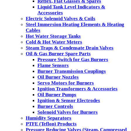
Reflex, Flat Glasses & Spares
Liquid Tank Level Indicators &
Accessories
Electric Solenoid Valves & Coils
Steel Immersion Heating Elements & Heating
Cables
Hot Water Storage Tanks
Cold & Hot Water Meters
Steam Traps & Condensate Drain Valves
Oil & Gas Burner Spare Parts
Pressure Switch for Gas Burners
Flame Sensors
Burner Transmission Couplings
Oil Burner Nozzles
Servo Motors for Burners
Ignition Transformers & Accessories
Oil Burner Pumps
Ignition & Sensor Electrodes
Burner Controls
Solenoid Valves for Burners
Humidity Separators
PTFE (Teflon) Products
Pressure Reducing Valves (Steam, Compressed