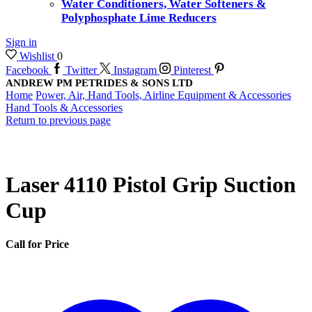
Water Conditioners, Water Softeners &
Polyphosphate Lime Reducers
Sign in
Wishlist
0
Facebook
Twitter
Instagram
Pinterest
ANDREW PM PETRIDES & SONS LTD
Home
Power, Air, Hand Tools, Airline Equipment & Accessories
Hand Tools & Accessories
Return to previous page
Laser 4110 Pistol Grip Suction
Cup
Call for Price