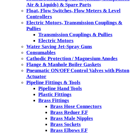
Air & Liquids) & Spare Parts
Float, Flow Switches, Flow Meters & Level
Controllers
Electric Motors, Transmission Couplings &
Pullies
Transmission Couplings & Pullies
Electric Motors
Water Saving Jet-Spray Guns
Consumables
Cathodic Protection / Magnesium Anodes
Flange & Manhole Boiler Gaskets
Pneumatic ON/OFF Control Valves with Piston
Actuator
Pipeline Fittings & Tools
Pipeline Hand Tools
Plastic Fittings
Brass Fittings
Brass Hose Connectors
Brass Reduer F.F
Brass Male Nipples
Brass Sockets
Brass Elbows F.F