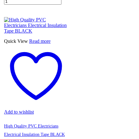
Quick View
Read more
Add to wishlist
High Quality PVC Electricians
Electrical Insulation Tape BLACK