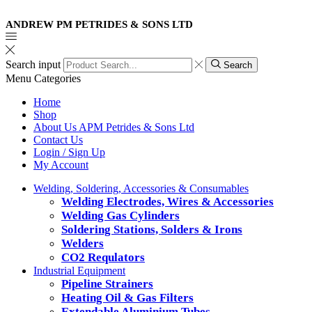
ANDREW PM PETRIDES & SONS LTD
Search input
Search
Menu
Categories
Home
Shop
About Us APM Petrides & Sons Ltd
Contact Us
Login / Sign Up
My Account
Welding, Soldering, Accessories & Consumables
Welding Electrodes, Wires & Accessories
Welding Gas Cylinders
Soldering Stations, Solders & Irons
Welders
CO2 Requlators
Industrial Equipment
Pipeline Strainers
Heating Oil & Gas Filters
Extendable Aluminium Tubes