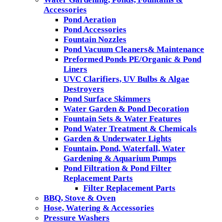
Accessories
Pond Aeration
Pond Accessories
Fountain Nozzles
Pond Vacuum Cleaners& Maintenance
Preformed Ponds PE/Organic & Pond
Liners
UVC Clarifiers, UV Bulbs & Algae
Destroyers
Pond Surface Skimmers
Water Garden & Pond Decoration
Fountain Sets & Water Features
Pond Water Treatment & Chemicals
Garden & Underwater Lights
Fountain, Pond, Waterfall, Water
Gardening & Aquarium Pumps
Pond Filtration & Pond Filter
Replacement Parts
Filter Replacement Parts
BBQ, Stove & Oven
Hose, Watering & Accessories
Pressure Washers