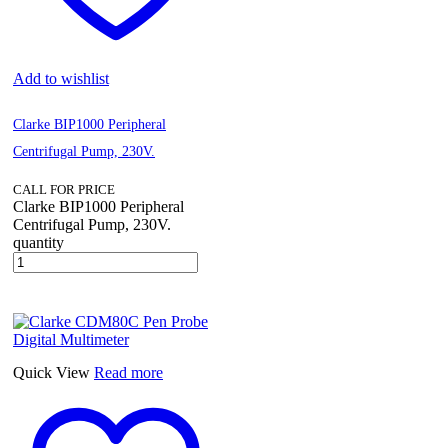
Add to wishlist
Clarke BIP1000 Peripheral
Centrifugal Pump, 230V.
CALL FOR PRICE
Clarke BIP1000 Peripheral
Centrifugal Pump, 230V.
quantity
Quick View
Read more