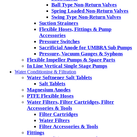
Ball Type Non-Return Valves
Spring Loaded Non-Return Valves
Swing Type Non-Return Valves
Suction Strainers
Flexible Hoses, Fittings & Pump
Accessories
Pressure Switches
Sacrificial Anode for UMBRA Sub Pumps
Pressure, Vacuum Gauges & Syphons
Flexible Impeller Pumps & Spare Parts
In Line Vertical Single Stage Pumps
Water Conditioning & Filtration
Water Softnener Salt Tablets
Salt Tablets
Magnesium Anodes
PTFE Flexible Hoses
Water Filters, Filter Cartridges, Filter
Accessories & Tools
Filter Cartridges
Water Filters
Filter Accessories & Tools
Fittings