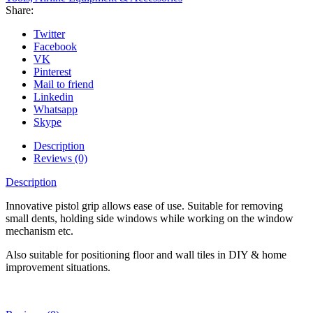
Share:
Twitter
Facebook
VK
Pinterest
Mail to friend
Linkedin
Whatsapp
Skype
Description
Reviews (0)
Description
Innovative pistol grip allows ease of use. Suitable for removing
small dents, holding side windows while working on the window
mechanism etc.
Also suitable for positioning floor and wall tiles in DIY & home
improvement situations.