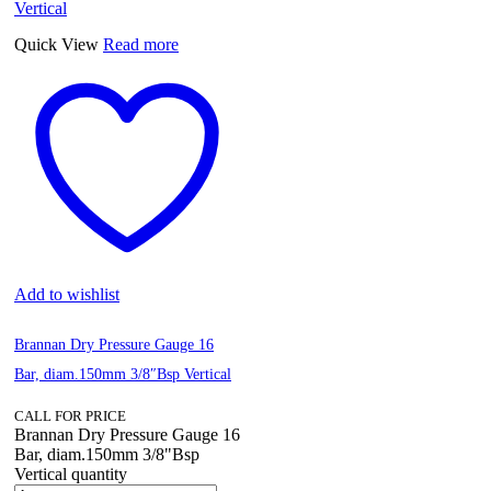
Quick View
Read more
Add to wishlist
Brannan Dry Pressure Gauge 16
Bar, diam.150mm 3/8″Bsp Vertical
CALL FOR PRICE
Brannan Dry Pressure Gauge 16
Bar, diam.150mm 3/8"Bsp
Vertical quantity