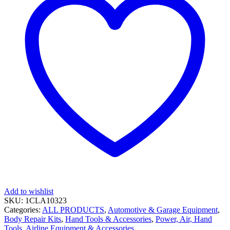
Add to wishlist
SKU:
1CLA10323
Categories:
ALL PRODUCTS
,
Automotive & Garage Equipment
,
Body Repair Kits
,
Hand Tools & Accessories
,
Power, Air, Hand
Tools, Airline Equipment & Accessories