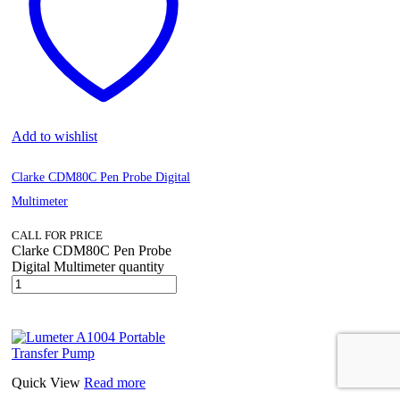
Add to wishlist
Clarke CDM80C Pen Probe Digital
Multimeter
CALL FOR PRICE
Clarke CDM80C Pen Probe
Digital Multimeter quantity
Quick View
Read more