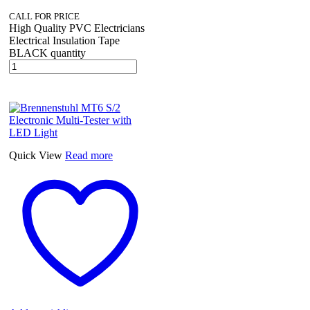
CALL FOR PRICE
High Quality PVC Electricians
Electrical Insulation Tape
BLACK quantity
Quick View
Read more