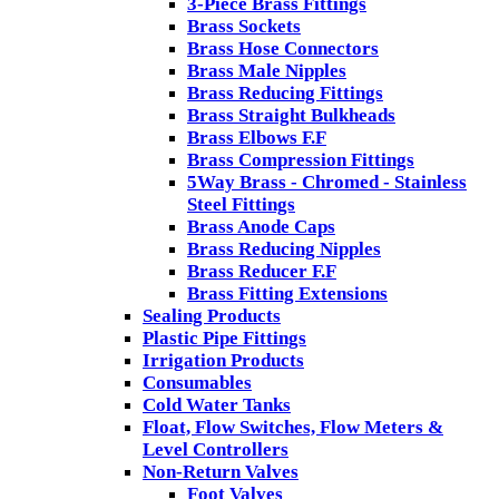
3-Piece Brass Fittings
Brass Sockets
Brass Hose Connectors
Brass Male Nipples
Brass Reducing Fittings
Brass Straight Bulkheads
Brass Elbows F.F
Brass Compression Fittings
5Way Brass - Chromed - Stainless
Steel Fittings
Brass Anode Caps
Brass Reducing Nipples
Brass Reducer F.F
Brass Fitting Extensions
Sealing Products
Plastic Pipe Fittings
Irrigation Products
Consumables
Cold Water Tanks
Float, Flow Switches, Flow Meters &
Level Controllers
Non-Return Valves
Foot Valves