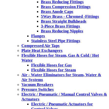
Brass Reducing Fittings
Brass Compression Fittings
Brass Anode Caps
5Way Brass - Chromed -Fittings
Brass Straight Bulkheads
3-Piece Brass Fittings
Brass Reducing Nipples
Flanges
Stainless Steel Pipe Fittings
Compressed Air Taps
Plate Heat Exchangers
Flexible Hoses for Steam, Gas & Cold / Hot
Water
Flexible Hoses for Gas
Flexible Hoses for Steam
Air - Water Eliminators for Steam, Water &
Air Systems
Vacuum Breakers
Pressure Switches
Electric / Pneumatic / Manual Control Valves &
Actuators
Electric / Pneumatic Actuators for
Control Valves