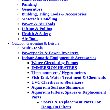
Painting
Generators
Building, Tiling Tools & Accessories
Materials Handling
Power & Air Tools
Lifting & Pulling
Health & Safety
Air Tools
Outdoor, Gardening & Leisure
Multi-Tools
Powerpacks & Power Inverters
Indoor Aquatic Equipment & Accessories
Water Circulating Pumps
IMMERSION HEATERS
Thermometers / Hygrometers
Fish Tank Water Treatment & Chemicals
UVC Clarifiers & Sterilizers
Aquarium Surface Skimmers
Aquarium Filters, Spares & Replacement
Parts
Spares & Replacement Parts For
Hang-On Filters