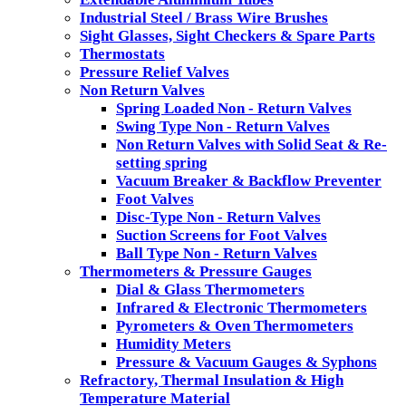
Industrial Steel / Brass Wire Brushes
Sight Glasses, Sight Checkers & Spare Parts
Thermostats
Pressure Relief Valves
Non Return Valves
Spring Loaded Non - Return Valves
Swing Type Non - Return Valves
Non Return Valves with Solid Seat & Re-
setting spring
Vacuum Breaker & Backflow Preventer
Foot Valves
Disc-Type Non - Return Valves
Suction Screens for Foot Valves
Ball Type Non - Return Valves
Thermometers & Pressure Gauges
Dial & Glass Thermometers
Infrared & Electronic Thermometers
Pyrometers & Oven Thermometers
Humidity Meters
Pressure & Vacuum Gauges & Syphons
Refractory, Thermal Insulation & High
Temperature Material