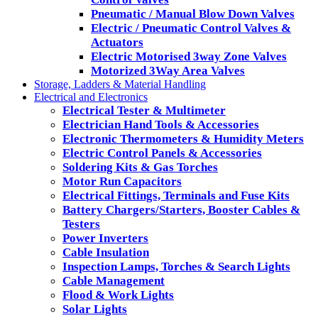
Pneumatic / Manual Blow Down Valves
Electric / Pneumatic Control Valves &
Actuators
Electric Motorised 3way Zone Valves
Motorized 3Way Area Valves
Storage, Ladders & Material Handling
Electrical and Electronics
Electrical Tester & Multimeter
Electrician Hand Tools & Accessories
Electronic Thermometers & Humidity Meters
Electric Control Panels & Accessories
Soldering Kits & Gas Torches
Motor Run Capacitors
Electrical Fittings, Terminals and Fuse Kits
Battery Chargers/Starters, Booster Cables &
Testers
Power Inverters
Cable Insulation
Inspection Lamps, Torches & Search Lights
Cable Management
Flood & Work Lights
Solar Lights