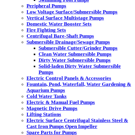
Peripheral Pumps
Low Voltage Surface/Submersible Pumps
Vertical Surface Multistage Pumps
Domestic Water Booster Sets
Fire Fighting Sets
Centrifugal Bare-Shaft Pumps
Submersible Drainage/Sewage Pumps
Submersible Cutter/Grinder Pumps
Clean Water Submersible Pumps
Dirty Water Submersible Pumps
Solid-laden Dirty Water Submersible
Pumps
Electric Control Panels & Accessories
Fountain, Pond, Waterfall, Water Gardening &
Aquarium Pumps
Cold Water Tanks
Electric & Manual Fuel Pumps
Magnetic Drive Pumps
Lifting Stations
Electric Surface Centrifugal Stainless Steel &
Cast Iron Pumps Open Impeller
Spare Parts for Pumps