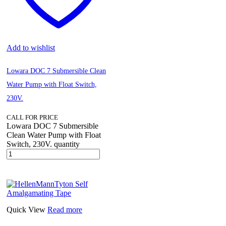
Add to wishlist
Lowara DOC 7 Submersible Clean
Water Pump with Float Switch,
230V.
CALL FOR PRICE
Lowara DOC 7 Submersible
Clean Water Pump with Float
Switch, 230V. quantity
Quick View
Read more