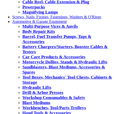
Cable Reel, Cable Extension & Plug
Powerpacks
Magnifying Lamps
Screws, Nails, Fixings, Fastenings, Washers & O'Rings
Automotive & Garage Equipment
Multi-Purpose Vices & Anvils
Body Repair Kits
Barrel, Fuel Transfer Pumps, Taps &
Accessories
Battery Chargers/Starters, Booster Cables &
Testers
Car Care Products & Accessories
Motorcycle Dollies, Stands & Hydraulic Lifts
Sandblasters, Blast Mediums, Accessories &
Spares
Tool Boxes, Mechanics' Tool Chests, Cabinets &
Storage
Hydraulic Lifts
Drill & Arbor Presses
Workshop Consumables & Safety
Blast Mediums
Workbenches, Tool/Parts Trolleys
Hand Tools & Accessories