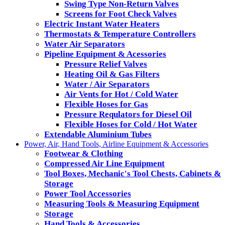
Swing Type Non-Return Valves
Screens for Foot Check Valves
Electric Instant Water Heaters
Thermostats & Temperature Controllers
Water Air Separators
Pipeline Equipment & Acessories
Pressure Relief Valves
Heating Oil & Gas Filters
Water / Air Separators
Air Vents for Hot / Cold Water
Flexible Hoses for Gas
Pressure Requlators for Diesel Oil
Flexible Hoses for Cold / Hot Water
Extendable Aluminium Tubes
Power, Air, Hand Tools, Airline Equipment & Accessories
Footwear & Clothing
Compressed Air Line Equipment
Tool Boxes, Mechanic's Tool Chests, Cabinets &
Storage
Power Tool Accessories
Measuring Tools & Measuring Equipment
Storage
Hand Tools & Accessories