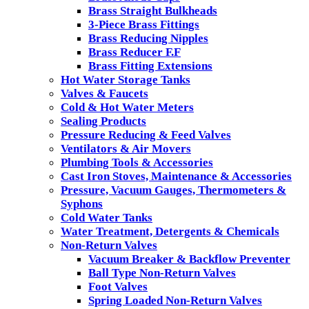
Brass Straight Bulkheads
3-Piece Brass Fittings
Brass Reducing Nipples
Brass Reducer F.F
Brass Fitting Extensions
Hot Water Storage Tanks
Valves & Faucets
Cold & Hot Water Meters
Sealing Products
Pressure Reducing & Feed Valves
Ventilators & Air Movers
Plumbing Tools & Accessories
Cast Iron Stoves, Maintenance & Accessories
Pressure, Vacuum Gauges, Thermometers &
Syphons
Cold Water Tanks
Water Treatment, Detergents & Chemicals
Non-Return Valves
Vacuum Breaker & Backflow Preventer
Ball Type Non-Return Valves
Foot Valves
Spring Loaded Non-Return Valves