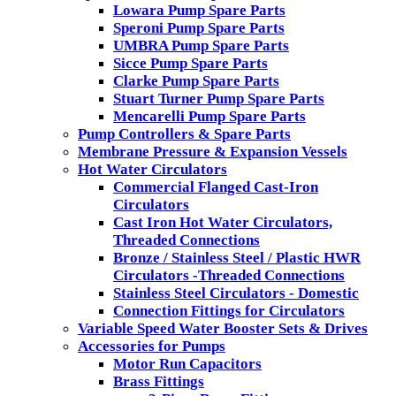
Lowara Pump Spare Parts
Speroni Pump Spare Parts
UMBRA Pump Spare Parts
Sicce Pump Spare Parts
Clarke Pump Spare Parts
Stuart Turner Pump Spare Parts
Mencarelli Pump Spare Parts
Pump Controllers & Spare Parts
Membrane Pressure & Expansion Vessels
Hot Water Circulators
Commercial Flanged Cast-Iron
Circulators
Cast Iron Hot Water Circulators,
Threaded Connections
Bronze / Stainless Steel / Plastic HWR
Circulators -Threaded Connections
Stainless Steel Circulators - Domestic
Connection Fittings for Circulators
Variable Speed Water Booster Sets & Drives
Accessories for Pumps
Motor Run Capacitors
Brass Fittings