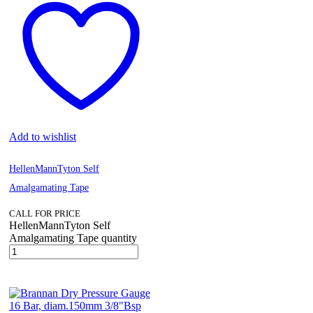
Add to wishlist
HellenMannTyton Self
Amalgamating Tape
CALL FOR PRICE
HellenMannTyton Self
Amalgamating Tape quantity