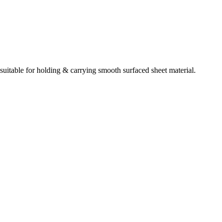
uitable for holding & carrying smooth surfaced sheet material.