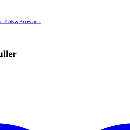
d Tools & Accessories
ller