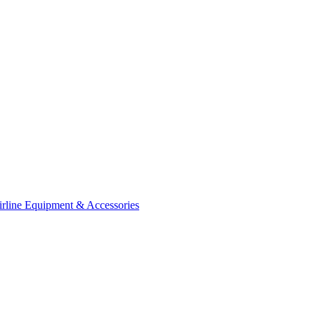
irline Equipment & Accessories