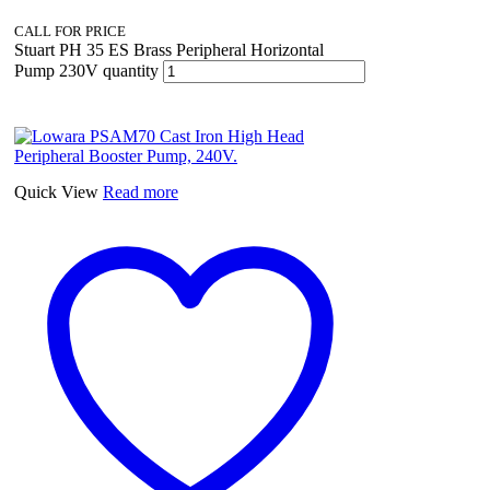
CALL FOR PRICE
Stuart PH 35 ES Brass Peripheral Horizontal
Pump 230V quantity
Quick View
Read more