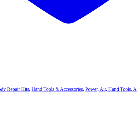
dy Repair Kits
,
Hand Tools & Accessories
,
Power, Air, Hand Tools, A