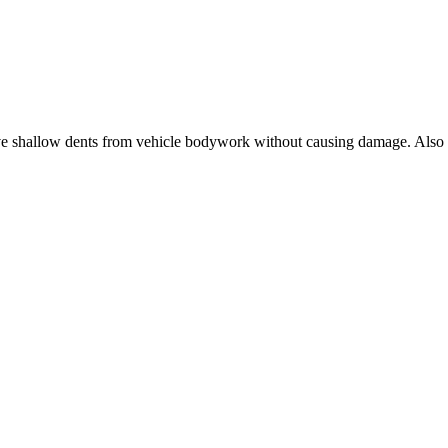
ve shallow dents from vehicle bodywork without causing damage. Also s