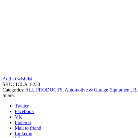
Add to wishlist
SKU:
1CLA18230
Categories:
ALL PRODUCTS
,
Automotive & Garage Equipment
,
Bo
Share:
Twitter
Facebook
VK
Pinterest
Mail to friend
Linkedin