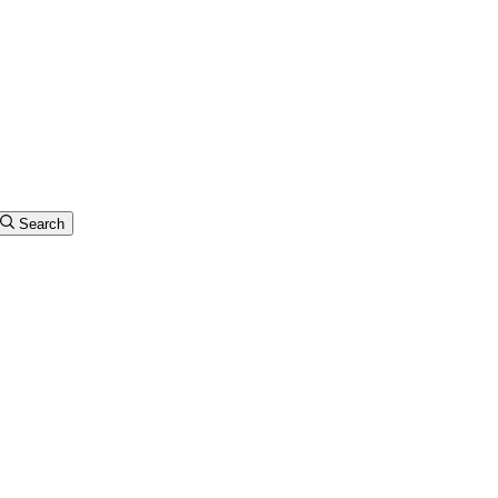
Search