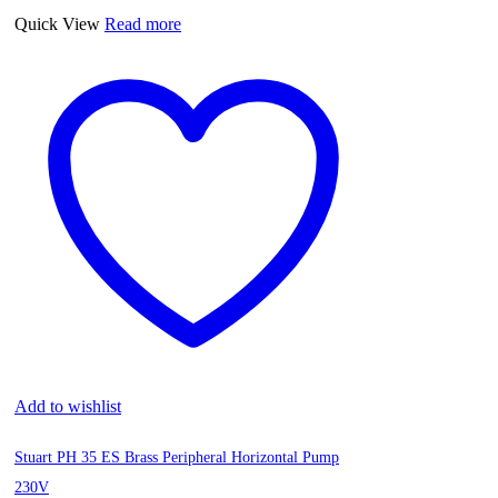
Quick View
Read more
Add to wishlist
Stuart PH 35 ES Brass Peripheral Horizontal Pump
230V