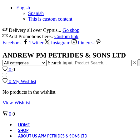
Engish
Spanish
This is custom content
Delivery all over Cyprus...
Go shop
Add Promotions here..
Custom link
Facebook
Twitter
Instagram
Pinterest
ANDREW PM PETRIDES & SONS LTD
Search input
0
0
0
My Wishlist
No products in the wishlist.
View Wishlist
0
0
HOME
SHOP
ABOUT US APM PETRIDES & SONS LTD