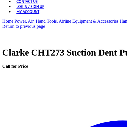
CONTACT US
LOGIN / SIGN UP
MY ACCOUNT
Home
Power, Air, Hand Tools, Airline Equipment & Accessories
Han
Return to previous page
Clarke CHT273 Suction Dent Pu
Call for Price