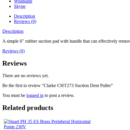
Whatsapp
Skype
Description
Reviews (0)
Description
A simple 6″ rubber suction pad with handle that can effectively remo
Reviews (0)
Reviews
There are no reviews yet.
Be the first to review “Clarke CHT273 Suction Dent Puller”
You must be
logged in
to post a review.
Related products