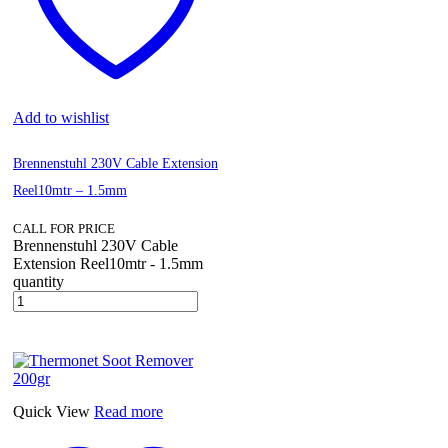
Add to wishlist
Brennenstuhl 230V Cable Extension
Reel10mtr – 1.5mm
CALL FOR PRICE
Brennenstuhl 230V Cable
Extension Reel10mtr - 1.5mm
quantity
Quick View
Read more