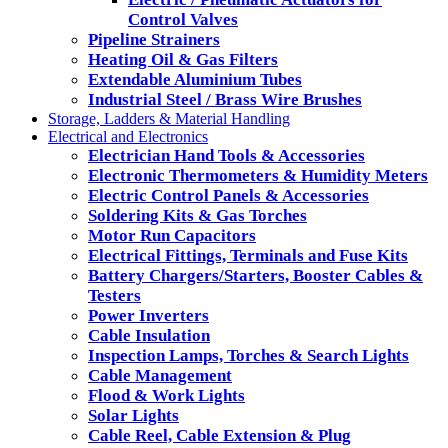
Control Valves
Pipeline Strainers
Heating Oil & Gas Filters
Extendable Aluminium Tubes
Industrial Steel / Brass Wire Brushes
Storage, Ladders & Material Handling
Electrical and Electronics
Electrician Hand Tools & Accessories
Electronic Thermometers & Humidity Meters
Electric Control Panels & Accessories
Soldering Kits & Gas Torches
Motor Run Capacitors
Electrical Fittings, Terminals and Fuse Kits
Battery Chargers/Starters, Booster Cables &
Testers
Power Inverters
Cable Insulation
Inspection Lamps, Torches & Search Lights
Cable Management
Flood & Work Lights
Solar Lights
Cable Reel, Cable Extension & Plug