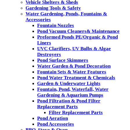
Vehicle Shelters & Sheds
Gardening Tools & Safety
Water Gardening, Ponds, Fountains &
Accessories
Fountain Nozzles
Pond Vacuum Cleaners& Maintenance
Preformed Ponds PE/Organic & Pond
Liners
UVC Clarifiers, UV Bulbs & Algae
Destroyers
Pond Surface Skimmers
Water Garden & Pond Decoration
Fountain Sets & Water Features
Pond Water Treatment & Chemicals
Garden & Underwater Lights
Fountain, Pond, Waterfall, Water
Gardening & Aquarium Pumps
Pond Filtration & Pond Filter
Replacement Parts
Filter Replacement Parts
Pond Aeration
Pond Accessories
BBQ, Stove & Oven