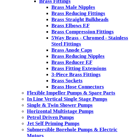
Brass Fittings
Brass Male Nipples
Brass Reducing Fittings
Brass Straight Bulkheads
Brass Elbows F.F
Brass Compression Fittings
5Way Brass - Chromed - Stainless
Steel Fittings
Brass Anode Caps
Brass Reducing Nipples
Brass Reducer F.F
Brass Fitting Extensions
3-Piece Brass Fittings
Brass Sockets
Brass Hose Connectors
Flexible Impeller Pumps & Spare Parts
In Line Vertical Single Stage Pumps
Single & Twin Shower Pumps
Horizontal Multistage Pumps
Petrol Driven Pumps
Jet Self Priming Pumps
Submersible Borehole Pumps & Electric
Motors