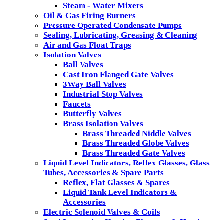
Steam - Water Mixers
Oil & Gas Firing Burners
Pressure Operated Condensate Pumps
Sealing, Lubricating, Greasing & Cleaning
Air and Gas Float Traps
Isolation Valves
Ball Valves
Cast Iron Flanged Gate Valves
3Way Ball Valves
Industrial Stop Valves
Faucets
Butterfly Valves
Brass Isolation Valves
Brass Threaded Niddle Valves
Brass Threaded Globe Valves
Brass Threaded Gate Valves
Liquid Level Indicators, Reflex Glasses, Glass
Tubes, Accessories & Spare Parts
Reflex, Flat Glasses & Spares
Liquid Tank Level Indicators &
Accessories
Electric Solenoid Valves & Coils