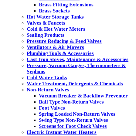
Brass Fitting Extensions
Brass Sockets
Hot Water Storage Tanks
Valves & Faucets
Cold & Hot Water Meters
Sealing Products
Pressure Reducing & Feed Valves
Ventilators & Air Movers
Plumbing Tools & Accessories
Cast Iron Stoves, Maintenance & Accessories
Pressure, Vacuum Gauges, Thermometers &
Syphons
Cold Water Tanks
Water Treatment, Detergents & Chemicals
Non-Return Valves
Vacuum Breaker & Backflow Preventer
Ball Type Non-Return Valves
Foot Valves
Spring Loaded Non-Return Valves
Swing Type Non-Return Valves
Screens for Foot Check Valves
Electric Instant Water Heaters