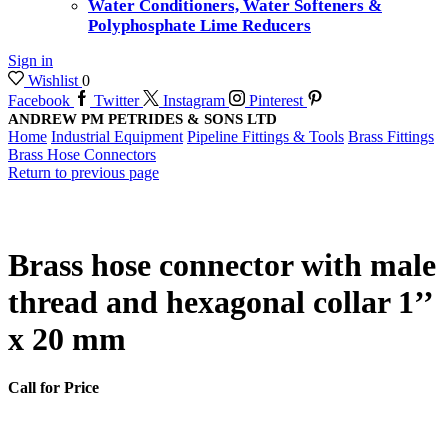
Water Conditioners, Water Softeners &
Polyphosphate Lime Reducers
Sign in
Wishlist
0
Facebook
Twitter
Instagram
Pinterest
ANDREW PM PETRIDES & SONS LTD
Home
Industrial Equipment
Pipeline Fittings & Tools
Brass Fittings
Brass Hose Connectors
Return to previous page
Brass hose connector with male
thread and hexagonal collar 1’’
x 20 mm
Call for Price