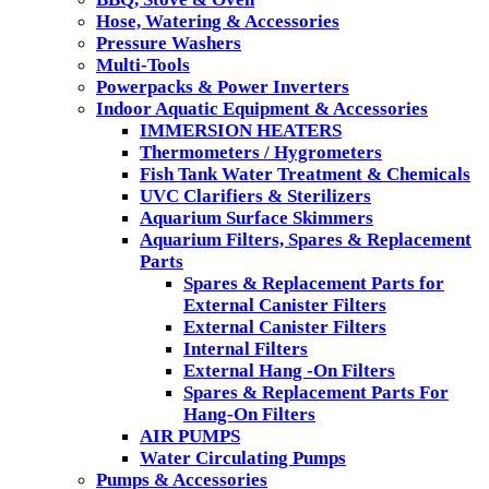
Hose, Watering & Accessories
Pressure Washers
Multi-Tools
Powerpacks & Power Inverters
Indoor Aquatic Equipment & Accessories
IMMERSION HEATERS
Thermometers / Hygrometers
Fish Tank Water Treatment & Chemicals
UVC Clarifiers & Sterilizers
Aquarium Surface Skimmers
Aquarium Filters, Spares & Replacement
Parts
Spares & Replacement Parts for
External Canister Filters
External Canister Filters
Internal Filters
External Hang -On Filters
Spares & Replacement Parts For
Hang-On Filters
AIR PUMPS
Water Circulating Pumps
Pumps & Accessories