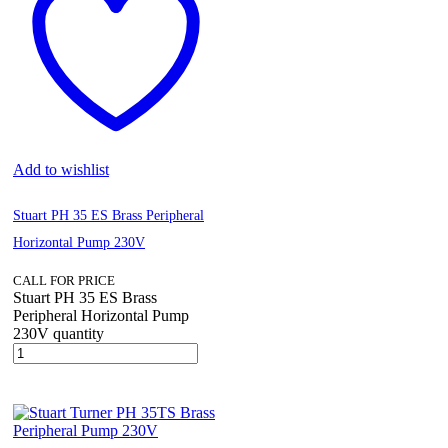
Add to wishlist
Stuart PH 35 ES Brass Peripheral
Horizontal Pump 230V
CALL FOR PRICE
Stuart PH 35 ES Brass
Peripheral Horizontal Pump
230V quantity