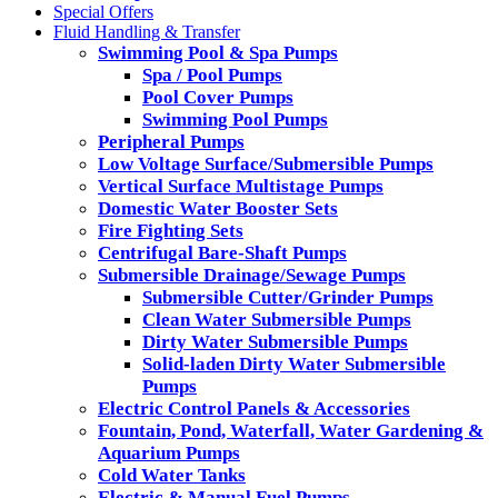
Special Offers
Fluid Handling & Transfer
Swimming Pool & Spa Pumps
Spa / Pool Pumps
Pool Cover Pumps
Swimming Pool Pumps
Peripheral Pumps
Low Voltage Surface/Submersible Pumps
Vertical Surface Multistage Pumps
Domestic Water Booster Sets
Fire Fighting Sets
Centrifugal Bare-Shaft Pumps
Submersible Drainage/Sewage Pumps
Submersible Cutter/Grinder Pumps
Clean Water Submersible Pumps
Dirty Water Submersible Pumps
Solid-laden Dirty Water Submersible
Pumps
Electric Control Panels & Accessories
Fountain, Pond, Waterfall, Water Gardening &
Aquarium Pumps
Cold Water Tanks
Electric & Manual Fuel Pumps