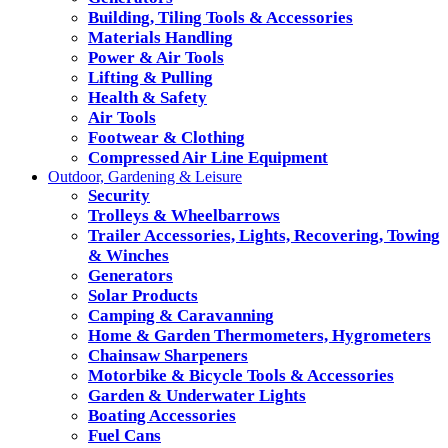
Building, Tiling Tools & Accessories
Materials Handling
Power & Air Tools
Lifting & Pulling
Health & Safety
Air Tools
Footwear & Clothing
Compressed Air Line Equipment
Outdoor, Gardening & Leisure
Security
Trolleys & Wheelbarrows
Trailer Accessories, Lights, Recovering, Towing
& Winches
Generators
Solar Products
Camping & Caravanning
Home & Garden Thermometers, Hygrometers
Chainsaw Sharpeners
Motorbike & Bicycle Tools & Accessories
Garden & Underwater Lights
Boating Accessories
Fuel Cans