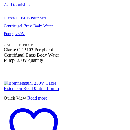
Add to wishlist
Clarke CEB103 Peripheral
Centrifugal Brass Body Water
Pump, 230V
CALL FOR PRICE
Clarke CEB103 Peripheral
Centrifugal Brass Body Water
Pump, 230V quantity
Quick View
Read more