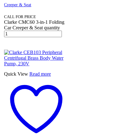
Creeper & Seat
CALL FOR PRICE
Clarke CMC60 3-in-1 Folding
Car Creeper & Seat quantity
Quick View
Read more