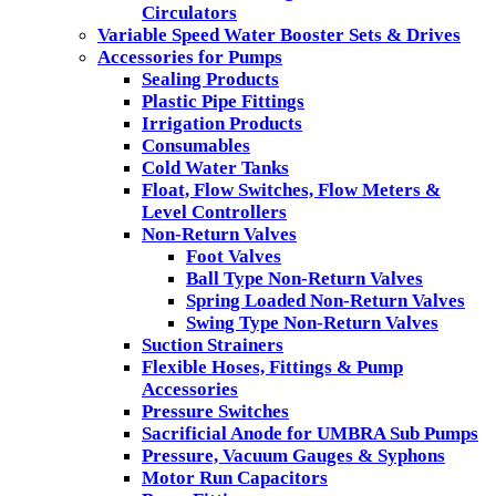
Circulators
Variable Speed Water Booster Sets & Drives
Accessories for Pumps
Sealing Products
Plastic Pipe Fittings
Irrigation Products
Consumables
Cold Water Tanks
Float, Flow Switches, Flow Meters &
Level Controllers
Non-Return Valves
Foot Valves
Ball Type Non-Return Valves
Spring Loaded Non-Return Valves
Swing Type Non-Return Valves
Suction Strainers
Flexible Hoses, Fittings & Pump
Accessories
Pressure Switches
Sacrificial Anode for UMBRA Sub Pumps
Pressure, Vacuum Gauges & Syphons
Motor Run Capacitors