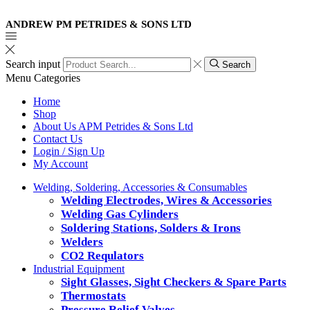
ANDREW PM PETRIDES & SONS LTD
Search input
Search
Menu
Categories
Home
Shop
About Us APM Petrides & Sons Ltd
Contact Us
Login / Sign Up
My Account
Welding, Soldering, Accessories & Consumables
Welding Electrodes, Wires & Accessories
Welding Gas Cylinders
Soldering Stations, Solders & Irons
Welders
CO2 Requlators
Industrial Equipment
Sight Glasses, Sight Checkers & Spare Parts
Thermostats
Pressure Relief Valves