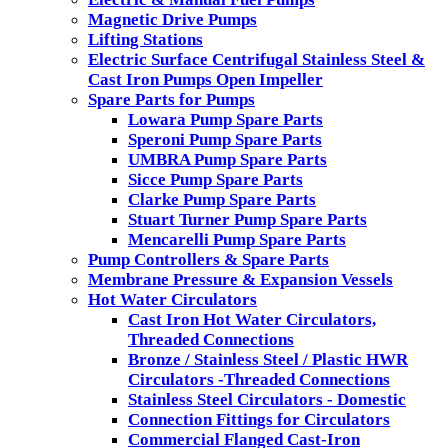
Magnetic Drive Pumps
Lifting Stations
Electric Surface Centrifugal Stainless Steel &
Cast Iron Pumps Open Impeller
Spare Parts for Pumps
Lowara Pump Spare Parts
Speroni Pump Spare Parts
UMBRA Pump Spare Parts
Sicce Pump Spare Parts
Clarke Pump Spare Parts
Stuart Turner Pump Spare Parts
Mencarelli Pump Spare Parts
Pump Controllers & Spare Parts
Membrane Pressure & Expansion Vessels
Hot Water Circulators
Cast Iron Hot Water Circulators,
Threaded Connections
Bronze / Stainless Steel / Plastic HWR
Circulators -Threaded Connections
Stainless Steel Circulators - Domestic
Connection Fittings for Circulators
Commercial Flanged Cast-Iron