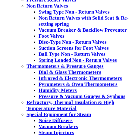
Non Return Valves
Swing Type Non - Return Valves
Non Return Valves with Solid Seat & Re-
setting spring
Vacuum Breaker & Backflow Preventer
Foot Valves
Disc-Type Non - Return Valves
Suction Screens for Foot Valves
Ball Type Non - Return Valves
Spring Loaded Non - Return Valves
Thermometers & Pressure Gauges
Dial & Glass Thermometers
Infrared & Electronic Thermometers
Pyrometers & Oven Thermometers
Humidity Meters
Pressure & Vacuum Gauges & Syphons
Refractory, Thermal Insulation & High
Temperature Material
Special Equipment for Steam
Noise Diffusers
Vacuum Breakers
Steam Injectors