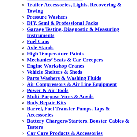
Trailer Accessories, Lights, Recovering &
Towing
Pressure Washers
DIY, Semi & Professional Jacks
Garage Testing, Diagnostic & Measuring
Instruments
Fuel Cans
Axle Stands
High Temperature Paints
Mechanics’ Seats & Car Creepers
Engine Workshop Cranes
Vehicle Shelters & Sheds
Parts Washers & Washing Fluids
Air Compressors & Air Line Equipment
Power & Air Tools
Multi-Purpose Vices & Anvils
Body Repair Kits
Barrel, Fuel Transfer Pumps, Taps &
Accessories
Battery Chargers/Starters, Booster Cables &
Testers
Car Care Products & Accessories