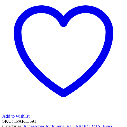
Add to wishlist
SKU:
1PAR13591
Categories:
Accessories for Pumps
,
ALL PRODUCTS
,
Brass