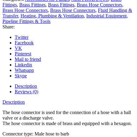
Fittings
,
Brass Fittings
,
Brass Fittings
,
Brass Hose Connectors
,
Brass Hose Connectors
,
Brass Hose Connectors
,
Fluid Handling &
Transfer
,
Heating, Plumbing & Ventilation
,
Industrial Equipment
,
Pipeline Fittings & Tools
Share:
Twitter
Facebook
VK
Pinterest
Mail to friend
Linkedin
Whatsapp
Skype
Description
Reviews (0)
Description
The hose connector is used for the connection of a hose with a ball
valve or a discharge valve.
The hose connector is made of brass and equipped with a hexagon.
Connector type: Male hose to barb