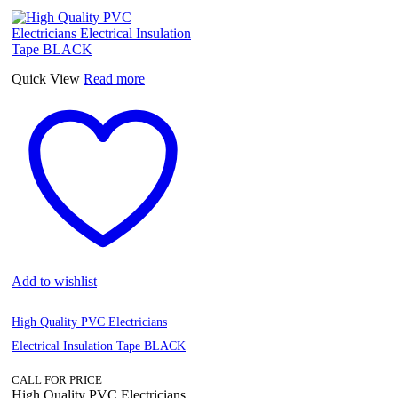
Quick View
Read more
Add to wishlist
High Quality PVC Electricians
Electrical Insulation Tape BLACK
CALL FOR PRICE
High Quality PVC Electricians