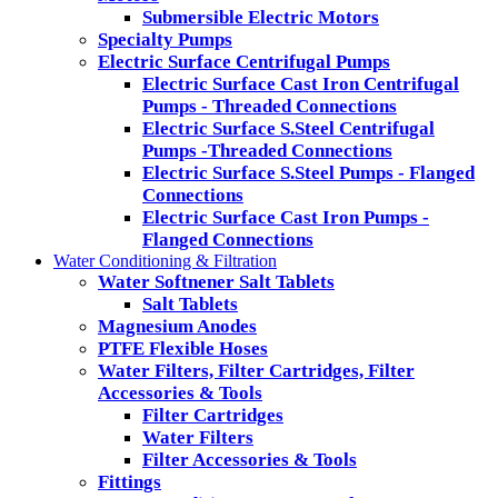
Submersible Electric Motors
Specialty Pumps
Electric Surface Centrifugal Pumps
Electric Surface Cast Iron Centrifugal
Pumps - Threaded Connections
Electric Surface S.Steel Centrifugal
Pumps -Threaded Connections
Electric Surface S.Steel Pumps - Flanged
Connections
Electric Surface Cast Iron Pumps -
Flanged Connections
Water Conditioning & Filtration
Water Softnener Salt Tablets
Salt Tablets
Magnesium Anodes
PTFE Flexible Hoses
Water Filters, Filter Cartridges, Filter
Accessories & Tools
Filter Cartridges
Water Filters
Filter Accessories & Tools
Fittings