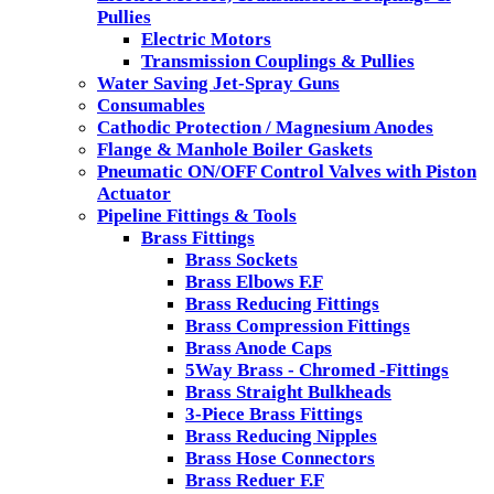
Pullies
Electric Motors
Transmission Couplings & Pullies
Water Saving Jet-Spray Guns
Consumables
Cathodic Protection / Magnesium Anodes
Flange & Manhole Boiler Gaskets
Pneumatic ON/OFF Control Valves with Piston
Actuator
Pipeline Fittings & Tools
Brass Fittings
Brass Sockets
Brass Elbows F.F
Brass Reducing Fittings
Brass Compression Fittings
Brass Anode Caps
5Way Brass - Chromed -Fittings
Brass Straight Bulkheads
3-Piece Brass Fittings
Brass Reducing Nipples
Brass Hose Connectors
Brass Reduer F.F