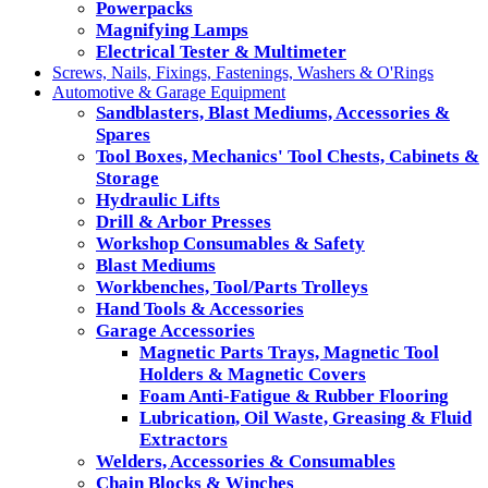
Powerpacks
Magnifying Lamps
Electrical Tester & Multimeter
Screws, Nails, Fixings, Fastenings, Washers & O'Rings
Automotive & Garage Equipment
Sandblasters, Blast Mediums, Accessories &
Spares
Tool Boxes, Mechanics' Tool Chests, Cabinets &
Storage
Hydraulic Lifts
Drill & Arbor Presses
Workshop Consumables & Safety
Blast Mediums
Workbenches, Tool/Parts Trolleys
Hand Tools & Accessories
Garage Accessories
Magnetic Parts Trays, Magnetic Tool
Holders & Magnetic Covers
Foam Anti-Fatigue & Rubber Flooring
Lubrication, Oil Waste, Greasing & Fluid
Extractors
Welders, Accessories & Consumables
Chain Blocks & Winches