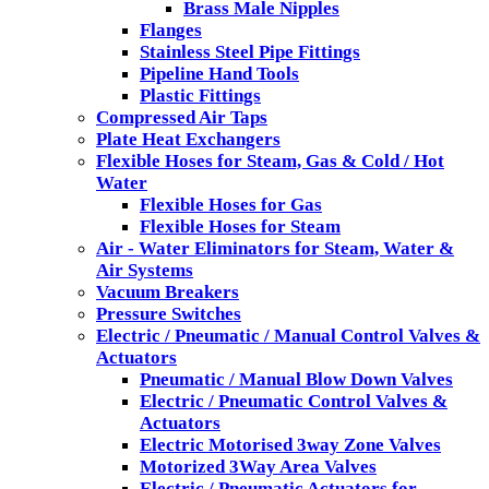
Brass Male Nipples
Flanges
Stainless Steel Pipe Fittings
Pipeline Hand Tools
Plastic Fittings
Compressed Air Taps
Plate Heat Exchangers
Flexible Hoses for Steam, Gas & Cold / Hot
Water
Flexible Hoses for Gas
Flexible Hoses for Steam
Air - Water Eliminators for Steam, Water &
Air Systems
Vacuum Breakers
Pressure Switches
Electric / Pneumatic / Manual Control Valves &
Actuators
Pneumatic / Manual Blow Down Valves
Electric / Pneumatic Control Valves &
Actuators
Electric Motorised 3way Zone Valves
Motorized 3Way Area Valves
Electric / Pneumatic Actuators for