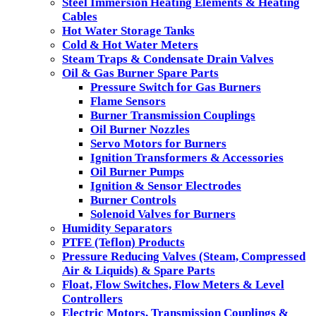
Steel Immersion Heating Elements & Heating
Cables
Hot Water Storage Tanks
Cold & Hot Water Meters
Steam Traps & Condensate Drain Valves
Oil & Gas Burner Spare Parts
Pressure Switch for Gas Burners
Flame Sensors
Burner Transmission Couplings
Oil Burner Nozzles
Servo Motors for Burners
Ignition Transformers & Accessories
Oil Burner Pumps
Ignition & Sensor Electrodes
Burner Controls
Solenoid Valves for Burners
Humidity Separators
PTFE (Teflon) Products
Pressure Reducing Valves (Steam, Compressed
Air & Liquids) & Spare Parts
Float, Flow Switches, Flow Meters & Level
Controllers
Electric Motors, Transmission Couplings &