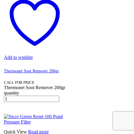
Add to wishlist
Thermonet Soot Remover 200gr
CALL FOR PRICE
Thermonet Soot Remover 200gr
quantity
Quick View
Read more