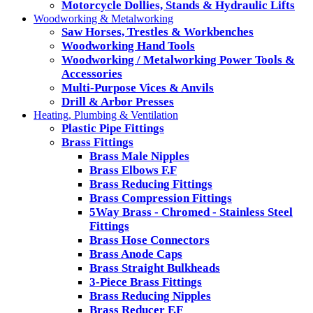
Motorcycle Dollies, Stands & Hydraulic Lifts
Woodworking & Metalworking
Saw Horses, Trestles & Workbenches
Woodworking Hand Tools
Woodworking / Metalworking Power Tools &
Accessories
Multi-Purpose Vices & Anvils
Drill & Arbor Presses
Heating, Plumbing & Ventilation
Plastic Pipe Fittings
Brass Fittings
Brass Male Nipples
Brass Elbows F.F
Brass Reducing Fittings
Brass Compression Fittings
5Way Brass - Chromed - Stainless Steel
Fittings
Brass Hose Connectors
Brass Anode Caps
Brass Straight Bulkheads
3-Piece Brass Fittings
Brass Reducing Nipples
Brass Reducer F.F