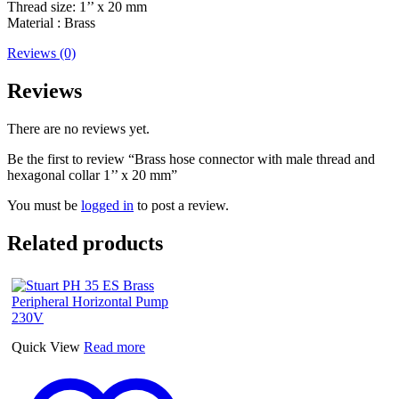
Thread size: 1’’ x 20 mm
Material : Brass
Reviews (0)
Reviews
There are no reviews yet.
Be the first to review “Brass hose connector with male thread and
hexagonal collar 1’’ x 20 mm”
You must be
logged in
to post a review.
Related products
Quick View
Read more