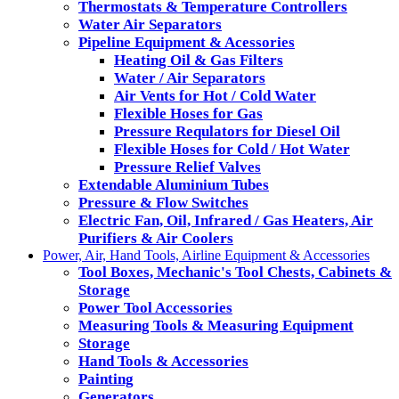
Thermostats & Temperature Controllers
Water Air Separators
Pipeline Equipment & Acessories
Heating Oil & Gas Filters
Water / Air Separators
Air Vents for Hot / Cold Water
Flexible Hoses for Gas
Pressure Requlators for Diesel Oil
Flexible Hoses for Cold / Hot Water
Pressure Relief Valves
Extendable Aluminium Tubes
Pressure & Flow Switches
Electric Fan, Oil, Infrared / Gas Heaters, Air
Purifiers & Air Coolers
Power, Air, Hand Tools, Airline Equipment & Accessories
Tool Boxes, Mechanic's Tool Chests, Cabinets &
Storage
Power Tool Accessories
Measuring Tools & Measuring Equipment
Storage
Hand Tools & Accessories
Painting
Generators