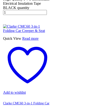
Electrical Insulation Tape
BLACK quantity
Quick View
Read more
Add to wishlist
Clarke CMC60 3-in-1 Folding Car