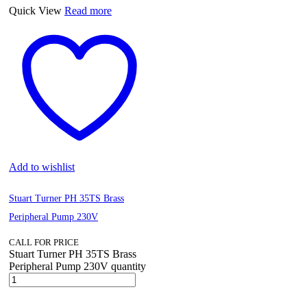
Quick View
Read more
Add to wishlist
Stuart Turner PH 35TS Brass
Peripheral Pump 230V
CALL FOR PRICE
Stuart Turner PH 35TS Brass
Peripheral Pump 230V quantity