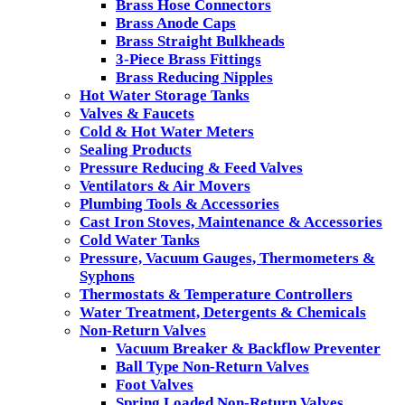
Brass Hose Connectors
Brass Anode Caps
Brass Straight Bulkheads
3-Piece Brass Fittings
Brass Reducing Nipples
Hot Water Storage Tanks
Valves & Faucets
Cold & Hot Water Meters
Sealing Products
Pressure Reducing & Feed Valves
Ventilators & Air Movers
Plumbing Tools & Accessories
Cast Iron Stoves, Maintenance & Accessories
Cold Water Tanks
Pressure, Vacuum Gauges, Thermometers &
Syphons
Thermostats & Temperature Controllers
Water Treatment, Detergents & Chemicals
Non-Return Valves
Vacuum Breaker & Backflow Preventer
Ball Type Non-Return Valves
Foot Valves
Spring Loaded Non-Return Valves