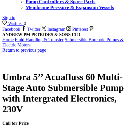
Pump Controllers & Spare Parts
Membrane Pressure & Expansion Vessels
Sign in
Wishlist
0
Facebook
Twitter
Instagram
Pinterest
ANDREW PM PETRIDES & SONS LTD
Home
Fluid Handling & Transfer
Submersible Borehole Pumps &
Electric Motors
Return to previous page
Umbra 5’’ Acuafluss 60 Multi-
Stage Auto Submersible Pump
with Intergrated Electronics,
230V
Call for Price