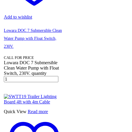
Add to wishlist
Lowara DOC 7 Submersible Clean
Water Pump with Float Switch,
230V.
CALL FOR PRICE
Lowara DOC 7 Submersible
Clean Water Pump with Float
Switch, 230V. quantity
Quick View
Read more