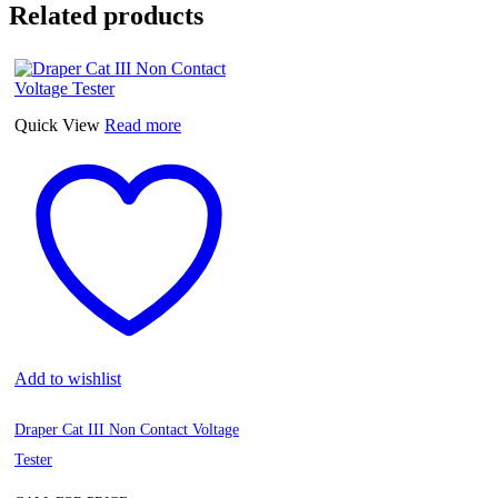
Related products
Quick View
Read more
Add to wishlist
Draper Cat III Non Contact Voltage
Tester