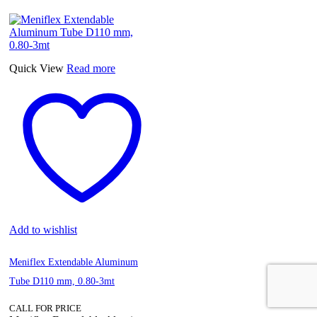
Quick View
Read more
Add to wishlist
Meniflex Extendable Aluminum
Tube D110 mm, 0.80-3mt
CALL FOR PRICE