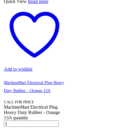
Quick View
Read more
Add to wishlist
MachineMart Electrical Plug Heavy
Duty Rubber – Orange 13A
CALL FOR PRICE
MachineMart Electrical Plug
Heavy Duty Rubber - Orange
13A quantity