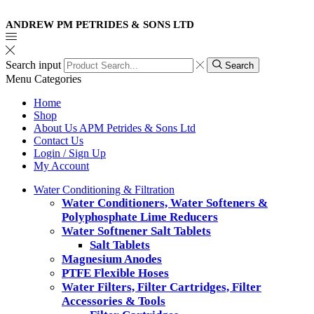
ANDREW PM PETRIDES & SONS LTD
Search input
Search
Menu
Categories
Home
Shop
About Us APM Petrides & Sons Ltd
Contact Us
Login / Sign Up
My Account
Water Conditioning & Filtration
Water Conditioners, Water Softeners &
Polyphosphate Lime Reducers
Water Softnener Salt Tablets
Salt Tablets
Magnesium Anodes
PTFE Flexible Hoses
Water Filters, Filter Cartridges, Filter
Accessories & Tools