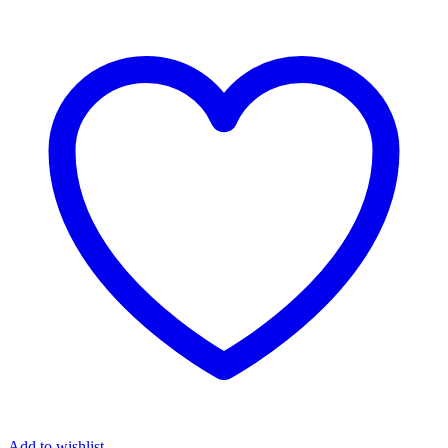
Add to wishlist