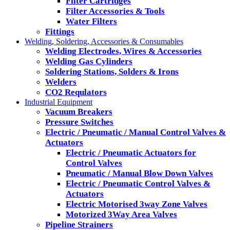
Filter Cartridges
Filter Accessories & Tools
Water Filters
Fittings
Welding, Soldering, Accessories & Consumables
Welding Electrodes, Wires & Accessories
Welding Gas Cylinders
Soldering Stations, Solders & Irons
Welders
CO2 Requlators
Industrial Equipment
Vacuum Breakers
Pressure Switches
Electric / Pneumatic / Manual Control Valves &
Actuators
Electric / Pneumatic Actuators for
Control Valves
Pneumatic / Manual Blow Down Valves
Electric / Pneumatic Control Valves &
Actuators
Electric Motorised 3way Zone Valves
Motorized 3Way Area Valves
Pipeline Strainers