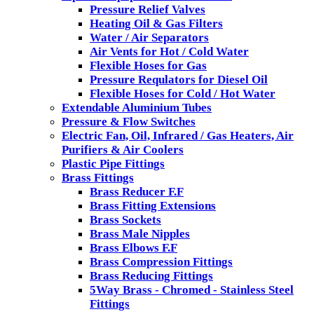
Pressure Relief Valves
Heating Oil & Gas Filters
Water / Air Separators
Air Vents for Hot / Cold Water
Flexible Hoses for Gas
Pressure Requlators for Diesel Oil
Flexible Hoses for Cold / Hot Water
Extendable Aluminium Tubes
Pressure & Flow Switches
Electric Fan, Oil, Infrared / Gas Heaters, Air
Purifiers & Air Coolers
Plastic Pipe Fittings
Brass Fittings
Brass Reducer F.F
Brass Fitting Extensions
Brass Sockets
Brass Male Nipples
Brass Elbows F.F
Brass Compression Fittings
Brass Reducing Fittings
5Way Brass - Chromed - Stainless Steel
Fittings