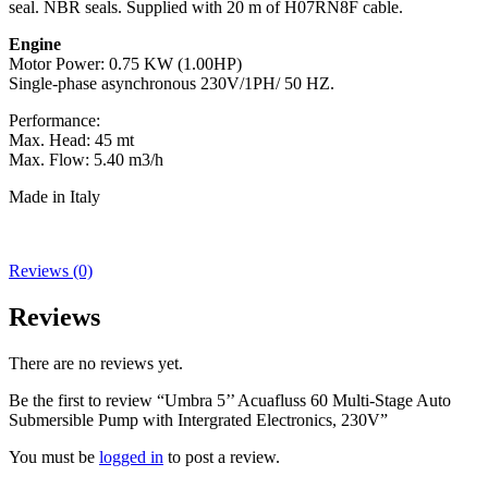
seal. NBR seals. Supplied with 20 m of H07RN8F cable.
Engine
Motor Power: 0.75 KW (1.00HP)
Single-phase asynchronous 230V/1PH/ 50 HZ.
Performance:
Max. Head: 45 mt
Max. Flow: 5.40 m3/h
Made in Italy
Reviews (0)
Reviews
There are no reviews yet.
Be the first to review “Umbra 5’’ Acuafluss 60 Multi-Stage Auto
Submersible Pump with Intergrated Electronics, 230V”
You must be
logged in
to post a review.