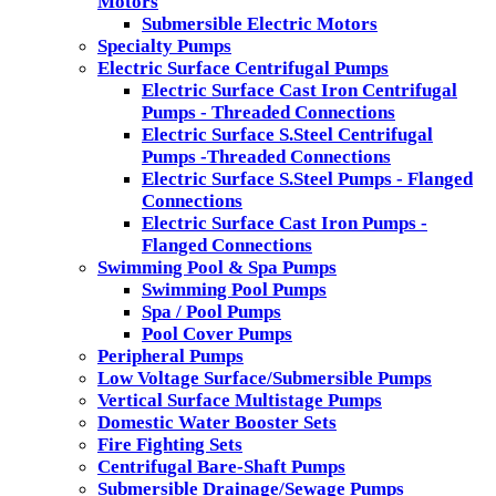
Motors
Submersible Electric Motors
Specialty Pumps
Electric Surface Centrifugal Pumps
Electric Surface Cast Iron Centrifugal
Pumps - Threaded Connections
Electric Surface S.Steel Centrifugal
Pumps -Threaded Connections
Electric Surface S.Steel Pumps - Flanged
Connections
Electric Surface Cast Iron Pumps -
Flanged Connections
Swimming Pool & Spa Pumps
Swimming Pool Pumps
Spa / Pool Pumps
Pool Cover Pumps
Peripheral Pumps
Low Voltage Surface/Submersible Pumps
Vertical Surface Multistage Pumps
Domestic Water Booster Sets
Fire Fighting Sets
Centrifugal Bare-Shaft Pumps
Submersible Drainage/Sewage Pumps