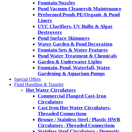
Fountain Nozzles
Pond Vacuum Cleaners& Maintenance
Preformed Ponds PE/Organic & Pond
Liners
UVC Clarifiers, UV Bulbs & Algae
Destroyers
Pond Surface Skimmers
Water Garden & Pond Decoration
Fountain Sets & Water Features
Pond Water Treatment & Chemicals
Garden & Underwater Lights
Fountain, Pond, Waterfall, Water
Gardening & Aquarium Pumps
Special Offers
Fluid Handling & Transfer
Hot Water Circulators
Commercial Flanged Cast-Iron
Circulators
Cast Iron Hot Water Circulators,
Threaded Connections
Bronze / Stainless Steel / Plastic HWR
Circulators -Threaded Connections
Stainless Steel Circulators - Domestic