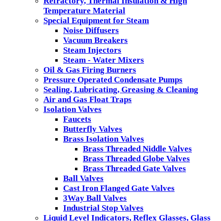
Refractory, Thermal Insulation & High
Temperature Material
Special Equipment for Steam
Noise Diffusers
Vacuum Breakers
Steam Injectors
Steam - Water Mixers
Oil & Gas Firing Burners
Pressure Operated Condensate Pumps
Sealing, Lubricating, Greasing & Cleaning
Air and Gas Float Traps
Isolation Valves
Faucets
Butterfly Valves
Brass Isolation Valves
Brass Threaded Niddle Valves
Brass Threaded Globe Valves
Brass Threaded Gate Valves
Ball Valves
Cast Iron Flanged Gate Valves
3Way Ball Valves
Industrial Stop Valves
Liquid Level Indicators, Reflex Glasses, Glass