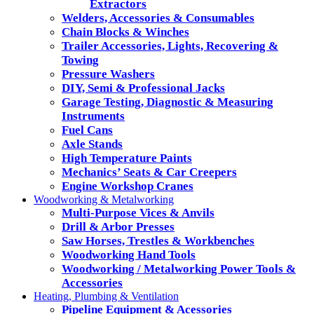
Extractors
Welders, Accessories & Consumables
Chain Blocks & Winches
Trailer Accessories, Lights, Recovering &
Towing
Pressure Washers
DIY, Semi & Professional Jacks
Garage Testing, Diagnostic & Measuring
Instruments
Fuel Cans
Axle Stands
High Temperature Paints
Mechanics’ Seats & Car Creepers
Engine Workshop Cranes
Woodworking & Metalworking
Multi-Purpose Vices & Anvils
Drill & Arbor Presses
Saw Horses, Trestles & Workbenches
Woodworking Hand Tools
Woodworking / Metalworking Power Tools &
Accessories
Heating, Plumbing & Ventilation
Pipeline Equipment & Acessories