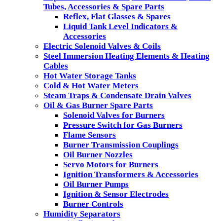
Tubes, Accessories & Spare Parts
Reflex, Flat Glasses & Spares
Liquid Tank Level Indicators &
Accessories
Electric Solenoid Valves & Coils
Steel Immersion Heating Elements & Heating
Cables
Hot Water Storage Tanks
Cold & Hot Water Meters
Steam Traps & Condensate Drain Valves
Oil & Gas Burner Spare Parts
Solenoid Valves for Burners
Pressure Switch for Gas Burners
Flame Sensors
Burner Transmission Couplings
Oil Burner Nozzles
Servo Motors for Burners
Ignition Transformers & Accessories
Oil Burner Pumps
Ignition & Sensor Electrodes
Burner Controls
Humidity Separators