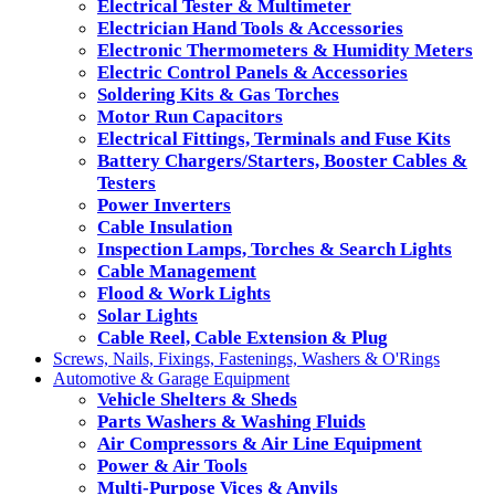
Electrical Tester & Multimeter
Electrician Hand Tools & Accessories
Electronic Thermometers & Humidity Meters
Electric Control Panels & Accessories
Soldering Kits & Gas Torches
Motor Run Capacitors
Electrical Fittings, Terminals and Fuse Kits
Battery Chargers/Starters, Booster Cables &
Testers
Power Inverters
Cable Insulation
Inspection Lamps, Torches & Search Lights
Cable Management
Flood & Work Lights
Solar Lights
Cable Reel, Cable Extension & Plug
Screws, Nails, Fixings, Fastenings, Washers & O'Rings
Automotive & Garage Equipment
Vehicle Shelters & Sheds
Parts Washers & Washing Fluids
Air Compressors & Air Line Equipment
Power & Air Tools
Multi-Purpose Vices & Anvils