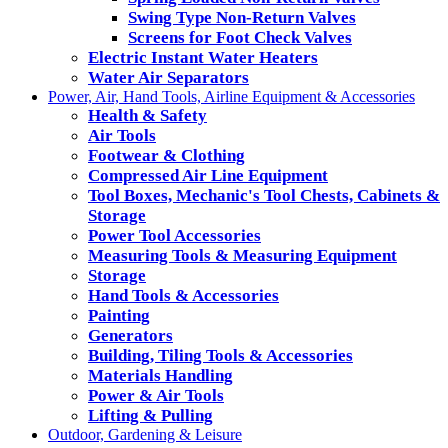
Swing Type Non-Return Valves
Screens for Foot Check Valves
Electric Instant Water Heaters
Water Air Separators
Power, Air, Hand Tools, Airline Equipment & Accessories
Health & Safety
Air Tools
Footwear & Clothing
Compressed Air Line Equipment
Tool Boxes, Mechanic's Tool Chests, Cabinets &
Storage
Power Tool Accessories
Measuring Tools & Measuring Equipment
Storage
Hand Tools & Accessories
Painting
Generators
Building, Tiling Tools & Accessories
Materials Handling
Power & Air Tools
Lifting & Pulling
Outdoor, Gardening & Leisure