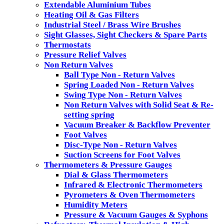
Extendable Aluminium Tubes
Heating Oil & Gas Filters
Industrial Steel / Brass Wire Brushes
Sight Glasses, Sight Checkers & Spare Parts
Thermostats
Pressure Relief Valves
Non Return Valves
Ball Type Non - Return Valves
Spring Loaded Non - Return Valves
Swing Type Non - Return Valves
Non Return Valves with Solid Seat & Re-
setting spring
Vacuum Breaker & Backflow Preventer
Foot Valves
Disc-Type Non - Return Valves
Suction Screens for Foot Valves
Thermometers & Pressure Gauges
Dial & Glass Thermometers
Infrared & Electronic Thermometers
Pyrometers & Oven Thermometers
Humidity Meters
Pressure & Vacuum Gauges & Syphons