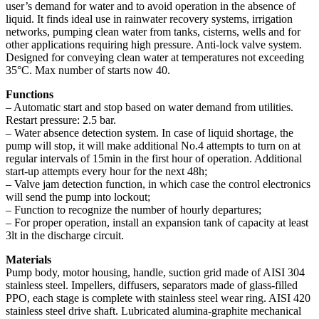
user’s demand for water and to avoid operation in the absence of
liquid. It finds ideal use in rainwater recovery systems, irrigation
networks, pumping clean water from tanks, cisterns, wells and for
other applications requiring high pressure. Anti-lock valve system.
Designed for conveying clean water at temperatures not exceeding
35°C. Max number of starts now 40.
Functions
– Automatic start and stop based on water demand from utilities.
Restart pressure: 2.5 bar.
– Water absence detection system. In case of liquid shortage, the
pump will stop, it will make additional No.4 attempts to turn on at
regular intervals of 15min in the first hour of operation. Additional
start-up attempts every hour for the next 48h;
– Valve jam detection function, in which case the control electronics
will send the pump into lockout;
– Function to recognize the number of hourly departures;
– For proper operation, install an expansion tank of capacity at least
3lt in the discharge circuit.
Materials
Pump body, motor housing, handle, suction grid made of AISI 304
stainless steel. Impellers, diffusers, separators made of glass-filled
PPO, each stage is complete with stainless steel wear ring. AISI 420
stainless steel drive shaft. Lubricated alumina-graphite mechanical