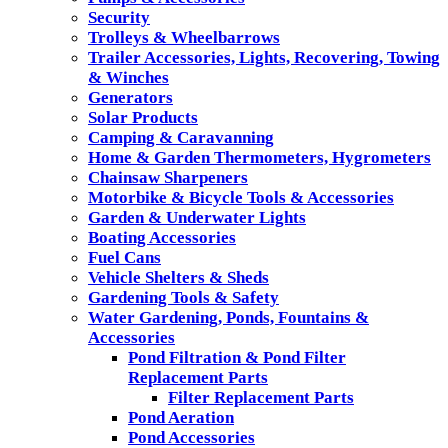
Security
Trolleys & Wheelbarrows
Trailer Accessories, Lights, Recovering, Towing
& Winches
Generators
Solar Products
Camping & Caravanning
Home & Garden Thermometers, Hygrometers
Chainsaw Sharpeners
Motorbike & Bicycle Tools & Accessories
Garden & Underwater Lights
Boating Accessories
Fuel Cans
Vehicle Shelters & Sheds
Gardening Tools & Safety
Water Gardening, Ponds, Fountains &
Accessories
Pond Filtration & Pond Filter
Replacement Parts
Filter Replacement Parts
Pond Aeration
Pond Accessories