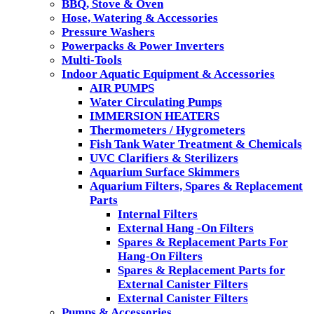
BBQ, Stove & Oven
Hose, Watering & Accessories
Pressure Washers
Powerpacks & Power Inverters
Multi-Tools
Indoor Aquatic Equipment & Accessories
AIR PUMPS
Water Circulating Pumps
IMMERSION HEATERS
Thermometers / Hygrometers
Fish Tank Water Treatment & Chemicals
UVC Clarifiers & Sterilizers
Aquarium Surface Skimmers
Aquarium Filters, Spares & Replacement
Parts
Internal Filters
External Hang -On Filters
Spares & Replacement Parts For
Hang-On Filters
Spares & Replacement Parts for
External Canister Filters
External Canister Filters
Pumps & Accessories