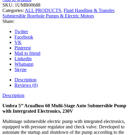
SKU:
1UMB00688
Categories:
ALL PRODUCTS
,
Fluid Handling & Transfer
,
Submersible Borehole Pumps & Electric Motors
Share:
Twitter
Facebook
VK
Pinterest
Mail to friend
Linkedin
Whatsapp
Skype
Description
Reviews (0)
Description
Umbra 5’’ Acuafluss 60 Multi-Stage Auto Submersible Pump
with Intergrated Electronics, 230V
Multistage submersible electric pump with integrated electronics,
equipped with pressure regulator and check valve. Developed to
automate the startup and shutdown of the pump according to the