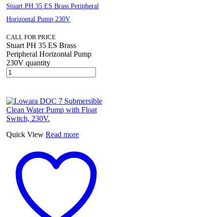
Stuart PH 35 ES Brass Peripheral
Horizontal Pump 230V
CALL FOR PRICE
Stuart PH 35 ES Brass
Peripheral Horizontal Pump
230V quantity
Quick View
Read more