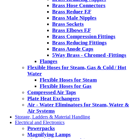
Brass Hose Connectors
Brass Reduer F.F
Brass Male Nipples
Brass Sockets
Brass Elbows F.F
Brass Compression Fittings
Brass Reducing Fittings
Brass Anode Caps
5Way Brass - Chromed -Fittings
Flanges
Flexible Hoses for Steam, Gas & Cold / Hot
Water
Flexible Hoses for Steam
Flexible Hoses for Gas
Compressed Air Taps
Plate Heat Exchangers
Air - Water Eliminators for Steam, Water &
Air Systems
Storage, Ladders & Material Handling
Electrical and Electronics
Powerpacks
Magnifying Lamps