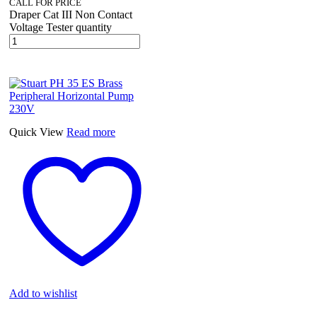
CALL FOR PRICE
Draper Cat III Non Contact
Voltage Tester quantity
Quick View
Read more
Add to wishlist