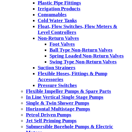
Plastic Pipe Fittings
Irrigation Products
Consumables
Cold Water Tanks
Float, Flow Switches, Flow Meters &
Level Controllers
Non-Return Valves
Foot Valves
Ball Type Non-Return Valves
Spring Loaded Non-Return Valves
Swing Type Non-Return Valves
Suction Strainers
Flexible Hoses, Fittings & Pump
Accessories
Pressure Switches
Flexible Impeller Pumps & Spare Parts
In Line Vertical Single Stage Pumps
Single & Twin Shower Pumps
Horizontal Multistage Pumps
Petrol Driven Pumps
Jet Self Priming Pumps
Submersible Borehole Pumps & Electric