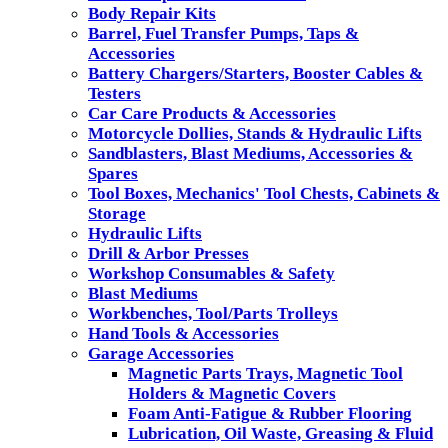
Body Repair Kits
Barrel, Fuel Transfer Pumps, Taps &
Accessories
Battery Chargers/Starters, Booster Cables &
Testers
Car Care Products & Accessories
Motorcycle Dollies, Stands & Hydraulic Lifts
Sandblasters, Blast Mediums, Accessories &
Spares
Tool Boxes, Mechanics' Tool Chests, Cabinets &
Storage
Hydraulic Lifts
Drill & Arbor Presses
Workshop Consumables & Safety
Blast Mediums
Workbenches, Tool/Parts Trolleys
Hand Tools & Accessories
Garage Accessories
Magnetic Parts Trays, Magnetic Tool
Holders & Magnetic Covers
Foam Anti-Fatigue & Rubber Flooring
Lubrication, Oil Waste, Greasing & Fluid