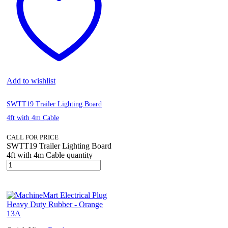
Add to wishlist
SWTT19 Trailer Lighting Board
4ft with 4m Cable
CALL FOR PRICE
SWTT19 Trailer Lighting Board
4ft with 4m Cable quantity