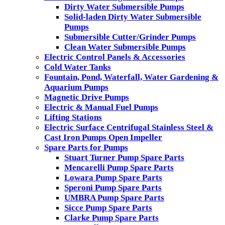
Dirty Water Submersible Pumps
Solid-laden Dirty Water Submersible
Pumps
Submersible Cutter/Grinder Pumps
Clean Water Submersible Pumps
Electric Control Panels & Accessories
Cold Water Tanks
Fountain, Pond, Waterfall, Water Gardening &
Aquarium Pumps
Magnetic Drive Pumps
Electric & Manual Fuel Pumps
Lifting Stations
Electric Surface Centrifugal Stainless Steel &
Cast Iron Pumps Open Impeller
Spare Parts for Pumps
Stuart Turner Pump Spare Parts
Mencarelli Pump Spare Parts
Lowara Pump Spare Parts
Speroni Pump Spare Parts
UMBRA Pump Spare Parts
Sicce Pump Spare Parts
Clarke Pump Spare Parts