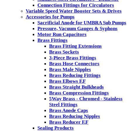
Connection Fittings for Circulators
Variable Speed Water Booster Sets & Drives
Accessories for Pumps
Sacrificial Anode for UMBRA Sub Pumps
Pressure, Vacuum Gauges & Syphons
Motor Run Capacitors
Brass Fittings
Brass Fitting Extensions
Brass Sockets
3-Piece Brass Fittings
Brass Hose Connectors
Brass Male Nipples
Brass Reducing Fittings
Brass Elbows F.F
Brass Straight Bulkheads
Brass Compression Fittings
5Way Brass - Chromed - Stainless
Steel Fittings
Brass Anode Caps
Brass Reducing Nipples
Brass Reducer F.F
Sealing Products