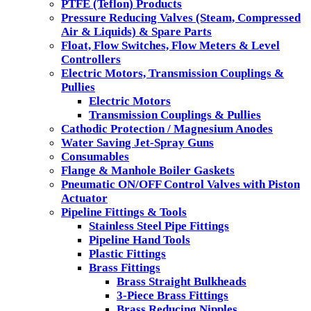
PTFE (Teflon) Products
Pressure Reducing Valves (Steam, Compressed
Air & Liquids) & Spare Parts
Float, Flow Switches, Flow Meters & Level
Controllers
Electric Motors, Transmission Couplings &
Pullies
Electric Motors
Transmission Couplings & Pullies
Cathodic Protection / Magnesium Anodes
Water Saving Jet-Spray Guns
Consumables
Flange & Manhole Boiler Gaskets
Pneumatic ON/OFF Control Valves with Piston
Actuator
Pipeline Fittings & Tools
Stainless Steel Pipe Fittings
Pipeline Hand Tools
Plastic Fittings
Brass Fittings
Brass Straight Bulkheads
3-Piece Brass Fittings
Brass Reducing Nipples