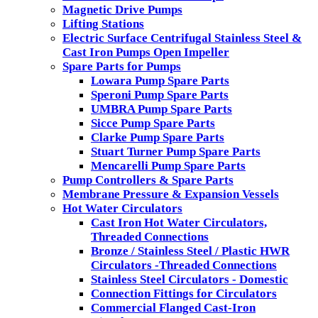
Magnetic Drive Pumps
Lifting Stations
Electric Surface Centrifugal Stainless Steel &
Cast Iron Pumps Open Impeller
Spare Parts for Pumps
Lowara Pump Spare Parts
Speroni Pump Spare Parts
UMBRA Pump Spare Parts
Sicce Pump Spare Parts
Clarke Pump Spare Parts
Stuart Turner Pump Spare Parts
Mencarelli Pump Spare Parts
Pump Controllers & Spare Parts
Membrane Pressure & Expansion Vessels
Hot Water Circulators
Cast Iron Hot Water Circulators,
Threaded Connections
Bronze / Stainless Steel / Plastic HWR
Circulators -Threaded Connections
Stainless Steel Circulators - Domestic
Connection Fittings for Circulators
Commercial Flanged Cast-Iron