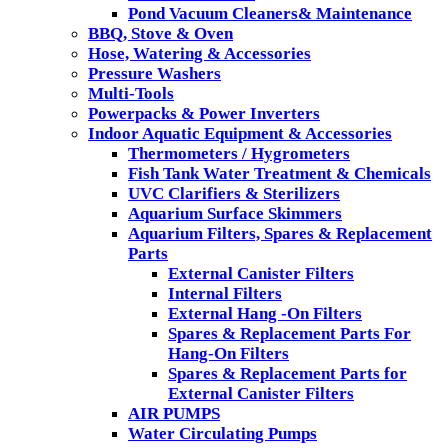
Pond Vacuum Cleaners& Maintenance
BBQ, Stove & Oven
Hose, Watering & Accessories
Pressure Washers
Multi-Tools
Powerpacks & Power Inverters
Indoor Aquatic Equipment & Accessories
Thermometers / Hygrometers
Fish Tank Water Treatment & Chemicals
UVC Clarifiers & Sterilizers
Aquarium Surface Skimmers
Aquarium Filters, Spares & Replacement
Parts
External Canister Filters
Internal Filters
External Hang -On Filters
Spares & Replacement Parts For
Hang-On Filters
Spares & Replacement Parts for
External Canister Filters
AIR PUMPS
Water Circulating Pumps