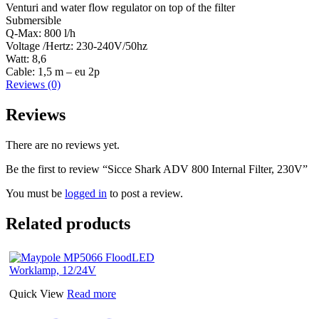
Venturi and water flow regulator on top of the filter
Submersible
Q-Max: 800 l/h
Voltage /Hertz: 230-240V/50hz
Watt: 8,6
Cable: 1,5 m – eu 2p
Reviews (0)
Reviews
There are no reviews yet.
Be the first to review “Sicce Shark ADV 800 Internal Filter, 230V”
You must be
logged in
to post a review.
Related products
Quick View
Read more