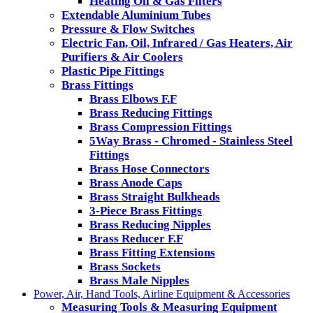
Heating Oil & Gas Filters
Extendable Aluminium Tubes
Pressure & Flow Switches
Electric Fan, Oil, Infrared / Gas Heaters, Air
Purifiers & Air Coolers
Plastic Pipe Fittings
Brass Fittings
Brass Elbows F.F
Brass Reducing Fittings
Brass Compression Fittings
5Way Brass - Chromed - Stainless Steel
Fittings
Brass Hose Connectors
Brass Anode Caps
Brass Straight Bulkheads
3-Piece Brass Fittings
Brass Reducing Nipples
Brass Reducer F.F
Brass Fitting Extensions
Brass Sockets
Brass Male Nipples
Power, Air, Hand Tools, Airline Equipment & Accessories
Measuring Tools & Measuring Equipment