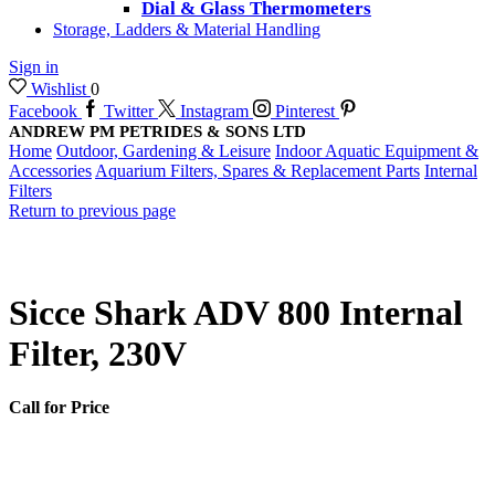
Dial & Glass Thermometers
Storage, Ladders & Material Handling
Sign in
Wishlist
0
Facebook
Twitter
Instagram
Pinterest
ANDREW PM PETRIDES & SONS LTD
Home
Outdoor, Gardening & Leisure
Indoor Aquatic Equipment &
Accessories
Aquarium Filters, Spares & Replacement Parts
Internal
Filters
Return to previous page
Sicce Shark ADV 800 Internal
Filter, 230V
Call for Price