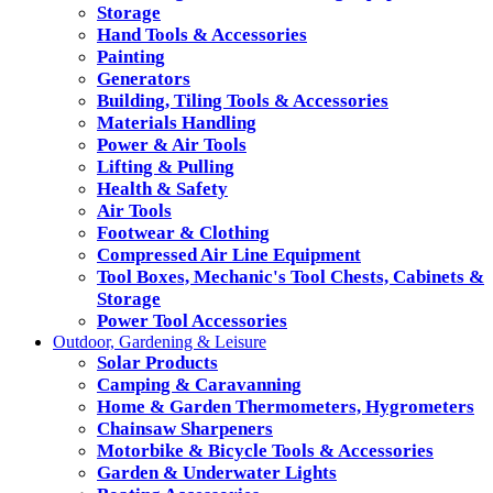
Storage
Hand Tools & Accessories
Painting
Generators
Building, Tiling Tools & Accessories
Materials Handling
Power & Air Tools
Lifting & Pulling
Health & Safety
Air Tools
Footwear & Clothing
Compressed Air Line Equipment
Tool Boxes, Mechanic's Tool Chests, Cabinets &
Storage
Power Tool Accessories
Outdoor, Gardening & Leisure
Solar Products
Camping & Caravanning
Home & Garden Thermometers, Hygrometers
Chainsaw Sharpeners
Motorbike & Bicycle Tools & Accessories
Garden & Underwater Lights