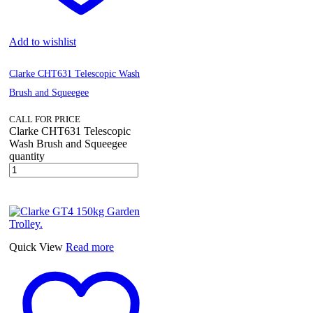
Add to wishlist
Clarke CHT631 Telescopic Wash
Brush and Squeegee
CALL FOR PRICE
Clarke CHT631 Telescopic
Wash Brush and Squeegee
quantity
Quick View
Read more