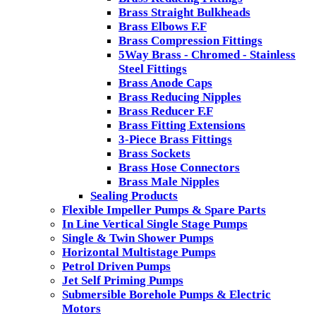
Brass Straight Bulkheads
Brass Elbows F.F
Brass Compression Fittings
5Way Brass - Chromed - Stainless
Steel Fittings
Brass Anode Caps
Brass Reducing Nipples
Brass Reducer F.F
Brass Fitting Extensions
3-Piece Brass Fittings
Brass Sockets
Brass Hose Connectors
Brass Male Nipples
Sealing Products
Flexible Impeller Pumps & Spare Parts
In Line Vertical Single Stage Pumps
Single & Twin Shower Pumps
Horizontal Multistage Pumps
Petrol Driven Pumps
Jet Self Priming Pumps
Submersible Borehole Pumps & Electric
Motors