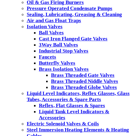
Oil & Gas Firing Burners
Pressure Operated Condensate Pumps
Sealing, Lubricating, Greasing & Cleaning
Air and Gas Float Traps
Isolation Valves
Ball Valves
Cast Iron Flanged Gate Valves
3Way Ball Valves
Industrial Stop Valves
Faucets
Butterfly Valves
Brass Isolation Valves
Brass Threaded Gate Valves
Brass Threaded Niddle Valves
Brass Threaded Globe Valves
Liquid Level Indicators, Reflex Glasses, Glass
Tubes, Accessories & Spare Parts
Reflex, Flat Glasses & Spares
Liquid Tank Level Indicators &
Accessories
Electric Solenoid Valves & Coils
Steel Immersion Heating Elements & Heating
Cables