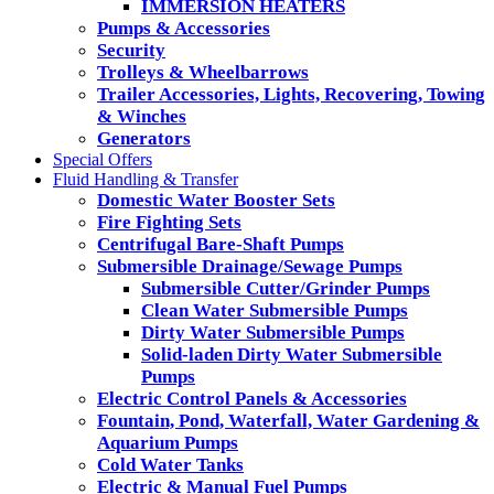
IMMERSION HEATERS
Pumps & Accessories
Security
Trolleys & Wheelbarrows
Trailer Accessories, Lights, Recovering, Towing
& Winches
Generators
Special Offers
Fluid Handling & Transfer
Domestic Water Booster Sets
Fire Fighting Sets
Centrifugal Bare-Shaft Pumps
Submersible Drainage/Sewage Pumps
Submersible Cutter/Grinder Pumps
Clean Water Submersible Pumps
Dirty Water Submersible Pumps
Solid-laden Dirty Water Submersible
Pumps
Electric Control Panels & Accessories
Fountain, Pond, Waterfall, Water Gardening &
Aquarium Pumps
Cold Water Tanks
Electric & Manual Fuel Pumps