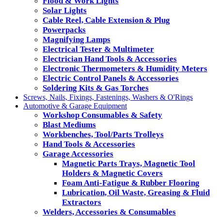
Flood & Work Lights
Solar Lights
Cable Reel, Cable Extension & Plug
Powerpacks
Magnifying Lamps
Electrical Tester & Multimeter
Electrician Hand Tools & Accessories
Electronic Thermometers & Humidity Meters
Electric Control Panels & Accessories
Soldering Kits & Gas Torches
Screws, Nails, Fixings, Fastenings, Washers & O'Rings
Automotive & Garage Equipment
Workshop Consumables & Safety
Blast Mediums
Workbenches, Tool/Parts Trolleys
Hand Tools & Accessories
Garage Accessories
Magnetic Parts Trays, Magnetic Tool
Holders & Magnetic Covers
Foam Anti-Fatigue & Rubber Flooring
Lubrication, Oil Waste, Greasing & Fluid
Extractors
Welders, Accessories & Consumables