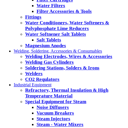
Water Filters
Filter Accessories & Tools
Fittings
Water Conditioners, Water Softeners &
Polyphosphate Lime Reducers
Water Softnener Salt Tablets
Salt Tablets
Magnesium Anodes
Welding, Soldering, Accessories & Consumables
Welding Electrodes, Wires & Accessories
Welding Gas Cylinders
Soldering Stations, Solders & Irons
Welders
CO2 Requlators
Industrial Equipment
Refractory, Thermal Insulation & High
Temperature Material
Special Equipment for Steam
Noise Diffusers
Vacuum Breakers
Steam Injectors
Steam - Water Mixers