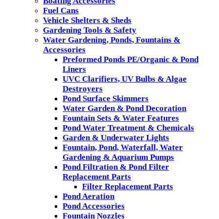
Boating Accessories
Fuel Cans
Vehicle Shelters & Sheds
Gardening Tools & Safety
Water Gardening, Ponds, Fountains &
Accessories
Preformed Ponds PE/Organic & Pond
Liners
UVC Clarifiers, UV Bulbs & Algae
Destroyers
Pond Surface Skimmers
Water Garden & Pond Decoration
Fountain Sets & Water Features
Pond Water Treatment & Chemicals
Garden & Underwater Lights
Fountain, Pond, Waterfall, Water
Gardening & Aquarium Pumps
Pond Filtration & Pond Filter
Replacement Parts
Filter Replacement Parts
Pond Aeration
Pond Accessories
Fountain Nozzles