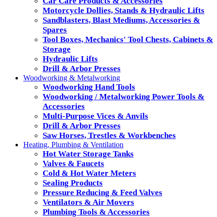
Car Care Products & Accessories
Motorcycle Dollies, Stands & Hydraulic Lifts
Sandblasters, Blast Mediums, Accessories &
Spares
Tool Boxes, Mechanics' Tool Chests, Cabinets &
Storage
Hydraulic Lifts
Drill & Arbor Presses
Woodworking & Metalworking
Woodworking Hand Tools
Woodworking / Metalworking Power Tools &
Accessories
Multi-Purpose Vices & Anvils
Drill & Arbor Presses
Saw Horses, Trestles & Workbenches
Heating, Plumbing & Ventilation
Hot Water Storage Tanks
Valves & Faucets
Cold & Hot Water Meters
Sealing Products
Pressure Reducing & Feed Valves
Ventilators & Air Movers
Plumbing Tools & Accessories