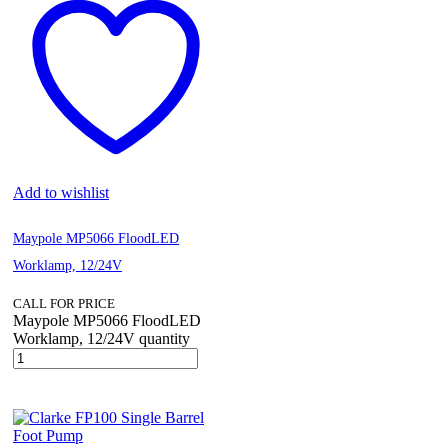
Add to wishlist
Maypole MP5066 FloodLED
Worklamp, 12/24V
CALL FOR PRICE
Maypole MP5066 FloodLED
Worklamp, 12/24V quantity