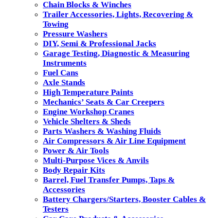
Chain Blocks & Winches
Trailer Accessories, Lights, Recovering &
Towing
Pressure Washers
DIY, Semi & Professional Jacks
Garage Testing, Diagnostic & Measuring
Instruments
Fuel Cans
Axle Stands
High Temperature Paints
Mechanics’ Seats & Car Creepers
Engine Workshop Cranes
Vehicle Shelters & Sheds
Parts Washers & Washing Fluids
Air Compressors & Air Line Equipment
Power & Air Tools
Multi-Purpose Vices & Anvils
Body Repair Kits
Barrel, Fuel Transfer Pumps, Taps &
Accessories
Battery Chargers/Starters, Booster Cables &
Testers