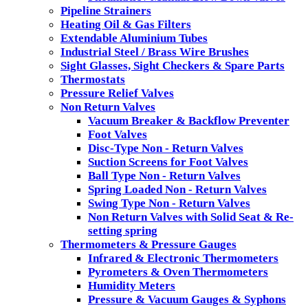
Pipeline Strainers
Heating Oil & Gas Filters
Extendable Aluminium Tubes
Industrial Steel / Brass Wire Brushes
Sight Glasses, Sight Checkers & Spare Parts
Thermostats
Pressure Relief Valves
Non Return Valves
Vacuum Breaker & Backflow Preventer
Foot Valves
Disc-Type Non - Return Valves
Suction Screens for Foot Valves
Ball Type Non - Return Valves
Spring Loaded Non - Return Valves
Swing Type Non - Return Valves
Non Return Valves with Solid Seat & Re-
setting spring
Thermometers & Pressure Gauges
Infrared & Electronic Thermometers
Pyrometers & Oven Thermometers
Humidity Meters
Pressure & Vacuum Gauges & Syphons