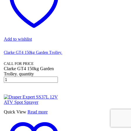
Add to wishlist
Clarke GT4 150kg Garden Trolley.
CALL FOR PRICE
Clarke GT4 150kg Garden
Trolley. quantity
Quick View
Read more