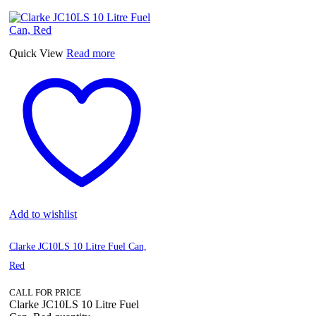
Quick View
Read more
Add to wishlist
Clarke JC10LS 10 Litre Fuel Can,
Red
CALL FOR PRICE
Clarke JC10LS 10 Litre Fuel