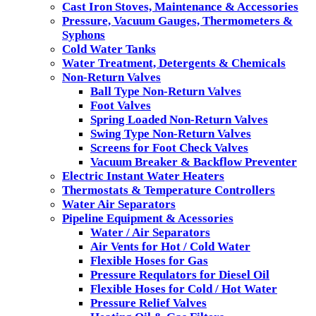
Cast Iron Stoves, Maintenance & Accessories
Pressure, Vacuum Gauges, Thermometers &
Syphons
Cold Water Tanks
Water Treatment, Detergents & Chemicals
Non-Return Valves
Ball Type Non-Return Valves
Foot Valves
Spring Loaded Non-Return Valves
Swing Type Non-Return Valves
Screens for Foot Check Valves
Vacuum Breaker & Backflow Preventer
Electric Instant Water Heaters
Thermostats & Temperature Controllers
Water Air Separators
Pipeline Equipment & Acessories
Water / Air Separators
Air Vents for Hot / Cold Water
Flexible Hoses for Gas
Pressure Requlators for Diesel Oil
Flexible Hoses for Cold / Hot Water
Pressure Relief Valves