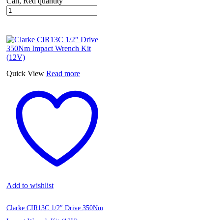
Can, Red quantity
Quick View
Read more
Add to wishlist
Clarke CIR13C 1/2″ Drive 350Nm