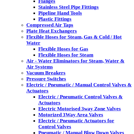
Flanges
Stainless Steel Pipe Fittings
Pipeline Hand Tools
Plastic Fittings
Compressed Air Taps
Plate Heat Exchangers
Flexible Hoses for Steam, Gas & Cold / Hot
Water
Flexible Hoses for Gas
Flexible Hoses for Steam
Air - Water Eliminators for Steam, Water &
Air Systems
Vacuum Breakers
Pressure Switches
Electric / Pneumatic / Manual Control Valves &
Actuators
Electric / Pneumatic Control Valves &
Actuators
Electric Motorised 3way Zone Valves
Motorized 3Way Area Valves
Electric / Pneumatic Actuators for
Control Valves
Pneumatic / Manual Blow Down Valves