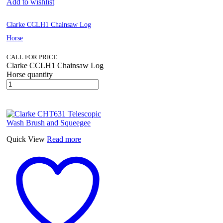
Add to wishlist
Clarke CCLH1 Chainsaw Log
Horse
CALL FOR PRICE
Clarke CCLH1 Chainsaw Log
Horse quantity
Quick View
Read more