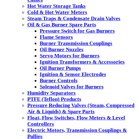
Hot Water Storage Tanks
Cold & Hot Water Meters
Steam Traps & Condensate Drain Valves
Oil & Gas Burner Spare Parts
Pressure Switch for Gas Burners
Flame Sensors
Burner Transmission Couplings
Oil Burner Nozzles
Servo Motors for Burners
Ignition Transformers & Accessories
Oil Burner Pumps
Ignition & Sensor Electrodes
Burner Controls
Solenoid Valves for Burners
Humidity Separators
PTFE (Teflon) Products
Pressure Reducing Valves (Steam, Compressed
Air & Liquids) & Spare Parts
Float, Flow Switches, Flow Meters & Level
Controllers
Electric Motors, Transmission Couplings &
Pullies