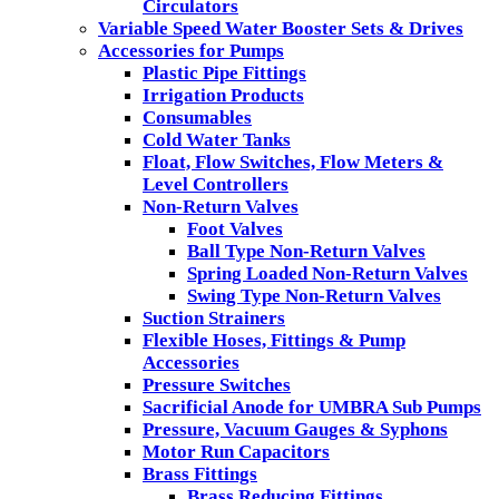
Circulators
Variable Speed Water Booster Sets & Drives
Accessories for Pumps
Plastic Pipe Fittings
Irrigation Products
Consumables
Cold Water Tanks
Float, Flow Switches, Flow Meters &
Level Controllers
Non-Return Valves
Foot Valves
Ball Type Non-Return Valves
Spring Loaded Non-Return Valves
Swing Type Non-Return Valves
Suction Strainers
Flexible Hoses, Fittings & Pump
Accessories
Pressure Switches
Sacrificial Anode for UMBRA Sub Pumps
Pressure, Vacuum Gauges & Syphons
Motor Run Capacitors
Brass Fittings
Brass Reducing Fittings