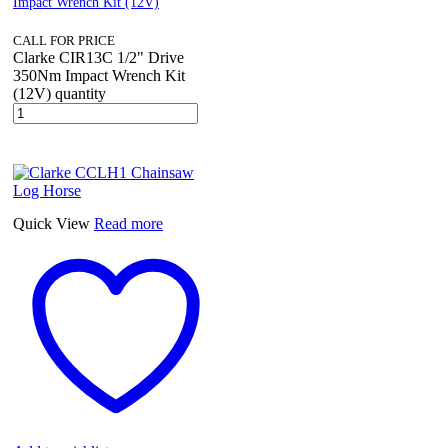
Impact Wrench Kit (12V)
CALL FOR PRICE
Clarke CIR13C 1/2" Drive
350Nm Impact Wrench Kit
(12V) quantity
Quick View
Read more