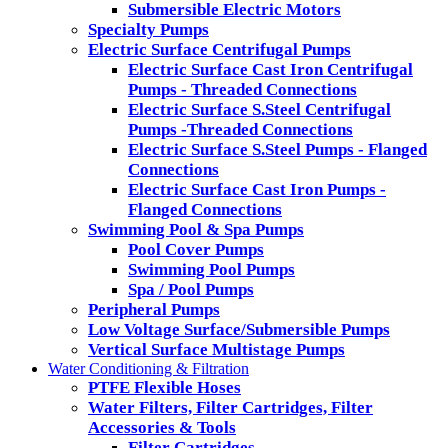
Submersible Electric Motors
Specialty Pumps
Electric Surface Centrifugal Pumps
Electric Surface Cast Iron Centrifugal
Pumps - Threaded Connections
Electric Surface S.Steel Centrifugal
Pumps -Threaded Connections
Electric Surface S.Steel Pumps - Flanged
Connections
Electric Surface Cast Iron Pumps -
Flanged Connections
Swimming Pool & Spa Pumps
Pool Cover Pumps
Swimming Pool Pumps
Spa / Pool Pumps
Peripheral Pumps
Low Voltage Surface/Submersible Pumps
Vertical Surface Multistage Pumps
Water Conditioning & Filtration
PTFE Flexible Hoses
Water Filters, Filter Cartridges, Filter
Accessories & Tools
Filter Cartridges