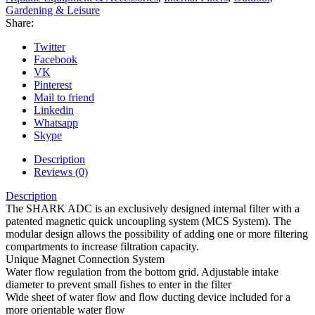
Gardening & Leisure
Share:
Twitter
Facebook
VK
Pinterest
Mail to friend
Linkedin
Whatsapp
Skype
Description
Reviews (0)
Description
The SHARK ADC is an exclusively designed internal filter with a
patented magnetic quick uncoupling system (MCS System). The
modular design allows the possibility of adding one or more filtering
compartments to increase filtration capacity.
Unique Magnet Connection System
Water flow regulation from the bottom grid. Adjustable intake
diameter to prevent small fishes to enter in the filter
Wide sheet of water flow and flow ducting device included for a
more orientable water flow