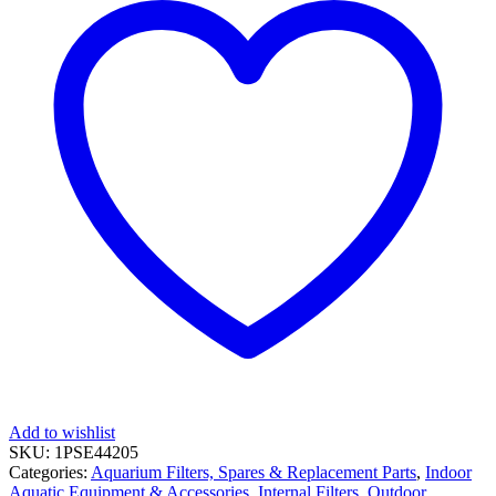
Add to wishlist
SKU:
1PSE44205
Categories:
Aquarium Filters, Spares & Replacement Parts
,
Indoor
Aquatic Equipment & Accessories
,
Internal Filters
,
Outdoor,