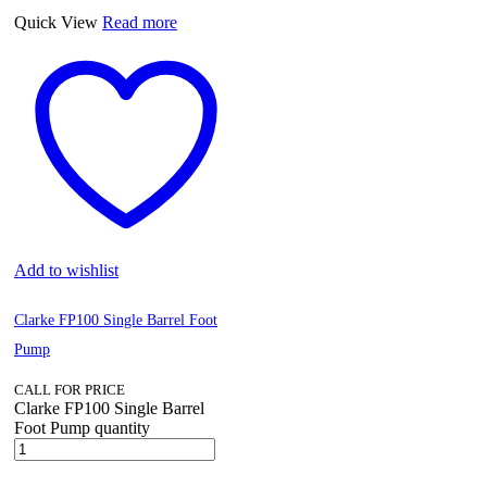
Quick View
Read more
Add to wishlist
Clarke FP100 Single Barrel Foot
Pump
CALL FOR PRICE
Clarke FP100 Single Barrel
Foot Pump quantity