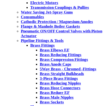
Electric Motors
Transmission Couplings & Pullies
Water Saving Jet-Spray Guns
Consumables
Cathodic Protection / Magnesium Anodes
Flange & Manhole Boiler Gaskets
Pneumatic ON/OFF Control Valves with Piston
Actuator
Pipeline Fittings & Tools
Brass Fittings
Brass Elbows F.F
Brass Reducing Fittings
Brass Compression Fittings
Brass Anode Caps
5Way Brass - Chromed -Fittings
Brass Straight Bulkheads
3-Piece Brass Fittings
Brass Reducing Nipples
Brass Hose Connectors
Brass Reduer F.F
Brass Male Nipples
Brass Sockets