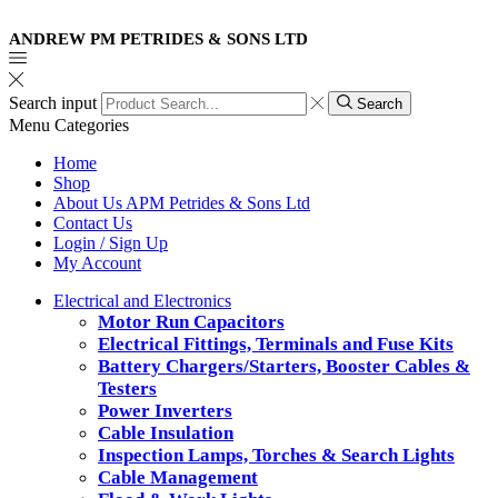
ANDREW PM PETRIDES & SONS LTD
Search input
Search
Menu
Categories
Home
Shop
About Us APM Petrides & Sons Ltd
Contact Us
Login / Sign Up
My Account
Electrical and Electronics
Motor Run Capacitors
Electrical Fittings, Terminals and Fuse Kits
Battery Chargers/Starters, Booster Cables &
Testers
Power Inverters
Cable Insulation
Inspection Lamps, Torches & Search Lights
Cable Management