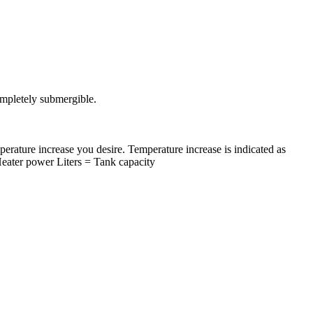
completely submergible.
ature increase you desire. Temperature increase is indicated as
Heater power Liters = Tank capacity