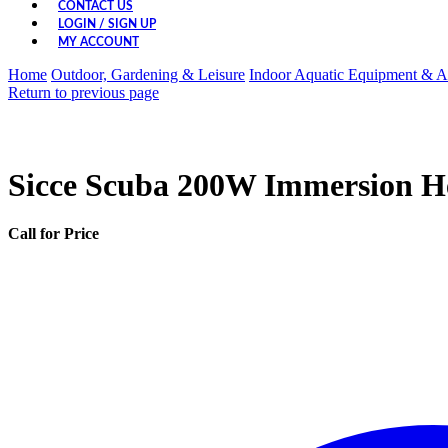
CONTACT US
LOGIN / SIGN UP
MY ACCOUNT
Home
Outdoor, Gardening & Leisure
Indoor Aquatic Equipment & A
Return to previous page
Sicce Scuba 200W Immersion He
Call for Price