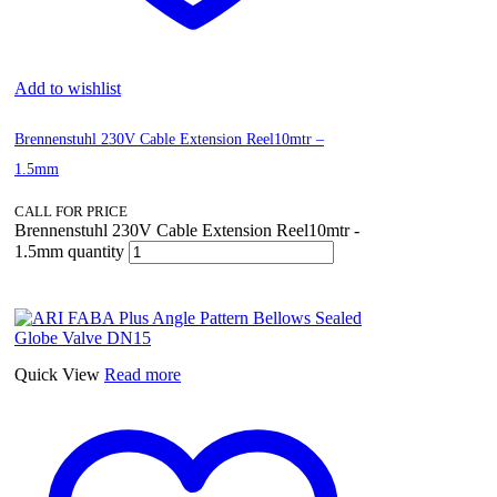
Add to wishlist
Brennenstuhl 230V Cable Extension Reel10mtr –
1.5mm
CALL FOR PRICE
Brennenstuhl 230V Cable Extension Reel10mtr -
1.5mm quantity
Quick View
Read more