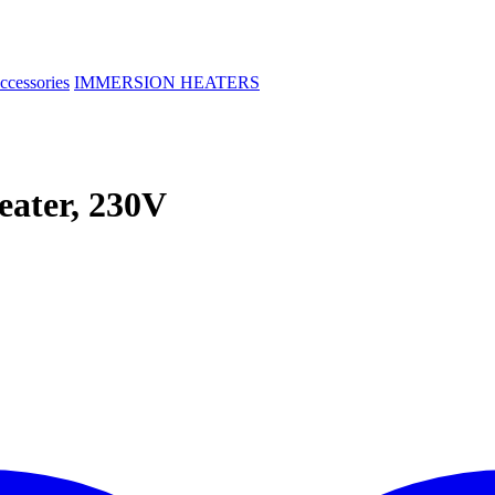
ccessories
IMMERSION HEATERS
ater, 230V