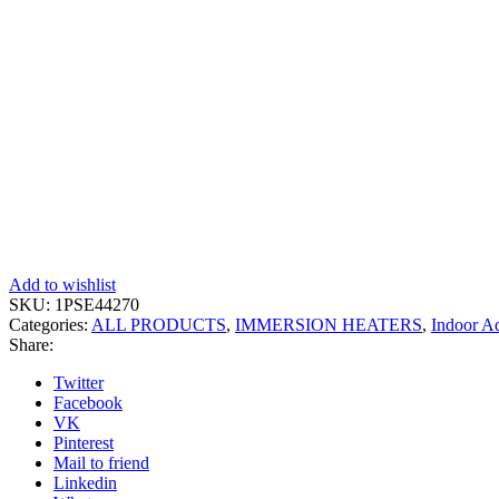
Add to wishlist
SKU:
1PSE44270
Categories:
ALL PRODUCTS
,
IMMERSION HEATERS
,
Indoor A
Share:
Twitter
Facebook
VK
Pinterest
Mail to friend
Linkedin