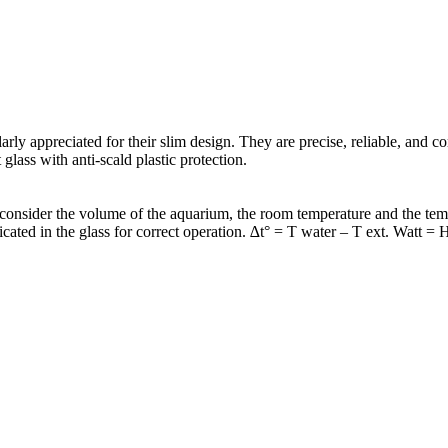
arly appreciated for their slim design. They are precise, reliable, and 
lass with anti-scald plastic protection.
sider the volume of the aquarium, the room temperature and the temper
ed in the glass for correct operation. ∆t° = T water – T ext. Watt = 