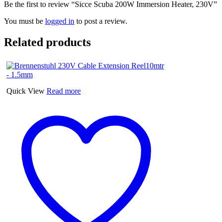
Be the first to review “Sicce Scuba 200W Immersion Heater, 230V”
You must be
logged in
to post a review.
Related products
Quick View
Read more