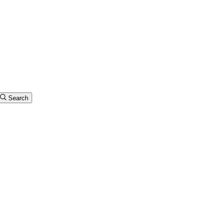
Search