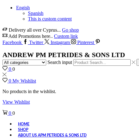
Engish
Spanish
This is custom content
Delivery all over Cyprus...
Go shop
Add Promotions here..
Custom link
Facebook
Twitter
Instagram
Pinterest
ANDREW PM PETRIDES & SONS LTD
Search input
0
0
0
My Wishlist
No products in the wishlist.
View Wishlist
0
0
HOME
SHOP
ABOUT US APM PETRIDES & SONS LTD