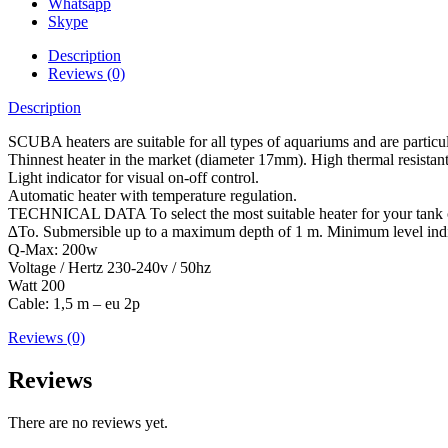
Whatsapp
Skype
Description
Reviews (0)
Description
SCUBA heaters are suitable for all types of aquariums and are particul
Thinnest heater in the market (diameter 17mm). High thermal resistant g
Light indicator for visual on-off control.
Automatic heater with temperature regulation.
TECHNICAL DATA To select the most suitable heater for your tank con
∆To. Submersible up to a maximum depth of 1 m. Minimum level indicat
Q-Max: 200w
Voltage / Hertz 230-240v / 50hz
Watt 200
Cable: 1,5 m – eu 2p
Reviews (0)
Reviews
There are no reviews yet.