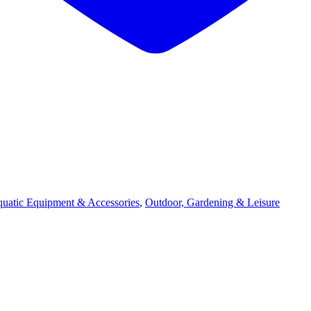
quatic Equipment & Accessories
,
Outdoor, Gardening & Leisure