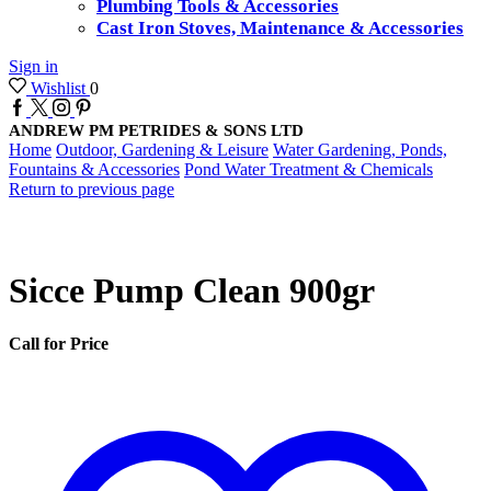
Plumbing Tools & Accessories
Cast Iron Stoves, Maintenance & Accessories
Sign in
Wishlist
0
Facebook
Twitter
Instagram
Pinterest
ANDREW PM PETRIDES & SONS LTD
Home
Outdoor, Gardening & Leisure
Water Gardening, Ponds,
Fountains & Accessories
Pond Water Treatment & Chemicals
Return to previous page
Sicce Pump Clean 900gr
Call for Price