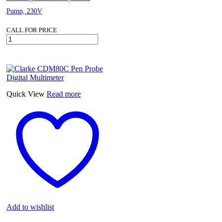
Pump, 230V
CALL FOR PRICE
Clarke
CEB103
Peripheral
Centrifugal
Brass
Body
Water
Quick View
Read more
Pump,
230V
quantity
Add to wishlist