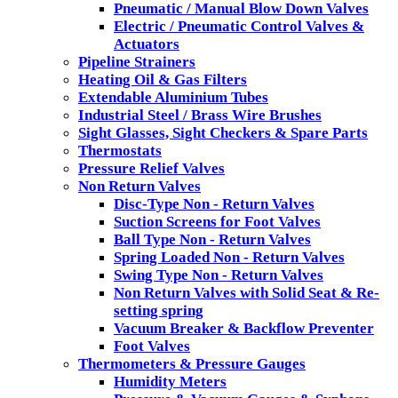
Pneumatic / Manual Blow Down Valves
Electric / Pneumatic Control Valves &
Actuators
Pipeline Strainers
Heating Oil & Gas Filters
Extendable Aluminium Tubes
Industrial Steel / Brass Wire Brushes
Sight Glasses, Sight Checkers & Spare Parts
Thermostats
Pressure Relief Valves
Non Return Valves
Disc-Type Non - Return Valves
Suction Screens for Foot Valves
Ball Type Non - Return Valves
Spring Loaded Non - Return Valves
Swing Type Non - Return Valves
Non Return Valves with Solid Seat & Re-
setting spring
Vacuum Breaker & Backflow Preventer
Foot Valves
Thermometers & Pressure Gauges
Humidity Meters