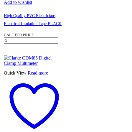
Add to wishlist
High Quality PVC Electricians
Electrical Insulation Tape BLACK
CALL FOR PRICE
High
Quality
PVC
Electricians
Electrical
Insulation
Tape
Quick View
Read more
BLACK
quantity