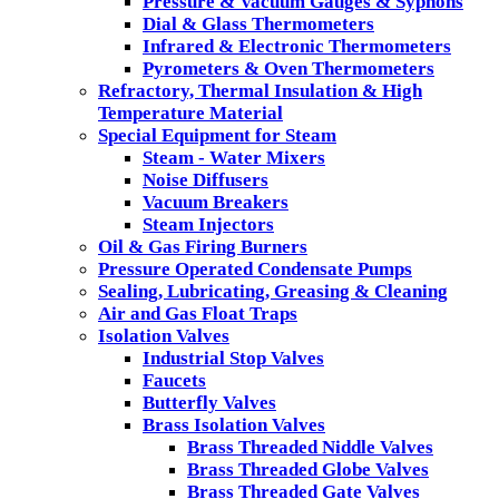
Pressure & Vacuum Gauges & Syphons
Dial & Glass Thermometers
Infrared & Electronic Thermometers
Pyrometers & Oven Thermometers
Refractory, Thermal Insulation & High
Temperature Material
Special Equipment for Steam
Steam - Water Mixers
Noise Diffusers
Vacuum Breakers
Steam Injectors
Oil & Gas Firing Burners
Pressure Operated Condensate Pumps
Sealing, Lubricating, Greasing & Cleaning
Air and Gas Float Traps
Isolation Valves
Industrial Stop Valves
Faucets
Butterfly Valves
Brass Isolation Valves
Brass Threaded Niddle Valves
Brass Threaded Globe Valves
Brass Threaded Gate Valves