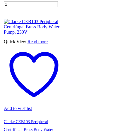
Meniflex
Extendable
Aluminum
Tube
D110
mm,
0.80-
3mt
Quick View
Read more
quantity
Add to wishlist
Clarke CEB103 Peripheral
Centrifugal Brass Body Water