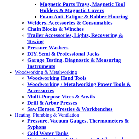
Magnetic Parts Trays, Magnetic Tool
Holders & Magnetic Covers
Foam Anti-Fatigue & Rubber Flooring
Welders, Accessories & Consumables
Chain Blocks & Winches
Trailer Accessories, Lights, Recovering &
Towing
Pressure Washers
DIY, Semi & Professional Jacks
Garage Testing, Diagnostic & Measuring
Instruments
Woodworking & Metalworking
Woodworking Hand Tools
Woodworking / Metalworking Power Tools &
Accessories
Multi-Purpose Vices & Anvils
Drill & Arbor Presses
Saw Horses, Trestles & Workbenches
Heating, Plumbing & Ventilation
Pressure, Vacuum Gauges, Thermometers &
Syphons
Cold Water Tanks