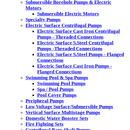
Submersible Borehole Pumps & Electric
Motors
Submersible Electric Motors
Specialty Pumps
Electric Surface Centrifugal Pumps
Electric Surface Cast Iron Centrifugal
Pumps - Threaded Connections
Electric Surface S.Steel Centrifugal
Pumps -Threaded Connections
Electric Surface S.Steel Pumps - Flanged
Connections
Electric Surface Cast Iron Pumps -
Flanged Connections
Swimming Pool & Spa Pumps
Swimming Pool Pumps
Spa / Pool Pumps
Pool Cover Pumps
Peripheral Pumps
Low Voltage Surface/Submersible Pumps
Vertical Surface Multistage Pumps
Domestic Water Booster Sets
Fire Fighting Sets
Centrifugal Bare-Shaft Pumps