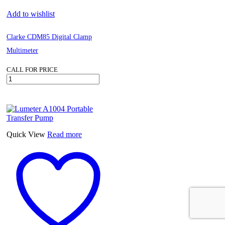
Add to wishlist
Clarke CDM85 Digital Clamp
Multimeter
CALL FOR PRICE
Clarke
CDM85
Digital
Clamp
Multimeter
quantity
Quick View
Read more