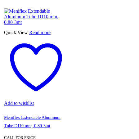
S/2
Electronic
Multi-
Tester
with
LED
Quick View
Read more
Light
quantity
Add to wishlist
Meniflex Extendable Aluminum
Tube D110 mm, 0.80-3mt
CALL FOR PRICE