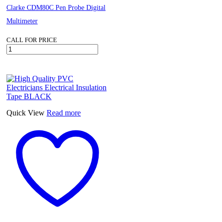
Clarke CDM80C Pen Probe Digital
Multimeter
CALL FOR PRICE
Clarke
CDM80C
Pen
Probe
Digital
Multimeter
quantity
Quick View
Read more