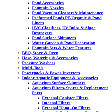
Pond Accessories
Fountain Nozzles
Pond Vacuum Cleaners& Maintenance
Preformed Ponds PE/Organic & Pond
Liners
UVC Clarifiers, UV Bulbs & Algae
Destroyers
Pond Surface Skimmers
Water Garden & Pond Decoration
Fountain Sets & Water Features
BBQ, Stove & Oven
Hose, Watering & Accessories
Pressure Washers
Multi-Tools
Powerpacks & Power Inverters
Indoor Aquatic Equipment & Accessories
Aquarium Surface Skimmers
Aquarium Filters, Spares & Replacement
Parts
External Canister Filters
Internal Filters
External Hang -On Filters