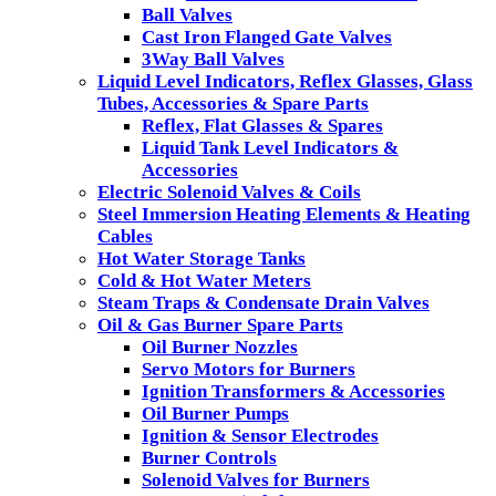
Ball Valves
Cast Iron Flanged Gate Valves
3Way Ball Valves
Liquid Level Indicators, Reflex Glasses, Glass
Tubes, Accessories & Spare Parts
Reflex, Flat Glasses & Spares
Liquid Tank Level Indicators &
Accessories
Electric Solenoid Valves & Coils
Steel Immersion Heating Elements & Heating
Cables
Hot Water Storage Tanks
Cold & Hot Water Meters
Steam Traps & Condensate Drain Valves
Oil & Gas Burner Spare Parts
Oil Burner Nozzles
Servo Motors for Burners
Ignition Transformers & Accessories
Oil Burner Pumps
Ignition & Sensor Electrodes
Burner Controls
Solenoid Valves for Burners