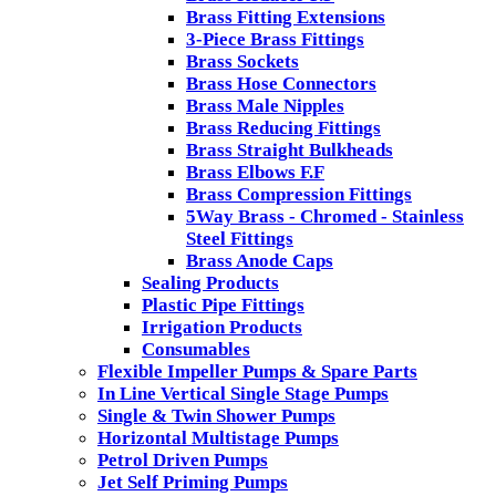
Brass Fitting Extensions
3-Piece Brass Fittings
Brass Sockets
Brass Hose Connectors
Brass Male Nipples
Brass Reducing Fittings
Brass Straight Bulkheads
Brass Elbows F.F
Brass Compression Fittings
5Way Brass - Chromed - Stainless
Steel Fittings
Brass Anode Caps
Sealing Products
Plastic Pipe Fittings
Irrigation Products
Consumables
Flexible Impeller Pumps & Spare Parts
In Line Vertical Single Stage Pumps
Single & Twin Shower Pumps
Horizontal Multistage Pumps
Petrol Driven Pumps
Jet Self Priming Pumps