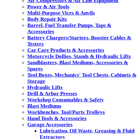
Air Compressors & Air Line Equipment
Power & Air Tools
Multi-Purpose Vices & Anvils
Body Repair Kits
Barrel, Fuel Transfer Pumps, Taps &
Accessories
Battery Chargers/Starters, Booster Cables &
Testers
Car Care Products & Accessories
Motorcycle Dollies, Stands & Hydraulic Lifts
Sandblasters, Blast Mediums, Accessories &
Spares
Tool Boxes, Mechanics' Tool Chests, Cabinets &
Storage
Hydraulic Lifts
Drill & Arbor Presses
Workshop Consumables & Safety
Blast Mediums
Workbenches, Tool/Parts Trolleys
Hand Tools & Accessories
Garage Accessories
Lubrication, Oil Waste, Greasing & Fluid
Extractors