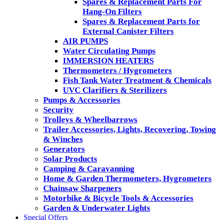
Spares & Replacement Parts For
Hang-On Filters
Spares & Replacement Parts for
External Canister Filters
AIR PUMPS
Water Circulating Pumps
IMMERSION HEATERS
Thermometers / Hygrometers
Fish Tank Water Treatment & Chemicals
UVC Clarifiers & Sterilizers
Pumps & Accessories
Security
Trolleys & Wheelbarrows
Trailer Accessories, Lights, Recovering, Towing
& Winches
Generators
Solar Products
Camping & Caravanning
Home & Garden Thermometers, Hygrometers
Chainsaw Sharpeners
Motorbike & Bicycle Tools & Accessories
Garden & Underwater Lights
Special Offers