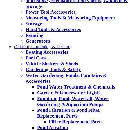
Tool Boxes, Mechanic's Tool Chests, Cabinets &
Storage
Power Tool Accessories
Measuring Tools & Measuring Equipment
Storage
Hand Tools & Accessories
Painting
Generators
Outdoor, Gardening & Leisure
Boating Accessories
Fuel Cans
Vehicle Shelters & Sheds
Gardening Tools & Safety
Water Gardening, Ponds, Fountains &
Accessories
Pond Water Treatment & Chemicals
Garden & Underwater Lights
Fountain, Pond, Waterfall, Water
Gardening & Aquarium Pumps
Pond Filtration & Pond Filter
Replacement Parts
Filter Replacement Parts
Pond Aeration