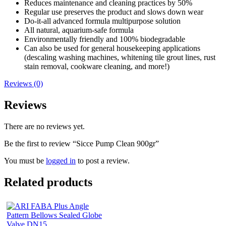
Reduces maintenance and cleaning practices by 50%
Regular use preserves the product and slows down wear
Do-it-all advanced formula multipurpose solution
All natural, aquarium-safe formula
Environmentally friendly and 100% biodegradable
Can also be used for general housekeeping applications
(descaling washing machines, whitening tile grout lines, rust
stain removal, cookware cleaning, and more!)
Reviews (0)
Reviews
There are no reviews yet.
Be the first to review “Sicce Pump Clean 900gr”
You must be
logged in
to post a review.
Related products