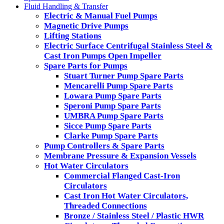
Fluid Handling & Transfer
Electric & Manual Fuel Pumps
Magnetic Drive Pumps
Lifting Stations
Electric Surface Centrifugal Stainless Steel &
Cast Iron Pumps Open Impeller
Spare Parts for Pumps
Stuart Turner Pump Spare Parts
Mencarelli Pump Spare Parts
Lowara Pump Spare Parts
Speroni Pump Spare Parts
UMBRA Pump Spare Parts
Sicce Pump Spare Parts
Clarke Pump Spare Parts
Pump Controllers & Spare Parts
Membrane Pressure & Expansion Vessels
Hot Water Circulators
Commercial Flanged Cast-Iron
Circulators
Cast Iron Hot Water Circulators,
Threaded Connections
Bronze / Stainless Steel / Plastic HWR