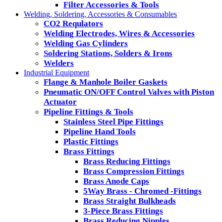
Filter Accessories & Tools
Welding, Soldering, Accessories & Consumables
CO2 Requlators
Welding Electrodes, Wires & Accessories
Welding Gas Cylinders
Soldering Stations, Solders & Irons
Welders
Industrial Equipment
Flange & Manhole Boiler Gaskets
Pneumatic ON/OFF Control Valves with Piston
Actuator
Pipeline Fittings & Tools
Stainless Steel Pipe Fittings
Pipeline Hand Tools
Plastic Fittings
Brass Fittings
Brass Reducing Fittings
Brass Compression Fittings
Brass Anode Caps
5Way Brass - Chromed -Fittings
Brass Straight Bulkheads
3-Piece Brass Fittings
Brass Reducing Nipples