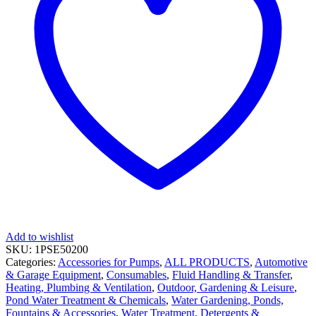
Add to wishlist
SKU:
1PSE50200
Categories:
Accessories for Pumps
,
ALL PRODUCTS
,
Automotive
& Garage Equipment
,
Consumables
,
Fluid Handling & Transfer
,
Heating, Plumbing & Ventilation
,
Outdoor, Gardening & Leisure
,
Pond Water Treatment & Chemicals
,
Water Gardening, Ponds,
Fountains & Accessories
,
Water Treatment, Detergents &