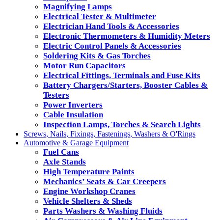
Magnifying Lamps
Electrical Tester & Multimeter
Electrician Hand Tools & Accessories
Electronic Thermometers & Humidity Meters
Electric Control Panels & Accessories
Soldering Kits & Gas Torches
Motor Run Capacitors
Electrical Fittings, Terminals and Fuse Kits
Battery Chargers/Starters, Booster Cables &
Testers
Power Inverters
Cable Insulation
Inspection Lamps, Torches & Search Lights
Screws, Nails, Fixings, Fastenings, Washers & O'Rings
Automotive & Garage Equipment
Fuel Cans
Axle Stands
High Temperature Paints
Mechanics’ Seats & Car Creepers
Engine Workshop Cranes
Vehicle Shelters & Sheds
Parts Washers & Washing Fluids