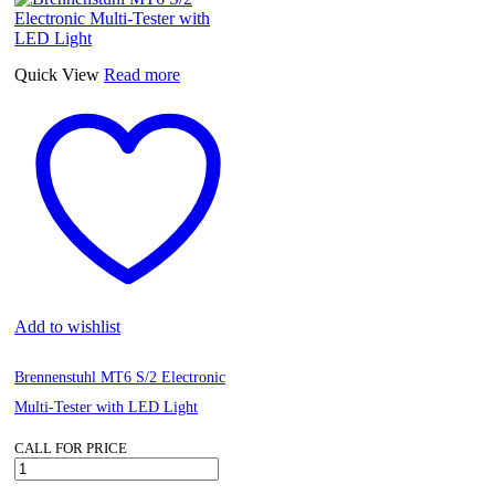
Pattern
Bellows
Sealed
Globe
Quick View
Read more
Valve
DN15
quantity
Add to wishlist
Brennenstuhl MT6 S/2 Electronic
Multi-Tester with LED Light
CALL FOR PRICE
Brennenstuhl
MT6