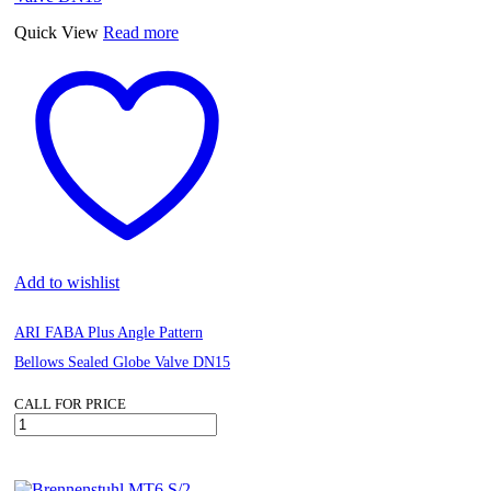
Quick View
Read more
Add to wishlist
ARI FABA Plus Angle Pattern
Bellows Sealed Globe Valve DN15
CALL FOR PRICE
ARI
FABA
Plus
Angle