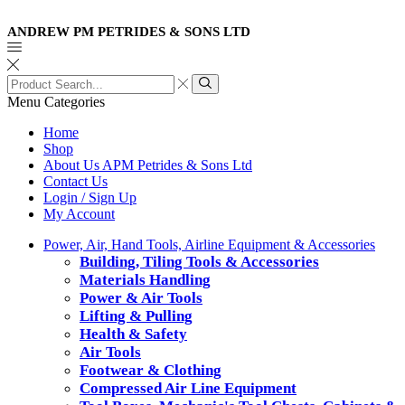
ANDREW PM PETRIDES & SONS LTD
Search
input
Search
Menu
Categories
Home
Shop
About Us APM Petrides & Sons Ltd
Contact Us
Login / Sign Up
My Account
Power, Air, Hand Tools, Airline Equipment & Accessories
Building, Tiling Tools & Accessories
Materials Handling
Power & Air Tools
Lifting & Pulling
Health & Safety
Air Tools
Footwear & Clothing
Compressed Air Line Equipment