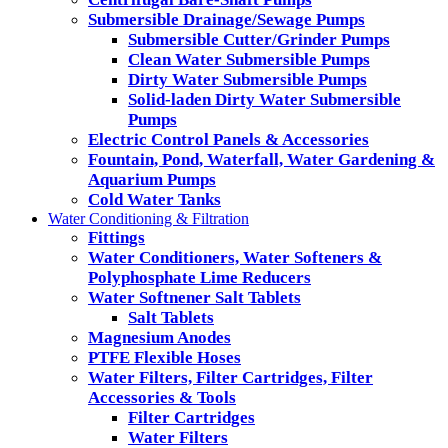
Submersible Drainage/Sewage Pumps
Submersible Cutter/Grinder Pumps
Clean Water Submersible Pumps
Dirty Water Submersible Pumps
Solid-laden Dirty Water Submersible
Pumps
Electric Control Panels & Accessories
Fountain, Pond, Waterfall, Water Gardening &
Aquarium Pumps
Cold Water Tanks
Water Conditioning & Filtration
Fittings
Water Conditioners, Water Softeners &
Polyphosphate Lime Reducers
Water Softnener Salt Tablets
Salt Tablets
Magnesium Anodes
PTFE Flexible Hoses
Water Filters, Filter Cartridges, Filter
Accessories & Tools
Filter Cartridges
Water Filters