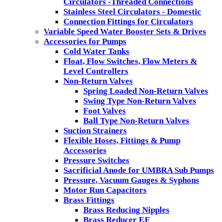
Circulators -Threaded Connections
Stainless Steel Circulators - Domestic
Connection Fittings for Circulators
Variable Speed Water Booster Sets & Drives
Accessories for Pumps
Cold Water Tanks
Float, Flow Switches, Flow Meters &
Level Controllers
Non-Return Valves
Spring Loaded Non-Return Valves
Swing Type Non-Return Valves
Foot Valves
Ball Type Non-Return Valves
Suction Strainers
Flexible Hoses, Fittings & Pump
Accessories
Pressure Switches
Sacrificial Anode for UMBRA Sub Pumps
Pressure, Vacuum Gauges & Syphons
Motor Run Capacitors
Brass Fittings
Brass Reducing Nipples
Brass Reducer F.F