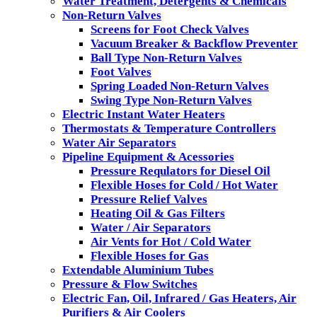
Water Treatment, Detergents & Chemicals
Non-Return Valves
Screens for Foot Check Valves
Vacuum Breaker & Backflow Preventer
Ball Type Non-Return Valves
Foot Valves
Spring Loaded Non-Return Valves
Swing Type Non-Return Valves
Electric Instant Water Heaters
Thermostats & Temperature Controllers
Water Air Separators
Pipeline Equipment & Acessories
Pressure Requlators for Diesel Oil
Flexible Hoses for Cold / Hot Water
Pressure Relief Valves
Heating Oil & Gas Filters
Water / Air Separators
Air Vents for Hot / Cold Water
Flexible Hoses for Gas
Extendable Aluminium Tubes
Pressure & Flow Switches
Electric Fan, Oil, Infrared / Gas Heaters, Air
Purifiers & Air Coolers