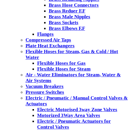
Brass Hose Connectors
Brass Reduer F.F
Brass Male Nipples
Brass Sockets
Brass Elbows F.F
Flanges
Compressed Air Taps
Plate Heat Exchangers
Flexible Hoses for Steam, Gas & Cold / Hot
Water
Flexible Hoses for Gas
Flexible Hoses for Steam
Air - Water Eliminators for Steam, Water &
Air Systems
Vacuum Breakers
Pressure Switches
Electric / Pneumatic / Manual Control Valves &
Actuators
Electric Motorised 3way Zone Valves
Motorized 3Way Area Valves
Electric / Pneumatic Actuators for
Control Valves