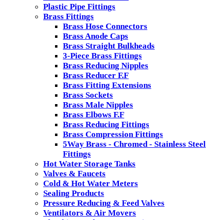
Plastic Pipe Fittings
Brass Fittings
Brass Hose Connectors
Brass Anode Caps
Brass Straight Bulkheads
3-Piece Brass Fittings
Brass Reducing Nipples
Brass Reducer F.F
Brass Fitting Extensions
Brass Sockets
Brass Male Nipples
Brass Elbows F.F
Brass Reducing Fittings
Brass Compression Fittings
5Way Brass - Chromed - Stainless Steel
Fittings
Hot Water Storage Tanks
Valves & Faucets
Cold & Hot Water Meters
Sealing Products
Pressure Reducing & Feed Valves
Ventilators & Air Movers