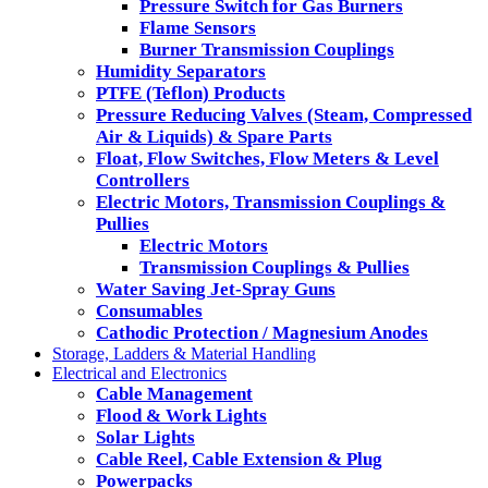
Pressure Switch for Gas Burners
Flame Sensors
Burner Transmission Couplings
Humidity Separators
PTFE (Teflon) Products
Pressure Reducing Valves (Steam, Compressed
Air & Liquids) & Spare Parts
Float, Flow Switches, Flow Meters & Level
Controllers
Electric Motors, Transmission Couplings &
Pullies
Electric Motors
Transmission Couplings & Pullies
Water Saving Jet-Spray Guns
Consumables
Cathodic Protection / Magnesium Anodes
Storage, Ladders & Material Handling
Electrical and Electronics
Cable Management
Flood & Work Lights
Solar Lights
Cable Reel, Cable Extension & Plug
Powerpacks