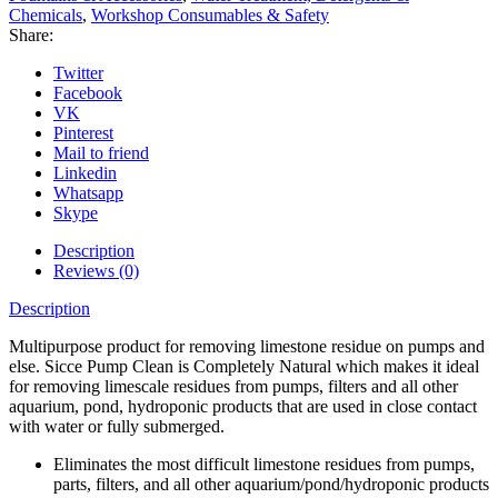
Chemicals
,
Workshop Consumables & Safety
Share:
Twitter
Facebook
VK
Pinterest
Mail to friend
Linkedin
Whatsapp
Skype
Description
Reviews (0)
Description
Multipurpose product for removing limestone residue on pumps and
else. Sicce Pump Clean is Completely Natural which makes it ideal
for removing limescale residues from pumps, filters and all other
aquarium, pond, hydroponic products that are used in close contact
with water or fully submerged.
Eliminates the most difficult limestone residues from pumps,
parts, filters, and all other aquarium/pond/hydroponic products