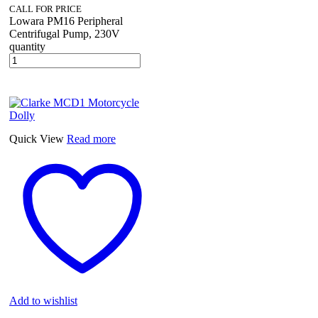
CALL FOR PRICE
Lowara PM16 Peripheral
Centrifugal Pump, 230V
quantity
Quick View
Read more
Add to wishlist