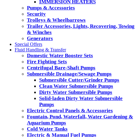
IMMERSION HEATERS
Pumps & Accessories
Security
Trolleys & Wheelbarrows
Trailer Accessories, Lights, Recovering, Towing
& Winches
Generators
Special Offers
Fluid Handling & Transfer
Domestic Water Booster Sets
Fire Fighting Sets
Centrifugal Bare-Shaft Pumps
Submersible Drainage/Sewage Pumps
Submersible Cutter/Grinder Pumps
Clean Water Submersible Pumps
Dirty Water Submersible Pumps
Solid-laden Dirty Water Submersible
Pumps
Electric Control Panels & Accessories
Fountain, Pond, Waterfall, Water Gardening &
Aquarium Pumps
Cold Water Tanks
Electric & Manual Fuel Pumps