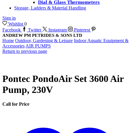
Dial & Glass Thermometers
Storage, Ladders & Material Handling
Sign in
Wishlist
0
Facebook
Twitter
Instagram
Pinterest
ANDREW PM PETRIDES & SONS LTD
Home
Outdoor, Gardening & Leisure
Indoor Aquatic Equipment &
Accessories
AIR PUMPS
Return to previous page
Pontec PondoAir Set 3600 Air
Pump, 230V
Call for Price