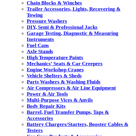
Chain Blocks & Winches
Trailer Accessories, Lights, Recovering &
Towing
Pressure Washers
DIY, Semi & Professional Jacks
Garage Testing, Diagnostic & Measuring
Instruments
Fuel Cans
Axle Stands
High Temperature Paints
Mechanics’ Seats & Car Creepers
Engine Workshop Cranes
Vehicle Shelters & Sheds
Parts Washers & Washing Fluids
Air Compressors & Air Line Equipment
Power & Air Tools
Multi-Purpose Vices & Anvils
Body Repair Kits
Barrel, Fuel Transfer Pumps, Taps &
Accessories
Battery Chargers/Starters, Booster Cables &
Testers