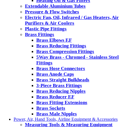
Heating Oil & Gas Filters
Extendable Aluminium Tubes
Pressure & Flow Switches
Electric Fan, Oil, Infrared / Gas Heaters, Air
Purifiers & Air Coolers
Plastic Pipe Fittings
Brass Fittings
Brass Elbows F.F
Brass Reducing Fittings
Brass Compression Fittings
5Way Brass - Chromed - Stainless Steel
Fittings
Brass Hose Connectors
Brass Anode Caps
Brass Straight Bulkheads
3-Piece Brass Fittings
Brass Reducing Nipples
Brass Reducer F.F
Brass Fitting Extensions
Brass Sockets
Brass Male Nipples
Power, Air, Hand Tools, Airline Equipment & Accessories
Measuring Tools & Measuring Equipment