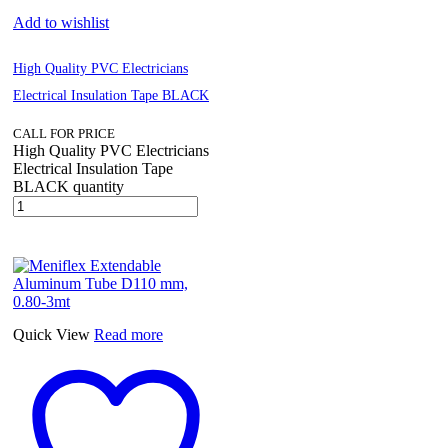
Add to wishlist
High Quality PVC Electricians
Electrical Insulation Tape BLACK
CALL FOR PRICE
High Quality PVC Electricians
Electrical Insulation Tape
BLACK quantity
Quick View
Read more