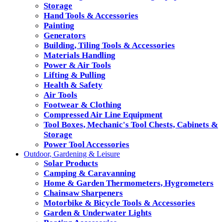
Storage
Hand Tools & Accessories
Painting
Generators
Building, Tiling Tools & Accessories
Materials Handling
Power & Air Tools
Lifting & Pulling
Health & Safety
Air Tools
Footwear & Clothing
Compressed Air Line Equipment
Tool Boxes, Mechanic's Tool Chests, Cabinets &
Storage
Power Tool Accessories
Outdoor, Gardening & Leisure
Solar Products
Camping & Caravanning
Home & Garden Thermometers, Hygrometers
Chainsaw Sharpeners
Motorbike & Bicycle Tools & Accessories
Garden & Underwater Lights