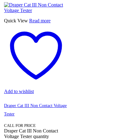
Quick View
Read more
Add to wishlist
Draper Cat III Non Contact Voltage
Tester
CALL FOR PRICE
Draper Cat III Non Contact
Voltage Tester quantity