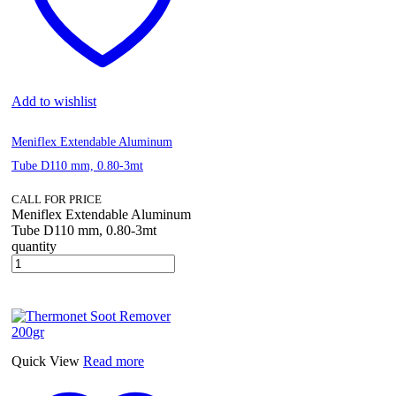
Add to wishlist
Meniflex Extendable Aluminum
Tube D110 mm, 0.80-3mt
CALL FOR PRICE
Meniflex Extendable Aluminum
Tube D110 mm, 0.80-3mt
quantity
Quick View
Read more