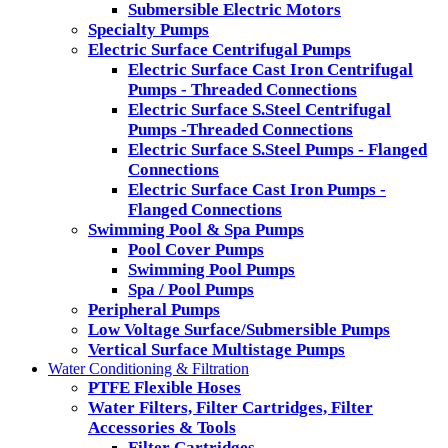
Submersible Electric Motors
Specialty Pumps
Electric Surface Centrifugal Pumps
Electric Surface Cast Iron Centrifugal
Pumps - Threaded Connections
Electric Surface S.Steel Centrifugal
Pumps -Threaded Connections
Electric Surface S.Steel Pumps - Flanged
Connections
Electric Surface Cast Iron Pumps -
Flanged Connections
Swimming Pool & Spa Pumps
Pool Cover Pumps
Swimming Pool Pumps
Spa / Pool Pumps
Peripheral Pumps
Low Voltage Surface/Submersible Pumps
Vertical Surface Multistage Pumps
Water Conditioning & Filtration
PTFE Flexible Hoses
Water Filters, Filter Cartridges, Filter
Accessories & Tools
Filter Cartridges