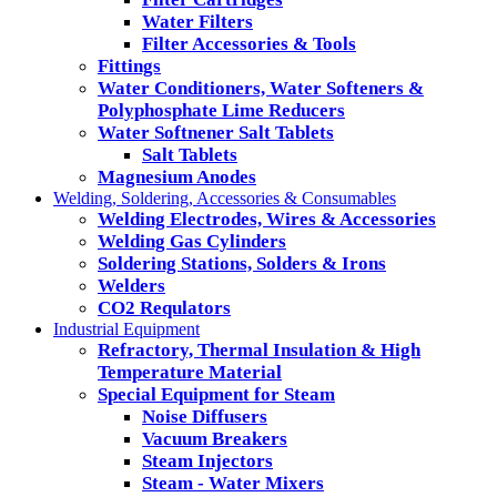
Water Filters
Filter Accessories & Tools
Fittings
Water Conditioners, Water Softeners &
Polyphosphate Lime Reducers
Water Softnener Salt Tablets
Salt Tablets
Magnesium Anodes
Welding, Soldering, Accessories & Consumables
Welding Electrodes, Wires & Accessories
Welding Gas Cylinders
Soldering Stations, Solders & Irons
Welders
CO2 Requlators
Industrial Equipment
Refractory, Thermal Insulation & High
Temperature Material
Special Equipment for Steam
Noise Diffusers
Vacuum Breakers
Steam Injectors
Steam - Water Mixers