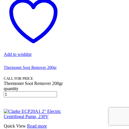
Add to wishlist
Thermonet Soot Remover 200gr
CALL FOR PRICE
Thermonet Soot Remover 200gr
quantity
Quick View
Read more