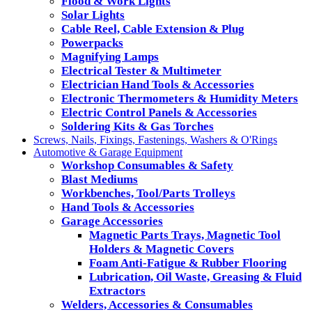
Flood & Work Lights
Solar Lights
Cable Reel, Cable Extension & Plug
Powerpacks
Magnifying Lamps
Electrical Tester & Multimeter
Electrician Hand Tools & Accessories
Electronic Thermometers & Humidity Meters
Electric Control Panels & Accessories
Soldering Kits & Gas Torches
Screws, Nails, Fixings, Fastenings, Washers & O'Rings
Automotive & Garage Equipment
Workshop Consumables & Safety
Blast Mediums
Workbenches, Tool/Parts Trolleys
Hand Tools & Accessories
Garage Accessories
Magnetic Parts Trays, Magnetic Tool
Holders & Magnetic Covers
Foam Anti-Fatigue & Rubber Flooring
Lubrication, Oil Waste, Greasing & Fluid
Extractors
Welders, Accessories & Consumables