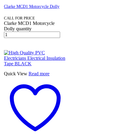
Clarke MCD1 Motorcycle Dolly
CALL FOR PRICE
Clarke MCD1 Motorcycle
Dolly quantity
Quick View
Read more