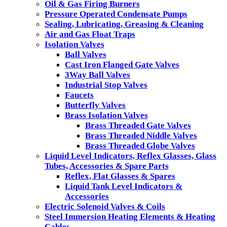
Oil & Gas Firing Burners
Pressure Operated Condensate Pumps
Sealing, Lubricating, Greasing & Cleaning
Air and Gas Float Traps
Isolation Valves
Ball Valves
Cast Iron Flanged Gate Valves
3Way Ball Valves
Industrial Stop Valves
Faucets
Butterfly Valves
Brass Isolation Valves
Brass Threaded Gate Valves
Brass Threaded Niddle Valves
Brass Threaded Globe Valves
Liquid Level Indicators, Reflex Glasses, Glass
Tubes, Accessories & Spare Parts
Reflex, Flat Glasses & Spares
Liquid Tank Level Indicators &
Accessories
Electric Solenoid Valves & Coils
Steel Immersion Heating Elements & Heating
Cables