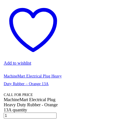
Add to wishlist
MachineMart Electrical Plug Heavy
Duty Rubber – Orange 13A
CALL FOR PRICE
MachineMart Electrical Plug
Heavy Duty Rubber - Orange
13A quantity