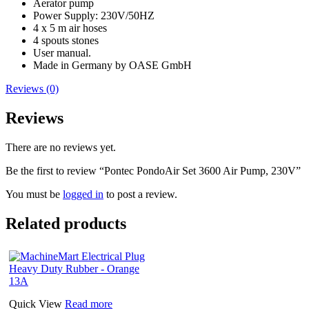
Aerator pump
Power Supply: 230V/50HZ
4 x 5 m air hoses
4 spouts stones
User manual.
Made in Germany by OASE GmbH
Reviews (0)
Reviews
There are no reviews yet.
Be the first to review “Pontec PondoAir Set 3600 Air Pump, 230V”
You must be
logged in
to post a review.
Related products
Quick View
Read more