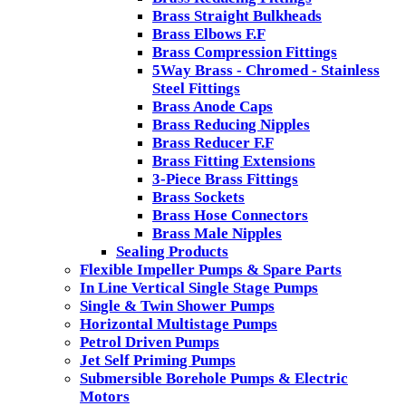
Brass Straight Bulkheads
Brass Elbows F.F
Brass Compression Fittings
5Way Brass - Chromed - Stainless
Steel Fittings
Brass Anode Caps
Brass Reducing Nipples
Brass Reducer F.F
Brass Fitting Extensions
3-Piece Brass Fittings
Brass Sockets
Brass Hose Connectors
Brass Male Nipples
Sealing Products
Flexible Impeller Pumps & Spare Parts
In Line Vertical Single Stage Pumps
Single & Twin Shower Pumps
Horizontal Multistage Pumps
Petrol Driven Pumps
Jet Self Priming Pumps
Submersible Borehole Pumps & Electric
Motors