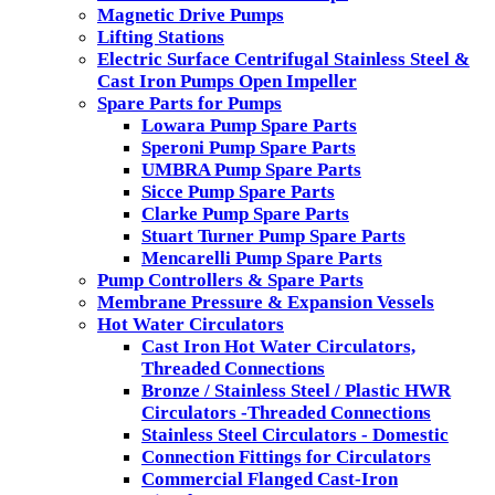
Magnetic Drive Pumps
Lifting Stations
Electric Surface Centrifugal Stainless Steel &
Cast Iron Pumps Open Impeller
Spare Parts for Pumps
Lowara Pump Spare Parts
Speroni Pump Spare Parts
UMBRA Pump Spare Parts
Sicce Pump Spare Parts
Clarke Pump Spare Parts
Stuart Turner Pump Spare Parts
Mencarelli Pump Spare Parts
Pump Controllers & Spare Parts
Membrane Pressure & Expansion Vessels
Hot Water Circulators
Cast Iron Hot Water Circulators,
Threaded Connections
Bronze / Stainless Steel / Plastic HWR
Circulators -Threaded Connections
Stainless Steel Circulators - Domestic
Connection Fittings for Circulators
Commercial Flanged Cast-Iron