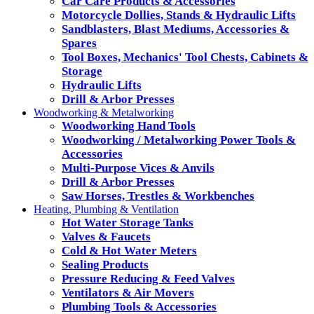
Car Care Products & Accessories
Motorcycle Dollies, Stands & Hydraulic Lifts
Sandblasters, Blast Mediums, Accessories &
Spares
Tool Boxes, Mechanics' Tool Chests, Cabinets &
Storage
Hydraulic Lifts
Drill & Arbor Presses
Woodworking & Metalworking
Woodworking Hand Tools
Woodworking / Metalworking Power Tools &
Accessories
Multi-Purpose Vices & Anvils
Drill & Arbor Presses
Saw Horses, Trestles & Workbenches
Heating, Plumbing & Ventilation
Hot Water Storage Tanks
Valves & Faucets
Cold & Hot Water Meters
Sealing Products
Pressure Reducing & Feed Valves
Ventilators & Air Movers
Plumbing Tools & Accessories