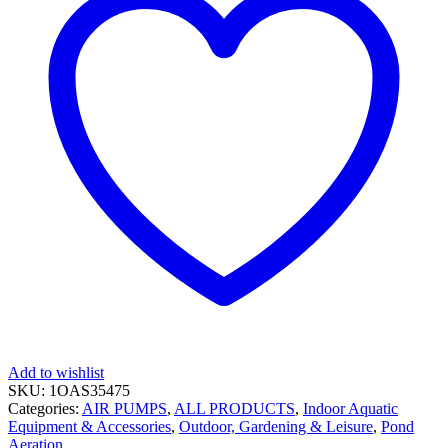
Add to wishlist
SKU:
1OAS35475
Categories:
AIR PUMPS
,
ALL PRODUCTS
,
Indoor Aquatic
Equipment & Accessories
,
Outdoor, Gardening & Leisure
,
Pond
Aeration