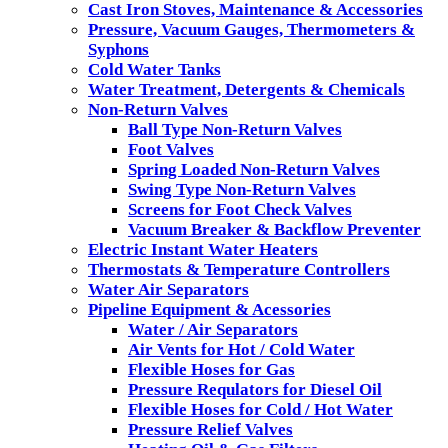
Cast Iron Stoves, Maintenance & Accessories
Pressure, Vacuum Gauges, Thermometers &
Syphons
Cold Water Tanks
Water Treatment, Detergents & Chemicals
Non-Return Valves
Ball Type Non-Return Valves
Foot Valves
Spring Loaded Non-Return Valves
Swing Type Non-Return Valves
Screens for Foot Check Valves
Vacuum Breaker & Backflow Preventer
Electric Instant Water Heaters
Thermostats & Temperature Controllers
Water Air Separators
Pipeline Equipment & Acessories
Water / Air Separators
Air Vents for Hot / Cold Water
Flexible Hoses for Gas
Pressure Requlators for Diesel Oil
Flexible Hoses for Cold / Hot Water
Pressure Relief Valves