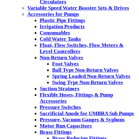
Circulators
Variable Speed Water Booster Sets & Drives
Accessories for Pumps
Plastic Pipe Fittings
Irrigation Products
Consumables
Cold Water Tanks
Float, Flow Switches, Flow Meters &
Level Controllers
Non-Return Valves
Foot Valves
Ball Type Non-Return Valves
Spring Loaded Non-Return Valves
Swing Type Non-Return Valves
Suction Strainers
Flexible Hoses, Fittings & Pump
Accessories
Pressure Switches
Sacrificial Anode for UMBRA Sub Pumps
Pressure, Vacuum Gauges & Syphons
Motor Run Capacitors
Brass Fittings
Brass Reducing Fittings