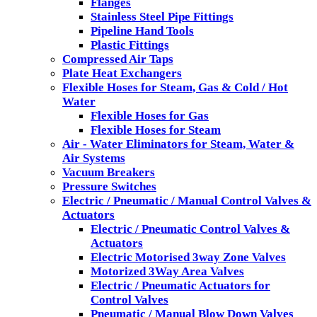
Flanges
Stainless Steel Pipe Fittings
Pipeline Hand Tools
Plastic Fittings
Compressed Air Taps
Plate Heat Exchangers
Flexible Hoses for Steam, Gas & Cold / Hot
Water
Flexible Hoses for Gas
Flexible Hoses for Steam
Air - Water Eliminators for Steam, Water &
Air Systems
Vacuum Breakers
Pressure Switches
Electric / Pneumatic / Manual Control Valves &
Actuators
Electric / Pneumatic Control Valves &
Actuators
Electric Motorised 3way Zone Valves
Motorized 3Way Area Valves
Electric / Pneumatic Actuators for
Control Valves
Pneumatic / Manual Blow Down Valves