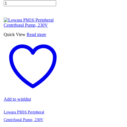
Quick View
Read more
Add to wishlist
Lowara PM16 Peripheral
Centrifugal Pump, 230V