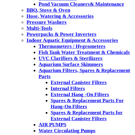
Pond Vacuum Cleaners& Maintenance
BBQ, Stove & Oven
Hose, Watering & Accessories
Pressure Washers
Multi-Tools
Powerpacks & Power Inverters
Indoor Aquatic Equipment & Accessories
Thermometers / Hygrometers
Fish Tank Water Treatment & Chemicals
UVC Clarifiers & Sterilizers
Aquarium Surface Skimmers
Aquarium Filters, Spares & Replacement
Parts
External Canister Filters
Internal Filters
External Hang -On Filters
Spares & Replacement Parts For
Hang-On Filters
Spares & Replacement Parts for
External Canister Filters
AIR PUMPS
Water Circulating Pumps