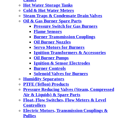
Hot Water Storage Tanks
Cold & Hot Water Meters
Steam Traps & Condensate Drain Valves
Oil & Gas Burner Spare Parts
Pressure Switch for Gas Burners
Flame Sensors
Burner Transmission Couplings
Oil Burner Nozzles
Servo Motors for Burners
Ignition Transformers & Accessories
Oil Burner Pumps
Ignition & Sensor Electrodes
Burner Controls
Solenoid Valves for Burners
Humidity Separators
PTFE (Teflon) Products
Pressure Reducing Valves (Steam, Compressed
Air & Liquids) & Spare Parts
Float, Flow Switches, Flow Meters & Level
Controllers
Electric Motors, Transmission Couplings &
Pullies