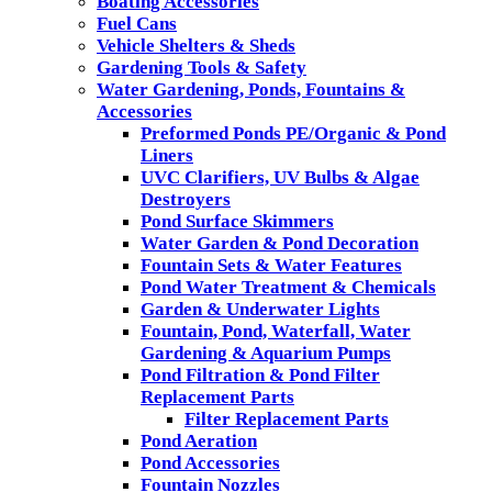
Boating Accessories
Fuel Cans
Vehicle Shelters & Sheds
Gardening Tools & Safety
Water Gardening, Ponds, Fountains &
Accessories
Preformed Ponds PE/Organic & Pond
Liners
UVC Clarifiers, UV Bulbs & Algae
Destroyers
Pond Surface Skimmers
Water Garden & Pond Decoration
Fountain Sets & Water Features
Pond Water Treatment & Chemicals
Garden & Underwater Lights
Fountain, Pond, Waterfall, Water
Gardening & Aquarium Pumps
Pond Filtration & Pond Filter
Replacement Parts
Filter Replacement Parts
Pond Aeration
Pond Accessories
Fountain Nozzles