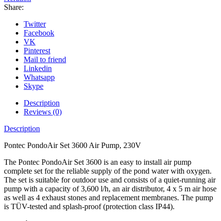
Share:
Twitter
Facebook
VK
Pinterest
Mail to friend
Linkedin
Whatsapp
Skype
Description
Reviews (0)
Description
Pontec PondoAir Set 3600 Air Pump, 230V
The Pontec PondoAir Set 3600 is an easy to install air pump
complete set for the reliable supply of the pond water with oxygen.
The set is suitable for outdoor use and consists of a quiet-running air
pump with a capacity of 3,600 l/h, an air distributor, 4 x 5 m air hose
as well as 4 exhaust stones and replacement membranes. The pump
is TÜV-tested and splash-proof (protection class IP44).