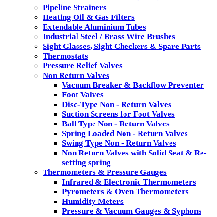
Pipeline Strainers
Heating Oil & Gas Filters
Extendable Aluminium Tubes
Industrial Steel / Brass Wire Brushes
Sight Glasses, Sight Checkers & Spare Parts
Thermostats
Pressure Relief Valves
Non Return Valves
Vacuum Breaker & Backflow Preventer
Foot Valves
Disc-Type Non - Return Valves
Suction Screens for Foot Valves
Ball Type Non - Return Valves
Spring Loaded Non - Return Valves
Swing Type Non - Return Valves
Non Return Valves with Solid Seat & Re-
setting spring
Thermometers & Pressure Gauges
Infrared & Electronic Thermometers
Pyrometers & Oven Thermometers
Humidity Meters
Pressure & Vacuum Gauges & Syphons