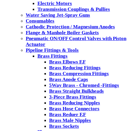
Electric Motors
Transmission Couplings & Pullies
Water Saving Jet-Spray Guns
Consumables
Cathodic Protection / Magnesium Anodes
Flange & Manhole Boiler Gaskets
Pneumatic ON/OFF Control Valves with Piston
Actuator
Pipeline Fittings & Tools
Brass Fittings
Brass Elbows F.F
Brass Reducing Fittings
Brass Compression Fittings
Brass Anode Caps
5Way Brass - Chromed -Fittings
Brass Straight Bulkheads
3-Piece Brass Fittings
Brass Reducing Nipples
Brass Hose Connectors
Brass Reduer F.F
Brass Male Nipples
Brass Sockets