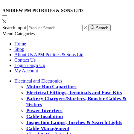
ANDREW PM PETRIDES & SONS LTD
Search input
Search
Menu
Categories
Home
Shop
About Us APM Petrides & Sons Ltd
Contact Us
Login / Sign Up
My Account
Electrical and Electronics
Motor Run Capacitors
Electrical Fittings, Terminals and Fuse Kits
Battery Chargers/Starters, Booster Cables &
Testers
Power Inverters
Cable Insulation
Inspection Lamps, Torches & Search Lights
Cable Management