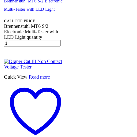
Brennenstuhl MT6 S/2 Electronic
Multi-Tester with LED Light
CALL FOR PRICE
Brennenstuhl MT6 S/2
Electronic Multi-Tester with
LED Light quantity
Quick View
Read more