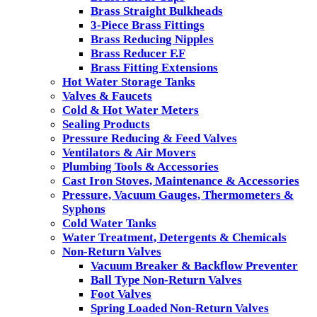
Brass Straight Bulkheads
3-Piece Brass Fittings
Brass Reducing Nipples
Brass Reducer F.F
Brass Fitting Extensions
Hot Water Storage Tanks
Valves & Faucets
Cold & Hot Water Meters
Sealing Products
Pressure Reducing & Feed Valves
Ventilators & Air Movers
Plumbing Tools & Accessories
Cast Iron Stoves, Maintenance & Accessories
Pressure, Vacuum Gauges, Thermometers &
Syphons
Cold Water Tanks
Water Treatment, Detergents & Chemicals
Non-Return Valves
Vacuum Breaker & Backflow Preventer
Ball Type Non-Return Valves
Foot Valves
Spring Loaded Non-Return Valves