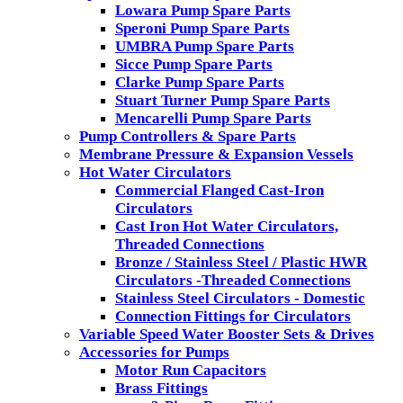
Lowara Pump Spare Parts
Speroni Pump Spare Parts
UMBRA Pump Spare Parts
Sicce Pump Spare Parts
Clarke Pump Spare Parts
Stuart Turner Pump Spare Parts
Mencarelli Pump Spare Parts
Pump Controllers & Spare Parts
Membrane Pressure & Expansion Vessels
Hot Water Circulators
Commercial Flanged Cast-Iron
Circulators
Cast Iron Hot Water Circulators,
Threaded Connections
Bronze / Stainless Steel / Plastic HWR
Circulators -Threaded Connections
Stainless Steel Circulators - Domestic
Connection Fittings for Circulators
Variable Speed Water Booster Sets & Drives
Accessories for Pumps
Motor Run Capacitors
Brass Fittings