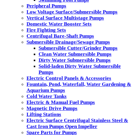
Peripheral Pumps
Low Voltage Surface/Submersible Pumps
Vertical Surface Multistage Pumps
Domestic Water Booster Sets
Fire Fighting Sets
Centrifugal Bare-Shaft Pumps
Submersible Drainage/Sewage Pumps
Submersible Cutter/Grinder Pumps
Clean Water Submersible Pumps
Dirty Water Submersible Pumps
Solid-laden Dirty Water Submersible
Pumps
Electric Control Panels & Accessories
Fountain, Pond, Waterfall, Water Gardening &
Aquarium Pumps
Cold Water Tanks
Electric & Manual Fuel Pumps
Magnetic Drive Pumps
Lifting Stations
Electric Surface Centrifugal Stainless Steel &
Cast Iron Pumps Open Impeller
Spare Parts for Pumps