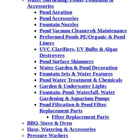
Accessories
Pond Aeration
Pond Accessories
Fountain Nozzles
Pond Vacuum Cleaners& Maintenance
Preformed Ponds PE/Organic & Pond
Liners
UVC Clarifiers, UV Bulbs & Algae
Destroyers
Pond Surface Skimmers
Water Garden & Pond Decoration
Fountain Sets & Water Features
Pond Water Treatment & Chemicals
Garden & Underwater Lights
Fountain, Pond, Waterfall, Water
Gardening & Aquarium Pumps
Pond Filtration & Pond Filter
Replacement Parts
Filter Replacement Parts
BBQ, Stove & Oven
Hose, Watering & Accessories
Pressure Washers