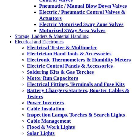
Pneumatic / Manual Blow Down Valves
Electric / Pneumatic Control Valves &
Actuators
Electric Motorised 3way Zone Valves
Motorized 3Way Area Valves
Storage, Ladders & Material Handling
Electrical and Electronics
Electrical Tester & Multimeter
Electrician Hand Tools & Accessories
Electronic Thermometers & Humidity Meters
Electric Control Panels & Accessories
Soldering Kits & Gas Torches
Motor Run Capacitors
Electrical Fittings, Terminals and Fuse Kits
Battery Chargers/Starters, Booster Cables &
Testers
Power Inverters
Cable Insulation
Inspection Lamps, Torches & Search Lights
Cable Management
Flood & Work Lights
Solar Lights