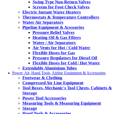
Swing Type Non-Return Valves
Screens for Foot Check Valves
Electric Instant Water Heaters
Thermostats & Temperature Controllers
Water Air Separators
Pipeline Equipment & Acessories
Pressure Relief Valves
Heating Oil & Gas Filters
Water / Air Separators
Air Vents for Hot / Cold Water
Flexible Hoses for Gas
Pressure Requlators for Diesel Oil
Flexible Hoses for Cold / Hot Water
Extendable Aluminium Tubes
Power, Air, Hand Tools, Airline Equipment & Accessories
Footwear & Clothing
Compressed Air Line Equipment
Tool Boxes, Mechanic's Tool Chests, Cabinets &
Storage
Power Tool Accessories
Measuring Tools & Measuring Equipment
Storage
Hand Tools & Accessories