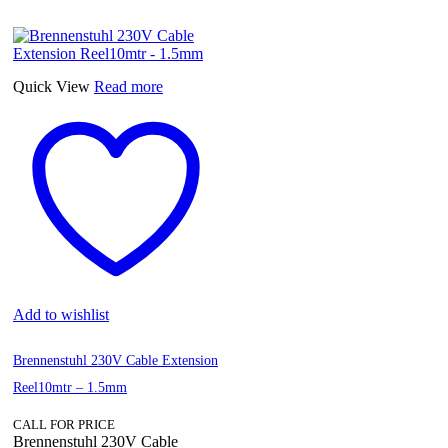
Quick View
Read more
Add to wishlist
Brennenstuhl 230V Cable Extension
Reel10mtr – 1.5mm
CALL FOR PRICE
Brennenstuhl 230V Cable