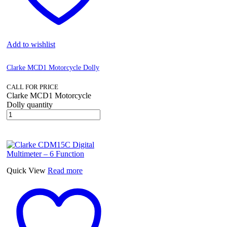
Add to wishlist
Clarke MCD1 Motorcycle Dolly
CALL FOR PRICE
Clarke MCD1 Motorcycle
Dolly quantity
Quick View
Read more