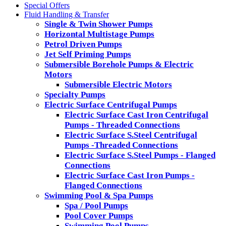
Special Offers
Fluid Handling & Transfer
Single & Twin Shower Pumps
Horizontal Multistage Pumps
Petrol Driven Pumps
Jet Self Priming Pumps
Submersible Borehole Pumps & Electric
Motors
Submersible Electric Motors
Specialty Pumps
Electric Surface Centrifugal Pumps
Electric Surface Cast Iron Centrifugal
Pumps - Threaded Connections
Electric Surface S.Steel Centrifugal
Pumps -Threaded Connections
Electric Surface S.Steel Pumps - Flanged
Connections
Electric Surface Cast Iron Pumps -
Flanged Connections
Swimming Pool & Spa Pumps
Spa / Pool Pumps
Pool Cover Pumps
Swimming Pool Pumps