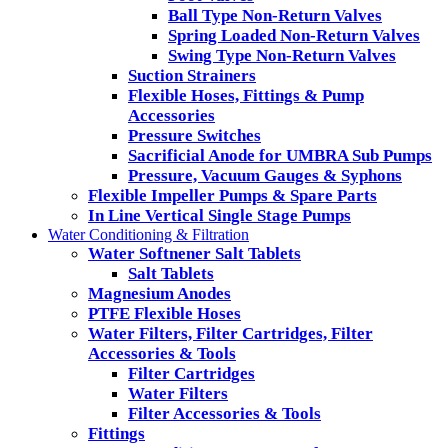
Ball Type Non-Return Valves
Spring Loaded Non-Return Valves
Swing Type Non-Return Valves
Suction Strainers
Flexible Hoses, Fittings & Pump
Accessories
Pressure Switches
Sacrificial Anode for UMBRA Sub Pumps
Pressure, Vacuum Gauges & Syphons
Flexible Impeller Pumps & Spare Parts
In Line Vertical Single Stage Pumps
Water Conditioning & Filtration
Water Softnener Salt Tablets
Salt Tablets
Magnesium Anodes
PTFE Flexible Hoses
Water Filters, Filter Cartridges, Filter
Accessories & Tools
Filter Cartridges
Water Filters
Filter Accessories & Tools
Fittings