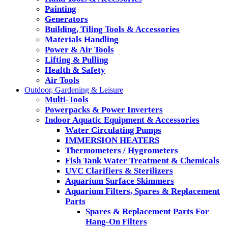
Painting
Generators
Building, Tiling Tools & Accessories
Materials Handling
Power & Air Tools
Lifting & Pulling
Health & Safety
Air Tools
Outdoor, Gardening & Leisure
Multi-Tools
Powerpacks & Power Inverters
Indoor Aquatic Equipment & Accessories
Water Circulating Pumps
IMMERSION HEATERS
Thermometers / Hygrometers
Fish Tank Water Treatment & Chemicals
UVC Clarifiers & Sterilizers
Aquarium Surface Skimmers
Aquarium Filters, Spares & Replacement
Parts
Spares & Replacement Parts For
Hang-On Filters