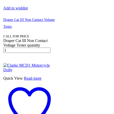
Add to wishlist
Draper Cat III Non Contact Voltage
Tester
CALL FOR PRICE
Draper Cat III Non Contact
Voltage Tester quantity
Quick View
Read more