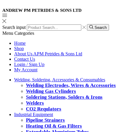
ANDREW PM PETRIDES & SONS LTD
Search input
Search
Menu
Categories
Home
Shop
About Us APM Petrides & Sons Ltd
Contact Us
Login / Sign Up
My Account
Welding, Soldering, Accessories & Consumables
Welding Electrodes, Wires & Accessories
Welding Gas Cylinders
Soldering Stations, Solders & Irons
Welders
CO2 Requlators
Industrial Equipment
Pipeline Strainers
Heating Oil & Gas Filters
Extendable Aluminium Tubes