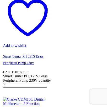
Add to wishlist
Stuart Turner PH 35TS Brass
Peripheral Pump 230V
CALL FOR PRICE
Stuart Turner PH 35TS Brass
Peripheral Pump 230V quantity