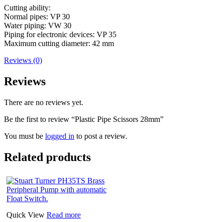
Cutting ability:
Normal pipes: VP 30
Water piping: VW 30
Piping for electronic devices: VP 35
Maximum cutting diameter: 42 mm
Reviews (0)
Reviews
There are no reviews yet.
Be the first to review “Plastic Pipe Scissors 28mm”
You must be
logged in
to post a review.
Related products
Quick View
Read more