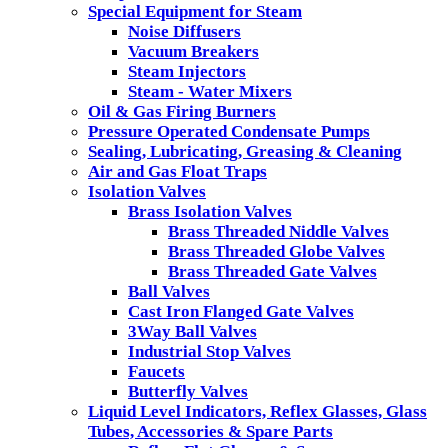
Special Equipment for Steam
Noise Diffusers
Vacuum Breakers
Steam Injectors
Steam - Water Mixers
Oil & Gas Firing Burners
Pressure Operated Condensate Pumps
Sealing, Lubricating, Greasing & Cleaning
Air and Gas Float Traps
Isolation Valves
Brass Isolation Valves
Brass Threaded Niddle Valves
Brass Threaded Globe Valves
Brass Threaded Gate Valves
Ball Valves
Cast Iron Flanged Gate Valves
3Way Ball Valves
Industrial Stop Valves
Faucets
Butterfly Valves
Liquid Level Indicators, Reflex Glasses, Glass
Tubes, Accessories & Spare Parts