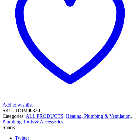
Add to wishlist
SKU:
1DIM00320
Categories:
ALL PRODUCTS
,
Heating, Plumbing & Ventilation
,
Plumbing Tools & Accessories
Share:
Twitter