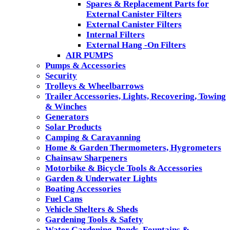
Spares & Replacement Parts for
External Canister Filters
External Canister Filters
Internal Filters
External Hang -On Filters
AIR PUMPS
Pumps & Accessories
Security
Trolleys & Wheelbarrows
Trailer Accessories, Lights, Recovering, Towing
& Winches
Generators
Solar Products
Camping & Caravanning
Home & Garden Thermometers, Hygrometers
Chainsaw Sharpeners
Motorbike & Bicycle Tools & Accessories
Garden & Underwater Lights
Boating Accessories
Fuel Cans
Vehicle Shelters & Sheds
Gardening Tools & Safety
Water Gardening, Ponds, Fountains &