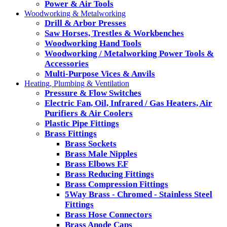
Power & Air Tools
Woodworking & Metalworking
Drill & Arbor Presses
Saw Horses, Trestles & Workbenches
Woodworking Hand Tools
Woodworking / Metalworking Power Tools &
Accessories
Multi-Purpose Vices & Anvils
Heating, Plumbing & Ventilation
Pressure & Flow Switches
Electric Fan, Oil, Infrared / Gas Heaters, Air
Purifiers & Air Coolers
Plastic Pipe Fittings
Brass Fittings
Brass Sockets
Brass Male Nipples
Brass Elbows F.F
Brass Reducing Fittings
Brass Compression Fittings
5Way Brass - Chromed - Stainless Steel
Fittings
Brass Hose Connectors
Brass Anode Caps