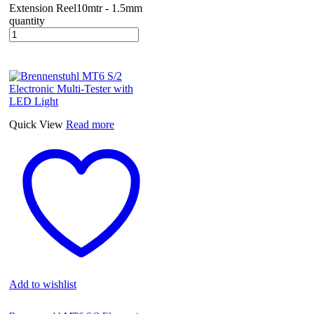
Extension Reel10mtr - 1.5mm
quantity
Quick View
Read more
Add to wishlist