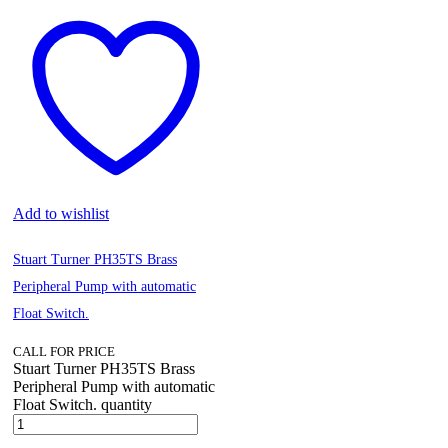
Add to wishlist
Stuart Turner PH35TS Brass
Peripheral Pump with automatic
Float Switch.
CALL FOR PRICE
Stuart Turner PH35TS Brass
Peripheral Pump with automatic
Float Switch. quantity