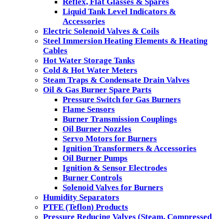
Reflex, Flat Glasses & Spares
Liquid Tank Level Indicators &
Accessories
Electric Solenoid Valves & Coils
Steel Immersion Heating Elements & Heating
Cables
Hot Water Storage Tanks
Cold & Hot Water Meters
Steam Traps & Condensate Drain Valves
Oil & Gas Burner Spare Parts
Pressure Switch for Gas Burners
Flame Sensors
Burner Transmission Couplings
Oil Burner Nozzles
Servo Motors for Burners
Ignition Transformers & Accessories
Oil Burner Pumps
Ignition & Sensor Electrodes
Burner Controls
Solenoid Valves for Burners
Humidity Separators
PTFE (Teflon) Products
Pressure Reducing Valves (Steam, Compressed