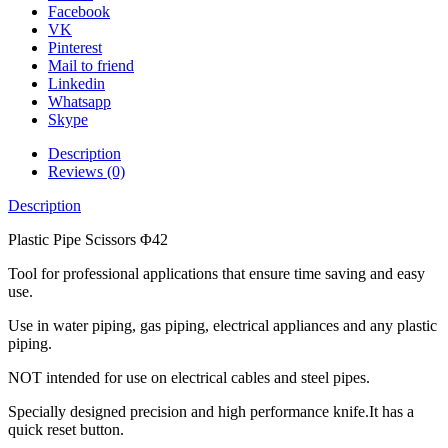
Facebook
VK
Pinterest
Mail to friend
Linkedin
Whatsapp
Skype
Description
Reviews (0)
Description
Plastic Pipe Scissors Φ42
Tool for professional applications that ensure time saving and easy
use.
Use in water piping, gas piping, electrical appliances and any plastic
piping.
NOT intended for use on electrical cables and steel pipes.
Specially designed precision and high performance knife.It has a
quick reset button.