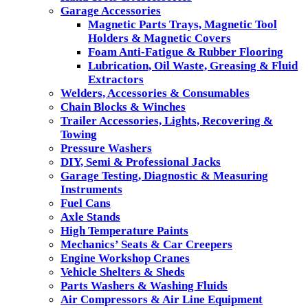
Garage Accessories
Magnetic Parts Trays, Magnetic Tool
Holders & Magnetic Covers
Foam Anti-Fatigue & Rubber Flooring
Lubrication, Oil Waste, Greasing & Fluid
Extractors
Welders, Accessories & Consumables
Chain Blocks & Winches
Trailer Accessories, Lights, Recovering &
Towing
Pressure Washers
DIY, Semi & Professional Jacks
Garage Testing, Diagnostic & Measuring
Instruments
Fuel Cans
Axle Stands
High Temperature Paints
Mechanics’ Seats & Car Creepers
Engine Workshop Cranes
Vehicle Shelters & Sheds
Parts Washers & Washing Fluids
Air Compressors & Air Line Equipment