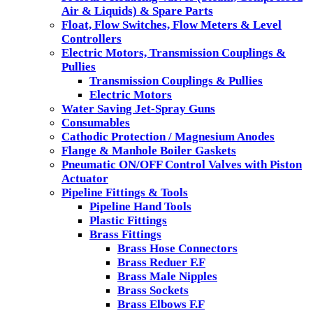
Air & Liquids) & Spare Parts
Float, Flow Switches, Flow Meters & Level
Controllers
Electric Motors, Transmission Couplings &
Pullies
Transmission Couplings & Pullies
Electric Motors
Water Saving Jet-Spray Guns
Consumables
Cathodic Protection / Magnesium Anodes
Flange & Manhole Boiler Gaskets
Pneumatic ON/OFF Control Valves with Piston
Actuator
Pipeline Fittings & Tools
Pipeline Hand Tools
Plastic Fittings
Brass Fittings
Brass Hose Connectors
Brass Reduer F.F
Brass Male Nipples
Brass Sockets
Brass Elbows F.F