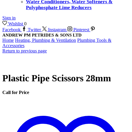
Water Conditioners, Water Softeners &
Polyphosphate Lime Reducers
Sign in
Wishlist
0
Facebook
Twitter
Instagram
Pinterest
ANDREW PM PETRIDES & SONS LTD
Home
Heating, Plumbing & Ventilation
Plumbing Tools &
Accessories
Return to previous page
Plastic Pipe Scissors 28mm
Call for Price