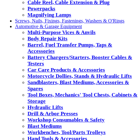
Cable Reel, Cable Extension & Plug
Powerpacks
Magnifying Lamps
Screws, Nails, Fixings, Fastenings, Washers & O'Rings
Automotive & Garage Equipment
Multi-Purpose Vices & Anvils
Body Repair Kits
Barrel, Fuel Transfer Pumps, Taps &
Accessories
Battery Chargers/Starters, Booster Cables &
Testers
Car Care Products & Accessories
Motorcycle Dollies, Stands & Hydraulic Lifts
Sandblasters, Blast Mediums, Accessories &
Spares
Tool Boxes, Mechanics' Tool Chests, Cabinets &
Storage
Hydraulic Lifts
Drill & Arbor Presses
Workshop Consumables & Safety
Blast Mediums
Workbenches, Tool/Parts Trolleys
Hand Tools & Accessories