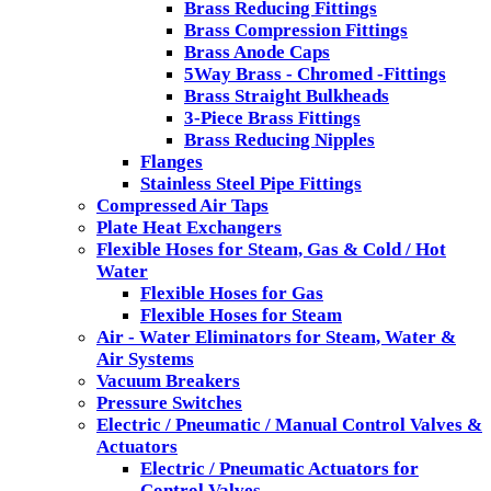
Brass Reducing Fittings
Brass Compression Fittings
Brass Anode Caps
5Way Brass - Chromed -Fittings
Brass Straight Bulkheads
3-Piece Brass Fittings
Brass Reducing Nipples
Flanges
Stainless Steel Pipe Fittings
Compressed Air Taps
Plate Heat Exchangers
Flexible Hoses for Steam, Gas & Cold / Hot
Water
Flexible Hoses for Gas
Flexible Hoses for Steam
Air - Water Eliminators for Steam, Water &
Air Systems
Vacuum Breakers
Pressure Switches
Electric / Pneumatic / Manual Control Valves &
Actuators
Electric / Pneumatic Actuators for
Control Valves