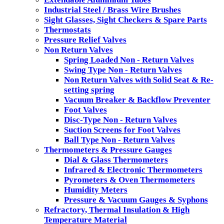
Industrial Steel / Brass Wire Brushes
Sight Glasses, Sight Checkers & Spare Parts
Thermostats
Pressure Relief Valves
Non Return Valves
Spring Loaded Non - Return Valves
Swing Type Non - Return Valves
Non Return Valves with Solid Seat & Re-
setting spring
Vacuum Breaker & Backflow Preventer
Foot Valves
Disc-Type Non - Return Valves
Suction Screens for Foot Valves
Ball Type Non - Return Valves
Thermometers & Pressure Gauges
Dial & Glass Thermometers
Infrared & Electronic Thermometers
Pyrometers & Oven Thermometers
Humidity Meters
Pressure & Vacuum Gauges & Syphons
Refractory, Thermal Insulation & High
Temperature Material