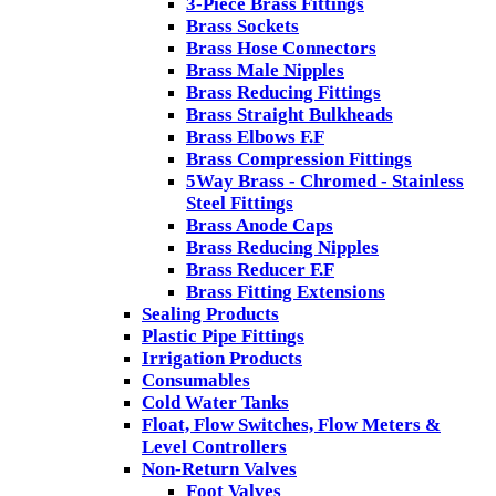
3-Piece Brass Fittings
Brass Sockets
Brass Hose Connectors
Brass Male Nipples
Brass Reducing Fittings
Brass Straight Bulkheads
Brass Elbows F.F
Brass Compression Fittings
5Way Brass - Chromed - Stainless
Steel Fittings
Brass Anode Caps
Brass Reducing Nipples
Brass Reducer F.F
Brass Fitting Extensions
Sealing Products
Plastic Pipe Fittings
Irrigation Products
Consumables
Cold Water Tanks
Float, Flow Switches, Flow Meters &
Level Controllers
Non-Return Valves
Foot Valves