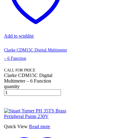
Add to wishlist
Clarke CDM15C Digital Multimeter
– 6 Function
CALL FOR PRICE
Clarke CDM15C Digital
Multimeter – 6 Function
quantity
Quick View
Read more