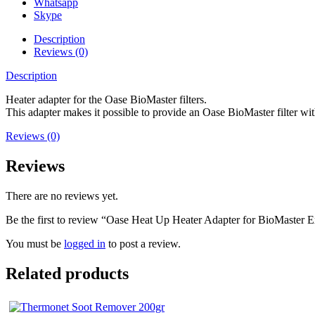
Whatsapp
Skype
Description
Reviews (0)
Description
Heater adapter for the Oase BioMaster filters.
This adapter makes it possible to provide an Oase BioMaster filter wi
Reviews (0)
Reviews
There are no reviews yet.
Be the first to review “Oase Heat Up Heater Adapter for BioMaster Ex
You must be
logged in
to post a review.
Related products