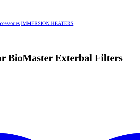
ccessories
IMMERSION HEATERS
r BioMaster Exterbal Filters