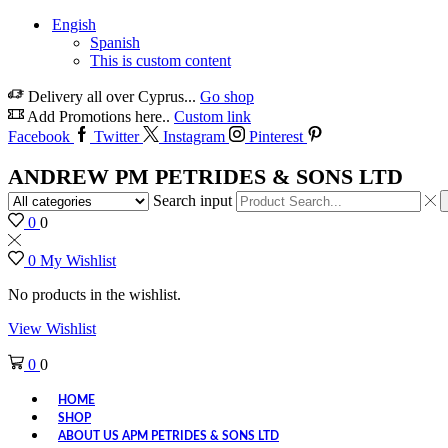
Engish
Spanish
This is custom content
Delivery all over Cyprus...
Go shop
Add Promotions here..
Custom link
Facebook
Twitter
Instagram
Pinterest
ANDREW PM PETRIDES & SONS LTD
Search input
0
0
0
My Wishlist
No products in the wishlist.
View Wishlist
0
0
HOME
SHOP
ABOUT US APM PETRIDES & SONS LTD