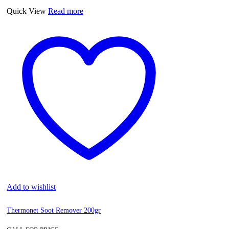
Quick View
Read more
Add to wishlist
Thermonet Soot Remover 200gr