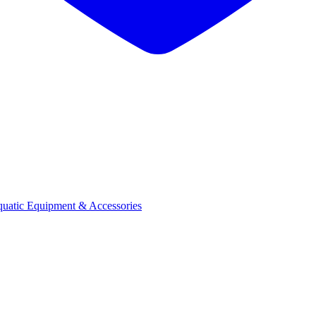
quatic Equipment & Accessories