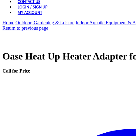
CONTACT US
LOGIN / SIGN UP
MY ACCOUNT
Home
Outdoor, Gardening & Leisure
Indoor Aquatic Equipment & A
Return to previous page
Oase Heat Up Heater Adapter fo
Call for Price