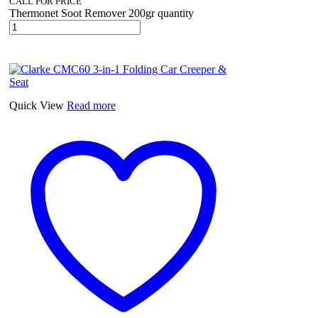
CALL FOR PRICE
Thermonet Soot Remover 200gr quantity
Quick View
Read more