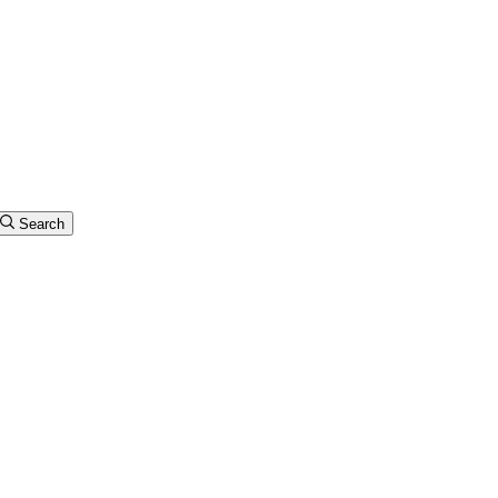
Search