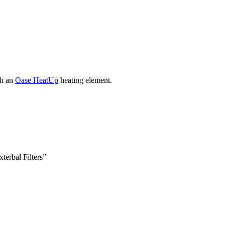
th an
Oase HeatUp
heating element.
terbal Filters”