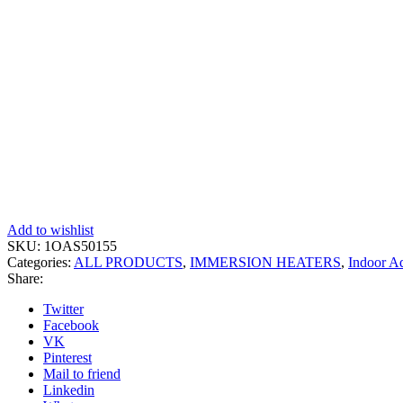
Add to wishlist
SKU:
1OAS50155
Categories:
ALL PRODUCTS
,
IMMERSION HEATERS
,
Indoor A
Share:
Twitter
Facebook
VK
Pinterest
Mail to friend
Linkedin