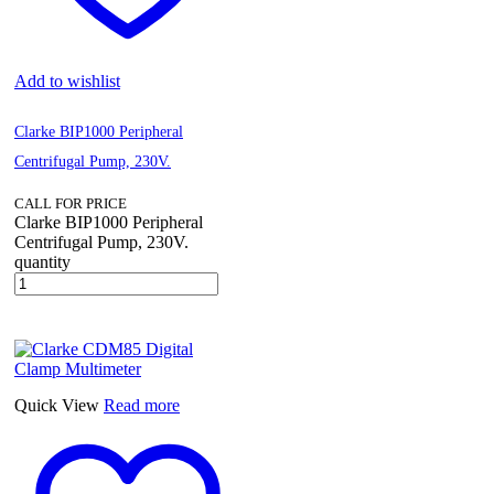
Add to wishlist
Clarke BIP1000 Peripheral
Centrifugal Pump, 230V.
CALL FOR PRICE
Clarke BIP1000 Peripheral
Centrifugal Pump, 230V.
quantity
Quick View
Read more