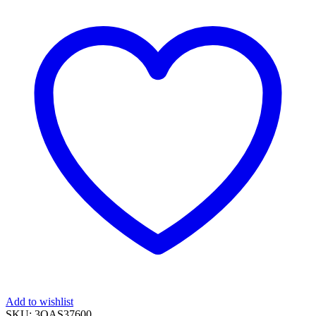
Add to wishlist
SKU:
3OAS37600