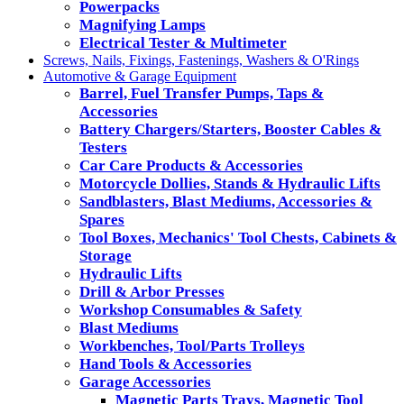
Powerpacks
Magnifying Lamps
Electrical Tester & Multimeter
Screws, Nails, Fixings, Fastenings, Washers & O'Rings
Automotive & Garage Equipment
Barrel, Fuel Transfer Pumps, Taps &
Accessories
Battery Chargers/Starters, Booster Cables &
Testers
Car Care Products & Accessories
Motorcycle Dollies, Stands & Hydraulic Lifts
Sandblasters, Blast Mediums, Accessories &
Spares
Tool Boxes, Mechanics' Tool Chests, Cabinets &
Storage
Hydraulic Lifts
Drill & Arbor Presses
Workshop Consumables & Safety
Blast Mediums
Workbenches, Tool/Parts Trolleys
Hand Tools & Accessories
Garage Accessories
Magnetic Parts Trays, Magnetic Tool