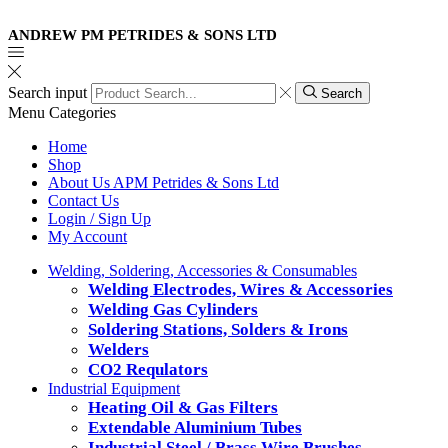
ANDREW PM PETRIDES & SONS LTD
Search input
Search
Menu
Categories
Home
Shop
About Us APM Petrides & Sons Ltd
Contact Us
Login / Sign Up
My Account
Welding, Soldering, Accessories & Consumables
Welding Electrodes, Wires & Accessories
Welding Gas Cylinders
Soldering Stations, Solders & Irons
Welders
CO2 Requlators
Industrial Equipment
Heating Oil & Gas Filters
Extendable Aluminium Tubes
Industrial Steel / Brass Wire Brushes