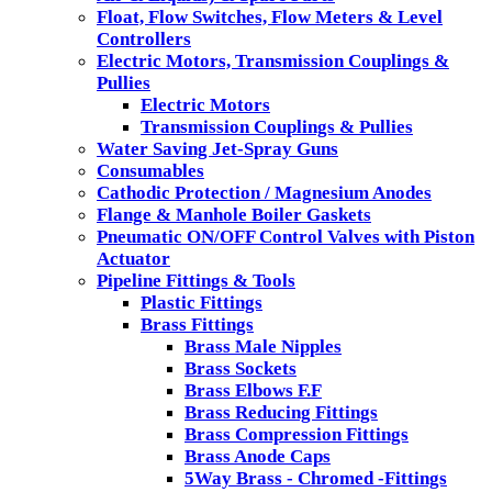
Float, Flow Switches, Flow Meters & Level
Controllers
Electric Motors, Transmission Couplings &
Pullies
Electric Motors
Transmission Couplings & Pullies
Water Saving Jet-Spray Guns
Consumables
Cathodic Protection / Magnesium Anodes
Flange & Manhole Boiler Gaskets
Pneumatic ON/OFF Control Valves with Piston
Actuator
Pipeline Fittings & Tools
Plastic Fittings
Brass Fittings
Brass Male Nipples
Brass Sockets
Brass Elbows F.F
Brass Reducing Fittings
Brass Compression Fittings
Brass Anode Caps
5Way Brass - Chromed -Fittings