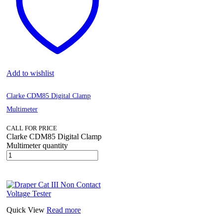
Add to wishlist
Clarke CDM85 Digital Clamp
Multimeter
CALL FOR PRICE
Clarke CDM85 Digital Clamp
Multimeter quantity
Quick View
Read more