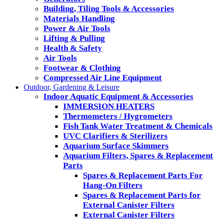
Building, Tiling Tools & Accessories
Materials Handling
Power & Air Tools
Lifting & Pulling
Health & Safety
Air Tools
Footwear & Clothing
Compressed Air Line Equipment
Outdoor, Gardening & Leisure
Indoor Aquatic Equipment & Accessories
IMMERSION HEATERS
Thermometers / Hygrometers
Fish Tank Water Treatment & Chemicals
UVC Clarifiers & Sterilizers
Aquarium Surface Skimmers
Aquarium Filters, Spares & Replacement
Parts
Spares & Replacement Parts For
Hang-On Filters
Spares & Replacement Parts for
External Canister Filters
External Canister Filters