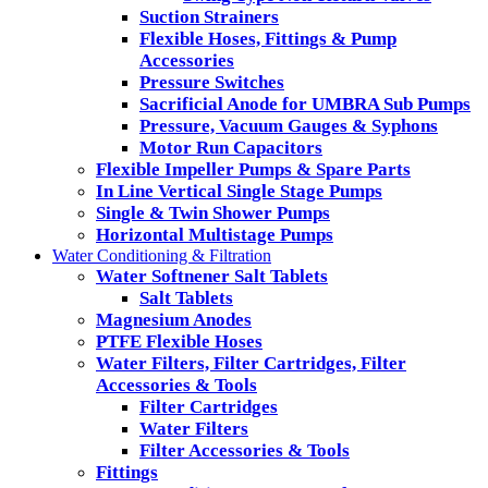
Suction Strainers
Flexible Hoses, Fittings & Pump
Accessories
Pressure Switches
Sacrificial Anode for UMBRA Sub Pumps
Pressure, Vacuum Gauges & Syphons
Motor Run Capacitors
Flexible Impeller Pumps & Spare Parts
In Line Vertical Single Stage Pumps
Single & Twin Shower Pumps
Horizontal Multistage Pumps
Water Conditioning & Filtration
Water Softnener Salt Tablets
Salt Tablets
Magnesium Anodes
PTFE Flexible Hoses
Water Filters, Filter Cartridges, Filter
Accessories & Tools
Filter Cartridges
Water Filters
Filter Accessories & Tools
Fittings