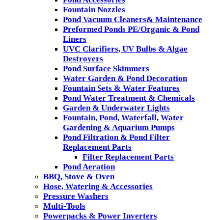
Fountain Nozzles
Pond Vacuum Cleaners& Maintenance
Preformed Ponds PE/Organic & Pond
Liners
UVC Clarifiers, UV Bulbs & Algae
Destroyers
Pond Surface Skimmers
Water Garden & Pond Decoration
Fountain Sets & Water Features
Pond Water Treatment & Chemicals
Garden & Underwater Lights
Fountain, Pond, Waterfall, Water
Gardening & Aquarium Pumps
Pond Filtration & Pond Filter
Replacement Parts
Filter Replacement Parts
Pond Aeration
BBQ, Stove & Oven
Hose, Watering & Accessories
Pressure Washers
Multi-Tools
Powerpacks & Power Inverters