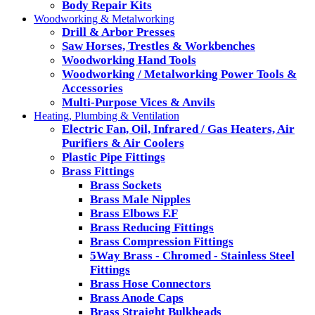
Body Repair Kits
Woodworking & Metalworking
Drill & Arbor Presses
Saw Horses, Trestles & Workbenches
Woodworking Hand Tools
Woodworking / Metalworking Power Tools &
Accessories
Multi-Purpose Vices & Anvils
Heating, Plumbing & Ventilation
Electric Fan, Oil, Infrared / Gas Heaters, Air
Purifiers & Air Coolers
Plastic Pipe Fittings
Brass Fittings
Brass Sockets
Brass Male Nipples
Brass Elbows F.F
Brass Reducing Fittings
Brass Compression Fittings
5Way Brass - Chromed - Stainless Steel
Fittings
Brass Hose Connectors
Brass Anode Caps
Brass Straight Bulkheads