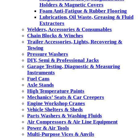
Holders & Magnetic Covers
Foam Anti-Fatigue & Rubber Flooring
Lubrication, Oil Waste, Greasing & Fluid
Extractors
Welders, Accessories & Consumables
Chain Blocks & Winches
Trailer Accessories, Lights, Recovering &
Towing
Pressure Washers
DIY, Semi & Professional Jacks
Garage Testing, Diagnostic & Measuring
Instruments
Fuel Cans
Axle Stands
High Temperature Paints
Mechanics’ Seats & Car Creepers
Engine Workshop Cranes
Vehicle Shelters & Sheds
Parts Washers & Washing Fluids
Air Compressors & Air Line Equipment
Power & Air Tools
Multi-Purpose Vices & Anvils