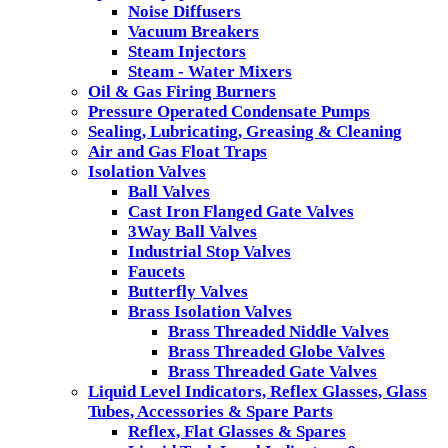
Noise Diffusers
Vacuum Breakers
Steam Injectors
Steam - Water Mixers
Oil & Gas Firing Burners
Pressure Operated Condensate Pumps
Sealing, Lubricating, Greasing & Cleaning
Air and Gas Float Traps
Isolation Valves
Ball Valves
Cast Iron Flanged Gate Valves
3Way Ball Valves
Industrial Stop Valves
Faucets
Butterfly Valves
Brass Isolation Valves
Brass Threaded Niddle Valves
Brass Threaded Globe Valves
Brass Threaded Gate Valves
Liquid Level Indicators, Reflex Glasses, Glass
Tubes, Accessories & Spare Parts
Reflex, Flat Glasses & Spares