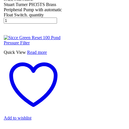
Stuart Turner PH35TS Brass
Peripheral Pump with automatic
Float Switch. quantity
Quick View
Read more
Add to wishlist