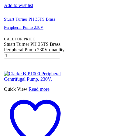
Add to wishlist
Stuart Turner PH 35TS Brass
Peripheral Pump 230V
CALL FOR PRICE
Stuart Turner PH 35TS Brass
Peripheral Pump 230V quantity
Quick View
Read more