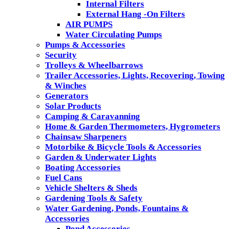
Internal Filters
External Hang -On Filters
AIR PUMPS
Water Circulating Pumps
Pumps & Accessories
Security
Trolleys & Wheelbarrows
Trailer Accessories, Lights, Recovering, Towing
& Winches
Generators
Solar Products
Camping & Caravanning
Home & Garden Thermometers, Hygrometers
Chainsaw Sharpeners
Motorbike & Bicycle Tools & Accessories
Garden & Underwater Lights
Boating Accessories
Fuel Cans
Vehicle Shelters & Sheds
Gardening Tools & Safety
Water Gardening, Ponds, Fountains &
Accessories
Pond Accessories