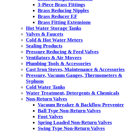
3-Piece Brass Fittings
Brass Reducing Nipples
Brass Reducer F.F
Brass Fitting Extensions
Hot Water Storage Tanks
Valves & Faucets
Cold & Hot Water Meters
Sealing Products
Pressure Reducing & Feed Valves
Ventilators & Air Movers
Plumbing Tools & Accessories
Cast Iron Stoves, Maintenance & Accessories
Pressure, Vacuum Gauges, Thermometers &
Syphons
Cold Water Tanks
Water Treatment, Detergents & Chemicals
Non-Return Valves
Vacuum Breaker & Backflow Preventer
Ball Type Non-Return Valves
Foot Valves
Spring Loaded Non-Return Valves
Swing Type Non-Return Valves