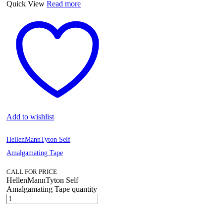
Quick View
Read more
Add to wishlist
HellenMannTyton Self
Amalgamating Tape
CALL FOR PRICE
HellenMannTyton Self
Amalgamating Tape quantity