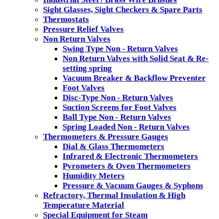
Sight Glasses, Sight Checkers & Spare Parts
Thermostats
Pressure Relief Valves
Non Return Valves
Swing Type Non - Return Valves
Non Return Valves with Solid Seat & Re-
setting spring
Vacuum Breaker & Backflow Preventer
Foot Valves
Disc-Type Non - Return Valves
Suction Screens for Foot Valves
Ball Type Non - Return Valves
Spring Loaded Non - Return Valves
Thermometers & Pressure Gauges
Dial & Glass Thermometers
Infrared & Electronic Thermometers
Pyrometers & Oven Thermometers
Humidity Meters
Pressure & Vacuum Gauges & Syphons
Refractory, Thermal Insulation & High
Temperature Material
Special Equipment for Steam