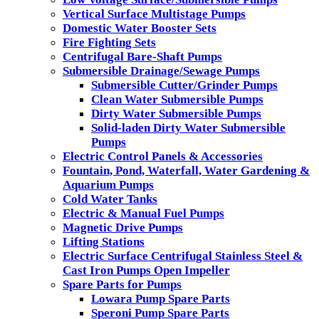
Vertical Surface Multistage Pumps
Domestic Water Booster Sets
Fire Fighting Sets
Centrifugal Bare-Shaft Pumps
Submersible Drainage/Sewage Pumps
Submersible Cutter/Grinder Pumps
Clean Water Submersible Pumps
Dirty Water Submersible Pumps
Solid-laden Dirty Water Submersible
Pumps
Electric Control Panels & Accessories
Fountain, Pond, Waterfall, Water Gardening &
Aquarium Pumps
Cold Water Tanks
Electric & Manual Fuel Pumps
Magnetic Drive Pumps
Lifting Stations
Electric Surface Centrifugal Stainless Steel &
Cast Iron Pumps Open Impeller
Spare Parts for Pumps
Lowara Pump Spare Parts
Speroni Pump Spare Parts