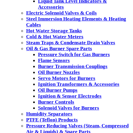
Liquid Tank Level Indicators &
Accessories
Electric Solenoid Valves & Coils
Steel Immersion Heating Elements & Heating
Cables
Hot Water Storage Tanks
Cold & Hot Water Meters
Steam Traps & Condensate Drain Valves
Oil & Gas Burner Spare Parts
Pressure Switch for Gas Burners
Flame Sensors
Burner Transmission Couplings
Oil Burner Nozzles
Servo Motors for Burners
Ignition Transformers & Accessories
Oil Burner Pumps
Ignition & Sensor Electrodes
Burner Controls
Solenoid Valves for Burners
Humidity Separators
PTFE (Teflon) Products
Pressure Reducing Valves (Steam, Compressed
Air & Liquids) & Spare Parts