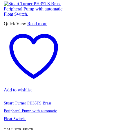
Quick View
Read more
Add to wishlist
Stuart Turner PH35TS Brass
Peripheral Pump with automatic
Float Switch.
CALL FOR PRICE