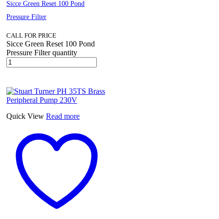
Sicce Green Reset 100 Pond
Pressure Filter
CALL FOR PRICE
Sicce Green Reset 100 Pond
Pressure Filter quantity
Quick View
Read more