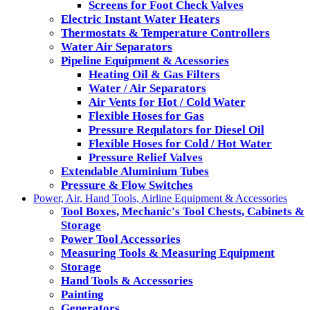
Screens for Foot Check Valves
Electric Instant Water Heaters
Thermostats & Temperature Controllers
Water Air Separators
Pipeline Equipment & Acessories
Heating Oil & Gas Filters
Water / Air Separators
Air Vents for Hot / Cold Water
Flexible Hoses for Gas
Pressure Requlators for Diesel Oil
Flexible Hoses for Cold / Hot Water
Pressure Relief Valves
Extendable Aluminium Tubes
Pressure & Flow Switches
Power, Air, Hand Tools, Airline Equipment & Accessories
Tool Boxes, Mechanic's Tool Chests, Cabinets &
Storage
Power Tool Accessories
Measuring Tools & Measuring Equipment
Storage
Hand Tools & Accessories
Painting
Generators