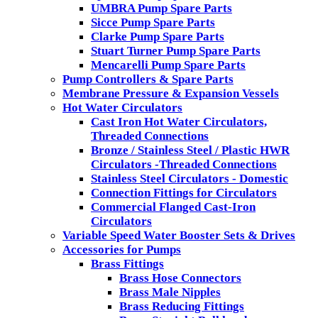
UMBRA Pump Spare Parts
Sicce Pump Spare Parts
Clarke Pump Spare Parts
Stuart Turner Pump Spare Parts
Mencarelli Pump Spare Parts
Pump Controllers & Spare Parts
Membrane Pressure & Expansion Vessels
Hot Water Circulators
Cast Iron Hot Water Circulators,
Threaded Connections
Bronze / Stainless Steel / Plastic HWR
Circulators -Threaded Connections
Stainless Steel Circulators - Domestic
Connection Fittings for Circulators
Commercial Flanged Cast-Iron
Circulators
Variable Speed Water Booster Sets & Drives
Accessories for Pumps
Brass Fittings
Brass Hose Connectors
Brass Male Nipples
Brass Reducing Fittings