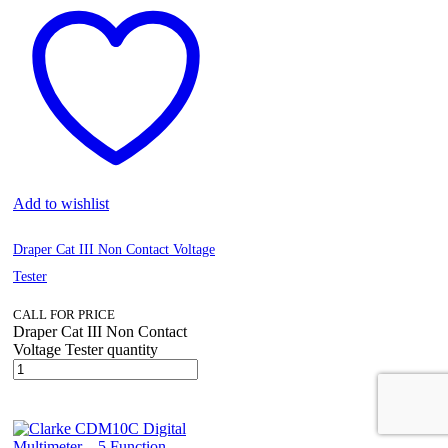
Add to wishlist
Draper Cat III Non Contact Voltage
Tester
CALL FOR PRICE
Draper Cat III Non Contact
Voltage Tester quantity