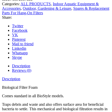
Categories:
ALL PRODUCTS
,
Indoor Aquatic Equipment &
Accessories
,
Outdoor, Gardening & Leisure
,
Spares & Replacement
Parts For Hang-On Filters
Share:
Twitter
Facebook
VK
Pinterest
Mail to friend
Linkedin
Whatsapp
Skype
Description
Reviews (0)
Description
Biological Filter Foam
Comes standard in all BioStyle models.
Traps debris and waste and also offers surface area for beneficial
bacteria to settle. This mechanical and biological filtration results in