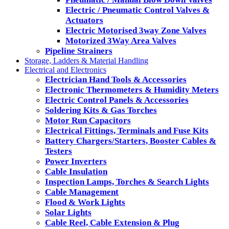
Electric / Pneumatic Control Valves &
Actuators
Electric Motorised 3way Zone Valves
Motorized 3Way Area Valves
Pipeline Strainers
Storage, Ladders & Material Handling
Electrical and Electronics
Electrician Hand Tools & Accessories
Electronic Thermometers & Humidity Meters
Electric Control Panels & Accessories
Soldering Kits & Gas Torches
Motor Run Capacitors
Electrical Fittings, Terminals and Fuse Kits
Battery Chargers/Starters, Booster Cables &
Testers
Power Inverters
Cable Insulation
Inspection Lamps, Torches & Search Lights
Cable Management
Flood & Work Lights
Solar Lights
Cable Reel, Cable Extension & Plug