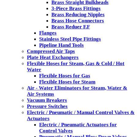
Brass Straight Bulkheads
3-Piece Brass Fittings
Brass Reducing Nipples
Brass Hose Connectors
Brass Reduer F.F
Flanges
Stainless Steel Pipe Fittings
Pipeline Hand Tools
Compressed Air Taps
Plate Heat Exchangers
Flexible Hoses for Steam, Gas & Cold / Hot
Water
Flexible Hoses for Gas
Flexible Hoses for Steam
Air - Water Eliminators for Steam, Water &
Air Systems
Vacuum Breakers
Pressure Switches
Electric / Pneumatic / Manual Control Valves &
Actuators
Electric / Pneumatic Actuators for
Control Valves
Pneumatic / Manual Blow Down Valves