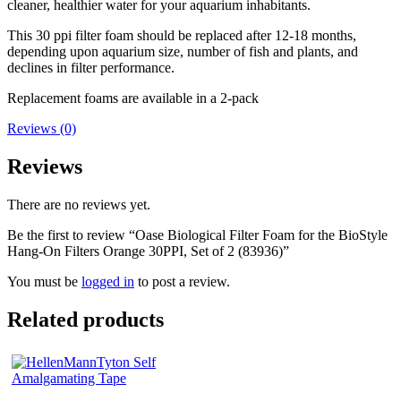
cleaner, healthier water for your aquarium inhabitants.
This 30 ppi filter foam should be replaced after 12-18 months,
depending upon aquarium size, number of fish and plants, and
declines in filter performance.
Replacement foams are available in a 2-pack
Reviews (0)
Reviews
There are no reviews yet.
Be the first to review “Oase Biological Filter Foam for the BioStyle
Hang-On Filters Orange 30PPI, Set of 2 (83936)”
You must be
logged in
to post a review.
Related products