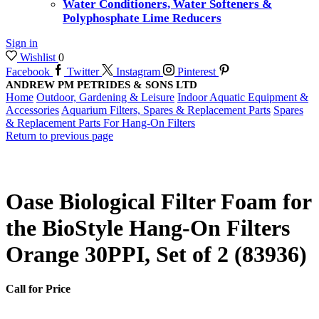
Water Conditioners, Water Softeners &
Polyphosphate Lime Reducers
Sign in
Wishlist
0
Facebook
Twitter
Instagram
Pinterest
ANDREW PM PETRIDES & SONS LTD
Home
Outdoor, Gardening & Leisure
Indoor Aquatic Equipment &
Accessories
Aquarium Filters, Spares & Replacement Parts
Spares
& Replacement Parts For Hang-On Filters
Return to previous page
Oase Biological Filter Foam for
the BioStyle Hang-On Filters
Orange 30PPI, Set of 2 (83936)
Call for Price