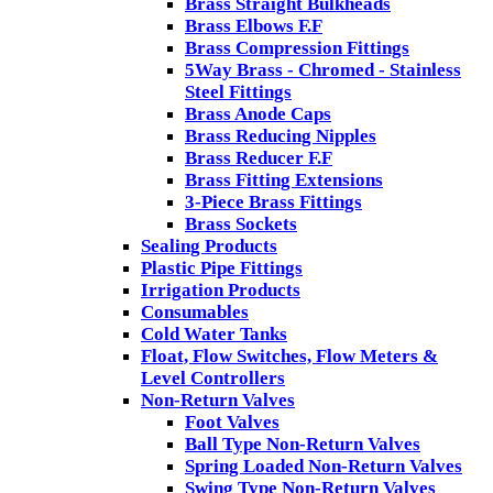
Brass Straight Bulkheads
Brass Elbows F.F
Brass Compression Fittings
5Way Brass - Chromed - Stainless
Steel Fittings
Brass Anode Caps
Brass Reducing Nipples
Brass Reducer F.F
Brass Fitting Extensions
3-Piece Brass Fittings
Brass Sockets
Sealing Products
Plastic Pipe Fittings
Irrigation Products
Consumables
Cold Water Tanks
Float, Flow Switches, Flow Meters &
Level Controllers
Non-Return Valves
Foot Valves
Ball Type Non-Return Valves
Spring Loaded Non-Return Valves
Swing Type Non-Return Valves