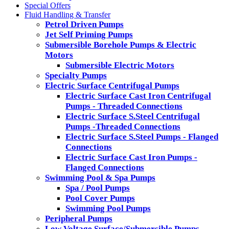
Special Offers
Fluid Handling & Transfer
Petrol Driven Pumps
Jet Self Priming Pumps
Submersible Borehole Pumps & Electric
Motors
Submersible Electric Motors
Specialty Pumps
Electric Surface Centrifugal Pumps
Electric Surface Cast Iron Centrifugal
Pumps - Threaded Connections
Electric Surface S.Steel Centrifugal
Pumps -Threaded Connections
Electric Surface S.Steel Pumps - Flanged
Connections
Electric Surface Cast Iron Pumps -
Flanged Connections
Swimming Pool & Spa Pumps
Spa / Pool Pumps
Pool Cover Pumps
Swimming Pool Pumps
Peripheral Pumps
Low Voltage Surface/Submersible Pumps