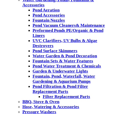
Accessories
Pond Aeration
Pond Accessories
Fountain Nozzles
Pond Vacuum Cleaners& Maintenance
Preformed Ponds PE/Organic & Pond
Liners
UVC Clarifiers, UV Bulbs & Algae
Destroyers
Pond Surface Skimmers
Water Garden & Pond Decoration
Fountain Sets & Water Features
Pond Water Treatment & Chemicals
Garden & Underwater Lights
Fountain, Pond, Waterfall, Water
Gardening & Aquarium Pumps
Pond Filtration & Pond Filter
Replacement Parts
Filter Replacement Parts
BBQ, Stove & Oven
Hose, Watering & Accessories
Pressure Washers