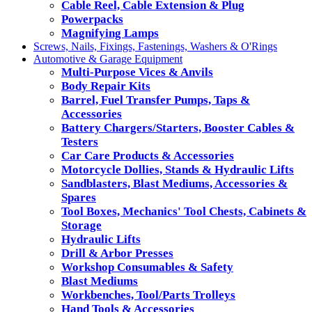
Cable Reel, Cable Extension & Plug
Powerpacks
Magnifying Lamps
Screws, Nails, Fixings, Fastenings, Washers & O'Rings
Automotive & Garage Equipment
Multi-Purpose Vices & Anvils
Body Repair Kits
Barrel, Fuel Transfer Pumps, Taps &
Accessories
Battery Chargers/Starters, Booster Cables &
Testers
Car Care Products & Accessories
Motorcycle Dollies, Stands & Hydraulic Lifts
Sandblasters, Blast Mediums, Accessories &
Spares
Tool Boxes, Mechanics' Tool Chests, Cabinets &
Storage
Hydraulic Lifts
Drill & Arbor Presses
Workshop Consumables & Safety
Blast Mediums
Workbenches, Tool/Parts Trolleys
Hand Tools & Accessories