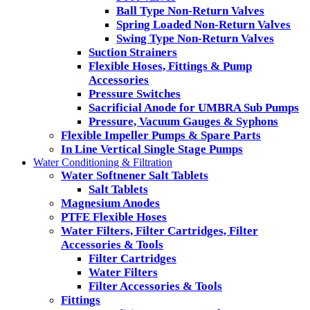
Ball Type Non-Return Valves
Spring Loaded Non-Return Valves
Swing Type Non-Return Valves
Suction Strainers
Flexible Hoses, Fittings & Pump
Accessories
Pressure Switches
Sacrificial Anode for UMBRA Sub Pumps
Pressure, Vacuum Gauges & Syphons
Flexible Impeller Pumps & Spare Parts
In Line Vertical Single Stage Pumps
Water Conditioning & Filtration
Water Softnener Salt Tablets
Salt Tablets
Magnesium Anodes
PTFE Flexible Hoses
Water Filters, Filter Cartridges, Filter
Accessories & Tools
Filter Cartridges
Water Filters
Filter Accessories & Tools
Fittings