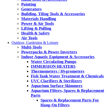
Painting
Generators
Building, Tiling Tools & Accessories
Materials Handling
Power & Air Tools
Lifting & Pulling
Health & Safety
Air Tools
Outdoor, Gardening & Leisure
Multi-Tools
Powerpacks & Power Inverters
Indoor Aquatic Equipment & Accessories
Water Circulating Pumps
IMMERSION HEATERS
Thermometers / Hygrometers
Fish Tank Water Treatment & Chemicals
UVC Clarifiers & Sterilizers
Aquarium Surface Skimmers
Aquarium Filters, Spares & Replacement
Parts
Spares & Replacement Parts For
Hang-On Filters