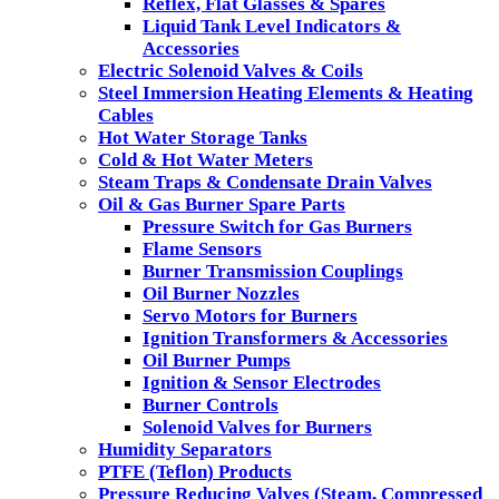
Reflex, Flat Glasses & Spares
Liquid Tank Level Indicators &
Accessories
Electric Solenoid Valves & Coils
Steel Immersion Heating Elements & Heating
Cables
Hot Water Storage Tanks
Cold & Hot Water Meters
Steam Traps & Condensate Drain Valves
Oil & Gas Burner Spare Parts
Pressure Switch for Gas Burners
Flame Sensors
Burner Transmission Couplings
Oil Burner Nozzles
Servo Motors for Burners
Ignition Transformers & Accessories
Oil Burner Pumps
Ignition & Sensor Electrodes
Burner Controls
Solenoid Valves for Burners
Humidity Separators
PTFE (Teflon) Products
Pressure Reducing Valves (Steam, Compressed