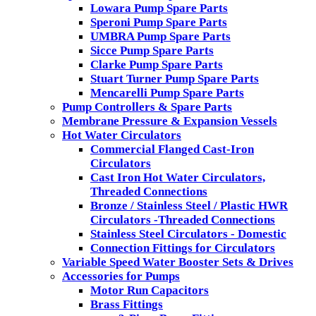
Lowara Pump Spare Parts
Speroni Pump Spare Parts
UMBRA Pump Spare Parts
Sicce Pump Spare Parts
Clarke Pump Spare Parts
Stuart Turner Pump Spare Parts
Mencarelli Pump Spare Parts
Pump Controllers & Spare Parts
Membrane Pressure & Expansion Vessels
Hot Water Circulators
Commercial Flanged Cast-Iron
Circulators
Cast Iron Hot Water Circulators,
Threaded Connections
Bronze / Stainless Steel / Plastic HWR
Circulators -Threaded Connections
Stainless Steel Circulators - Domestic
Connection Fittings for Circulators
Variable Speed Water Booster Sets & Drives
Accessories for Pumps
Motor Run Capacitors
Brass Fittings