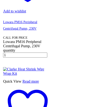
Add to wishlist
Lowara PM16 Peripheral
Centrifugal Pump, 230V
CALL FOR PRICE
Lowara PM16 Peripheral
Centrifugal Pump, 230V
quantity
Quick View
Read more