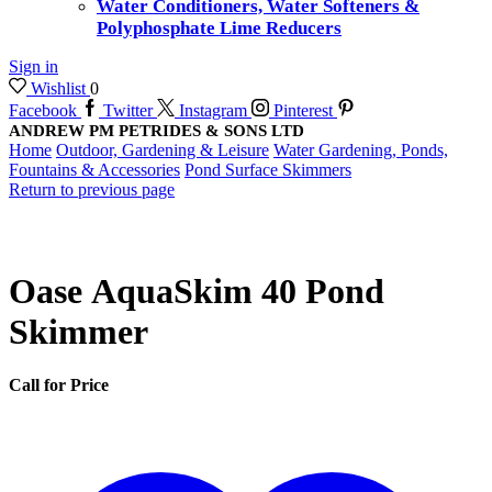
Water Conditioners, Water Softeners &
Polyphosphate Lime Reducers
Sign in
Wishlist
0
Facebook
Twitter
Instagram
Pinterest
ANDREW PM PETRIDES & SONS LTD
Home
Outdoor, Gardening & Leisure
Water Gardening, Ponds,
Fountains & Accessories
Pond Surface Skimmers
Return to previous page
Oase AquaSkim 40 Pond
Skimmer
Call for Price