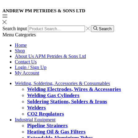
ANDREW PM PETRIDES & SONS LTD
Search input
Search
Menu
Categories
Home
Shop
About Us APM Petrides & Sons Ltd
Contact Us
Login / Sign Up
My Account
Welding, Soldering, Accessories & Consumables
Welding Electrodes, Wires & Accessories
Welding Gas Cylinders
Soldering Stations, Solders & Irons
Welders
CO2 Requlators
Industrial Equipment
Pipeline Strainers
Heating Oil & Gas Filters
Extendable Aluminium Tubes