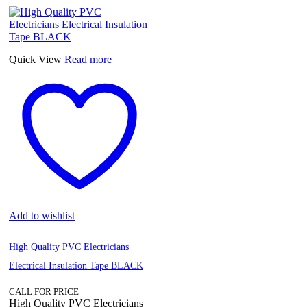
Quick View
Read more
Add to wishlist
High Quality PVC Electricians
Electrical Insulation Tape BLACK
CALL FOR PRICE
High Quality PVC Electricians