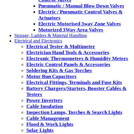
Pneumatic / Manual Blow Down Valves
Electric / Pneumatic Control Valves &
Actuators
Electric Motorised 3way Zone Valves
Motorized 3Way Area Valves
Storage, Ladders & Material Handling
Electrical and Electronics
Electrical Tester & Multimeter
Electrician Hand Tools & Accessories
Electronic Thermometers & Humidity Meters
Electric Control Panels & Accessories
Soldering Kits & Gas Torches
Motor Run Capacitors
Electrical Fittings, Terminals and Fuse Kits
Battery Chargers/Starters, Booster Cables &
Testers
Power Inverters
Cable Insulation
Inspection Lamps, Torches & Search Lights
Cable Management
Flood & Work Lights
Solar Lights