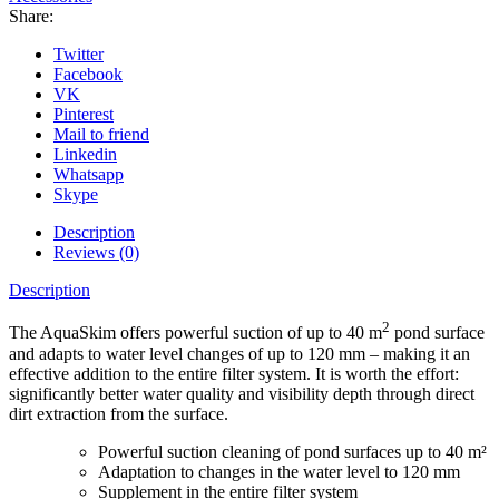
Share:
Twitter
Facebook
VK
Pinterest
Mail to friend
Linkedin
Whatsapp
Skype
Description
Reviews (0)
Description
2
The AquaSkim offers powerful suction of up to 40 m
pond surface
and adapts to water level changes of up to 120 mm – making it an
effective addition to the entire filter system. It is worth the effort:
significantly better water quality and visibility depth through direct
dirt extraction from the surface.
Powerful suction cleaning of pond surfaces up to 40 m²
Adaptation to changes in the water level to 120 mm
Supplement in the entire filter system