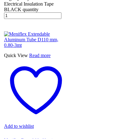
Electrical Insulation Tape
BLACK quantity
Quick View
Read more
Add to wishlist