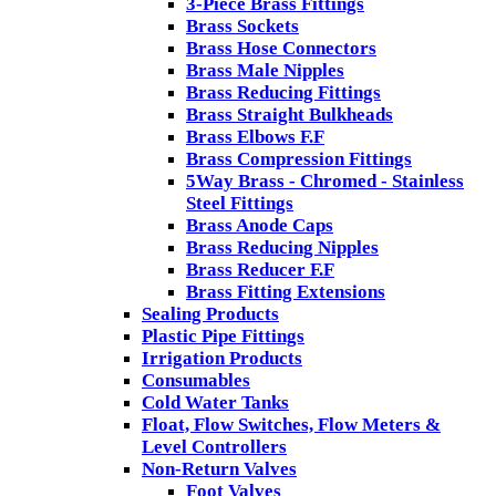
3-Piece Brass Fittings
Brass Sockets
Brass Hose Connectors
Brass Male Nipples
Brass Reducing Fittings
Brass Straight Bulkheads
Brass Elbows F.F
Brass Compression Fittings
5Way Brass - Chromed - Stainless
Steel Fittings
Brass Anode Caps
Brass Reducing Nipples
Brass Reducer F.F
Brass Fitting Extensions
Sealing Products
Plastic Pipe Fittings
Irrigation Products
Consumables
Cold Water Tanks
Float, Flow Switches, Flow Meters &
Level Controllers
Non-Return Valves
Foot Valves