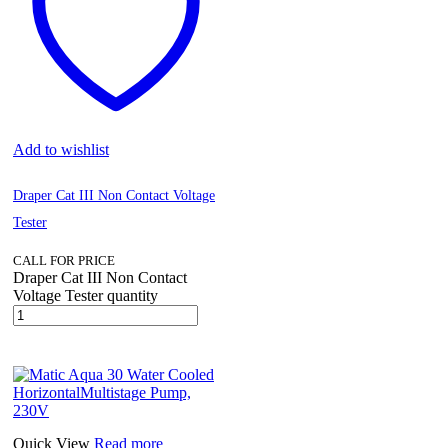
Add to wishlist
Draper Cat III Non Contact Voltage
Tester
CALL FOR PRICE
Draper Cat III Non Contact
Voltage Tester quantity
Quick View
Read more