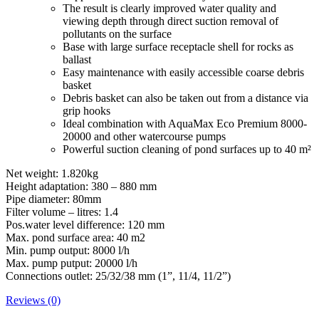
The result is clearly improved water quality and
viewing depth through direct suction removal of
pollutants on the surface
Base with large surface receptacle shell for rocks as
ballast
Easy maintenance with easily accessible coarse debris
basket
Debris basket can also be taken out from a distance via
grip hooks
Ideal combination with AquaMax Eco Premium 8000-
20000 and other watercourse pumps
Powerful suction cleaning of pond surfaces up to 40 m²
Net weight: 1.820kg
Height adaptation: 380 – 880 mm
Pipe diameter: 80mm
Filter volume – litres: 1.4
Pos.water level difference: 120 mm
Max. pond surface area: 40 m2
Min. pump output: 8000 l/h
Max. pump putput: 20000 l/h
Connections outlet: 25/32/38 mm (1”, 11/4, 11/2”)
Reviews (0)