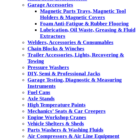
Garage Accessories
Magnetic Parts Trays, Magnetic Tool
Holders & Magnetic Covers
Foam Anti-Fatigue & Rubber Flooring
Lubrication, Oil Waste, Greasing & Fluid
Extractors
Welders, Accessories & Consumables
Chain Blocks & Winches
Trailer Accessories, Lights, Recovering &
Towing
Pressure Washers
DIY, Semi & Professional Jacks
Garage Testing, Diagnostic & Measuring
Instruments
Fuel Cans
Axle Stands
High Temperature Paints
Mechanics’ Seats & Car Creepers
Engine Workshop Cranes
Vehicle Shelters & Sheds
Parts Washers & Washing Fluids
Air Compressors & Air Line Equipment