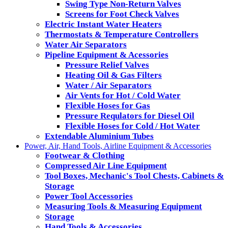
Swing Type Non-Return Valves
Screens for Foot Check Valves
Electric Instant Water Heaters
Thermostats & Temperature Controllers
Water Air Separators
Pipeline Equipment & Acessories
Pressure Relief Valves
Heating Oil & Gas Filters
Water / Air Separators
Air Vents for Hot / Cold Water
Flexible Hoses for Gas
Pressure Requlators for Diesel Oil
Flexible Hoses for Cold / Hot Water
Extendable Aluminium Tubes
Power, Air, Hand Tools, Airline Equipment & Accessories
Footwear & Clothing
Compressed Air Line Equipment
Tool Boxes, Mechanic's Tool Chests, Cabinets &
Storage
Power Tool Accessories
Measuring Tools & Measuring Equipment
Storage
Hand Tools & Accessories