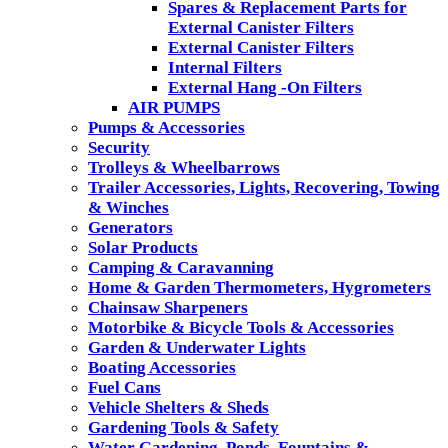
Spares & Replacement Parts for
External Canister Filters
External Canister Filters
Internal Filters
External Hang -On Filters
AIR PUMPS
Pumps & Accessories
Security
Trolleys & Wheelbarrows
Trailer Accessories, Lights, Recovering, Towing
& Winches
Generators
Solar Products
Camping & Caravanning
Home & Garden Thermometers, Hygrometers
Chainsaw Sharpeners
Motorbike & Bicycle Tools & Accessories
Garden & Underwater Lights
Boating Accessories
Fuel Cans
Vehicle Shelters & Sheds
Gardening Tools & Safety
Water Gardening, Ponds, Fountains &