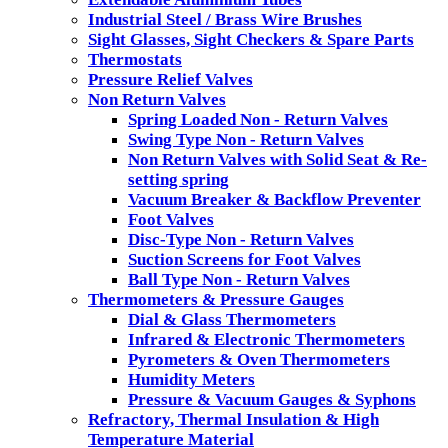
Industrial Steel / Brass Wire Brushes
Sight Glasses, Sight Checkers & Spare Parts
Thermostats
Pressure Relief Valves
Non Return Valves
Spring Loaded Non - Return Valves
Swing Type Non - Return Valves
Non Return Valves with Solid Seat & Re-
setting spring
Vacuum Breaker & Backflow Preventer
Foot Valves
Disc-Type Non - Return Valves
Suction Screens for Foot Valves
Ball Type Non - Return Valves
Thermometers & Pressure Gauges
Dial & Glass Thermometers
Infrared & Electronic Thermometers
Pyrometers & Oven Thermometers
Humidity Meters
Pressure & Vacuum Gauges & Syphons
Refractory, Thermal Insulation & High
Temperature Material