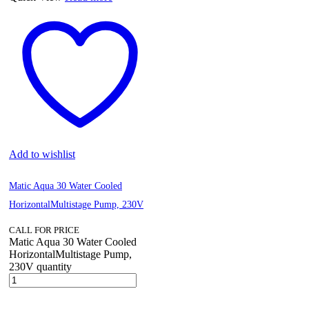
Add to wishlist
Matic Aqua 30 Water Cooled
HorizontalMultistage Pump, 230V
CALL FOR PRICE
Matic Aqua 30 Water Cooled
HorizontalMultistage Pump,
230V quantity