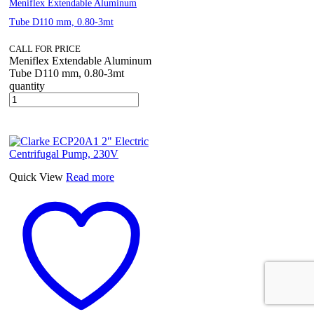
Meniflex Extendable Aluminum
Tube D110 mm, 0.80-3mt
CALL FOR PRICE
Meniflex Extendable Aluminum
Tube D110 mm, 0.80-3mt
quantity
Quick View
Read more