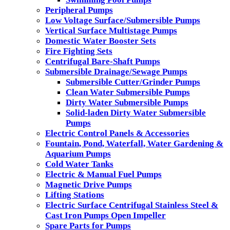
Peripheral Pumps
Low Voltage Surface/Submersible Pumps
Vertical Surface Multistage Pumps
Domestic Water Booster Sets
Fire Fighting Sets
Centrifugal Bare-Shaft Pumps
Submersible Drainage/Sewage Pumps
Submersible Cutter/Grinder Pumps
Clean Water Submersible Pumps
Dirty Water Submersible Pumps
Solid-laden Dirty Water Submersible
Pumps
Electric Control Panels & Accessories
Fountain, Pond, Waterfall, Water Gardening &
Aquarium Pumps
Cold Water Tanks
Electric & Manual Fuel Pumps
Magnetic Drive Pumps
Lifting Stations
Electric Surface Centrifugal Stainless Steel &
Cast Iron Pumps Open Impeller
Spare Parts for Pumps