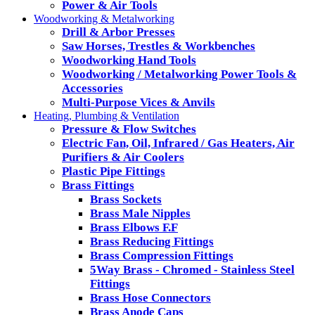
Power & Air Tools
Woodworking & Metalworking
Drill & Arbor Presses
Saw Horses, Trestles & Workbenches
Woodworking Hand Tools
Woodworking / Metalworking Power Tools &
Accessories
Multi-Purpose Vices & Anvils
Heating, Plumbing & Ventilation
Pressure & Flow Switches
Electric Fan, Oil, Infrared / Gas Heaters, Air
Purifiers & Air Coolers
Plastic Pipe Fittings
Brass Fittings
Brass Sockets
Brass Male Nipples
Brass Elbows F.F
Brass Reducing Fittings
Brass Compression Fittings
5Way Brass - Chromed - Stainless Steel
Fittings
Brass Hose Connectors
Brass Anode Caps