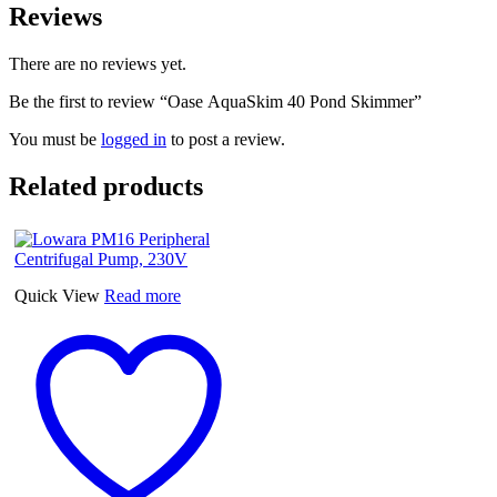
Reviews
There are no reviews yet.
Be the first to review “Oase AquaSkim 40 Pond Skimmer”
You must be
logged in
to post a review.
Related products
Quick View
Read more