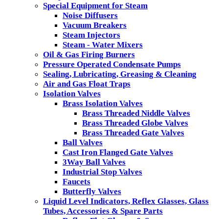
Special Equipment for Steam
Noise Diffusers
Vacuum Breakers
Steam Injectors
Steam - Water Mixers
Oil & Gas Firing Burners
Pressure Operated Condensate Pumps
Sealing, Lubricating, Greasing & Cleaning
Air and Gas Float Traps
Isolation Valves
Brass Isolation Valves
Brass Threaded Niddle Valves
Brass Threaded Globe Valves
Brass Threaded Gate Valves
Ball Valves
Cast Iron Flanged Gate Valves
3Way Ball Valves
Industrial Stop Valves
Faucets
Butterfly Valves
Liquid Level Indicators, Reflex Glasses, Glass
Tubes, Accessories & Spare Parts