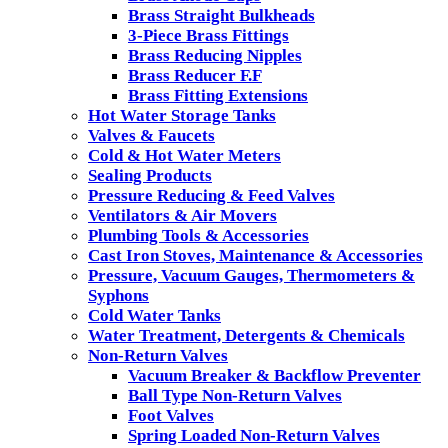
Brass Straight Bulkheads
3-Piece Brass Fittings
Brass Reducing Nipples
Brass Reducer F.F
Brass Fitting Extensions
Hot Water Storage Tanks
Valves & Faucets
Cold & Hot Water Meters
Sealing Products
Pressure Reducing & Feed Valves
Ventilators & Air Movers
Plumbing Tools & Accessories
Cast Iron Stoves, Maintenance & Accessories
Pressure, Vacuum Gauges, Thermometers &
Syphons
Cold Water Tanks
Water Treatment, Detergents & Chemicals
Non-Return Valves
Vacuum Breaker & Backflow Preventer
Ball Type Non-Return Valves
Foot Valves
Spring Loaded Non-Return Valves