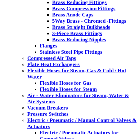
Brass Reducing Fittings
Brass Compression Fittings
Brass Anode Caps
5Way Brass - Chromed -Fittings
Brass Straight Bulkheads
3-Piece Brass Fittings
Brass Reducing Nipples
Flanges
Stainless Steel Pipe Fittings
Compressed Air Taps
Plate Heat Exchangers
Flexible Hoses for Steam, Gas & Cold / Hot
Water
Flexible Hoses for Gas
Flexible Hoses for Steam
Air - Water Eliminators for Steam, Water &
Air Systems
Vacuum Breakers
Pressure Switches
Electric / Pneumatic / Manual Control Valves &
Actuators
Electric / Pneumatic Actuators for
Control Valves