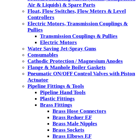
Air & Liquids) & Spare Parts
Float, Flow Switches, Flow Meters & Level
Controllers
Electric Motors, Transmission Couplings &
Pullies
Transmission Couplings & Pullies
Electric Motors
Water Saving Jet-Spray Guns
Consumables
Cathodic Protection / Magnesium Anodes
Flange & Manhole Boiler Gaskets
Pneumatic ON/OFF Control Valves with Piston
Actuator
Pipeline Fittings & Tools
Pipeline Hand Tools
Plastic Fittings
Brass Fittings
Brass Hose Connectors
Brass Reduer F.F
Brass Male Nipples
Brass Sockets
Brass Elbows F.F