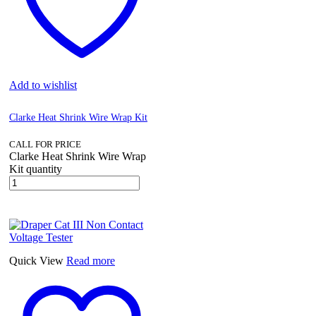
Add to wishlist
Clarke Heat Shrink Wire Wrap Kit
CALL FOR PRICE
Clarke Heat Shrink Wire Wrap
Kit quantity
Quick View
Read more