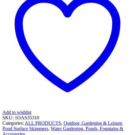
Add to wishlist
SKU:
1OAS35310
Categories:
ALL PRODUCTS
,
Outdoor, Gardening & Leisure
,
Pond Surface Skimmers
,
Water Gardening, Ponds, Fountains &
Accessories