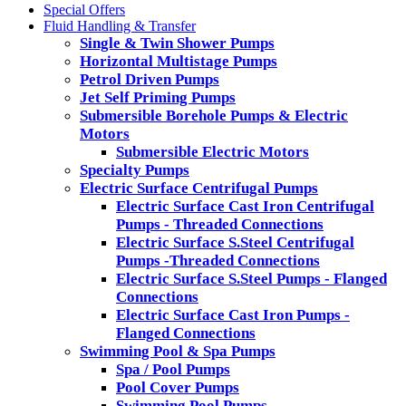
Special Offers
Fluid Handling & Transfer
Single & Twin Shower Pumps
Horizontal Multistage Pumps
Petrol Driven Pumps
Jet Self Priming Pumps
Submersible Borehole Pumps & Electric
Motors
Submersible Electric Motors
Specialty Pumps
Electric Surface Centrifugal Pumps
Electric Surface Cast Iron Centrifugal
Pumps - Threaded Connections
Electric Surface S.Steel Centrifugal
Pumps -Threaded Connections
Electric Surface S.Steel Pumps - Flanged
Connections
Electric Surface Cast Iron Pumps -
Flanged Connections
Swimming Pool & Spa Pumps
Spa / Pool Pumps
Pool Cover Pumps
Swimming Pool Pumps