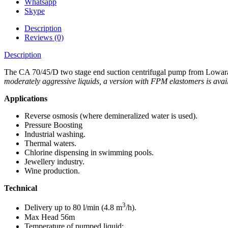
Whatsapp
Skype
Description
Reviews (0)
Description
The CA 70/45/D two stage end suction centrifugal pump from Lowara is
moderately aggressive liquids, a version with FPM elastomers is avai
Applications
Reverse osmosis (where demineralized water is used).
Pressure Boosting
Industrial washing.
Thermal waters.
Chlorine dispensing in swimming pools.
Jewellery industry.
Wine production.
Technical
3
Delivery up to 80 l/min (4.8 m
/h).
Max Head 56m
Temperature of pumped liquid: