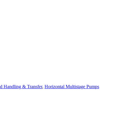
id Handling & Transfer
,
Horizontal Multistage Pumps