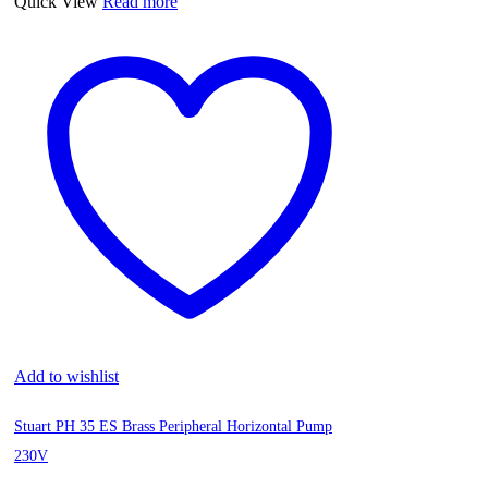
Quick View
Read more
Add to wishlist
Stuart PH 35 ES Brass Peripheral Horizontal Pump
230V