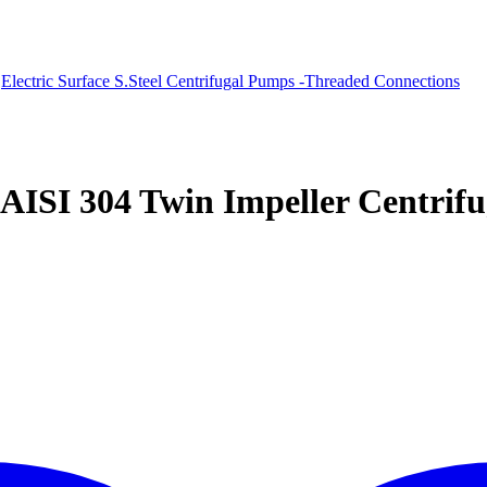
Electric Surface S.Steel Centrifugal Pumps -Threaded Connections
 AISI 304 Twin Impeller Centri