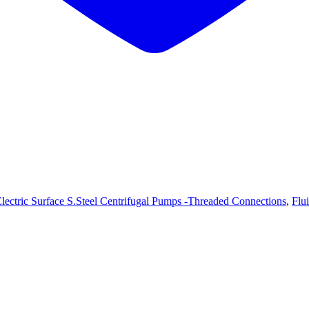
lectric Surface S.Steel Centrifugal Pumps -Threaded Connections
,
Flu