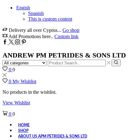
Engish
Spanish
This is custom content
Delivery all over Cyprus...
Go shop
Add Promotions here..
Custom link
Facebook
Twitter
Instagram
Pinterest
ANDREW PM PETRIDES & SONS LTD
Search
input
Search
0
0
0
My Wishlist
No products in the wishlist.
View Wishlist
0
0
HOME
SHOP
ABOUT US APM PETRIDES & SONS LTD