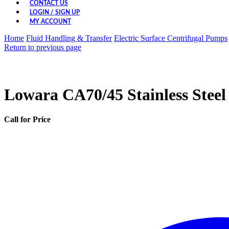
CONTACT US
LOGIN / SIGN UP
MY ACCOUNT
Home
Fluid Handling & Transfer
Electric Surface Centrifugal Pumps
Return to previous page
Lowara CA70/45 Stainless Steel
Call for Price