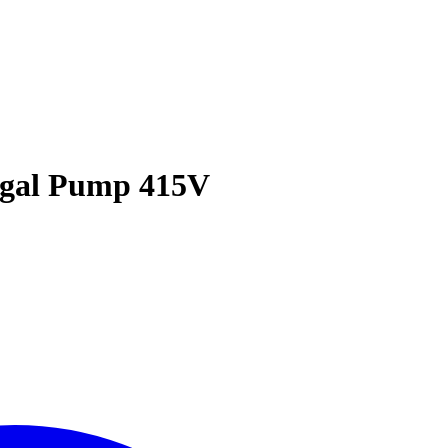
fugal Pump 415V