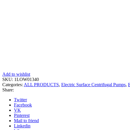
Add to wishlist
SKU:
1LOW01340
Categories:
ALL PRODUCTS
,
Electric Surface Centrifugal Pumps
,
E
Share:
Twitter
Facebook
VK
Pinterest
Mail to friend
Linkedin