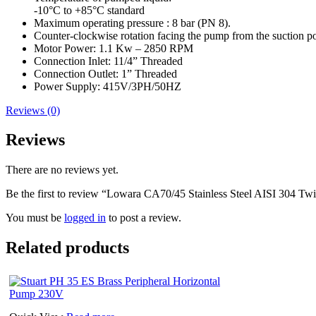
-10°C to +85°C standard
Maximum operating pressure : 8 bar (PN 8).
Counter-clockwise rotation facing the pump from the suction po
Motor Power: 1.1 Kw – 2850 RPM
Connection Inlet: 11/4” Threaded
Connection Outlet: 1” Threaded
Power Supply: 415V/3PH/50HZ
Reviews (0)
Reviews
There are no reviews yet.
Be the first to review “Lowara CA70/45 Stainless Steel AISI 304 T
You must be
logged in
to post a review.
Related products