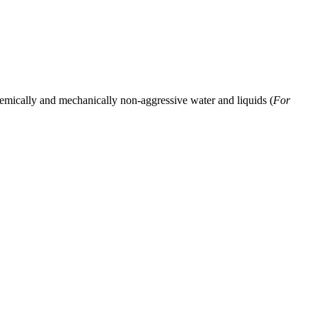
hemically and mechanically non-aggressive water and liquids (
For