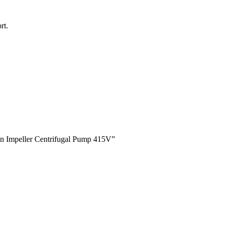
rt.
win Impeller Centrifugal Pump 415V”