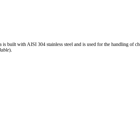
 built with AISI 304 stainless steel and is used for the handling of c
lable
).