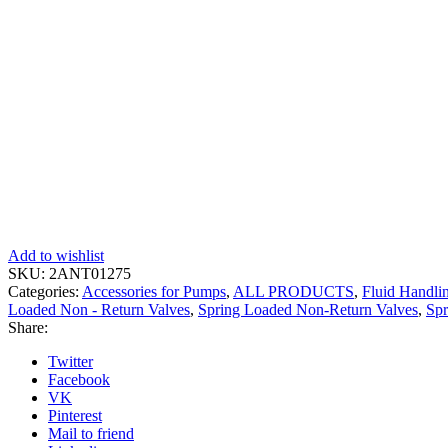
Add to wishlist
SKU:
2ANT01275
Categories:
Accessories for Pumps
,
ALL PRODUCTS
,
Fluid Handli
Loaded Non - Return Valves
,
Spring Loaded Non-Return Valves
,
Spr
Share:
Twitter
Facebook
VK
Pinterest
Mail to friend