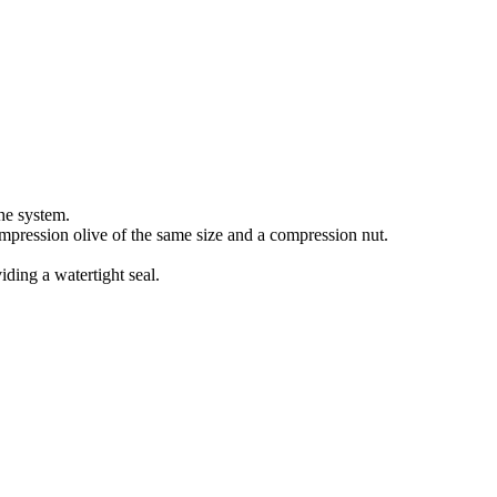
he system.
compression olive of the same size and a compression nut.
iding a watertight seal.