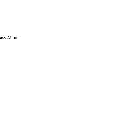
Brass 22mm”