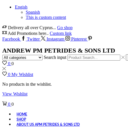
Engish
Spanish
This is custom content
Delivery all over Cyprus...
Go shop
Add Promotions here..
Custom link
Facebook
Twitter
Instagram
Pinterest
ANDREW PM PETRIDES & SONS LTD
Search input
0
0
0
My Wishlist
No products in the wishlist.
View Wishlist
0
0
HOME
SHOP
ABOUT US APM PETRIDES & SONS LTD