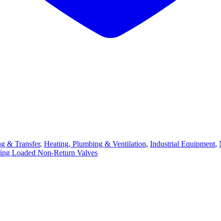
ng & Transfer
,
Heating, Plumbing & Ventilation
,
Industrial Equipment
,
ing Loaded Non-Return Valves