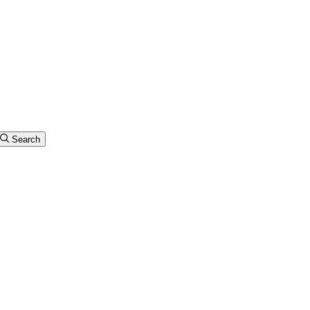
Search