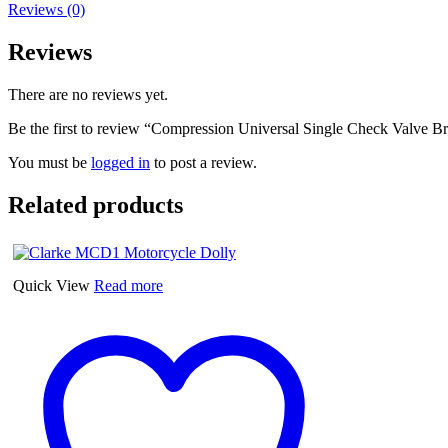
Reviews (0)
Reviews
There are no reviews yet.
Be the first to review “Compression Universal Single Check Valve 
You must be
logged in
to post a review.
Related products
Quick View
Read more