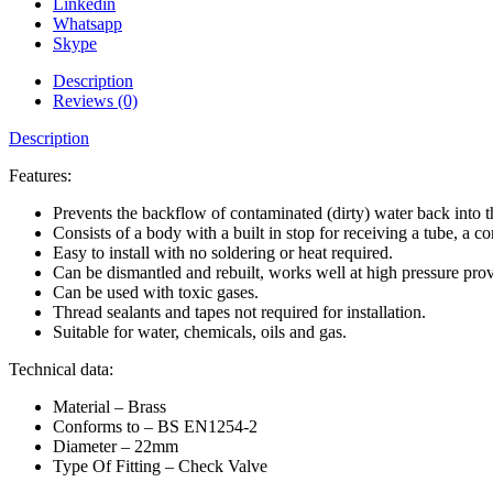
Linkedin
Whatsapp
Skype
Description
Reviews (0)
Description
Features:
Prevents the backflow of contaminated (dirty) water back into t
Consists of a body with a built in stop for receiving a tube, a 
Easy to install with no soldering or heat required.
Can be dismantled and rebuilt, works well at high pressure prov
Can be used with toxic gases.
Thread sealants and tapes not required for installation.
Suitable for water, chemicals, oils and gas.
Technical data:
Material – Brass
Conforms to – BS EN1254-2
Diameter – 22mm
Type Of Fitting – Check Valve