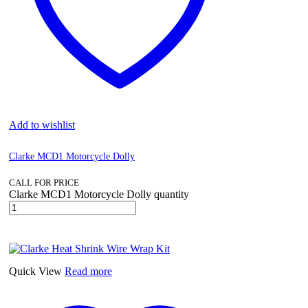
Add to wishlist
Clarke MCD1 Motorcycle Dolly
CALL FOR PRICE
Clarke MCD1 Motorcycle Dolly quantity
Quick View
Read more