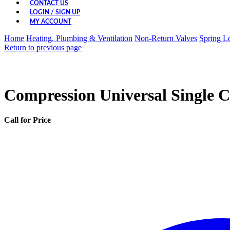
CONTACT US
LOGIN / SIGN UP
MY ACCOUNT
Home
Heating, Plumbing & Ventilation
Non-Return Valves
Spring L
Return to previous page
Compression Universal Single 
Call for Price