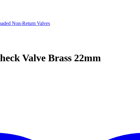
oaded Non-Return Valves
Check Valve Brass 22mm