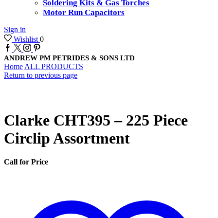
Soldering Kits & Gas Torches
Motor Run Capacitors
Sign in
Wishlist
0
Facebook
Twitter
Instagram
Pinterest
ANDREW PM PETRIDES & SONS LTD
Home
ALL PRODUCTS
Return to previous page
Clarke CHT395 – 225 Piece
Circlip Assortment
Call for Price