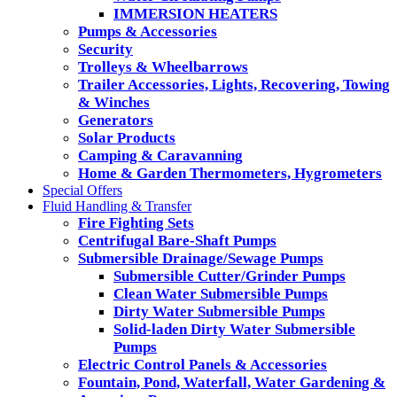
IMMERSION HEATERS
Pumps & Accessories
Security
Trolleys & Wheelbarrows
Trailer Accessories, Lights, Recovering, Towing
& Winches
Generators
Solar Products
Camping & Caravanning
Home & Garden Thermometers, Hygrometers
Special Offers
Fluid Handling & Transfer
Fire Fighting Sets
Centrifugal Bare-Shaft Pumps
Submersible Drainage/Sewage Pumps
Submersible Cutter/Grinder Pumps
Clean Water Submersible Pumps
Dirty Water Submersible Pumps
Solid-laden Dirty Water Submersible
Pumps
Electric Control Panels & Accessories
Fountain, Pond, Waterfall, Water Gardening &