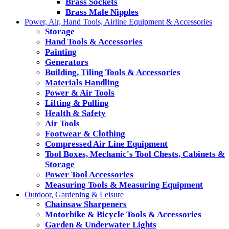
Brass Sockets
Brass Male Nipples
Power, Air, Hand Tools, Airline Equipment & Accessories
Storage
Hand Tools & Accessories
Painting
Generators
Building, Tiling Tools & Accessories
Materials Handling
Power & Air Tools
Lifting & Pulling
Health & Safety
Air Tools
Footwear & Clothing
Compressed Air Line Equipment
Tool Boxes, Mechanic's Tool Chests, Cabinets &
Storage
Power Tool Accessories
Measuring Tools & Measuring Equipment
Outdoor, Gardening & Leisure
Chainsaw Sharpeners
Motorbike & Bicycle Tools & Accessories
Garden & Underwater Lights