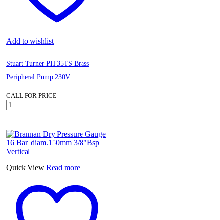
Add to wishlist
Stuart Turner PH 35TS Brass
Peripheral Pump 230V
CALL FOR PRICE
Stuart
Turner
PH
35TS
Brass
Peripheral
Pump
230V
Quick View
Read more
quantity