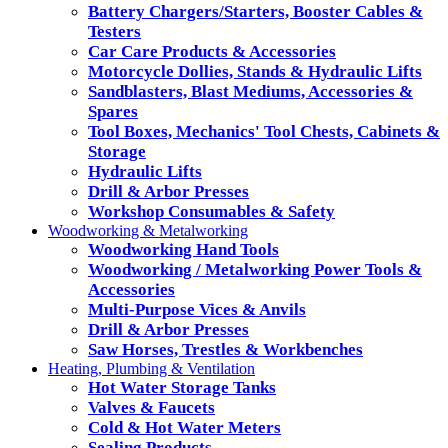
Battery Chargers/Starters, Booster Cables &
Testers
Car Care Products & Accessories
Motorcycle Dollies, Stands & Hydraulic Lifts
Sandblasters, Blast Mediums, Accessories &
Spares
Tool Boxes, Mechanics' Tool Chests, Cabinets &
Storage
Hydraulic Lifts
Drill & Arbor Presses
Workshop Consumables & Safety
Woodworking & Metalworking
Woodworking Hand Tools
Woodworking / Metalworking Power Tools &
Accessories
Multi-Purpose Vices & Anvils
Drill & Arbor Presses
Saw Horses, Trestles & Workbenches
Heating, Plumbing & Ventilation
Hot Water Storage Tanks
Valves & Faucets
Cold & Hot Water Meters
Sealing Products