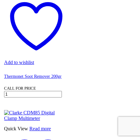
Add to wishlist
Thermonet Soot Remover 200gr
CALL FOR PRICE
Thermonet
Soot
Remover
200gr
quantity
Quick View
Read more