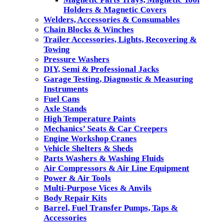
Holders & Magnetic Covers
Welders, Accessories & Consumables
Chain Blocks & Winches
Trailer Accessories, Lights, Recovering &
Towing
Pressure Washers
DIY, Semi & Professional Jacks
Garage Testing, Diagnostic & Measuring
Instruments
Fuel Cans
Axle Stands
High Temperature Paints
Mechanics’ Seats & Car Creepers
Engine Workshop Cranes
Vehicle Shelters & Sheds
Parts Washers & Washing Fluids
Air Compressors & Air Line Equipment
Power & Air Tools
Multi-Purpose Vices & Anvils
Body Repair Kits
Barrel, Fuel Transfer Pumps, Taps &
Accessories