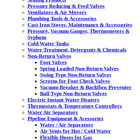
Pressure Reducing & Feed Valves
Ventilators & Air Movers
Plumbing Tools & Accessories
Cast Iron Stoves, Maintenance & Accessories
Pressure, Vacuum Gauges, Thermometers &
Syphons
Cold Water Tanks
Water Treatment, Detergents & Chemicals
Non-Return Valves
Foot Valves
Spring Loaded Non-Return Valves
Swing Type Non-Return Valves
Screens for Foot Check Valves
Vacuum Breaker & Backflow Preventer
Ball Type Non-Return Valves
Electric Instant Water Heaters
Thermostats & Temperature Controllers
Water Air Separators
Pipeline Equipment & Acessories
Water / Air Separators
Air Vents for Hot / Cold Water
Flexible Hoses for Gas