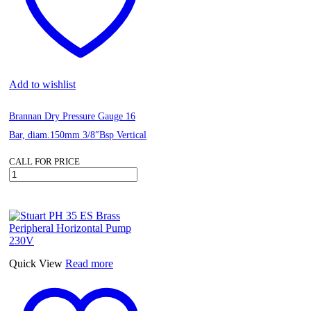
Add to wishlist
Brannan Dry Pressure Gauge 16
Bar, diam.150mm 3/8″Bsp Vertical
CALL FOR PRICE
Brannan
Dry
Pressure
Gauge
16
Bar,
diam.150mm
3/8"Bsp
Quick View
Read more
Vertical
quantity