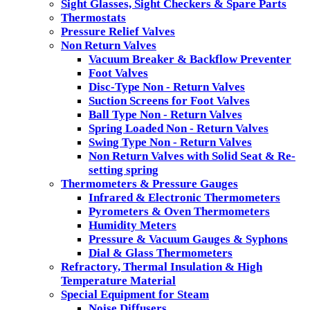
Sight Glasses, Sight Checkers & Spare Parts
Thermostats
Pressure Relief Valves
Non Return Valves
Vacuum Breaker & Backflow Preventer
Foot Valves
Disc-Type Non - Return Valves
Suction Screens for Foot Valves
Ball Type Non - Return Valves
Spring Loaded Non - Return Valves
Swing Type Non - Return Valves
Non Return Valves with Solid Seat & Re-
setting spring
Thermometers & Pressure Gauges
Infrared & Electronic Thermometers
Pyrometers & Oven Thermometers
Humidity Meters
Pressure & Vacuum Gauges & Syphons
Dial & Glass Thermometers
Refractory, Thermal Insulation & High
Temperature Material
Special Equipment for Steam
Noise Diffusers