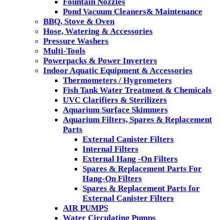
Fountain Nozzles
Pond Vacuum Cleaners& Maintenance
BBQ, Stove & Oven
Hose, Watering & Accessories
Pressure Washers
Multi-Tools
Powerpacks & Power Inverters
Indoor Aquatic Equipment & Accessories
Thermometers / Hygrometers
Fish Tank Water Treatment & Chemicals
UVC Clarifiers & Sterilizers
Aquarium Surface Skimmers
Aquarium Filters, Spares & Replacement
Parts
External Canister Filters
Internal Filters
External Hang -On Filters
Spares & Replacement Parts For
Hang-On Filters
Spares & Replacement Parts for
External Canister Filters
AIR PUMPS
Water Circulating Pumps