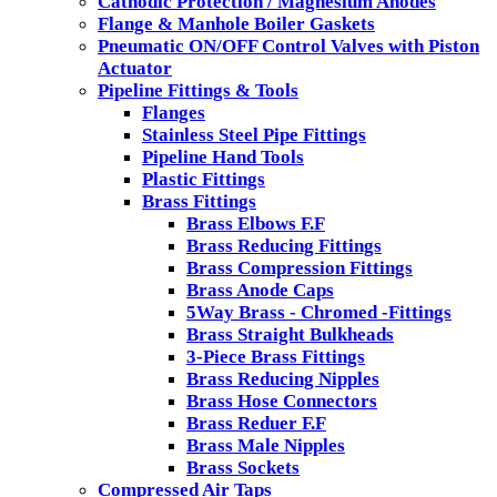
Cathodic Protection / Magnesium Anodes
Flange & Manhole Boiler Gaskets
Pneumatic ON/OFF Control Valves with Piston
Actuator
Pipeline Fittings & Tools
Flanges
Stainless Steel Pipe Fittings
Pipeline Hand Tools
Plastic Fittings
Brass Fittings
Brass Elbows F.F
Brass Reducing Fittings
Brass Compression Fittings
Brass Anode Caps
5Way Brass - Chromed -Fittings
Brass Straight Bulkheads
3-Piece Brass Fittings
Brass Reducing Nipples
Brass Hose Connectors
Brass Reduer F.F
Brass Male Nipples
Brass Sockets
Compressed Air Taps