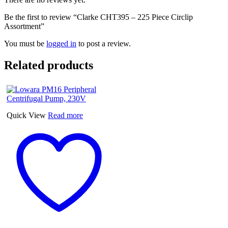
Be the first to review “Clarke CHT395 – 225 Piece Circlip
Assortment”
You must be
logged in
to post a review.
Related products
Quick View
Read more