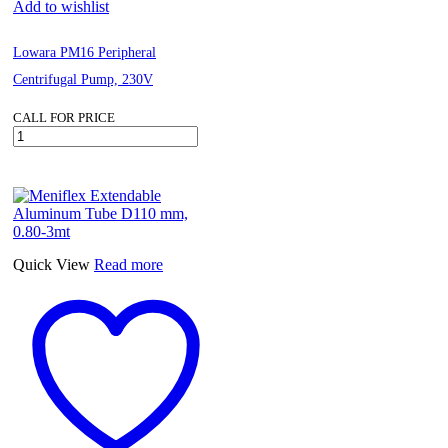
Add to wishlist
Lowara PM16 Peripheral
Centrifugal Pump, 230V
CALL FOR PRICE
Lowara
PM16
Peripheral
Centrifugal
Pump,
230V
quantity
Quick View
Read more