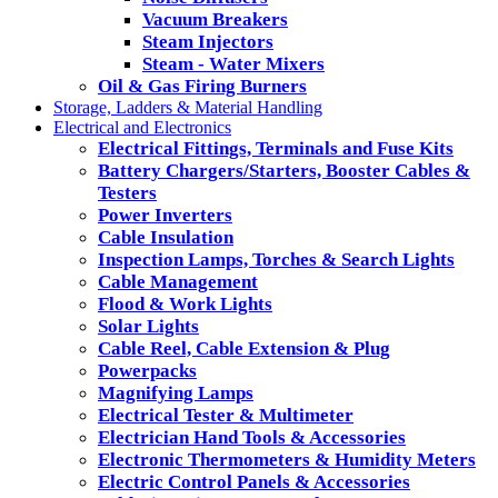
Vacuum Breakers
Steam Injectors
Steam - Water Mixers
Oil & Gas Firing Burners
Storage, Ladders & Material Handling
Electrical and Electronics
Electrical Fittings, Terminals and Fuse Kits
Battery Chargers/Starters, Booster Cables &
Testers
Power Inverters
Cable Insulation
Inspection Lamps, Torches & Search Lights
Cable Management
Flood & Work Lights
Solar Lights
Cable Reel, Cable Extension & Plug
Powerpacks
Magnifying Lamps
Electrical Tester & Multimeter
Electrician Hand Tools & Accessories
Electronic Thermometers & Humidity Meters
Electric Control Panels & Accessories