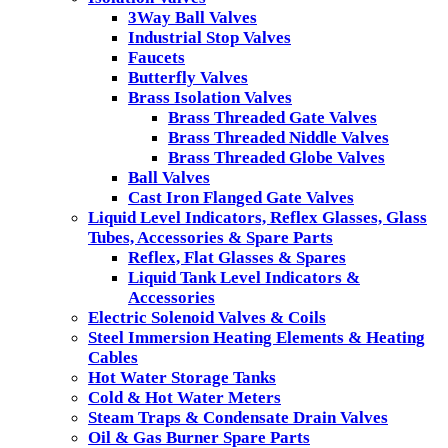
3Way Ball Valves
Industrial Stop Valves
Faucets
Butterfly Valves
Brass Isolation Valves
Brass Threaded Gate Valves
Brass Threaded Niddle Valves
Brass Threaded Globe Valves
Ball Valves
Cast Iron Flanged Gate Valves
Liquid Level Indicators, Reflex Glasses, Glass
Tubes, Accessories & Spare Parts
Reflex, Flat Glasses & Spares
Liquid Tank Level Indicators &
Accessories
Electric Solenoid Valves & Coils
Steel Immersion Heating Elements & Heating
Cables
Hot Water Storage Tanks
Cold & Hot Water Meters
Steam Traps & Condensate Drain Valves
Oil & Gas Burner Spare Parts