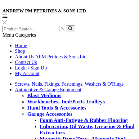
ANDREW PM PETRIDES & SONS LTD
Search
input
Search
Menu
Categories
Home
Shop
About Us APM Petrides & Sons Ltd
Contact Us
Login / Sign Up
My Account
Screws, Nails, Fixings, Fastenings, Washers & O'Rings
Automotive & Garage Equipment
Blast Mediums
Workbenches, Tool/Parts Trolleys
Hand Tools & Accessories
Garage Accessories
Foam Anti-Fatigue & Rubber Flooring
Lubrication, Oil Waste, Greasing & Fluid
Extractors
Magnetic Parts Trays, Magnetic Tool