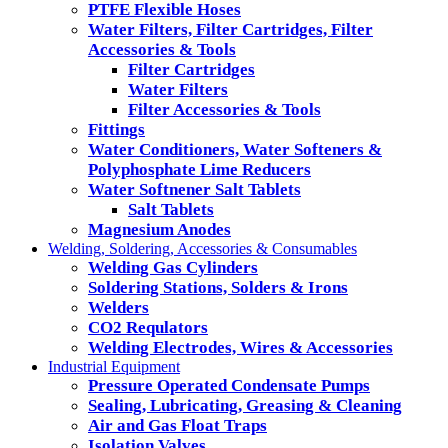
PTFE Flexible Hoses
Water Filters, Filter Cartridges, Filter
Accessories & Tools
Filter Cartridges
Water Filters
Filter Accessories & Tools
Fittings
Water Conditioners, Water Softeners &
Polyphosphate Lime Reducers
Water Softnener Salt Tablets
Salt Tablets
Magnesium Anodes
Welding, Soldering, Accessories & Consumables
Welding Gas Cylinders
Soldering Stations, Solders & Irons
Welders
CO2 Requlators
Welding Electrodes, Wires & Accessories
Industrial Equipment
Pressure Operated Condensate Pumps
Sealing, Lubricating, Greasing & Cleaning
Air and Gas Float Traps
Isolation Valves