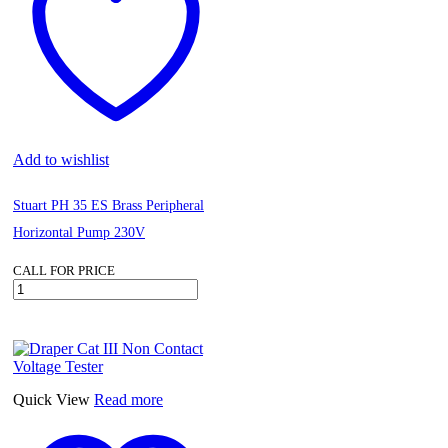
Add to wishlist
Stuart PH 35 ES Brass Peripheral
Horizontal Pump 230V
CALL FOR PRICE
Stuart
PH
35
ES
Brass
Peripheral
Horizontal
Quick View
Read more
Pump
230V