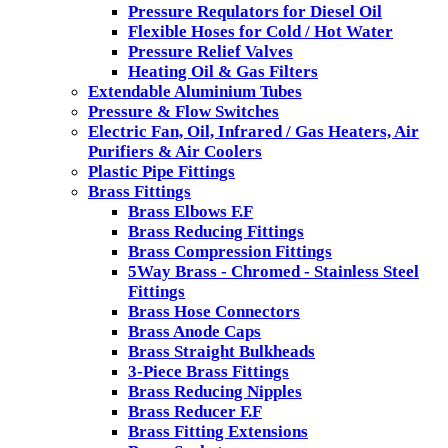
Pressure Requlators for Diesel Oil
Flexible Hoses for Cold / Hot Water
Pressure Relief Valves
Heating Oil & Gas Filters
Extendable Aluminium Tubes
Pressure & Flow Switches
Electric Fan, Oil, Infrared / Gas Heaters, Air
Purifiers & Air Coolers
Plastic Pipe Fittings
Brass Fittings
Brass Elbows F.F
Brass Reducing Fittings
Brass Compression Fittings
5Way Brass - Chromed - Stainless Steel
Fittings
Brass Hose Connectors
Brass Anode Caps
Brass Straight Bulkheads
3-Piece Brass Fittings
Brass Reducing Nipples
Brass Reducer F.F
Brass Fitting Extensions