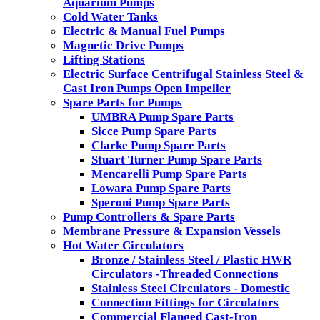
Aquarium Pumps
Cold Water Tanks
Electric & Manual Fuel Pumps
Magnetic Drive Pumps
Lifting Stations
Electric Surface Centrifugal Stainless Steel &
Cast Iron Pumps Open Impeller
Spare Parts for Pumps
UMBRA Pump Spare Parts
Sicce Pump Spare Parts
Clarke Pump Spare Parts
Stuart Turner Pump Spare Parts
Mencarelli Pump Spare Parts
Lowara Pump Spare Parts
Speroni Pump Spare Parts
Pump Controllers & Spare Parts
Membrane Pressure & Expansion Vessels
Hot Water Circulators
Bronze / Stainless Steel / Plastic HWR
Circulators -Threaded Connections
Stainless Steel Circulators - Domestic
Connection Fittings for Circulators
Commercial Flanged Cast-Iron