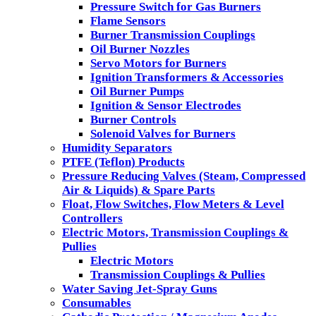
Pressure Switch for Gas Burners
Flame Sensors
Burner Transmission Couplings
Oil Burner Nozzles
Servo Motors for Burners
Ignition Transformers & Accessories
Oil Burner Pumps
Ignition & Sensor Electrodes
Burner Controls
Solenoid Valves for Burners
Humidity Separators
PTFE (Teflon) Products
Pressure Reducing Valves (Steam, Compressed
Air & Liquids) & Spare Parts
Float, Flow Switches, Flow Meters & Level
Controllers
Electric Motors, Transmission Couplings &
Pullies
Electric Motors
Transmission Couplings & Pullies
Water Saving Jet-Spray Guns
Consumables