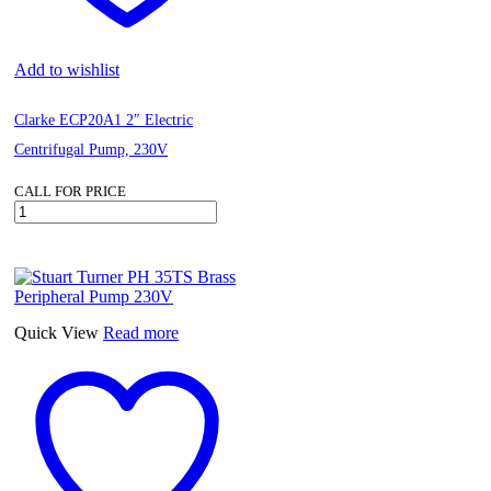
Add to wishlist
Clarke ECP20A1 2″ Electric
Centrifugal Pump, 230V
CALL FOR PRICE
Clarke
ECP20A1
2"
Electric
Centrifugal
Pump,
230V
Quick View
Read more
quantity