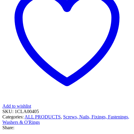
Add to wishlist
SKU:
1CLA00405
Categories:
ALL PRODUCTS
,
Screws, Nails, Fixings, Fastenings,
Washers & O'Rings
Share: