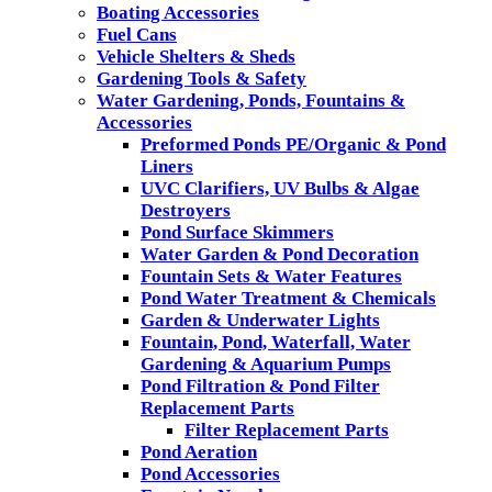
Boating Accessories
Fuel Cans
Vehicle Shelters & Sheds
Gardening Tools & Safety
Water Gardening, Ponds, Fountains &
Accessories
Preformed Ponds PE/Organic & Pond
Liners
UVC Clarifiers, UV Bulbs & Algae
Destroyers
Pond Surface Skimmers
Water Garden & Pond Decoration
Fountain Sets & Water Features
Pond Water Treatment & Chemicals
Garden & Underwater Lights
Fountain, Pond, Waterfall, Water
Gardening & Aquarium Pumps
Pond Filtration & Pond Filter
Replacement Parts
Filter Replacement Parts
Pond Aeration
Pond Accessories