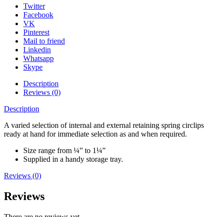
Twitter
Facebook
VK
Pinterest
Mail to friend
Linkedin
Whatsapp
Skype
Description
Reviews (0)
Description
A varied selection of internal and external retaining spring circlips
ready at hand for immediate selection as and when required.
Size range from ¼” to 1¼”
Supplied in a handy storage tray.
Reviews (0)
Reviews
There are no reviews yet.