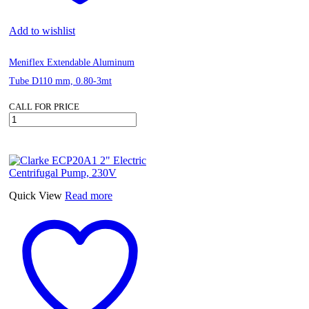
Add to wishlist
Meniflex Extendable Aluminum
Tube D110 mm, 0.80-3mt
CALL FOR PRICE
Meniflex
Extendable
Aluminum
Tube
D110
mm,
0.80-
Quick View
Read more
3mt
quantity