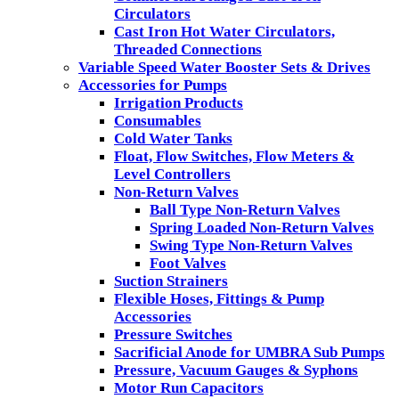
Circulators
Cast Iron Hot Water Circulators,
Threaded Connections
Variable Speed Water Booster Sets & Drives
Accessories for Pumps
Irrigation Products
Consumables
Cold Water Tanks
Float, Flow Switches, Flow Meters &
Level Controllers
Non-Return Valves
Ball Type Non-Return Valves
Spring Loaded Non-Return Valves
Swing Type Non-Return Valves
Foot Valves
Suction Strainers
Flexible Hoses, Fittings & Pump
Accessories
Pressure Switches
Sacrificial Anode for UMBRA Sub Pumps
Pressure, Vacuum Gauges & Syphons
Motor Run Capacitors