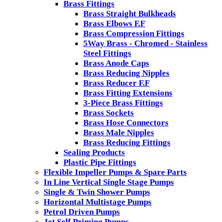
Brass Fittings
Brass Straight Bulkheads
Brass Elbows F.F
Brass Compression Fittings
5Way Brass - Chromed - Stainless
Steel Fittings
Brass Anode Caps
Brass Reducing Nipples
Brass Reducer F.F
Brass Fitting Extensions
3-Piece Brass Fittings
Brass Sockets
Brass Hose Connectors
Brass Male Nipples
Brass Reducing Fittings
Sealing Products
Plastic Pipe Fittings
Flexible Impeller Pumps & Spare Parts
In Line Vertical Single Stage Pumps
Single & Twin Shower Pumps
Horizontal Multistage Pumps
Petrol Driven Pumps
Jet Self Priming Pumps