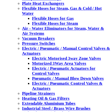
Plate Heat Exchangers
Flexible Hoses for Steam, Gas & Cold / Hot
Water
Flexible Hoses for Gas
Flexible Hoses for Steam
Air - Water Eliminators for Steam, Water &
Air Systems
Vacuum Breakers
Pressure Switches
Electric / Pneumatic / Manual Control Valves &
Actuators
Electric Motorised 3way Zone Valves
Motorized 3Way Area Valves
Electric / Pneumatic Actuators for
Control Valves
Pneumatic / Manual Blow Down Valves
Electric / Pneumatic Control Valves &
Actuators
Pipeline Strainers
Heating Oil & Gas Filters
Extendable Aluminium Tubes
Industrial Steel / Brass Wire Brushes