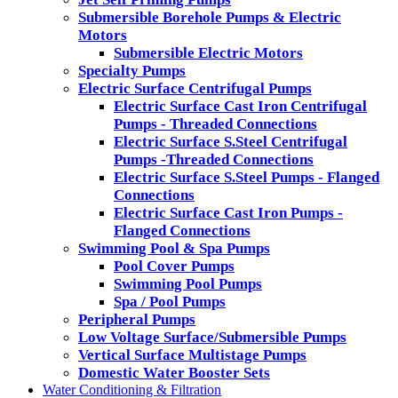
Submersible Borehole Pumps & Electric
Motors
Submersible Electric Motors
Specialty Pumps
Electric Surface Centrifugal Pumps
Electric Surface Cast Iron Centrifugal
Pumps - Threaded Connections
Electric Surface S.Steel Centrifugal
Pumps -Threaded Connections
Electric Surface S.Steel Pumps - Flanged
Connections
Electric Surface Cast Iron Pumps -
Flanged Connections
Swimming Pool & Spa Pumps
Pool Cover Pumps
Swimming Pool Pumps
Spa / Pool Pumps
Peripheral Pumps
Low Voltage Surface/Submersible Pumps
Vertical Surface Multistage Pumps
Domestic Water Booster Sets
Water Conditioning & Filtration