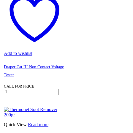
quantity
Add to wishlist
Draper Cat III Non Contact Voltage
Tester
CALL FOR PRICE
Draper
Cat
III
Non
Contact
Voltage
Tester
Quick View
Read more
quantity