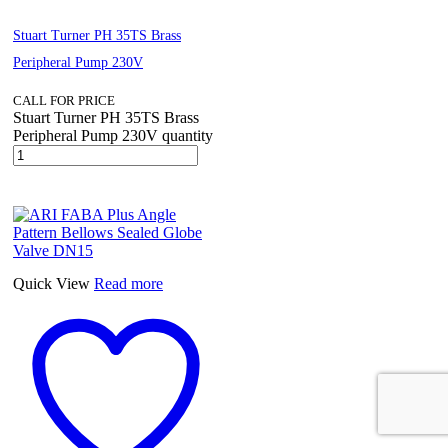
Stuart Turner PH 35TS Brass
Peripheral Pump 230V
CALL FOR PRICE
Stuart Turner PH 35TS Brass
Peripheral Pump 230V quantity
Quick View
Read more