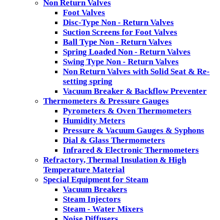
Non Return Valves
Foot Valves
Disc-Type Non - Return Valves
Suction Screens for Foot Valves
Ball Type Non - Return Valves
Spring Loaded Non - Return Valves
Swing Type Non - Return Valves
Non Return Valves with Solid Seat & Re-
setting spring
Vacuum Breaker & Backflow Preventer
Thermometers & Pressure Gauges
Pyrometers & Oven Thermometers
Humidity Meters
Pressure & Vacuum Gauges & Syphons
Dial & Glass Thermometers
Infrared & Electronic Thermometers
Refractory, Thermal Insulation & High
Temperature Material
Special Equipment for Steam
Vacuum Breakers
Steam Injectors
Steam - Water Mixers
Noise Diffusers