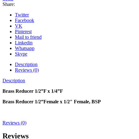
Share:
Twitter
Facebook
VK
Pinterest
Mail to friend
Linkedin
Whatsapp
Skype
Description
Reviews (0)
Description
Brass Reducer 1
/2
”F x 1/
4
”F
Brass Reducer 1/2”Female x 1/2″ Female, BSP
Reviews (0)
Reviews