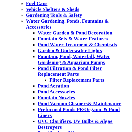
Fuel Cans
Vehicle Shelters & Sheds
Gardening Tools & Safety
Water Gardening, Ponds, Fountains &
Accessories
Water Garden & Pond Decoration
Fountain Sets & Water Features
Pond Water Treatment & Chemicals
Garden & Underwater Lights
Fountain, Pond, Waterfall, Water
Gardening & Aquarium Pumps
Pond Filtration & Pond Filter
Replacement Parts
Filter Replacement Parts
Pond Aeration
Pond Accessories
Fountain Nozzles
Pond Vacuum Cleaners& Maintenance
Preformed Ponds PE/Organic & Pond
Liners
UVC Clarifiers, UV Bulbs & Algae
Destroyers