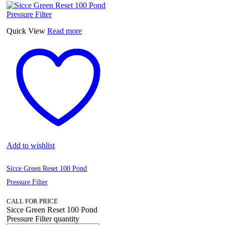
Quick View
Read more
Add to wishlist
Sicce Green Reset 100 Pond
Pressure Filter
CALL FOR PRICE
Sicce Green Reset 100 Pond
Pressure Filter quantity