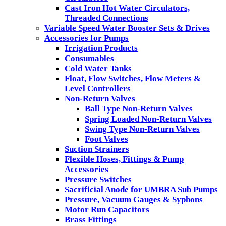
Cast Iron Hot Water Circulators,
Threaded Connections
Variable Speed Water Booster Sets & Drives
Accessories for Pumps
Irrigation Products
Consumables
Cold Water Tanks
Float, Flow Switches, Flow Meters &
Level Controllers
Non-Return Valves
Ball Type Non-Return Valves
Spring Loaded Non-Return Valves
Swing Type Non-Return Valves
Foot Valves
Suction Strainers
Flexible Hoses, Fittings & Pump
Accessories
Pressure Switches
Sacrificial Anode for UMBRA Sub Pumps
Pressure, Vacuum Gauges & Syphons
Motor Run Capacitors
Brass Fittings