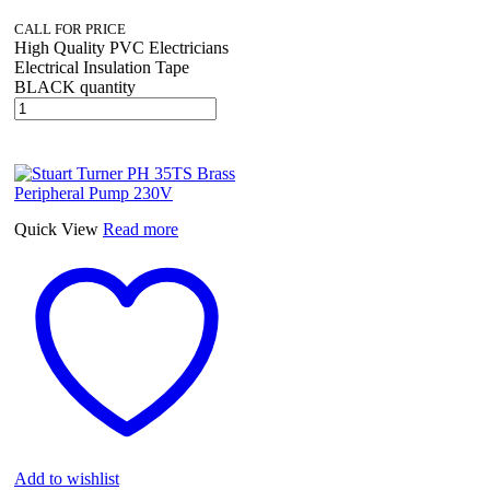
CALL FOR PRICE
High Quality PVC Electricians
Electrical Insulation Tape
BLACK quantity
Quick View
Read more
Add to wishlist