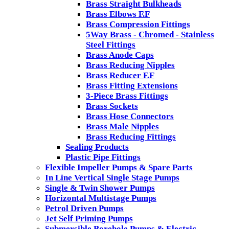
Brass Straight Bulkheads
Brass Elbows F.F
Brass Compression Fittings
5Way Brass - Chromed - Stainless
Steel Fittings
Brass Anode Caps
Brass Reducing Nipples
Brass Reducer F.F
Brass Fitting Extensions
3-Piece Brass Fittings
Brass Sockets
Brass Hose Connectors
Brass Male Nipples
Brass Reducing Fittings
Sealing Products
Plastic Pipe Fittings
Flexible Impeller Pumps & Spare Parts
In Line Vertical Single Stage Pumps
Single & Twin Shower Pumps
Horizontal Multistage Pumps
Petrol Driven Pumps
Jet Self Priming Pumps
Submersible Borehole Pumps & Electric