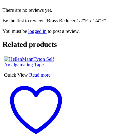
There are no reviews yet.
Be the first to review “Brass Reducer 1/2”F x 1/4”F”
You must be
logged in
to post a review.
Related products
Quick View
Read more