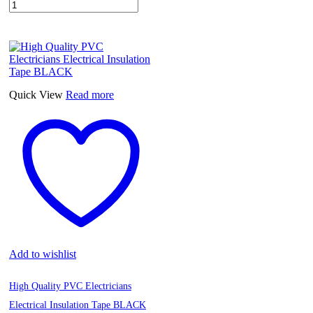
Quick View
Read more
Add to wishlist
High Quality PVC Electricians
Electrical Insulation Tape BLACK