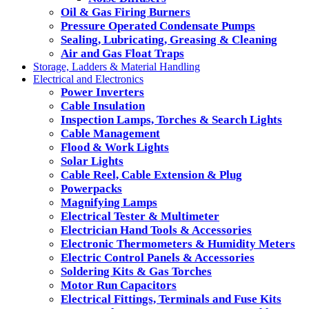
Oil & Gas Firing Burners
Pressure Operated Condensate Pumps
Sealing, Lubricating, Greasing & Cleaning
Air and Gas Float Traps
Storage, Ladders & Material Handling
Electrical and Electronics
Power Inverters
Cable Insulation
Inspection Lamps, Torches & Search Lights
Cable Management
Flood & Work Lights
Solar Lights
Cable Reel, Cable Extension & Plug
Powerpacks
Magnifying Lamps
Electrical Tester & Multimeter
Electrician Hand Tools & Accessories
Electronic Thermometers & Humidity Meters
Electric Control Panels & Accessories
Soldering Kits & Gas Torches
Motor Run Capacitors
Electrical Fittings, Terminals and Fuse Kits