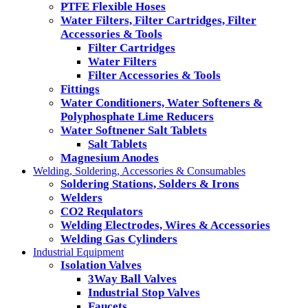
PTFE Flexible Hoses
Water Filters, Filter Cartridges, Filter
Accessories & Tools
Filter Cartridges
Water Filters
Filter Accessories & Tools
Fittings
Water Conditioners, Water Softeners &
Polyphosphate Lime Reducers
Water Softnener Salt Tablets
Salt Tablets
Magnesium Anodes
Welding, Soldering, Accessories & Consumables
Soldering Stations, Solders & Irons
Welders
CO2 Requlators
Welding Electrodes, Wires & Accessories
Welding Gas Cylinders
Industrial Equipment
Isolation Valves
3Way Ball Valves
Industrial Stop Valves
Faucets