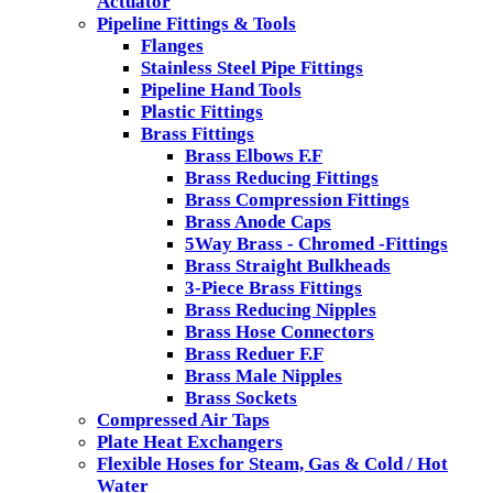
Actuator
Pipeline Fittings & Tools
Flanges
Stainless Steel Pipe Fittings
Pipeline Hand Tools
Plastic Fittings
Brass Fittings
Brass Elbows F.F
Brass Reducing Fittings
Brass Compression Fittings
Brass Anode Caps
5Way Brass - Chromed -Fittings
Brass Straight Bulkheads
3-Piece Brass Fittings
Brass Reducing Nipples
Brass Hose Connectors
Brass Reduer F.F
Brass Male Nipples
Brass Sockets
Compressed Air Taps
Plate Heat Exchangers
Flexible Hoses for Steam, Gas & Cold / Hot
Water