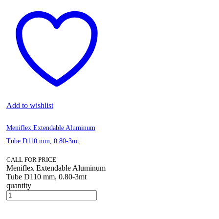
Add to wishlist
Meniflex Extendable Aluminum
Tube D110 mm, 0.80-3mt
CALL FOR PRICE
Meniflex Extendable Aluminum
Tube D110 mm, 0.80-3mt
quantity