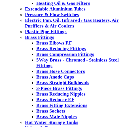
Heating Oil & Gas Filters
Extendable Aluminium Tubes
Pressure & Flow Switches
Electric Fan, Oil, Infrared / Gas Heaters, Air
Purifiers & Air Coolers
Plastic Pipe Fittings
Brass Fittings
Brass Elbows F.F
Brass Reducing Fittings
Brass Compression Fittings
5Way Brass - Chromed - Stainless Steel
Fittings
Brass Hose Connectors
Brass Anode Caps
Brass Straight Bulkheads
3-Piece Brass Fittings
Brass Reducing Nipples
Brass Reducer F.F
Brass Fitting Extensions
Brass Sockets
Brass Male Nipples
Hot Water Storage Tanks