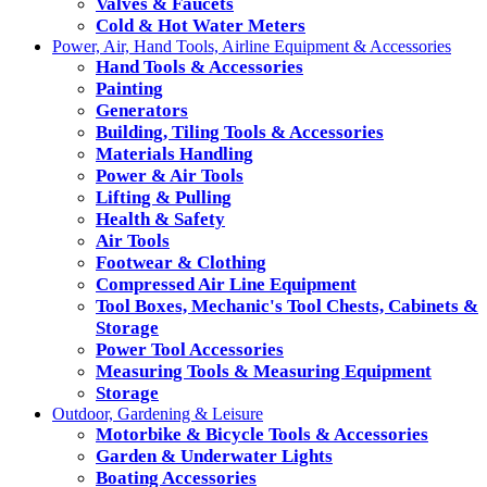
Valves & Faucets
Cold & Hot Water Meters
Power, Air, Hand Tools, Airline Equipment & Accessories
Hand Tools & Accessories
Painting
Generators
Building, Tiling Tools & Accessories
Materials Handling
Power & Air Tools
Lifting & Pulling
Health & Safety
Air Tools
Footwear & Clothing
Compressed Air Line Equipment
Tool Boxes, Mechanic's Tool Chests, Cabinets &
Storage
Power Tool Accessories
Measuring Tools & Measuring Equipment
Storage
Outdoor, Gardening & Leisure
Motorbike & Bicycle Tools & Accessories
Garden & Underwater Lights
Boating Accessories