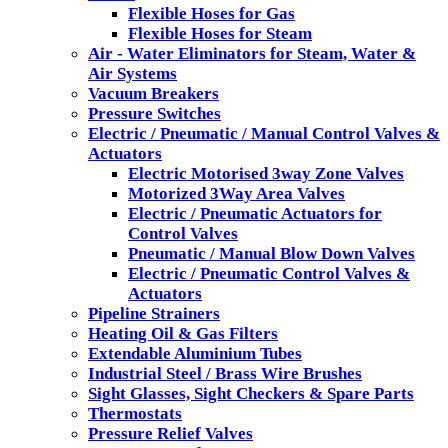
Flexible Hoses for Gas
Flexible Hoses for Steam
Air - Water Eliminators for Steam, Water &
Air Systems
Vacuum Breakers
Pressure Switches
Electric / Pneumatic / Manual Control Valves &
Actuators
Electric Motorised 3way Zone Valves
Motorized 3Way Area Valves
Electric / Pneumatic Actuators for
Control Valves
Pneumatic / Manual Blow Down Valves
Electric / Pneumatic Control Valves &
Actuators
Pipeline Strainers
Heating Oil & Gas Filters
Extendable Aluminium Tubes
Industrial Steel / Brass Wire Brushes
Sight Glasses, Sight Checkers & Spare Parts
Thermostats
Pressure Relief Valves