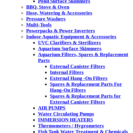
Pond Surface Skimmers
BBQ, Stove & Oven
Hose, Watering & Accessories
Pressure Washers
Multi-Tools
Powerpacks & Power Inverters
Indoor Aquatic Equipment & Accessories
UVC Clarifiers & Sterilizers
Aquarium Surface Skimmers
Aquarium Filters, Spares & Replacement
Parts
External Canister Filters
Internal Filters
External Hang -On Filters
Spares & Replacement Parts For
Hang-On Filters
Spares & Replacement Parts for
External Canister Filters
AIR PUMPS
Water Circulating Pumps
IMMERSION HEATERS
Thermometers / Hygrometers
Fish Tank Water Treatment & Chemicals