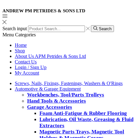
ANDREW PM PETRIDES & SONS LTD
Search input
Search
Menu
Categories
Home
Shop
About Us APM Petrides & Sons Ltd
Contact Us
Login / Sign Up
My Account
Screws, Nails, Fixings, Fastenings, Washers & O'Rings
Automotive & Garage Equipment
Workbenches, Tool/Parts Trolleys
Hand Tools & Accessories
Garage Accessories
Foam Anti-Fatigue & Rubber Flooring
Lubrication, Oil Waste, Greasing & Fluid
Extractors
Magnetic Parts Trays, Magnetic Tool
Holders & Magnetic Covers