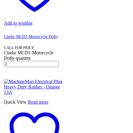
Add to wishlist
Clarke MCD1 Motorcycle Dolly
CALL FOR PRICE
Clarke MCD1 Motorcycle
Dolly quantity
Quick View
Read more