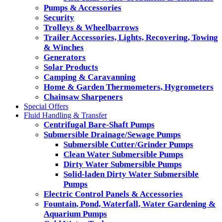
Pumps & Accessories
Security
Trolleys & Wheelbarrows
Trailer Accessories, Lights, Recovering, Towing
& Winches
Generators
Solar Products
Camping & Caravanning
Home & Garden Thermometers, Hygrometers
Chainsaw Sharpeners
Special Offers
Fluid Handling & Transfer
Centrifugal Bare-Shaft Pumps
Submersible Drainage/Sewage Pumps
Submersible Cutter/Grinder Pumps
Clean Water Submersible Pumps
Dirty Water Submersible Pumps
Solid-laden Dirty Water Submersible
Pumps
Electric Control Panels & Accessories
Fountain, Pond, Waterfall, Water Gardening &
Aquarium Pumps