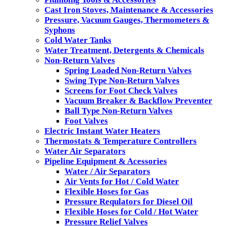
Cast Iron Stoves, Maintenance & Accessories
Pressure, Vacuum Gauges, Thermometers &
Syphons
Cold Water Tanks
Water Treatment, Detergents & Chemicals
Non-Return Valves
Spring Loaded Non-Return Valves
Swing Type Non-Return Valves
Screens for Foot Check Valves
Vacuum Breaker & Backflow Preventer
Ball Type Non-Return Valves
Foot Valves
Electric Instant Water Heaters
Thermostats & Temperature Controllers
Water Air Separators
Pipeline Equipment & Acessories
Water / Air Separators
Air Vents for Hot / Cold Water
Flexible Hoses for Gas
Pressure Requlators for Diesel Oil
Flexible Hoses for Cold / Hot Water
Pressure Relief Valves