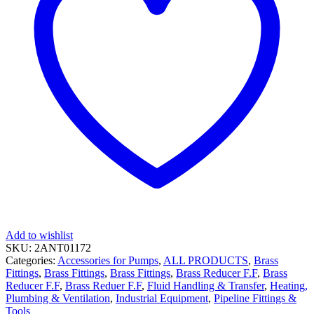
Add to wishlist
SKU:
2ANT01172
Categories:
Accessories for Pumps
,
ALL PRODUCTS
,
Brass
Fittings
,
Brass Fittings
,
Brass Fittings
,
Brass Reducer F.F
,
Brass
Reducer F.F
,
Brass Reduer F.F
,
Fluid Handling & Transfer
,
Heating,
Plumbing & Ventilation
,
Industrial Equipment
,
Pipeline Fittings &
Tools