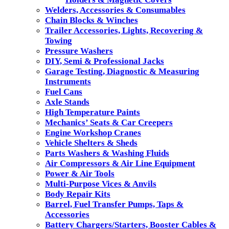
Welders, Accessories & Consumables
Chain Blocks & Winches
Trailer Accessories, Lights, Recovering &
Towing
Pressure Washers
DIY, Semi & Professional Jacks
Garage Testing, Diagnostic & Measuring
Instruments
Fuel Cans
Axle Stands
High Temperature Paints
Mechanics’ Seats & Car Creepers
Engine Workshop Cranes
Vehicle Shelters & Sheds
Parts Washers & Washing Fluids
Air Compressors & Air Line Equipment
Power & Air Tools
Multi-Purpose Vices & Anvils
Body Repair Kits
Barrel, Fuel Transfer Pumps, Taps &
Accessories
Battery Chargers/Starters, Booster Cables &