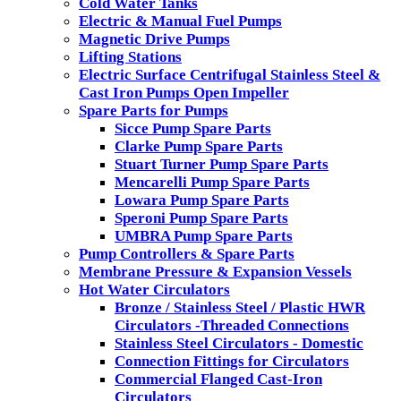
Cold Water Tanks
Electric & Manual Fuel Pumps
Magnetic Drive Pumps
Lifting Stations
Electric Surface Centrifugal Stainless Steel &
Cast Iron Pumps Open Impeller
Spare Parts for Pumps
Sicce Pump Spare Parts
Clarke Pump Spare Parts
Stuart Turner Pump Spare Parts
Mencarelli Pump Spare Parts
Lowara Pump Spare Parts
Speroni Pump Spare Parts
UMBRA Pump Spare Parts
Pump Controllers & Spare Parts
Membrane Pressure & Expansion Vessels
Hot Water Circulators
Bronze / Stainless Steel / Plastic HWR
Circulators -Threaded Connections
Stainless Steel Circulators - Domestic
Connection Fittings for Circulators
Commercial Flanged Cast-Iron
Circulators