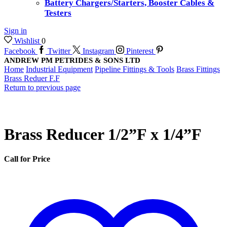
Battery Chargers/Starters, Booster Cables &
Testers
Sign in
Wishlist
0
Facebook
Twitter
Instagram
Pinterest
ANDREW PM PETRIDES & SONS LTD
Home
Industrial Equipment
Pipeline Fittings & Tools
Brass Fittings
Brass Reduer F.F
Return to previous page
Brass Reducer 1/2”F x 1/4”F
Call for Price