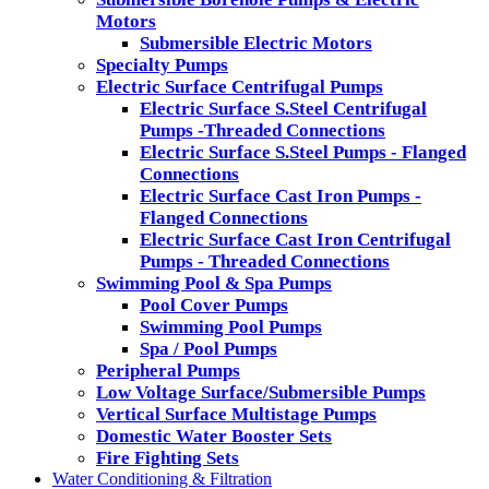
Motors
Submersible Electric Motors
Specialty Pumps
Electric Surface Centrifugal Pumps
Electric Surface S.Steel Centrifugal
Pumps -Threaded Connections
Electric Surface S.Steel Pumps - Flanged
Connections
Electric Surface Cast Iron Pumps -
Flanged Connections
Electric Surface Cast Iron Centrifugal
Pumps - Threaded Connections
Swimming Pool & Spa Pumps
Pool Cover Pumps
Swimming Pool Pumps
Spa / Pool Pumps
Peripheral Pumps
Low Voltage Surface/Submersible Pumps
Vertical Surface Multistage Pumps
Domestic Water Booster Sets
Fire Fighting Sets
Water Conditioning & Filtration