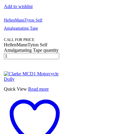
Add to wishlist
HellenMannTyton Self
Amalgamating Tape
CALL FOR PRICE
HellenMannTyton Self
Amalgamating Tape quantity
Quick View
Read more