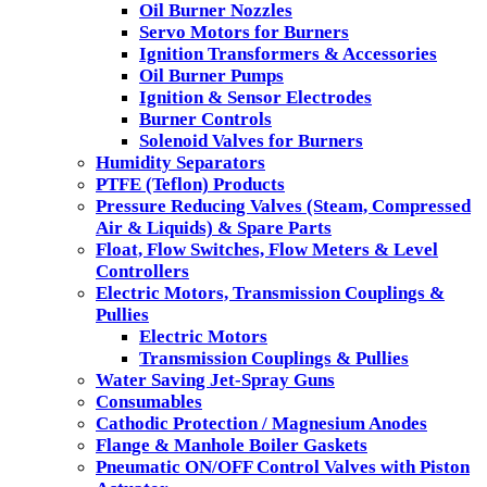
Oil Burner Nozzles
Servo Motors for Burners
Ignition Transformers & Accessories
Oil Burner Pumps
Ignition & Sensor Electrodes
Burner Controls
Solenoid Valves for Burners
Humidity Separators
PTFE (Teflon) Products
Pressure Reducing Valves (Steam, Compressed
Air & Liquids) & Spare Parts
Float, Flow Switches, Flow Meters & Level
Controllers
Electric Motors, Transmission Couplings &
Pullies
Electric Motors
Transmission Couplings & Pullies
Water Saving Jet-Spray Guns
Consumables
Cathodic Protection / Magnesium Anodes
Flange & Manhole Boiler Gaskets
Pneumatic ON/OFF Control Valves with Piston