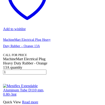
Add to wishlist
MachineMart Electrical Plug Heavy
Duty Rubber – Orange 13A
CALL FOR PRICE
MachineMart Electrical Plug
Heavy Duty Rubber - Orange
13A quantity
Quick View
Read more