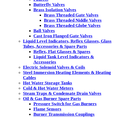
Butterfly Valves
Brass Isolation Valves
Brass Threaded Gate Valves
Brass Threaded Niddle Valves
Brass Threaded Globe Valves
Ball Valves
Cast Iron Flanged Gate Valves
Liquid Level Indicators, Reflex Glasses, Glass
Tubes, Accessories & Spare Parts
Reflex, Flat Glasses & Spares
Liquid Tank Level Indicators &
Accessories
Electric Solenoid Valves & Coils
Steel Immersion Heating Elements & Heating
Cables
Hot Water Storage Tanks
Cold & Hot Water Meters
Steam Traps & Condensate Drain Valves
Oil & Gas Burner Spare Parts
Pressure Switch for Gas Burners
Flame Sensors
Burner Transmission Couplings