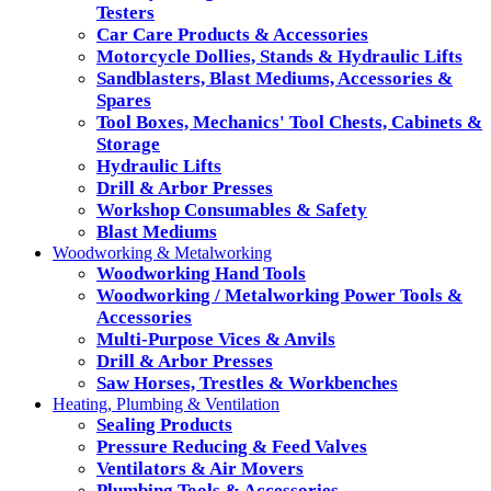
Testers
Car Care Products & Accessories
Motorcycle Dollies, Stands & Hydraulic Lifts
Sandblasters, Blast Mediums, Accessories &
Spares
Tool Boxes, Mechanics' Tool Chests, Cabinets &
Storage
Hydraulic Lifts
Drill & Arbor Presses
Workshop Consumables & Safety
Blast Mediums
Woodworking & Metalworking
Woodworking Hand Tools
Woodworking / Metalworking Power Tools &
Accessories
Multi-Purpose Vices & Anvils
Drill & Arbor Presses
Saw Horses, Trestles & Workbenches
Heating, Plumbing & Ventilation
Sealing Products
Pressure Reducing & Feed Valves
Ventilators & Air Movers
Plumbing Tools & Accessories